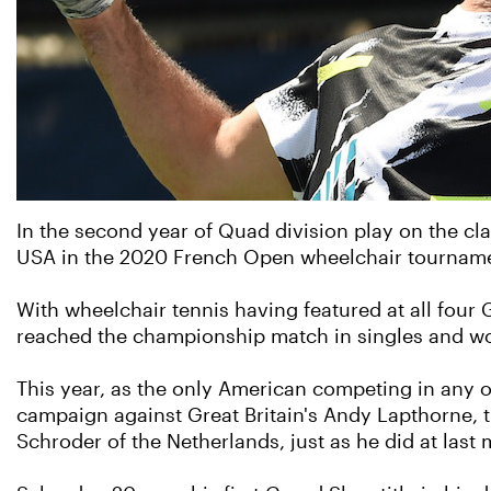
In the second year of Quad division play on the cl
USA in the 2020 French Open wheelchair tournam
With wheelchair tennis having featured at all four
reached the championship match in singles and won 
This year, as the only American competing in any of
campaign against Great Britain's Andy Lapthorne, t
Schroder of the Netherlands, just as he did at las