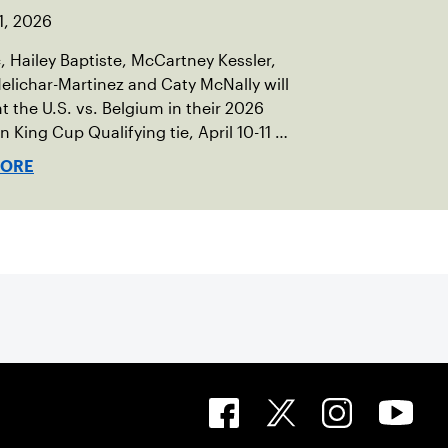
1, 2026
c, Hailey Baptiste, McCartney Kessler,
elichar-Martinez and Caty McNally will
t the U.S. vs. Belgium in their 2026
an King Cup Qualifying tie, April 10-11 on
ed clay in Ostend, Belgium.
MORE