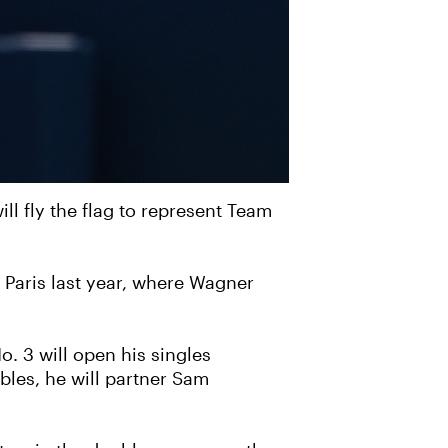
l fly the flag to represent Team
 Paris last year, where Wagner
o. 3 will open his singles
bles, he will partner Sam