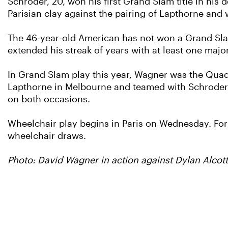
Schroder, 20, won his first Grand Slam title in his
Parisian clay against the pairing of Lapthorne and 
The 46-year-old American has not won a Grand Slam 
extended his streak of years with at least one majo
In Grand Slam play this year, Wagner was the Qua
Lapthorne in Melbourne and teamed with Schroder in 
on both occasions.
Wheelchair play begins in Paris on Wednesday. For th
wheelchair draws.
Photo: David Wagner in action against Dylan Alco