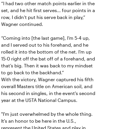
“I had two other match points earlier in the
set, and he hit first serves… four points in a
row, I didn’t put his serve back in play,”
Wagner continued.
“Coming into [the last game], I’m 5-4 up,
and I served out to his forehand, and he
rolled it into the bottom of the net. I’m up
15-0 right off the bat off of a forehand, and
that’s big. Then it was back to my mindset
to go back to the backhand.”
With the victory, Wagner captured his fifth
overall Masters title on American soil, and
his second in singles, in the event's second
year at the USTA National Campus.
"I'm just overwhelmed by the whole thing.
It's an honor to be here in the U.S.,
represent the United States and play in