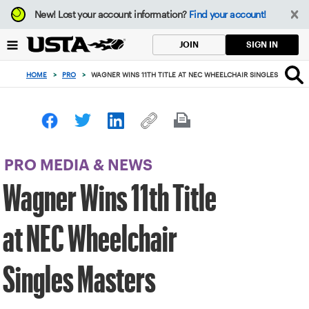
Focus
New!
Lost your account information?
Find your account!
from
back
SIGN IN
JOIN
to
top
HOME
>
PRO
>
WAGNER WINS 11TH TITLE AT NEC WHEELCHAIR SINGLES MASTER
button
PRO MEDIA & NEWS
Wagner Wins 11th Title
at NEC Wheelchair
Singles Masters