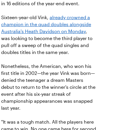
in 16 editions of the year-end event.
Sixteen-year-old Vink,
already crowned a
champion in the quad doubles alongside
Australia's Heath Davidson on Monday
,
was looking to become the third player to
pull off a sweep of the quad singles and
doubles titles in the same year.
Nonetheless, the American, who won his
first title in 2002—the year Vink was born—
denied the teenager a dream Masters
debut to return to the winner's circle at the
event after his six-year streak of
championship appearances was snapped
last year.
"It was a tough match. All the players here
came to win. No one came here for second