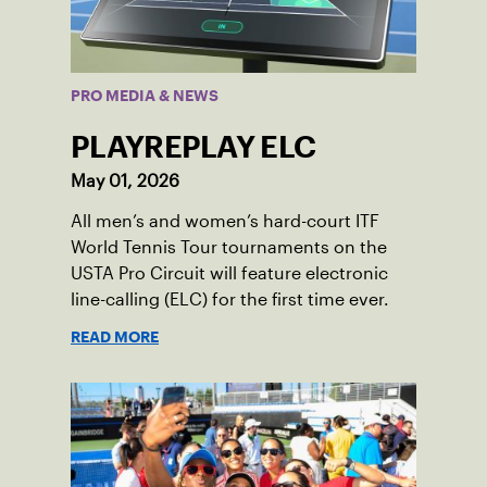
PRO MEDIA & NEWS
PLAYREPLAY ELC
May 01, 2026
All men’s and women’s hard-court ITF
World Tennis Tour tournaments on the
USTA Pro Circuit will feature electronic
line-calling (ELC) for the first time ever.
READ MORE