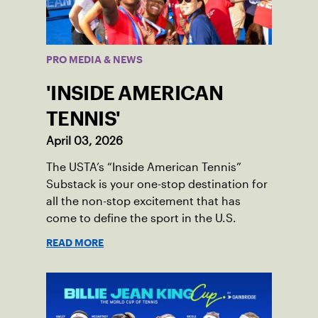
PRO MEDIA & NEWS
'INSIDE AMERICAN
TENNIS'
April 03, 2026
The USTA’s “Inside American Tennis”
Substack is your one-stop destination for
all the non-stop excitement that has
come to define the sport in the U.S.
READ MORE