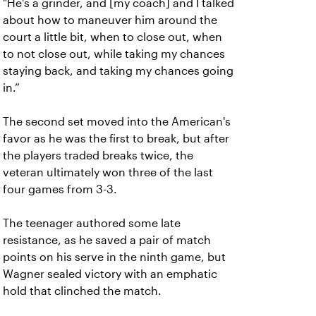
"He's a grinder, and [my coach] and I talked
about how to maneuver him around the
court a little bit, when to close out, when
to not close out, while taking my chances
staying back, and taking my chances going
in.”
The second set moved into the American's
favor as he was the first to break, but after
the players traded breaks twice, the
veteran ultimately won three of the last
four games from 3-3.
The teenager authored some late
resistance, as he saved a pair of match
points on his serve in the ninth game, but
Wagner sealed victory with an emphatic
hold that clinched the match.