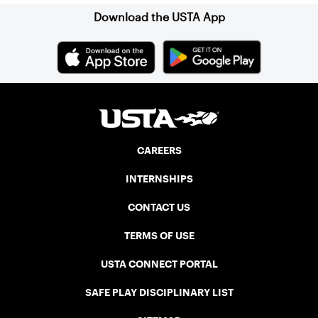
Download the USTA App
CAREERS
INTERNSHIPS
CONTACT US
TERMS OF USE
USTA CONNECT PORTAL
SAFE PLAY DISCIPLINARY LIST