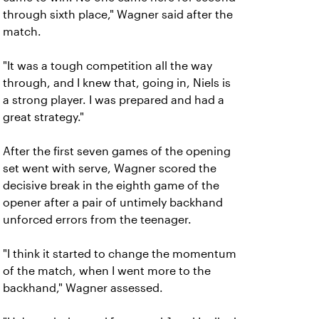
through sixth place," Wagner said after the
match.
"It was a tough competition all the way
through, and I knew that, going in, Niels is
a strong player. I was prepared and had a
great strategy."
After the first seven games of the opening
set went with serve, Wagner scored the
decisive break in the eighth game of the
opener after a pair of untimely backhand
unforced errors from the teenager.
"I think it started to change the momentum
of the match, when I went more to the
backhand," Wagner assessed.