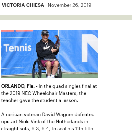
| November 26, 2019
VICTORIA CHIESA
ORLANDO, Fla.
- In the quad singles final at
the 2019 NEC Wheelchair Masters, the
teacher gave the student a lesson.
American veteran David Wagner defeated
upstart Niels Vink of the Netherlands in
straight sets, 6-3, 6-4, to seal his 11th title