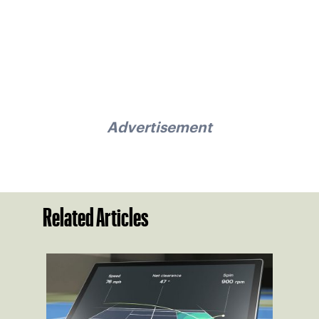
Advertisement
Related Articles