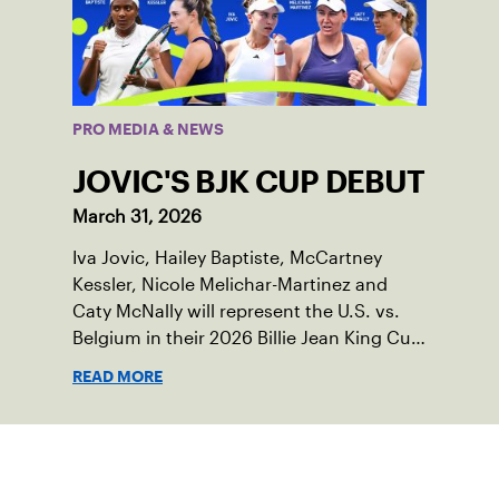
PRO MEDIA & NEWS
JOVIC'S BJK CUP DEBUT
March 31, 2026
Iva Jovic, Hailey Baptiste, McCartney
Kessler, Nicole Melichar-Martinez and
Caty McNally will represent the U.S. vs.
Belgium in their 2026 Billie Jean King Cup
Qualifying tie, April 10-11 on indoor red
READ MORE
clay in Ostend, Belgium.
Sign up for our Newsletter