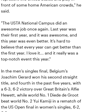
front of some home American crowds," he
said.
"The USTA National Campus did an
awesome job once again. Last year was
their first year, and it was awesome, and
this year was even better. It's hard to
believe that every year can get better than
the first year. I love it... and it really was a
top-notch event this year."
In the men's singles final, Belgium's
Joachim Gerard won his second straight
title, and fourth in the past five years, with
a 6-3, 6-2 victory over Great Britain's Alfie
Hewett, while world No. 1 Diede de Groot
beat world No. 2 Yui Kamiji in a rematch of
the US Open final in women's singles, 6-2,