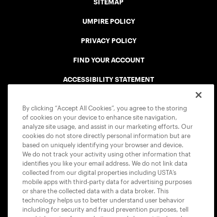
SITEMAP
UMPIRE POLICY
PRIVACY POLICY
FIND YOUR ACCOUNT
ACCESSIBILITY STATEMENT
COOKIE POLICY
By clicking “Accept All Cookies”, you agree to the storing
of cookies on your device to enhance site navigation,
analyze site usage, and assist in our marketing efforts. Our
cookies do not store directly personal information but are
based on uniquely identifying your browser and device.
We do not track your activity using other information that
USTA APPS
identifies you like your email address. We do not link data
collected from our digital properties including USTA’s
mobile apps with third-party data for advertising purposes
or share the collected data with a data broker. This
technology helps us to better understand user behavior
including for security and fraud prevention purposes, tell