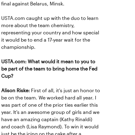
final against Belarus, Minsk.
USTA.com caught up with the duo to learn
more about the team chemistry,
representing your country and how special
it would be to end a 17-year wait for the
championship.
USTA.com: What would it mean to you to
be part of the team to bring home the Fed
Cup?
Alison Riske:
First of all, it's just an honor to
be on the team. We worked hard all year. I
was part of one of the prior ties earlier this
year. It's an awesome group of girls and we
have an amazing captain (Kathy Rinaldi)
and coach (Lisa Raymond). To win it would
just be the icing on the cake after a