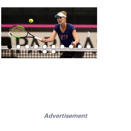
‹
›
Advertisement