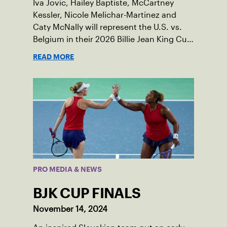
Iva Jovic, Hailey Baptiste, McCartney
Kessler, Nicole Melichar-Martinez and
Caty McNally will represent the U.S. vs.
Belgium in their 2026 Billie Jean King Cup
Qualifying tie, April 10-11 on indoor red
READ MORE
clay in Ostend, Belgium.
PRO MEDIA & NEWS
BJK CUP FINALS
November 14, 2024