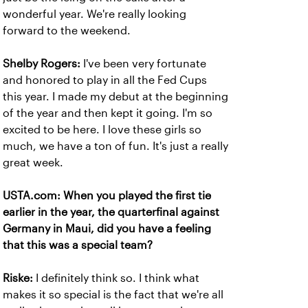
wonderful year. We're really looking
forward to the weekend.
Shelby Rogers:
I've been very fortunate
and honored to play in all the Fed Cups
this year. I made my debut at the beginning
of the year and then kept it going. I'm so
excited to be here. I love these girls so
much, we have a ton of fun. It's just a really
great week.
USTA.com: When you played the first tie
earlier in the year, the quarterfinal against
Germany in Maui, did you have a feeling
that this was a special team?
Riske:
I definitely think so. I think what
makes it so special is the fact that we're all