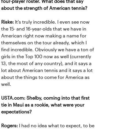
four-player roster. What does that say
about the strength of American tennis?
Riske:
It's truly incredible. I even see now
the 15- and 16-year-olds that we have in
American right now making a name for
themselves on the tour already, which I
find incredible. Obviously we have a ton of
girls in the Top 100 now as well (currently
13, the most of any country), and it says a
lot about American tennis and it says a lot
about the things to come for America as
well.
USTA.com: Shelby, coming into that first
tie in Maui as a rookie, what were your
expectations?
Rogers:
I had no idea what to expect, to be