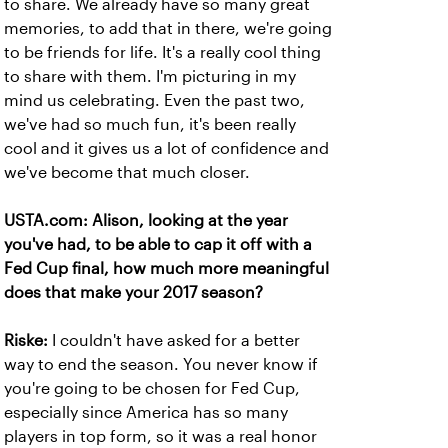
to share. We already have so many great
memories, to add that in there, we're going
to be friends for life. It's a really cool thing
to share with them. I'm picturing in my
mind us celebrating. Even the past two,
we've had so much fun, it's been really
cool and it gives us a lot of confidence and
we've become that much closer.
USTA.com: Alison, looking at the year
you've had, to be able to cap it off with a
Fed Cup final, how much more meaningful
does that make your 2017 season?
Riske:
I couldn't have asked for a better
way to end the season. You never know if
you're going to be chosen for Fed Cup,
especially since America has so many
players in top form, so it was a real honor