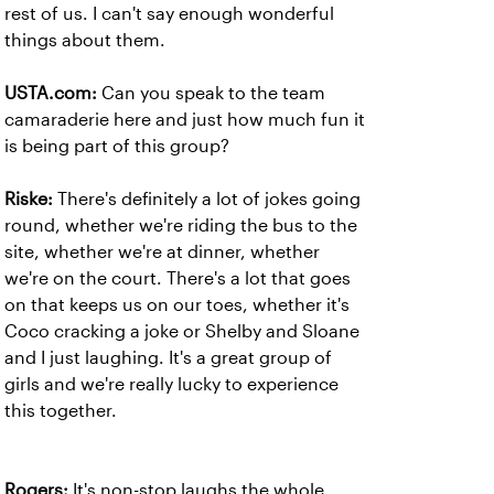
rest of us. I can't say enough wonderful
things about them.
USTA.com:
Can you speak to the team
camaraderie here and just how much fun it
is being part of this group?
Riske:
There's definitely a lot of jokes going
round, whether we're riding the bus to the
site, whether we're at dinner, whether
we're on the court. There's a lot that goes
on that keeps us on our toes, whether it's
Coco cracking a joke or Shelby and Sloane
and I just laughing. It's a great group of
girls and we're really lucky to experience
this together.
Rogers:
It's non-stop laughs the whole