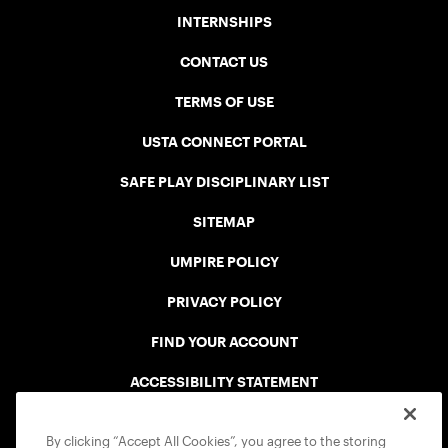
INTERNSHIPS
CONTACT US
TERMS OF USE
USTA CONNECT PORTAL
SAFE PLAY DISCIPLINARY LIST
SITEMAP
UMPIRE POLICY
PRIVACY POLICY
FIND YOUR ACCOUNT
ACCESSIBILITY STATEMENT
COOKIE POLICY
By clicking “Accept All Cookies”, you agree to the storing