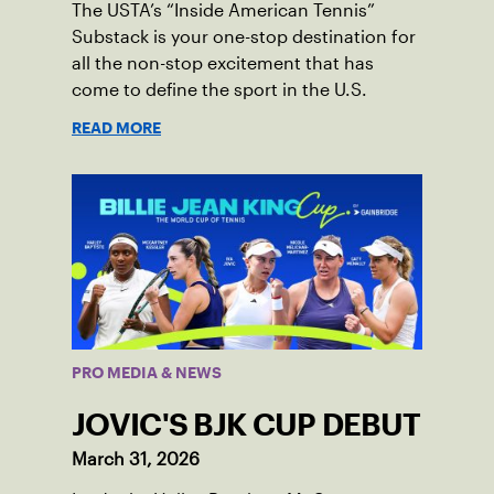
The USTA’s “Inside American Tennis”
Substack is your one-stop destination for
all the non-stop excitement that has
come to define the sport in the U.S.
READ MORE
PRO MEDIA & NEWS
JOVIC'S BJK CUP DEBUT
March 31, 2026