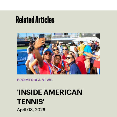
Related Articles
PRO MEDIA & NEWS
'INSIDE AMERICAN
TENNIS'
April 03, 2026