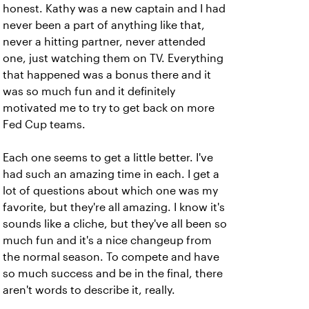
honest. Kathy was a new captain and I had
never been a part of anything like that,
never a hitting partner, never attended
one, just watching them on TV. Everything
that happened was a bonus there and it
was so much fun and it definitely
motivated me to try to get back on more
Fed Cup teams.
Each one seems to get a little better. I've
had such an amazing time in each. I get a
lot of questions about which one was my
favorite, but they're all amazing. I know it's
sounds like a cliche, but they've all been so
much fun and it's a nice changeup from
the normal season. To compete and have
so much success and be in the final, there
aren't words to describe it, really.