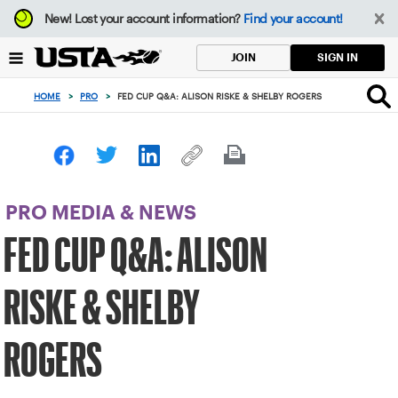
Focus
New!
Lost your account information?
Find your account!
from
back
SIGN IN
JOIN
to
top
HOME
>
PRO
>
FED CUP Q&A: ALISON RISKE & SHELBY ROGERS
button
PRO MEDIA & NEWS
FED CUP Q&A: ALISON
RISKE & SHELBY
ROGERS