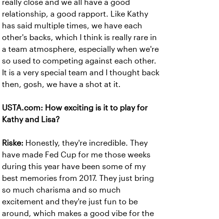
really close and we all have a good
relationship, a good rapport. Like Kathy
has said multiple times, we have each
other's backs, which I think is really rare in
a team atmosphere, especially when we're
so used to competing against each other.
It is a very special team and I thought back
then, gosh, we have a shot at it.
USTA.com: How exciting is it to play for
Kathy and Lisa?
Riske:
Honestly, they're incredible. They
have made Fed Cup for me those weeks
during this year have been some of my
best memories from 2017. They just bring
so much charisma and so much
excitement and they're just fun to be
around, which makes a good vibe for the