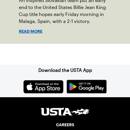
An inspired Slovakian team put an early
end to the United States Billie Jean King
Cup title hopes early Friday morning in
Malaga, Spain, with a 2-1 victory.
READ MORE
Sign up for our Newsletter
Download the USTA App
CAREERS