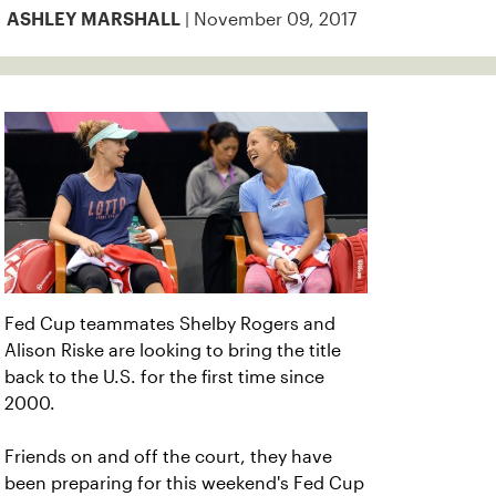
| November 09, 2017
ASHLEY MARSHALL
Fed Cup teammates Shelby Rogers and
Alison Riske are looking to bring the title
back to the U.S. for the first time since
2000.
Friends on and off the court, they have
been preparing for this weekend's Fed Cup