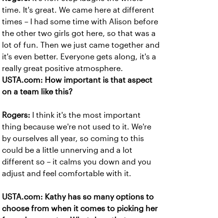
time. It's great. We came here at different
times – I had some time with Alison before
the other two girls got here, so that was a
lot of fun. Then we just came together and
it's even better. Everyone gets along, it's a
really great positive atmosphere.
USTA.com: How important is that aspect
on a team like this?
Rogers:
I think it's the most important
thing because we're not used to it. We're
by ourselves all year, so coming to this
could be a little unnerving and a lot
different so – it calms you down and you
adjust and feel comfortable with it.
USTA.com: Kathy has so many options to
choose from when it comes to picking her