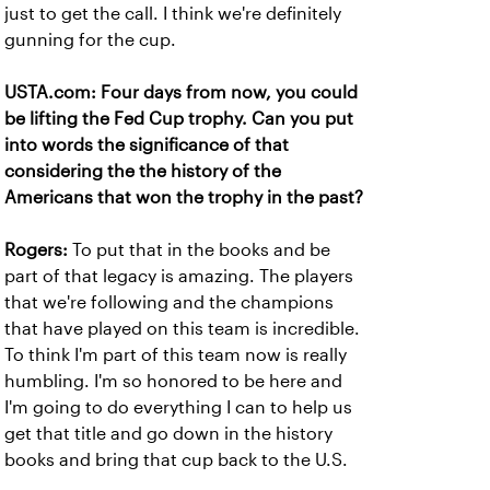
just to get the call. I think we're definitely
gunning for the cup.
USTA.com: Four days from now, you could
be lifting the Fed Cup trophy. Can you put
into words the significance of that
considering the the history of the
Americans that won the trophy in the past?
Rogers:
To put that in the books and be
part of that legacy is amazing. The players
that we're following and the champions
that have played on this team is incredible.
To think I'm part of this team now is really
humbling. I'm so honored to be here and
I'm going to do everything I can to help us
get that title and go down in the history
books and bring that cup back to the U.S.