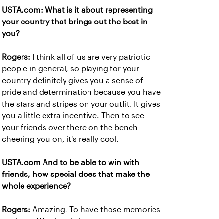
USTA.com: What is it about representing
your country that brings out the best in
you?
Rogers:
I think all of us are very patriotic
people in general, so playing for your
country definitely gives you a sense of
pride and determination because you have
the stars and stripes on your outfit. It gives
you a little extra incentive. Then to see
your friends over there on the bench
cheering you on, it's really cool.
USTA.com And to be able to win with
friends, how special does that make the
whole experience?
Rogers:
Amazing. To have those memories