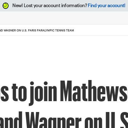
New!
Lost your account information?
Find your account!
ND WAGNER ON U.S. PARIS PARALYMPIC TENNIS TEAM
ps to join Mathew
 and Wagner on U.S