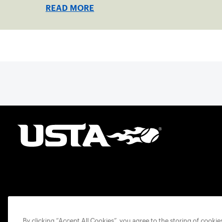
READ MORE
By clicking “Accept All Cookies”, you agree to the storing of cooki