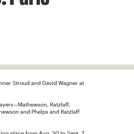
Conner Stroud and David Wagner at
players—Mathewson, Ratzlaff,
hewson and Phelps and Ratzlaff
king place from Aug. 30 to Sept. 7