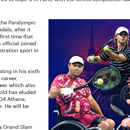
 the Paralympic
dals, after it
irst time that
official joined
tration sport in
ing in his sixth
 career,
reer which also
gold has eluded
004 Athens;
. He will be
 a Grand Slam