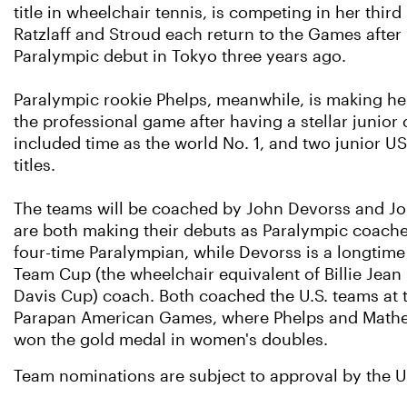
title in wheelchair tennis, is competing in her thir
Ratzlaff and Stroud each return to the Games after
Paralympic debut in Tokyo three years ago.
Paralympic rookie Phelps, meanwhile, is making her
the professional game after having a stellar junior 
included time as the world No. 1, and two junior 
titles.
The teams will be coached by John Devorss and J
are both making their debuts as Paralympic coache
four-time Paralympian, while Devorss is a longtime
Team Cup (the wheelchair equivalent of Billie Jea
Davis Cup) coach. Both coached the U.S. teams at 
Parapan American Games, where Phelps and Math
won the gold medal in women's doubles.
Team nominations are subject to approval by the U