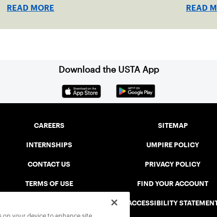
indoor r
READ MORE
READ 
Download the USTA App
CAREERS
SITEMAP
INTERNSHIPS
UMPIRE POLICY
CONTACT US
PRIVACY POLICY
TERMS OF USE
FIND YOUR ACCOUNT
USTA CONNECT PORTAL
ACCESSIBILITY STATEMEN
es on your device to enhance site