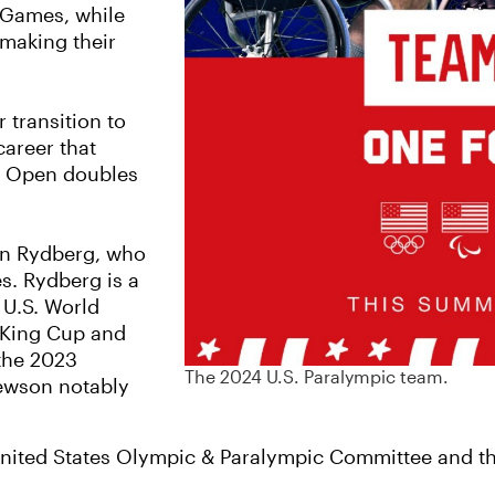
d Games, while
 making their
 transition to
career that
US Open doubles
on Rydberg, who
s. Rydberg is a
 U.S. World
n King Cup and
the 2023
The 2024 U.S. Paralympic team.
ewson notably
nited States Olympic & Paralympic Committee and the