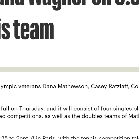
is team
Paralympic veterans Dana Mathewson, Casey Ratzlaff, 
ull on Thursday, and it will consist of four singles 
 competitions, as well as the doubles teams of Mat
 to Sept. 8 in Paris, with the tennis competition ta