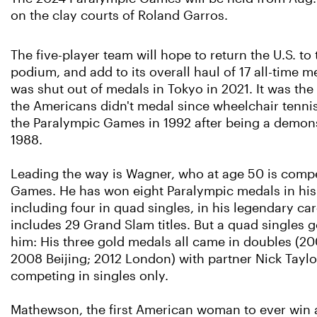
on the clay courts of Roland Garros.
The five-player team will hope to return the U.S. to
podium, and add to its overall haul of 17 all-time me
was shut out of medals in Tokyo in 2021. It was the f
the Americans didn't medal since wheelchair tennis 
the Paralympic Games in 1992 after being a demons
1988.
Leading the way is Wagner, who at age 50 is compet
Games. He has won eight Paralympic medals in his
including four in quad singles, in his legendary ca
includes 29 Grand Slam titles. But a quad singles 
him: His three gold medals all came in doubles (2
2008 Beijing; 2012 London) with partner Nick Taylor
competing in singles only.
Mathewson, the first American woman to ever win