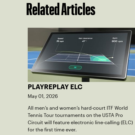
Related Articles
PLAYREPLAY ELC
May 01, 2026
All men’s and women’s hard-court ITF World
Tennis Tour tournaments on the USTA Pro
Circuit will feature electronic line-calling (ELC)
for the first time ever.