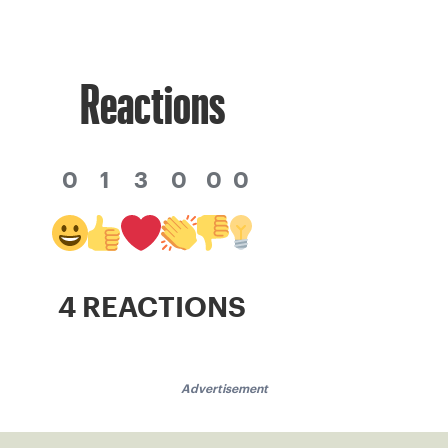
Reactions
0
1
3
0
0
0
4 REACTIONS
Advertisement