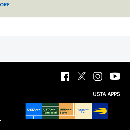
ed clay in Ostend, Belgium.
MORE
USTA APPS
T