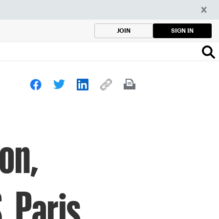
SIGN IN
JOIN
son,
. Paris