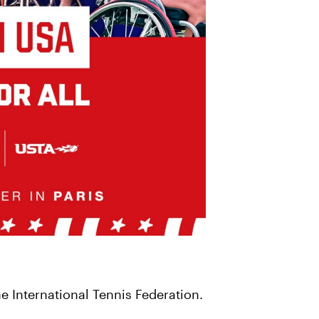
 International Tennis Federation.