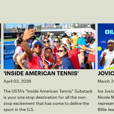
'INSIDE AMERICAN TENNIS'
JOVIC
April 03, 2026
March 3
The USTA’s “Inside American Tennis” Substack
Iva Jovi
is your one-stop destination for all the non-
Nicole M
stop excitement that has come to define the
represen
sport in the U.S.
Billie Je