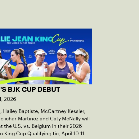
'S BJK CUP DEBUT
1, 2026
c, Hailey Baptiste, McCartney Kessler,
elichar-Martinez and Caty McNally will
t the U.S. vs. Belgium in their 2026
an King Cup Qualifying tie, April 10-11 on