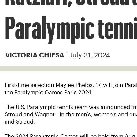
Paralympic tenn
| July 31, 2024
VICTORIA CHIESA
First-time selection Maylee Phelps, 17, will join 
the Paralympic Games Paris 2024.
The U.S. Paralympic tennis team was announced in f
Stroud and Wagner—in the men's, women's and quad
and Stroud.
The 2024 Paralympic Games will be held from Aug. 28