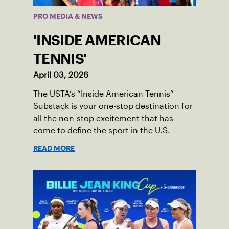
PRO MEDIA & NEWS
'INSIDE AMERICAN
TENNIS'
April 03, 2026
The USTA’s “Inside American Tennis”
Substack is your one-stop destination for
all the non-stop excitement that has
come to define the sport in the U.S.
READ MORE