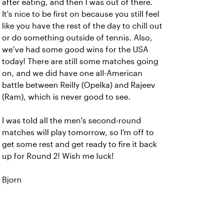
after eating, and then I was out of there.
It's nice to be first on because you still feel
like you have the rest of the day to chill out
or do something outside of tennis. Also,
we’ve had some good wins for the USA
today! There are still some matches going
on, and we did have one all-American
battle between Reilly (Opelka) and Rajeev
(Ram), which is never good to see.
I was told all the men's second-round
matches will play tomorrow, so I’m off to
get some rest and get ready to fire it back
up for Round 2! Wish me luck!
Bjorn