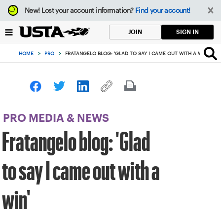
Focus
New!
Lost your account information?
Find your account!
from
back
SIGN IN
JOIN
to
top
HOME
>
PRO
>
FRATANGELO BLOG: 'GLAD TO SAY I CAME OUT WITH A WIN'
button
PRO MEDIA & NEWS
Fratangelo blog: 'Glad
to say I came out with a
win'