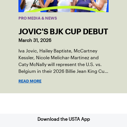
PRO MEDIA & NEWS
JOVIC'S BJK CUP DEBUT
March 31, 2026
Iva Jovic, Hailey Baptiste, McCartney
Kessler, Nicole Melichar-Martinez and
Caty McNally will represent the U.S. vs.
Belgium in their 2026 Billie Jean King Cup
Qualifying tie, April 10-11 on indoor red
READ MORE
clay in Ostend, Belgium.
Sign up for our Newsletter
Download the USTA App