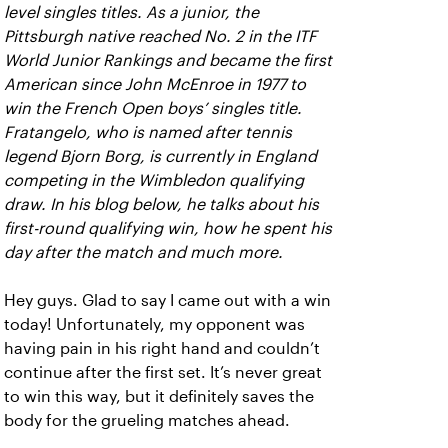
level singles titles. As a junior, the
Pittsburgh native reached No. 2 in the ITF
World Junior Rankings and became the first
American since John McEnroe in 1977 to
win the French Open boys’ singles title.
Fratangelo, who is named after tennis
legend Bjorn Borg, is currently in England
competing in the Wimbledon qualifying
draw. In his blog below, he talks about his
first-round qualifying win, how he spent his
day after the match and much more.
Hey guys. Glad to say I came out with a win
today! Unfortunately, my opponent was
having pain in his right hand and couldn’t
continue after the first set. It’s never great
to win this way, but it definitely saves the
body for the grueling matches ahead.