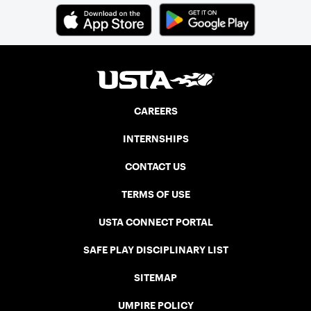
CAREERS
INTERNSHIPS
CONTACT US
TERMS OF USE
USTA CONNECT PORTAL
SAFE PLAY DISCIPLINARY LIST
SITEMAP
UMPIRE POLICY