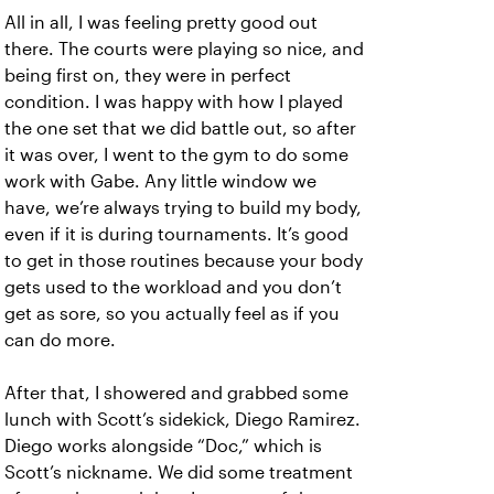
All in all, I was feeling pretty good out
there. The courts were playing so nice, and
being first on, they were in perfect
condition. I was happy with how I played
the one set that we did battle out, so after
it was over, I went to the gym to do some
work with Gabe. Any little window we
have, we’re always trying to build my body,
even if it is during tournaments. It’s good
to get in those routines because your body
gets used to the workload and you don’t
get as sore, so you actually feel as if you
can do more.
After that, I showered and grabbed some
lunch with Scott’s sidekick, Diego Ramirez.
Diego works alongside “Doc,” which is
Scott’s nickname. We did some treatment