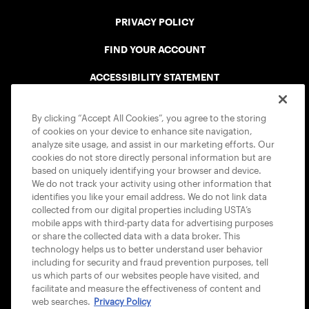
PRIVACY POLICY
FIND YOUR ACCOUNT
ACCESSIBILITY STATEMENT
COOKIE POLICY
By clicking “Accept All Cookies”, you agree to the storing
of cookies on your device to enhance site navigation,
analyze site usage, and assist in our marketing efforts. Our
cookies do not store directly personal information but are
based on uniquely identifying your browser and device.
We do not track your activity using other information that
USTA APPS
identifies you like your email address. We do not link data
collected from our digital properties including USTA’s
mobile apps with third-party data for advertising purposes
or share the collected data with a data broker. This
technology helps us to better understand user behavior
including for security and fraud prevention purposes, tell
us which parts of our websites people have visited, and
facilitate and measure the effectiveness of content and
web searches.
Privacy Policy