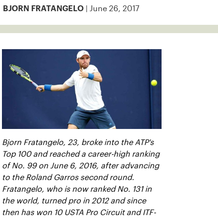
| June 26, 2017
BJORN FRATANGELO
Bjorn Fratangelo, 23, broke into the ATP's
Top 100 and reached a career-high ranking
of No. 99 on June 6, 2016, after advancing
to the Roland Garros second round.
Fratangelo, who is now ranked No. 131 in
the world, turned pro in 2012 and since
then has won 10 USTA Pro Circuit and ITF-