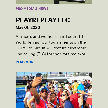
PRO MEDIA & NEWS
PLAYREPLAY ELC
May 01, 2026
All men’s and women’s hard-court ITF
World Tennis Tour tournaments on the
USTA Pro Circuit will feature electronic
line-calling (ELC) for the first time ever.
READ MORE