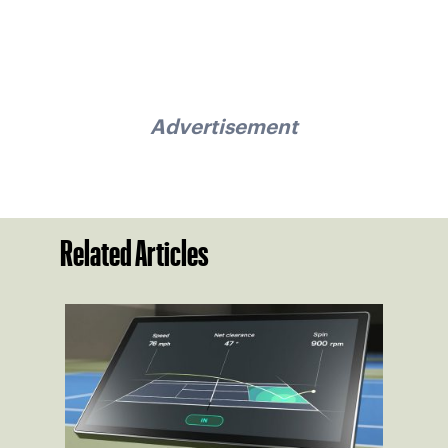
Advertisement
Related Articles