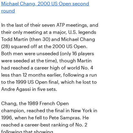
Michael Chang, 2000 US Open second
round
In the last of their seven ATP meetings, and
their only meeting at a major, U.S. legends
Todd Martin (then 30) and Michael Chang
(28) squared off at the 2000 US Open.
Both men were unseeded (only 16 players
were seeded at the time), though Martin
had reached a career high of world No. 4
less than 12 months earlier, following a run
to the 1999 US Open final, which he lost to
Andre Agassi in five sets.
Chang, the 1989 French Open
champion, reached the final in New York in
1996, when he fell to Pete Sampras. He
reached a career-best ranking of No. 2
following that showing.