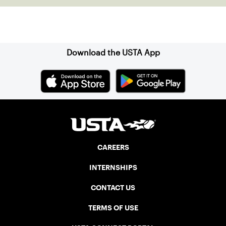
Sign up for our Newsletter
Download the USTA App
CAREERS
INTERNSHIPS
CONTACT US
TERMS OF USE