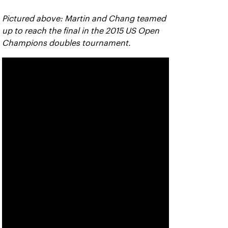
Pictured above: Martin and Chang teamed
up to reach the final in the 2015 US Open
Champions doubles tournament.