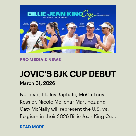
PRO MEDIA & NEWS
JOVIC'S BJK CUP DEBUT
March 31, 2026
Iva Jovic, Hailey Baptiste, McCartney
Kessler, Nicole Melichar-Martinez and
Caty McNally will represent the U.S. vs.
Belgium in their 2026 Billie Jean King Cup
Qualifying tie, April 10-11 on indoor red
READ MORE
clay in Ostend, Belgium.