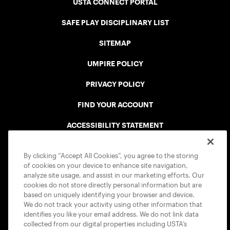
USTA CONNECT PORTAL
SAFE PLAY DISCIPLINARY LIST
SITEMAP
UMPIRE POLICY
PRIVACY POLICY
FIND YOUR ACCOUNT
ACCESSIBILITY STATEMENT
COOKIE POLICY
By clicking “Accept All Cookies”, you agree to the storing
of cookies on your device to enhance site navigation,
analyze site usage, and assist in our marketing efforts. Our
cookies do not store directly personal information but are
based on uniquely identifying your browser and device.
We do not track your activity using other information that
USTA APPS
identifies you like your email address. We do not link data
collected from our digital properties including USTA’s