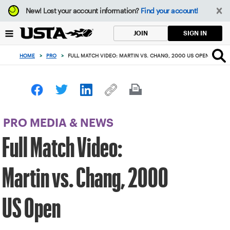
Focus
New!
Lost your account information?
Find your account!
from
back
SIGN IN
JOIN
to
top
HOME
>
PRO
>
FULL MATCH VIDEO: MARTIN VS. CHANG, 2000 US OPEN
button
PRO MEDIA & NEWS
Full Match Video:
Martin vs. Chang, 2000
US Open