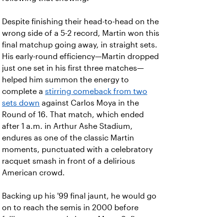
Despite finishing their head-to-head on the
wrong side of a 5-2 record, Martin won this
final matchup going away, in straight sets.
His early-round efficiency—Martin dropped
just one set in his first three matches—
helped him summon the energy to
complete a
stirring comeback from two
sets down
against Carlos Moya in the
Round of 16. That match, which ended
after 1 a.m. in Arthur Ashe Stadium,
endures as one of the classic Martin
moments, punctuated with a celebratory
racquet smash in front of a delirious
American crowd.
Backing up his '99 final jaunt, he would go
on to reach the semis in 2000 before