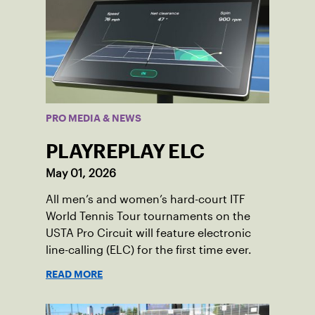
PRO MEDIA & NEWS
PLAYREPLAY ELC
May 01, 2026
All men’s and women’s hard-court ITF
World Tennis Tour tournaments on the
USTA Pro Circuit will feature electronic
line-calling (ELC) for the first time ever.
READ MORE