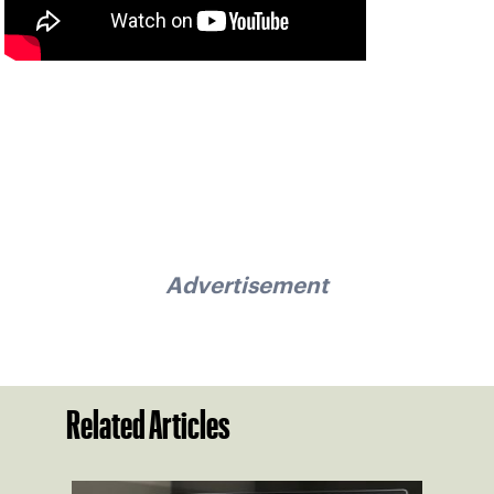
Advertisement
Related Articles