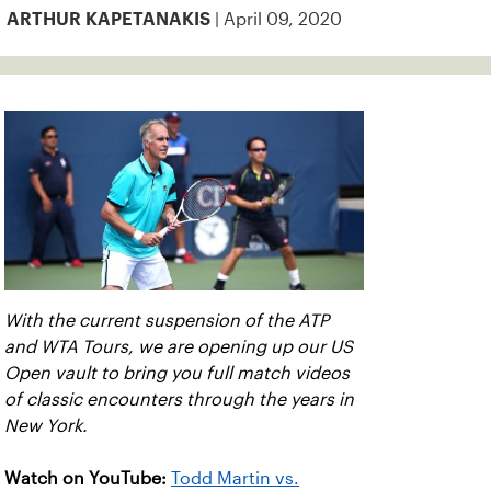
| April 09, 2020
ARTHUR KAPETANAKIS
With the current suspension of the ATP
and WTA Tours, we are opening up our US
Open vault to bring you full match videos
of classic encounters through the years in
New York.
Watch on YouTube:
Todd Martin vs.