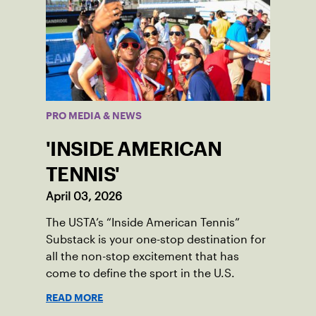
PRO MEDIA & NEWS
'INSIDE AMERICAN
TENNIS'
April 03, 2026
The USTA’s “Inside American Tennis”
Substack is your one-stop destination for
all the non-stop excitement that has
come to define the sport in the U.S.
READ MORE