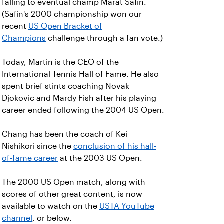
falling to eventual champ Marat Safin.
(Safin's 2000 championship won our
recent
US Open Bracket of
Champions
challenge through a fan vote.)
Today, Martin is the CEO of the
International Tennis Hall of Fame. He also
spent brief stints coaching Novak
Djokovic and Mardy Fish after his playing
career ended following the 2004 US Open.
Chang has been the coach of Kei
Nishikori since the
conclusion of his hall-
of-fame career
at the 2003 US Open.
The 2000 US Open match, along with
scores of other great content, is now
available to watch on the
USTA YouTube
channel
, or below.