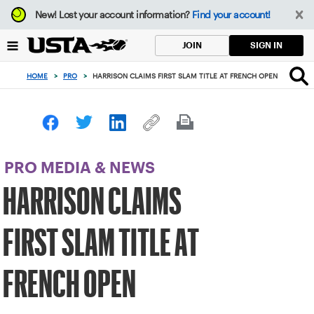
Focus
New!
Lost your account information?
Find your account!
from
back
SIGN IN
JOIN
to
top
HOME
>
PRO
>
HARRISON CLAIMS FIRST SLAM TITLE AT FRENCH OPEN
button
PRO MEDIA & NEWS
HARRISON CLAIMS
FIRST SLAM TITLE AT
FRENCH OPEN