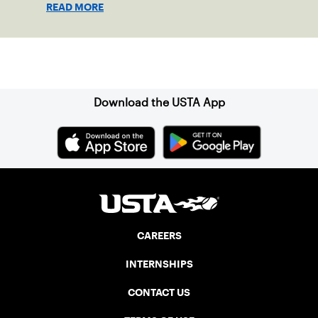
READ MORE
clay in Ostend, Belgium.
Sign up for our Newsletter
Download the USTA App
CAREERS
INTERNSHIPS
CONTACT US