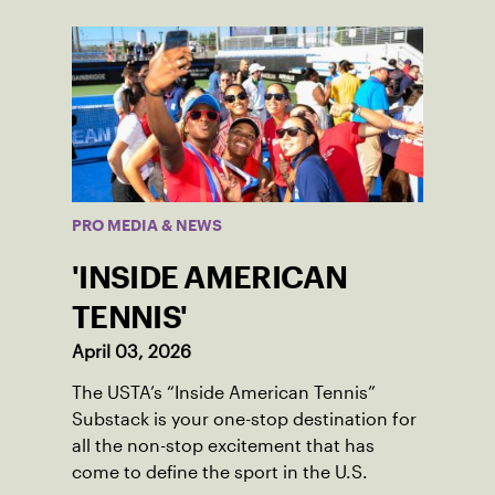
PRO MEDIA & NEWS
'INSIDE AMERICAN
TENNIS'
April 03, 2026
The USTA’s “Inside American Tennis”
Substack is your one-stop destination for
all the non-stop excitement that has
come to define the sport in the U.S.