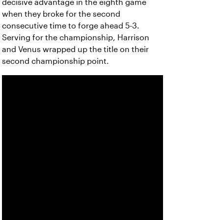
decisive advantage in the eighth game
when they broke for the second
consecutive time to forge ahead 5-3.
Serving for the championship, Harrison
and Venus wrapped up the title on their
second championship point.