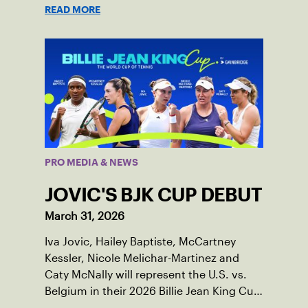
READ MORE
PRO MEDIA & NEWS
JOVIC'S BJK CUP DEBUT
March 31, 2026
Iva Jovic, Hailey Baptiste, McCartney
Kessler, Nicole Melichar-Martinez and
Caty McNally will represent the U.S. vs.
Belgium in their 2026 Billie Jean King Cup
Qualifying tie, April 10-11 on indoor red