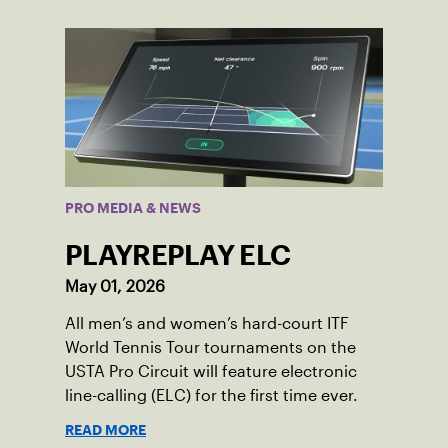
PRO MEDIA & NEWS
PLAYREPLAY ELC
May 01, 2026
All men’s and women’s hard-court ITF
World Tennis Tour tournaments on the
USTA Pro Circuit will feature electronic
line-calling (ELC) for the first time ever.
READ MORE