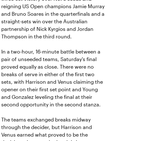
reigning US Open champions Jamie Murray
and Bruno Soares in the quarterfinals and a
straight-sets win over the Australian
partnership of Nick Kyrgios and Jordan
Thompson in the third round.
In a two-hour, 16-minute battle between a
pair of unseeded teams, Saturday's final
proved equally as close. There were no
breaks of serve in either of the first two
sets, with Harrison and Venus claiming the
opener on their first set point and Young
and Gonzalez leveling the final at their
second opportunity in the second stanza.
The teams exchanged breaks midway
through the decider, but Harrison and
Venus earned what proved to be the