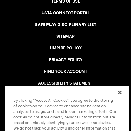
TERMS OF USE
USTA CONNECT PORTAL
SAFE PLAY DISCIPLINARY LIST
SITEMAP
UMPIRE POLICY
PRIVACY POLICY
FIND YOUR ACCOUNT
ACCESSIBILITY STATEMENT
COOKIE POLICY
By clicking “Accept All Cookies”, you agree to the storing
of cookies on your device to enhance site navigation,
analyze site usage, and assist in our marketing efforts. Our
cookies do not store directly personal information but are
based on uniquely identifying your browser and device.
We do not track your activity using other information that
USTA APPS