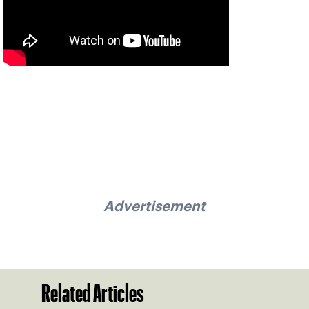
Advertisement
Related Articles