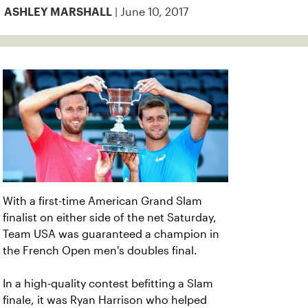
| June 10, 2017
ASHLEY MARSHALL
With a first-time American Grand Slam
finalist on either side of the net Saturday,
Team USA was guaranteed a champion in
the French Open men's doubles final.
In a high-quality contest befitting a Slam
finale, it was Ryan Harrison who helped