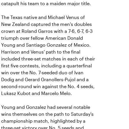
catapult his team to a maiden major title.
The Texas native and Michael Venus of
New Zealand captured the men's doubles
crown at Roland Garros with a 7-6, 6-7, 6-3
triumph over fellow American Donald
Young and Santiago Gonzalez of Mexico.
Harrison and Venus' path to the final
included three-set matches in each of their
first five contests, including a quarterfinal
win over the No. 7-seeded duo of Ivan
Dodig and Gerard Granollers-Pujol and a
second-round win against the No. 4 seeds,
Lukasz Kubot and Marcelo Melo.
Young and Gonzalez had several notable
wins themselves on the path to Saturday's
championship match, highlighted by a
three-set victory over No. 5 seeds and