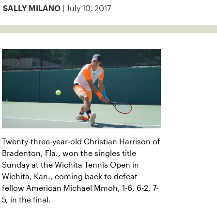
| July 10, 2017
SALLY MILANO
Twenty-three-year-old Christian Harrison of
Bradenton, Fla., won the singles title
Sunday at the Wichita Tennis Open in
Wichita, Kan., coming back to defeat
fellow American Michael Mmoh, 1-6, 6-2, 7-
5, in the final.