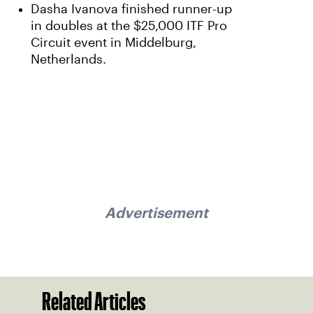
Dasha Ivanova finished runner-up
in doubles at the $25,000 ITF Pro
Circuit event in Middelburg,
Netherlands.
Advertisement
Related Articles