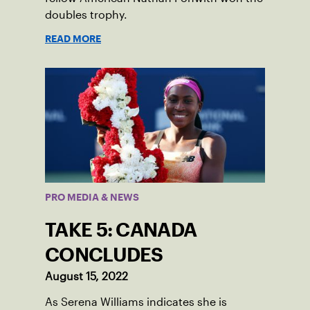
doubles trophy.
READ MORE
PRO MEDIA & NEWS
TAKE 5: CANADA
CONCLUDES
August 15, 2022
As Serena Williams indicates she is