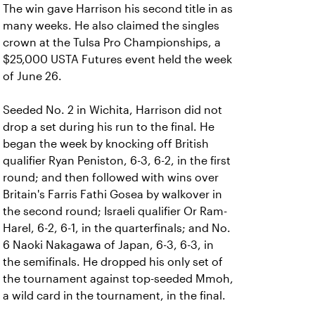
The win gave Harrison his second title in as
many weeks. He also claimed the singles
crown at the Tulsa Pro Championships, a
$25,000 USTA Futures event held the week
of June 26.
Seeded No. 2 in Wichita, Harrison did not
drop a set during his run to the final. He
began the week by knocking off British
qualifier Ryan Peniston, 6-3, 6-2, in the first
round; and then followed with wins over
Britain's Farris Fathi Gosea by walkover in
the second round; Israeli qualifier Or Ram-
Harel, 6-2, 6-1, in the quarterfinals; and No.
6 Naoki Nakagawa of Japan, 6-3, 6-3, in
the semifinals. He dropped his only set of
the tournament against top-seeded Mmoh,
a wild card in the tournament, in the final.