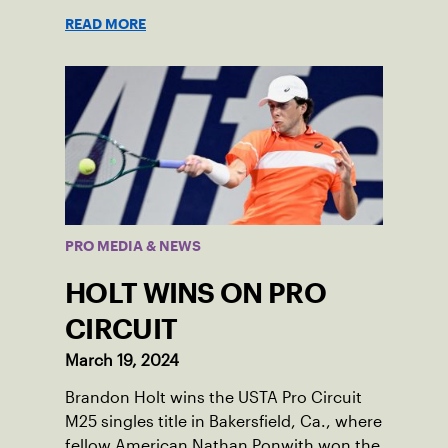
READ MORE
PRO MEDIA & NEWS
HOLT WINS ON PRO
CIRCUIT
March 19, 2024
Brandon Holt wins the USTA Pro Circuit
M25 singles title in Bakersfield, Ca., where
fellow American Nathan Ponwith won the