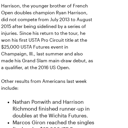
Harrison, the younger brother of French
Open doubles champion Ryan Harrison,
did not compete from July 2013 to August
2015 after being sidelined by a series of
injuries. Since his return to the tour, he
won his first USTA Pro Circuit title at the
$25,000 USTA Futures event in
Champaign, Ill., last summer and also
made his Grand Slam main-draw debut, as
a qualifier, at the 2016 US Open.
Other results from Americans last week
include:
Nathan Ponwith and Harrison
Richmond finished runner-up in
doubles at the Wichita Futures.
Marcos Giron reached the singles