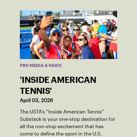
PRO MEDIA & NEWS
'INSIDE AMERICAN
TENNIS'
April 03, 2026
The USTA’s “Inside American Tennis”
Substack is your one-stop destination for
all the non-stop excitement that has
come to define the sport in the U.S.