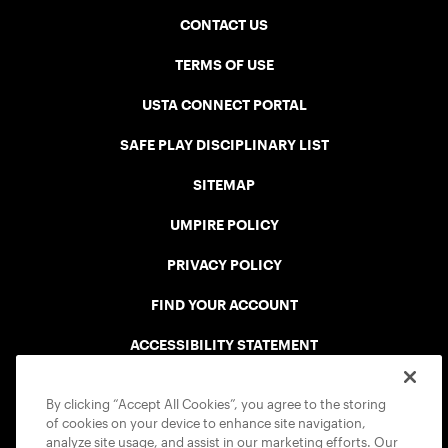
CONTACT US
TERMS OF USE
USTA CONNECT PORTAL
SAFE PLAY DISCIPLINARY LIST
SITEMAP
UMPIRE POLICY
PRIVACY POLICY
FIND YOUR ACCOUNT
ACCESSIBILITY STATEMENT
COOKIE POLICY
By clicking “Accept All Cookies”, you agree to the storing
of cookies on your device to enhance site navigation,
analyze site usage, and assist in our marketing efforts. Our