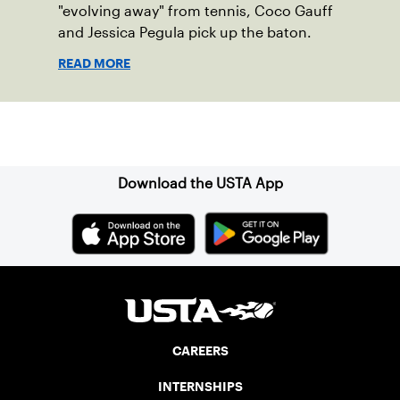
"evolving away" from tennis, Coco Gauff
and Jessica Pegula pick up the baton.
READ MORE
Sign up for our Newsletter
Download the USTA App
CAREERS
INTERNSHIPS