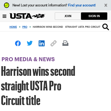
Focus
New!
Lost your account information?
Find your account!
from
back
SIGN IN
JOIN
to
top
HOME
>
PRO
>
HARRISON WINS SECOND STRAIGHT USTA PRO CIRCUIT TITLE
button
PRO MEDIA & NEWS
Harrison wins second
straight USTA Pro
Circuit title