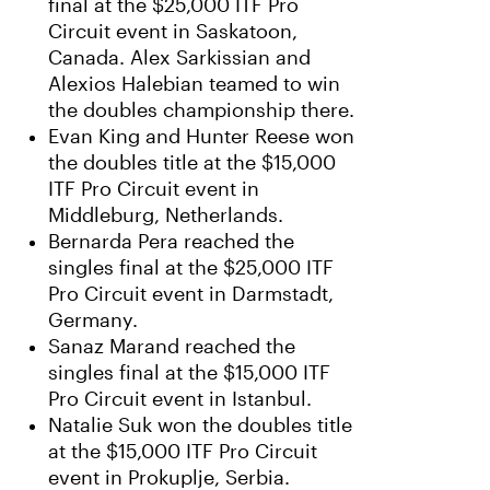
final at the $25,000 ITF Pro
Circuit event in Saskatoon,
Canada. Alex Sarkissian and
Alexios Halebian teamed to win
the doubles championship there.
Evan King and Hunter Reese won
the doubles title at the $15,000
ITF Pro Circuit event in
Middleburg, Netherlands.
Bernarda Pera reached the
singles final at the $25,000 ITF
Pro Circuit event in Darmstadt,
Germany.
Sanaz Marand reached the
singles final at the $15,000 ITF
Pro Circuit event in Istanbul.
Natalie Suk won the doubles title
at the $15,000 ITF Pro Circuit
event in Prokuplje, Serbia.