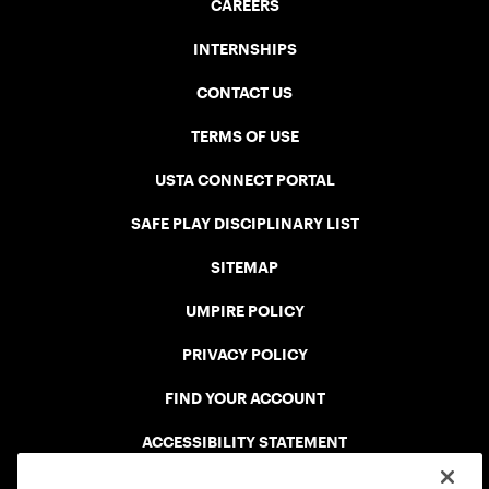
CAREERS
INTERNSHIPS
CONTACT US
TERMS OF USE
USTA CONNECT PORTAL
SAFE PLAY DISCIPLINARY LIST
SITEMAP
UMPIRE POLICY
PRIVACY POLICY
FIND YOUR ACCOUNT
ACCESSIBILITY STATEMENT
COOKIE POLICY