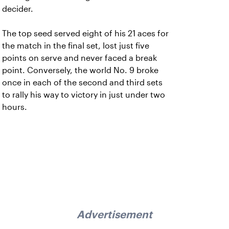
decider.
The top seed served eight of his 21 aces for
the match in the final set, lost just five
points on serve and never faced a break
point. Conversely, the world No. 9 broke
once in each of the second and third sets
to rally his way to victory in just under two
hours.
Advertisement