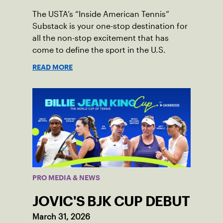
The USTA’s “Inside American Tennis”
Substack is your one-stop destination for
all the non-stop excitement that has
come to define the sport in the U.S.
READ MORE
PRO MEDIA & NEWS
JOVIC'S BJK CUP DEBUT
March 31, 2026