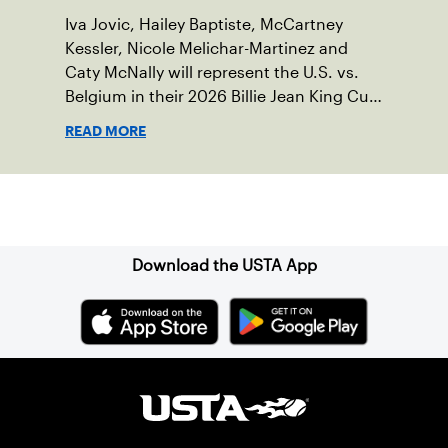
Iva Jovic, Hailey Baptiste, McCartney
Kessler, Nicole Melichar-Martinez and
Caty McNally will represent the U.S. vs.
Belgium in their 2026 Billie Jean King Cup
Qualifying tie, April 10-11 on indoor red
READ MORE
clay in Ostend, Belgium.
Sign up for our Newsletter
Download the USTA App