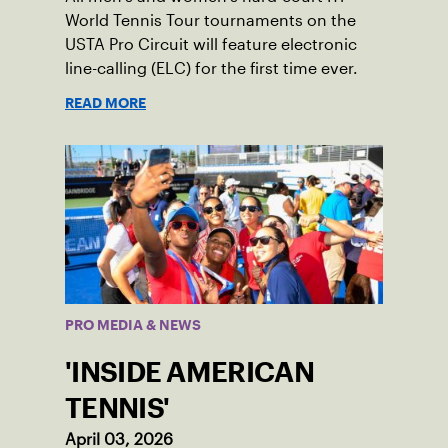
World Tennis Tour tournaments on the
USTA Pro Circuit will feature electronic
line-calling (ELC) for the first time ever.
READ MORE
PRO MEDIA & NEWS
'INSIDE AMERICAN
TENNIS'
April 03, 2026