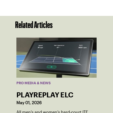
Related Articles
PRO MEDIA & NEWS
PLAYREPLAY ELC
May 01, 2026
All men’s and women’s hard-court ITF