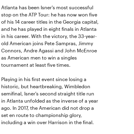
Atlanta has been Isner's most successful
stop on the ATP Tour: he has now won five
of his 14 career titles in the Georgia capital,
and he has played in eight finals in Atlanta
in his career. With the victory, the 33-year-
old American joins Pete Sampras, Jimmy
Connors, Andre Agassi and John McEnroe
as American men to win a singles
tournament at least five times.
Playing in his first event since losing a
historic, but heartbreaking, Wimbledon
semifinal, Isner's second straight title run
in Atlanta unfolded as the inverse of a year
ago. In 2017, the American did not drop a
set en route to championship glory,
including a win over Harrison in the final.