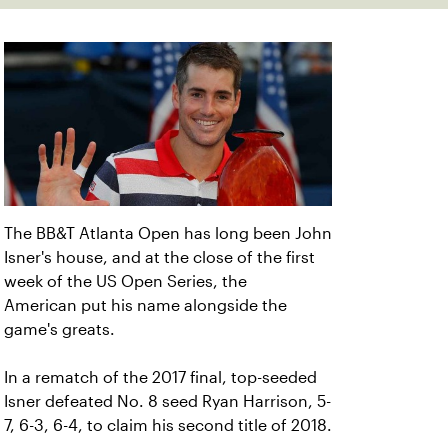
The BB&T Atlanta Open has long been John
Isner's house, and at the close of the first
week of the US Open Series, the
American put his name alongside the
game's greats.
In a rematch of the 2017 final, top-seeded
Isner defeated No. 8 seed Ryan Harrison, 5-
7, 6-3, 6-4, to claim his second title of 2018.