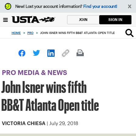
Focus
New!
Lost your account information?
Find your account!
from
back
SIGN IN
JOIN
to
top
HOME
>
PRO
>
JOHN ISNER WINS FIFTH BB&T ATLANTA OPEN TITLE
button
PRO MEDIA & NEWS
John Isner wins fifth
BB&T Atlanta Open title
| July 29, 2018
VICTORIA CHIESA