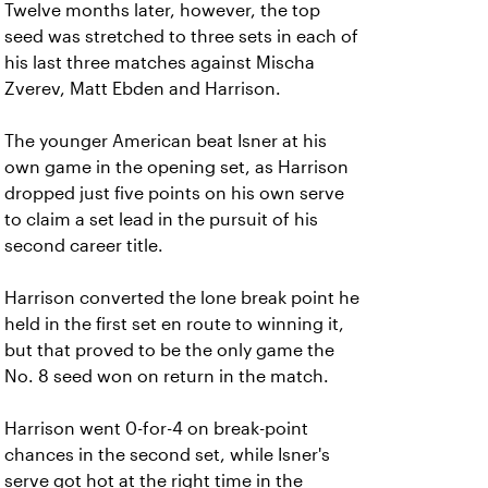
Twelve months later, however, the top
seed was stretched to three sets in each of
his last three matches against Mischa
Zverev, Matt Ebden and Harrison.
The younger American beat Isner at his
own game in the opening set, as Harrison
dropped just five points on his own serve
to claim a set lead in the pursuit of his
second career title.
Harrison converted the lone break point he
held in the first set en route to winning it,
but that proved to be the only game the
No. 8 seed won on return in the match.
Harrison went 0-for-4 on break-point
chances in the second set, while Isner's
serve got hot at the right time in the