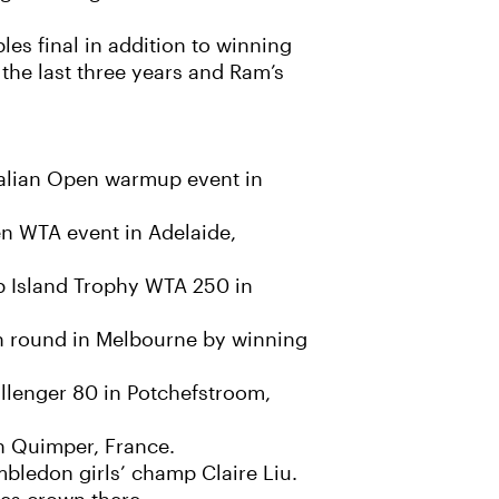
es final in addition to winning
 the last three years and Ram’s
ralian Open warmup event in
en WTA event in Adelaide,
ip Island Trophy WTA 250 in
h round in Melbourne by winning
allenger 80 in Potchefstroom,
n Quimper, France.
mbledon girls’ champ Claire Liu.