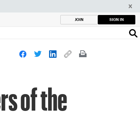
SIGN IN
JOIN
s of the