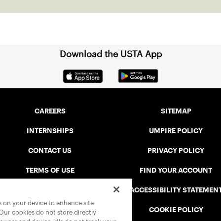
Download the USTA App
CAREERS
SITEMAP
INTERNSHIPS
UMPIRE POLICY
CONTACT US
PRIVACY POLICY
TERMS OF USE
FIND YOUR ACCOUNT
USTA CONNECT PORTAL
ACCESSIBILITY STATEMEN
es on your device to enhance site
SAFE PLAY DISCIPLINARY LIST
COOKIE POLICY
 Our cookies do not store directly