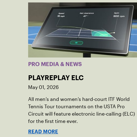
PRO MEDIA & NEWS
PLAYREPLAY ELC
May 01, 2026
All men’s and women’s hard-court ITF World
Tennis Tour tournaments on the USTA Pro
Circuit will feature electronic line-calling (ELC)
for the first time ever.
READ MORE