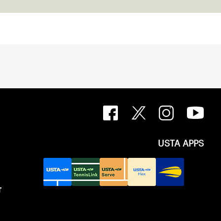
USTA APPS
T