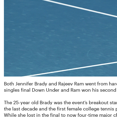
Both Jennifer Brady and Rajeev Ram went from hard
singles final Down Under and Ram won his second 
The 25-year old Brady was the event’s breakout sta
the last decade and the first female college tennis
While she lost in the final to now four-time major