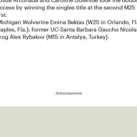
sue Arconada and Caroline Dolehide took the doubl
ss by winning the singles title at the second M25 in 
rst.
r Michigan Wolverine Emina Bektas (W25 in Orlando, F
aples, Fla.); former UC-Santa Barbara Gaucho Nicola
og Alex Rybakov (M15 in Antalya, Turkey).
Advertisement