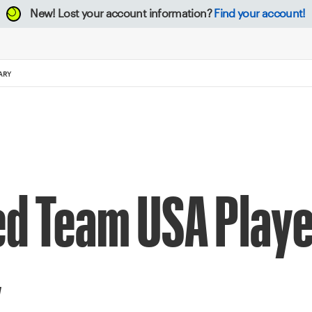
New!
Lost your account information?
Find your account!
ARY
d Team USA Player
y