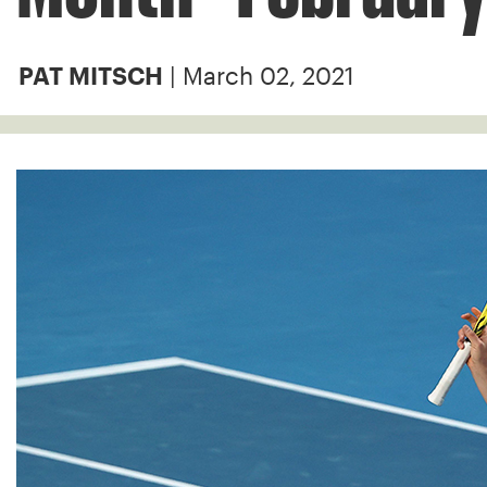
| March 02, 2021
PAT MITSCH