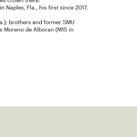
es crown there.
Naples, Fla., his first since 2017,
la.); brothers and former SMU
s Moreno de Alboran (M15 in