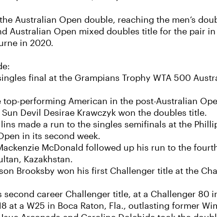
the Australian Open double, reaching the men’s doubl
d Australian Open mixed doubles title for the pair in
ourne in 2020.
de:
 singles final at the Grampians Trophy WTA 500 Aust
e top-performing American in the post-Australian Op
 Sun Devil Desirae Krawczyk won the doubles title.
ns made a run to the singles semifinals at the Phill
Open in its second week.
ckenzie McDonald followed up his run to the fourt
Sultan, Kazakhstan.
n Brooksby won his first Challenger title at the Ch
second career Challenger title, at a Challenger 80 i
18 at a W25 in Boca Raton, Fla., outlasting former Wi