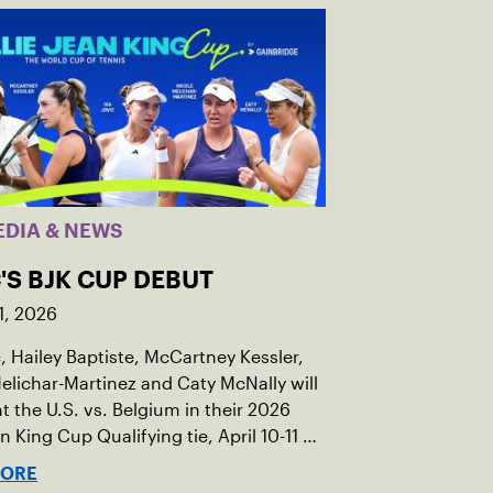
EDIA & NEWS
'S BJK CUP DEBUT
1, 2026
c, Hailey Baptiste, McCartney Kessler,
elichar-Martinez and Caty McNally will
t the U.S. vs. Belgium in their 2026
an King Cup Qualifying tie, April 10-11 on
ed clay in Ostend, Belgium.
MORE