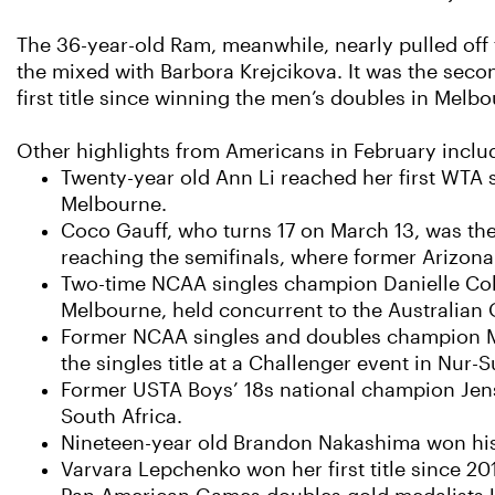
The 36-year-old Ram, meanwhile, nearly pulled off 
the mixed with Barbora Krejcikova. It was the secon
first title since winning the men’s doubles in Melb
Other highlights from Americans in February inclu
Twenty-year old Ann Li reached her first WTA
Melbourne.
Coco Gauff, who turns 17 on March 13, was th
reaching the semifinals, where former Arizona
Two-time NCAA singles champion Danielle Colli
Melbourne, held concurrent to the Australian 
Former NCAA singles and doubles champion Ma
the singles title at a Challenger event in Nur-
Former USTA Boys’ 18s national champion Jenso
South Africa.
Nineteen-year old Brandon Nakashima won his 
Varvara Lepchenko won her first title since 20