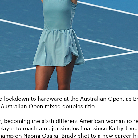
 lockdown to hardware at the Australian Open, as Br
Australian Open mixed doubles title.
r, becoming the sixth different American woman to re
 player to reach a major singles final since Kathy Jor
 champion Naomi Osaka, Brady shot to a new career-hi