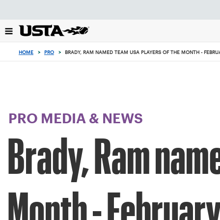
Focus
from
back
to
top
HOME
>
PRO
>
BRADY, RAM NAMED TEAM USA PLAYERS OF THE MONTH - FEBRU
button
PRO MEDIA & NEWS
Brady, Ram name
Month - Februar