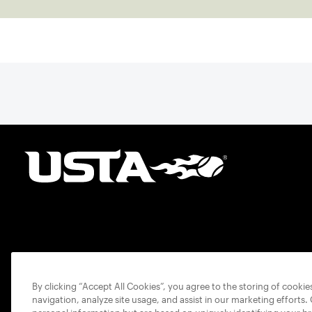
By clicking “Accept All Cookies”, you agree to the storing of cooki
navigation, analyze site usage, and assist in our marketing efforts.