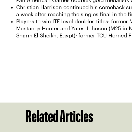
Pan American Games doubles gold medalists U
Christian Harrison continued his comeback succe
a week after reaching the singles final in the fi
Players to win ITF-level doubles titles: forme
Mustangs Hunter and Yates Johnson (M25 in N
Sharm El Sheikh, Egypt); former TCU Horned Fr
Related Articles