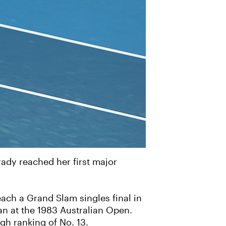
ady reached her first major
ach a Grand Slam singles final in
dan at the 1983 Australian Open.
gh ranking of No. 13.