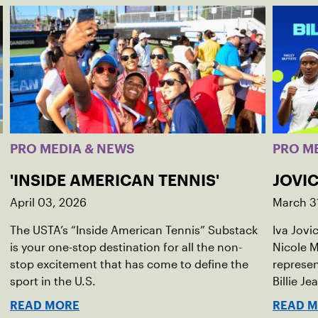
PRO MEDIA & NEWS
PRO M
'INSIDE AMERICAN TENNIS'
JOVIC
April 03, 2026
March 3
The USTA’s “Inside American Tennis” Substack
Iva Jovi
is your one-stop destination for all the non-
Nicole M
stop excitement that has come to define the
represen
sport in the U.S.
Billie Je
indoor r
READ MORE
READ 