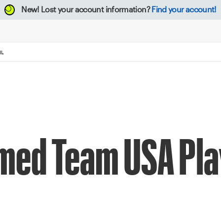
New!
Lost your account information?
Find your account!
IL
med Team USA Pla