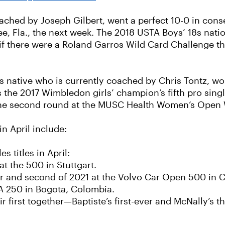
ched by Joseph Gilbert, went a perfect 10-0 in cons
ee, Fla., the next week. The 2018 USTA Boys’ 18s nat
if there were a Roland Garros Wild Card Challenge this
native who is currently coached by Chris Tontz, won 
as the 2017 Wimbledon girls’ champion’s fifth pro sing
 the second round at the MUSC Health Women’s Open 
n April include:
titles in April:
at the 500 in Stuttgart.
er and second of 2021 at the Volvo Car Open 500 in C
TA 250 in Bogota, Colombia.
ir first together—Baptiste’s first-ever and McNally’