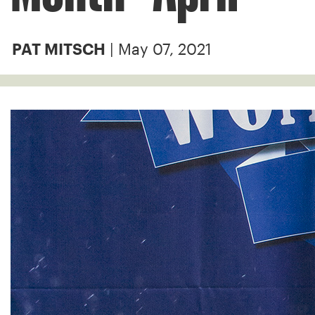
| May 07, 2021
PAT MITSCH