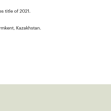
s title of 2021.
hymkent, Kazakhstan.