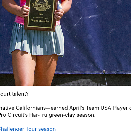
court talent?
native Californians—earned April’s Team USA Player 
ro Circuit’s Har-Tru green-clay season.
Challenger Tour season