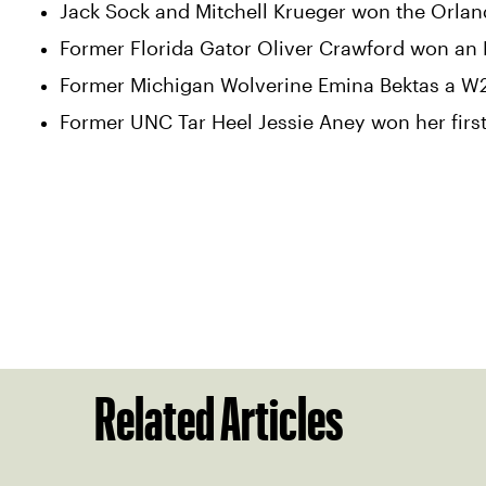
Jack Sock and Mitchell Krueger won the Orland
Former Florida Gator Oliver Crawford won an M15
Former Michigan Wolverine Emina Bektas a W25
Former UNC Tar Heel Jessie Aney won her first
Related Articles