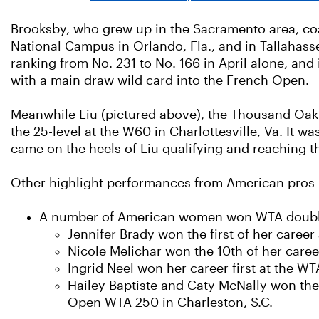
Brooksby, who grew up in the Sacramento area, coa
National Campus in Orlando, Fla., and in Tallahass
ranking from No. 231 to No. 166 in April alone, and 
with a main draw wild card into the French Open.
Meanwhile Liu (pictured above), the Thousand Oaks 
the 25-level at the W60 in Charlottesville, Va. It w
came on the heels of Liu qualifying and reaching
Other highlight performances from American pros i
A number of American women won WTA doubles 
Jennifer Brady won the first of her career 
Nicole Melichar won the 10th of her care
Ingrid Neel won her career first at the W
Hailey Baptiste and Caty McNally won the
Open WTA 250 in Charleston, S.C.