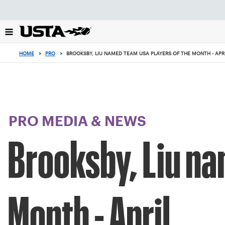
Focus
from
back
to
top
HOME
>
PRO
>
BROOKSBY, LIU NAMED TEAM USA PLAYERS OF THE MONTH - APR
button
PRO MEDIA & NEWS
Brooksby, Liu na
Month - April