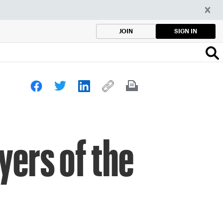
SIGN IN
JOIN
yers of the