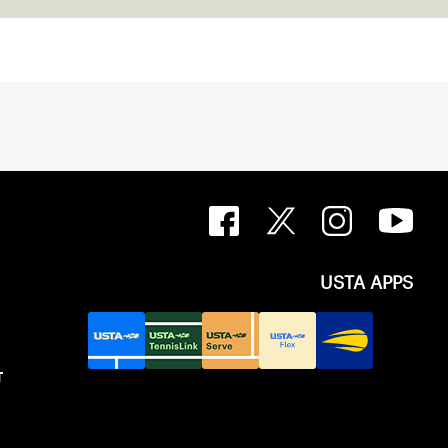
USTA APPS
T