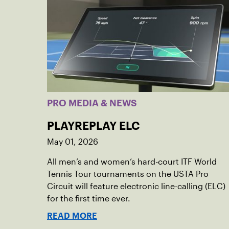
PRO MEDIA & NEWS
PLAYREPLAY ELC
May 01, 2026
All men’s and women’s hard-court ITF World
Tennis Tour tournaments on the USTA Pro
Circuit will feature electronic line-calling (ELC)
for the first time ever.
READ MORE