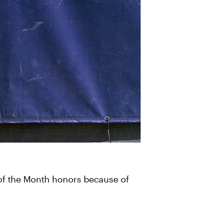
of the Month honors because of