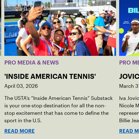
PRO MEDIA & NEWS
PRO M
'INSIDE AMERICAN TENNIS'
JOVIC
April 03, 2026
March 3
The USTA’s “Inside American Tennis” Substack
Iva Jovi
is your one-stop destination for all the non-
Nicole M
stop excitement that has come to define the
represen
sport in the U.S.
Billie Je
indoor r
READ MORE
READ 