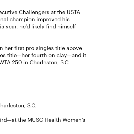
ecutive Challengers at the USTA
ional champion improved his
 year, he’d likely find himself
her first pro singles title above
les title—her fourth on clay—and it
WTA 250 in Charleston, S.C.
harleston, S.C.
s third—at the MUSC Health Women’s