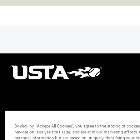
By clicking “Accept All Cookies”, you agree to the storing of cooki
navigation, analyze site usage, and assist in our marketing efforts.
personal information but are based on uniquely identifying your b