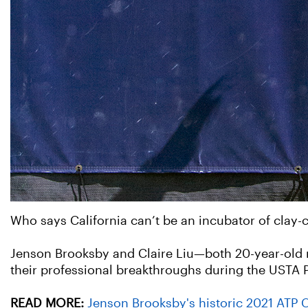
Who says California can’t be an incubator of clay-
Jenson Brooksby and Claire Liu—both 20-year-old 
their professional breakthroughs during the USTA P
READ MORE:
Jenson Brooksby's historic 2021 ATP 