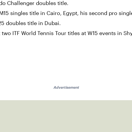
o Challenger doubles title.
 singles title in Cairo, Egypt, his second pro single
 doubles title in Dubai.
 two ITF World Tennis Tour titles at W15 events in S
Advertisement