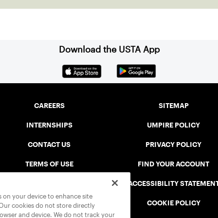
Download the USTA App
CAREERS
SITEMAP
INTERNSHIPS
UMPIRE POLICY
CONTACT US
PRIVACY POLICY
TERMS OF USE
FIND YOUR ACCOUNT
USTA CONNECT PORTAL
ACCESSIBILITY STATEMEN
es on your device to enhance site
SAFE PLAY DISCIPLINARY LIST
COOKIE POLICY
 Our cookies do not store directly
rowser and device. We do not track your