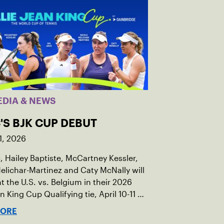
EDIA & NEWS
'S BJK CUP DEBUT
1, 2026
c, Hailey Baptiste, McCartney Kessler,
elichar-Martinez and Caty McNally will
t the U.S. vs. Belgium in their 2026
an King Cup Qualifying tie, April 10-11 on
ed clay in Ostend, Belgium.
MORE