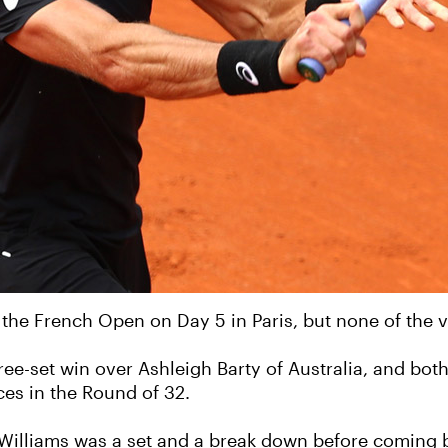
the French Open on Day 5 in Paris, but none of the v
ee-set win over Ashleigh Barty of Australia, and bot
ces in the Round of 32.
 Williams was a set and a break down before coming ba