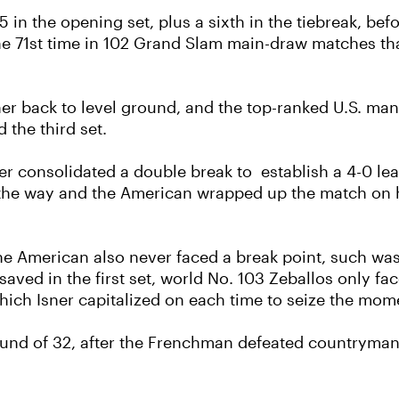
5 in the opening set, plus a sixth in the tiebreak, befo
 the 71st time in 102 Grand Slam main-draw matches tha
ner back to level ground, and the top-ranked U.S. man
 the third set.
er consolidated a double break to establish a 4-0 le
 the way and the American wrapped up the match on hi
 the American also never faced a break point, such wa
 saved in the first set, world No. 103 Zeballos only f
 which Isner capitalized on each time to seize the mo
ound of 32, after the Frenchman defeated countryman 