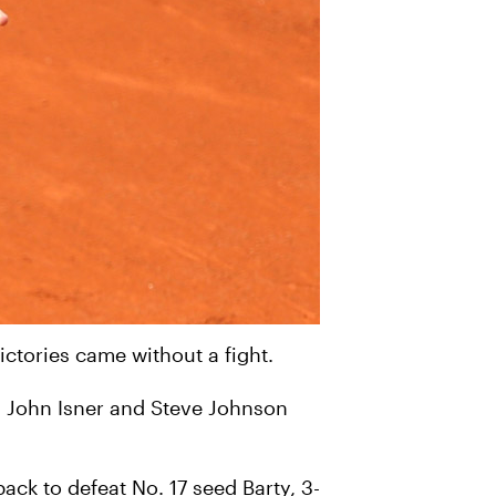
ictories came without a fight.
h John Isner and Steve Johnson
ck to defeat No. 17 seed Barty, 3-