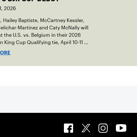
1, 2026
c, Hailey Baptiste, McCartney Kessler,
elichar-Martinez and Caty McNally will
t the U.S. vs. Belgium in their 2026
an King Cup Qualifying tie, April 10-11 on
ed clay in Ostend, Belgium.
MORE