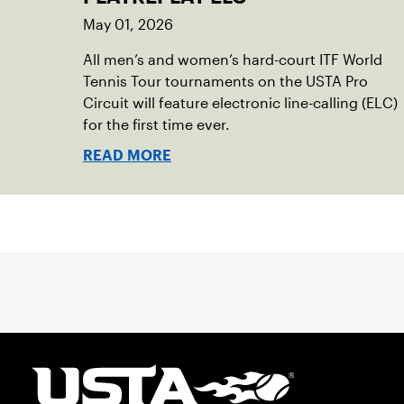
May 01, 2026
All men’s and women’s hard-court ITF World
Tennis Tour tournaments on the USTA Pro
Circuit will feature electronic line-calling (ELC)
for the first time ever.
READ MORE