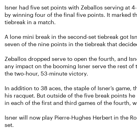
Isner had five set points with Zeballos serving at 4-
by winning four of the final five points. It marked
tiebreak in a match.
A lone mini break in the second-set tiebreak got Is
seven of the nine points in the tiebreak that decided
Zeballos dropped serve to open the fourth, and Isn
any impact on the booming Isner serve the rest of
the two-hour, 53-minute victory.
In addition to 38 aces, the staple of Isner’s game,
his racquet. But outside of the five break points he
in each of the first and third games of the fourth,
Isner will now play Pierre-Hughes Herbert in the R
set.