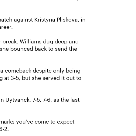
ch against Kristyna Pliskova, in
reer.
y break. Williams dug deep and
s she bounced back to send the
g a comeback despite only being
 at 3-5, but she served it out to
Uytvanck, 7-5, 7-6, as the last
hallmarks you’ve come to expect
6-2.