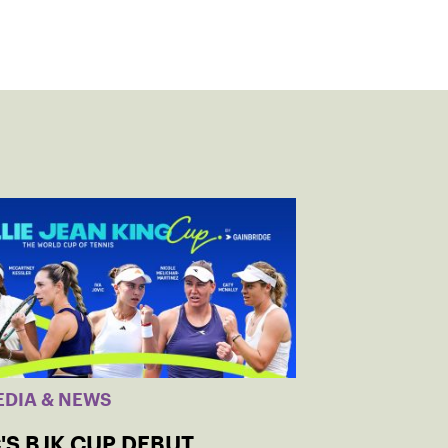
EDIA & NEWS
'S BJK CUP DEBUT