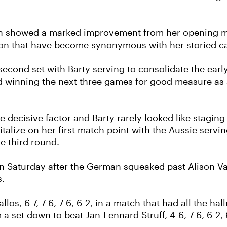
 showed a marked improvement from her opening mat
tion that have become synonymous with her storied ca
econd set with Barty serving to consolidate the earl
and winning the next three games for good measure a
e decisive factor and Barty rarely looked like stagin
talize on her first match point with the Aussie serving
he third round.
n Saturday after the German squeaked past Alison Van 
s.
llos, 6-7, 7-6, 7-6, 6-2, in a match that had all the 
 set down to beat Jan-Lennard Struff, 4-6, 7-6, 6-2, 