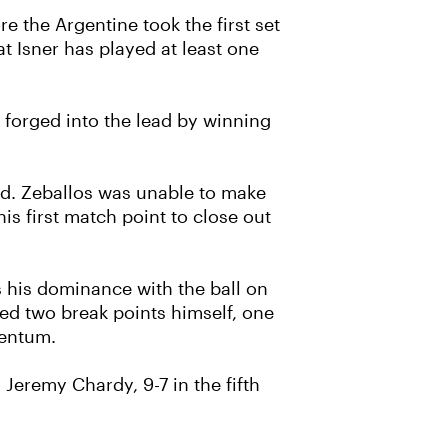
re the Argentine took the first set
t Isner has played at least one
 forged into the lead by winning
ad. Zeballos was unable to make
s first match point to close out
s his dominance with the ball on
aced two break points himself, one
mentum.
Jeremy Chardy, 9-7 in the fifth