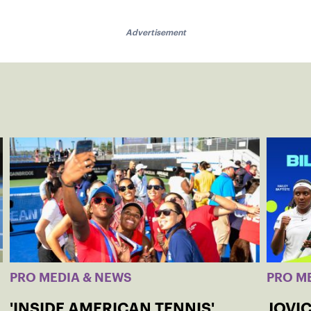
Advertisement
PRO MEDIA & NEWS
PRO M
'INSIDE AMERICAN TENNIS'
JOVIC