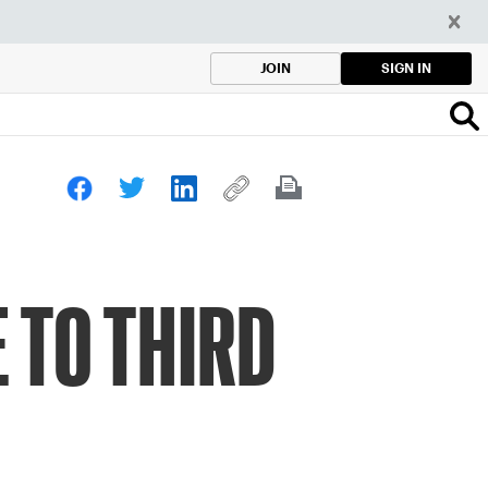
SIGN IN
JOIN
 TO THIRD