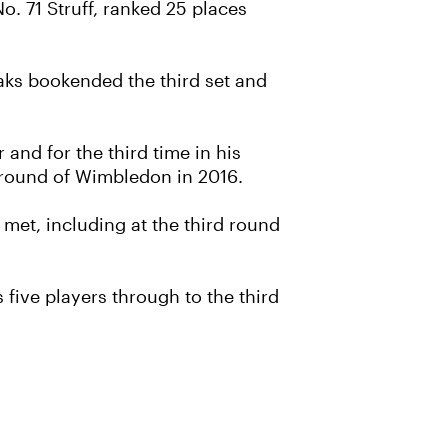
o. 71 Struff, ranked 25 places
eaks bookended the third set and
and for the third time in his
h round of Wimbledon in 2016.
 met, including at the third round
ive players through to the third