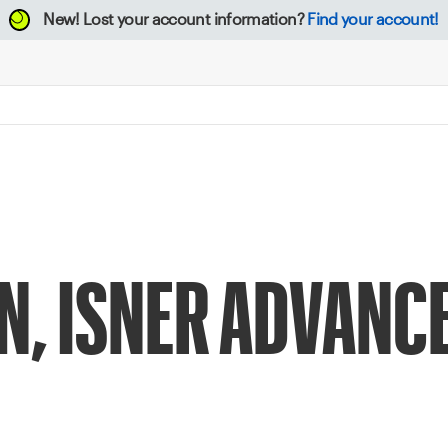
New!
Lost your account information?
Find your account!
N, ISNER ADVANCE