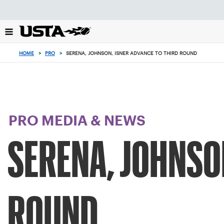
Focus
from
back
to
top
HOME
>
PRO
>
SERENA, JOHNSON, ISNER ADVANCE TO THIRD ROUND
button
PRO MEDIA & NEWS
SERENA, JOHNSO
ROUND