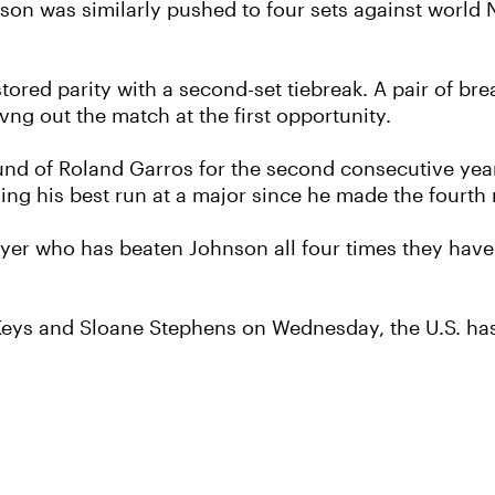
on was similarly pushed to four sets against world N
tored parity with a second-set tiebreak. A pair of br
vng out the match at the first opportunity.
und of Roland Garros for the second consecutive year 
ing his best run at a major since he made the fourt
ayer who has beaten Johnson all four times they have
s and Sloane Stephens on Wednesday, the U.S. has f