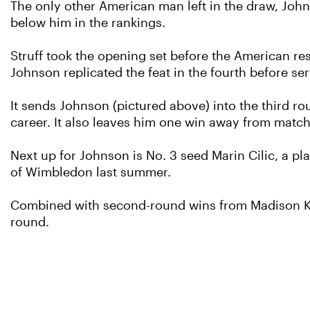
The only other American man left in the draw, Johns
below him in the rankings.
Struff took the opening set before the American res
Johnson replicated the feat in the fourth before ser
It sends Johnson (pictured above) into the third ro
career. It also leaves him one win away from match
Next up for Johnson is No. 3 seed Marin Cilic, a pl
of Wimbledon last summer.
Combined with second-round wins from Madison Key
round.