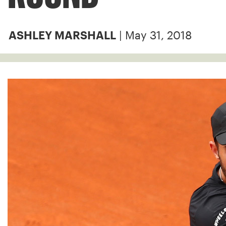
| May 31, 2018
ASHLEY MARSHALL