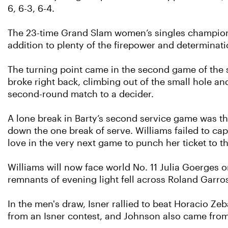
6, 6-3, 6-4.
The 23-time Grand Slam women’s singles champion
addition to plenty of the firepower and determina
The turning point came in the second game of the s
broke right back, climbing out of the small hole 
second-round match to a decider.
A lone break in Barty’s second service game was th
down the one break of serve. Williams failed to capi
love in the very next game to punch her ticket to t
Williams will now face world No. 11 Julia Goerges o
remnants of evening light fell across Roland Garro
In the men's draw, Isner rallied to beat Horacio Zeba
from an Isner contest, and Johnson also came from a