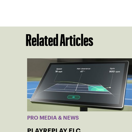
Related Articles
PRO MEDIA & NEWS
PLAYREPLAY ELC