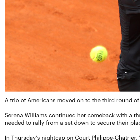
A trio of Americans moved on to the third round of 
Serena Williams continued her comeback with a thr
needed to rally from a set down to secure their pla
In Thursday's nightcap on Court Philippe-Chatrier,