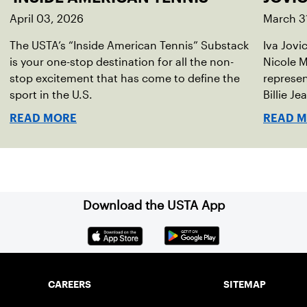
April 03, 2026
March 3
The USTA’s “Inside American Tennis” Substack
Iva Jovi
is your one-stop destination for all the non-
Nicole M
stop excitement that has come to define the
represen
sport in the U.S.
Billie Je
indoor r
READ MORE
READ 
Download the USTA App
CAREERS
SITEMAP