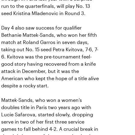
run to the quarterfinals, will play No. 13
seed Kristina Mladenovic in Round 3.
Day 4 also saw success for qualifier
Bethanie Mattek-Sands, who won her fifth
match at Roland Garros in seven days,
taking out No. 15 seed Petra Kvitova, 7-6, 7-
6. Kvitova was the pre-tournament feel-
good story having recovered from a knife
attack in December, but it was the
American who kept the hope of a title alive
despite a rocky start.
Mattek-Sands, who won a women’s
doubles title in Paris two years ago with
Lucie Safarova, started slowly, dropping
serve in two of her first three service
games to fall behind 4-2. A crucial break in