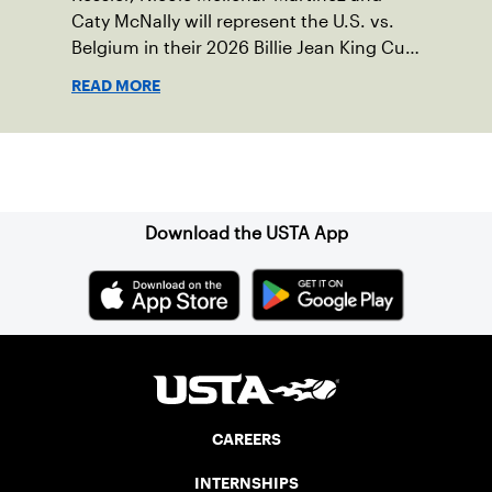
Caty McNally will represent the U.S. vs.
Belgium in their 2026 Billie Jean King Cup
Qualifying tie, April 10-11 on indoor red
READ MORE
clay in Ostend, Belgium.
Sign up for our Newsletter
Download the USTA App
CAREERS
INTERNSHIPS