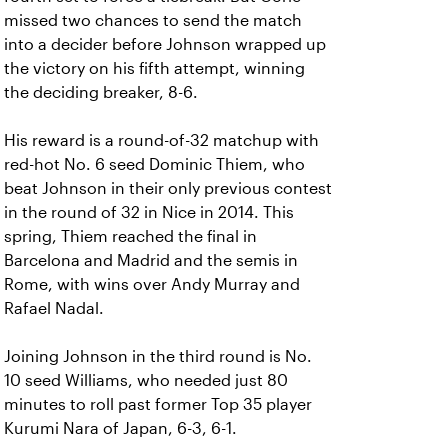
missed two chances to send the match
into a decider before Johnson wrapped up
the victory on his fifth attempt, winning
the deciding breaker, 8-6.
His reward is a round-of-32 matchup with
red-hot No. 6 seed Dominic Thiem, who
beat Johnson in their only previous contest
in the round of 32 in Nice in 2014. This
spring, Thiem reached the final in
Barcelona and Madrid and the semis in
Rome, with wins over Andy Murray and
Rafael Nadal.
Joining Johnson in the third round is No.
10 seed Williams, who needed just 80
minutes to roll past former Top 35 player
Kurumi Nara of Japan, 6-3, 6-1.