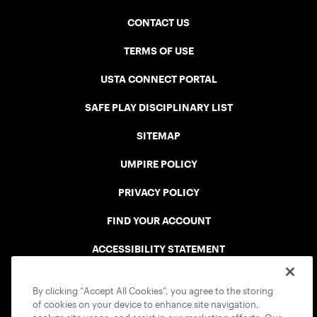
CONTACT US
TERMS OF USE
USTA CONNECT PORTAL
SAFE PLAY DISCIPLINARY LIST
SITEMAP
UMPIRE POLICY
PRIVACY POLICY
FIND YOUR ACCOUNT
ACCESSIBILITY STATEMENT
COOKIE POLICY
By clicking “Accept All Cookies”, you agree to the storing
of cookies on your device to enhance site navigation,