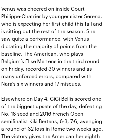
Venus was cheered on inside Court
Philippe-Chatrier by younger sister Serena,
who is expecting her first child this fall and
is sitting out the rest of the season. She
saw quite a performance, with Venus
dictating the majority of points from the
baseline. The American, who plays
Belgium’s Elise Mertens in the third round
on Friday, recorded 30 winners and as
many unforced errors, compared with
Nara’s six winners and 17 miscues.
Elsewhere on Day 4, CiCi Bellis scored one
of the biggest upsets of the day, defeating
No. 18 seed and 2016 French Open
semifinalist Kiki Bertens, 6-3, 7-6, avenging
a round-of-32 loss in Rome two weeks ago.
The victory gives the American her eighth