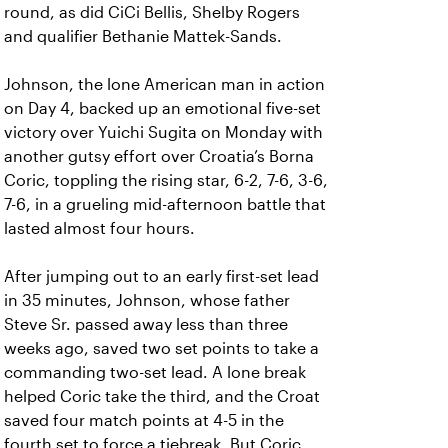
round, as did CiCi Bellis, Shelby Rogers
and qualifier Bethanie Mattek-Sands.
Johnson, the lone American man in action
on Day 4, backed up an emotional five-set
victory over Yuichi Sugita on Monday with
another gutsy effort over Croatia’s Borna
Coric, toppling the rising star, 6-2, 7-6, 3-6,
7-6, in a grueling mid-afternoon battle that
lasted almost four hours.
After jumping out to an early first-set lead
in 35 minutes, Johnson, whose father
Steve Sr. passed away less than three
weeks ago, saved two set points to take a
commanding two-set lead. A lone break
helped Coric take the third, and the Croat
saved four match points at 4-5 in the
fourth set to force a tiebreak. But Coric