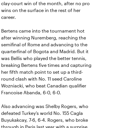
clay-court win of the month, after no pro
wins on the surface in the rest of her
career.
Bertens came into the tournament hot
after winning Nuremberg, reaching the
semifinal of Rome and advancing to the
quarterfinal of Bogota and Madrid. But it
was Bellis who played the better tennis,
breaking Bertens five times and capturing
her fifth match point to set up a third-
round clash with No. 11 seed Caroline
Wozniacki, who beat Canadian qualifier
Francoise Abanda, 6-0, 6-0.
Also advancing was Shelby Rogers, who
defeated Turkey’s world No. 155 Cagla
Buyukakcay, 7-6, 6-4. Rogers, who broke
through in Paris last year with a surprise