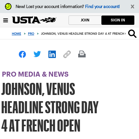
Focus
New!
Lost your account information?
Find your account!
from
back
SIGN IN
JOIN
to
top
HOME
>
PRO
>
JOHNSON, VENUS HEADLINE STRONG DAY 4 AT FRENCH OPEN
button
PRO MEDIA & NEWS
JOHNSON, VENUS
HEADLINE STRONG DAY
4 AT FRENCH OPEN