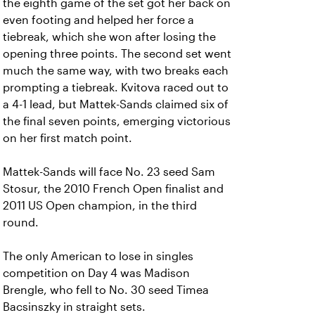
the eighth game of the set got her back on
even footing and helped her force a
tiebreak, which she won after losing the
opening three points. The second set went
much the same way, with two breaks each
prompting a tiebreak. Kvitova raced out to
a 4-1 lead, but Mattek-Sands claimed six of
the final seven points, emerging victorious
on her first match point.
Mattek-Sands will face No. 23 seed Sam
Stosur, the 2010 French Open finalist and
2011 US Open champion, in the third
round.
The only American to lose in singles
competition on Day 4 was Madison
Brengle, who fell to No. 30 seed Timea
Bacsinszky in straight sets.