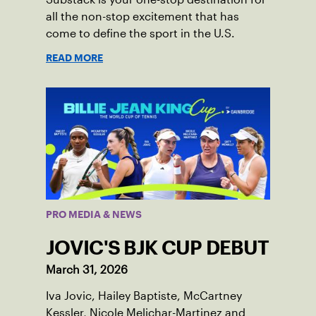
all the non-stop excitement that has
come to define the sport in the U.S.
READ MORE
PRO MEDIA & NEWS
JOVIC'S BJK CUP DEBUT
March 31, 2026
Iva Jovic, Hailey Baptiste, McCartney
Kessler, Nicole Melichar-Martinez and