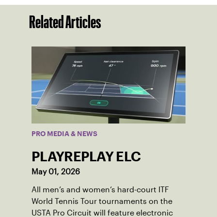
Related Articles
PRO MEDIA & NEWS
PLAYREPLAY ELC
May 01, 2026
All men’s and women’s hard-court ITF
World Tennis Tour tournaments on the
USTA Pro Circuit will feature electronic