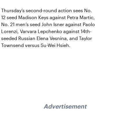
Thursday’s second-round action sees No.
12 seed Madison Keys against Petra Martic,
No. 21 men’s seed John Isner against Paolo
Lorenzi, Varvara Lepchenko against 14th-
seeded Russian Elena Vesnina, and Taylor
Townsend versus Su-Wei Hsieh.
Advertisement