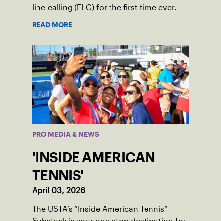
line-calling (ELC) for the first time ever.
READ MORE
PRO MEDIA & NEWS
'INSIDE AMERICAN
TENNIS'
April 03, 2026
The USTA’s “Inside American Tennis”
Substack is your one-stop destination for