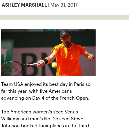
| May 31, 2017
ASHLEY MARSHALL
Team USA enjoyed its best day in Paris so
far this year, with five Americans
advancing on Day 4 of the French Open.
Top American women’s seed Venus
Williams and men’s No. 25 seed Steve
Johnson booked their places in the third