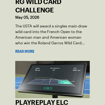
RG WILD CARD
CHALLENGE
May 05, 2026
The USTA will award a singles main-draw
wild card into the French Open to the
American man and American woman
who win the Roland Garros Wild Card
Challenge.
READ MORE
PLAYREPLAY ELC