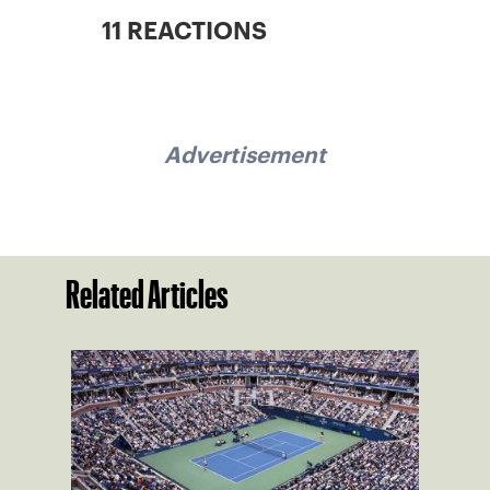
11 REACTIONS
Advertisement
Related Articles