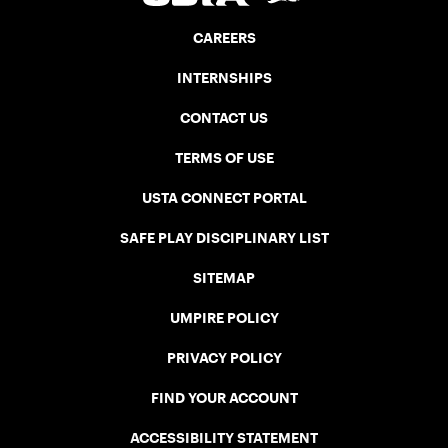
CAREERS
INTERNSHIPS
CONTACT US
TERMS OF USE
USTA CONNECT PORTAL
SAFE PLAY DISCIPLINARY LIST
SITEMAP
UMPIRE POLICY
PRIVACY POLICY
FIND YOUR ACCOUNT
ACCESSIBILITY STATEMENT