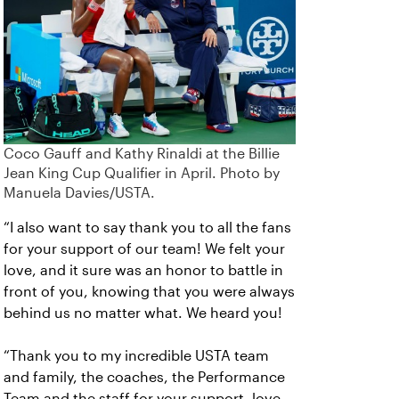
Coco Gauff and Kathy Rinaldi at the Billie
Jean King Cup Qualifier in April. Photo by
Manuela Davies/USTA.
“I also want to say thank you to all the fans
for your support of our team! We felt your
love, and it sure was an honor to battle in
front of you, knowing that you were always
behind us no matter what. We heard you!
“Thank you to my incredible USTA team
and family, the coaches, the Performance
Team and the staff for your support, love