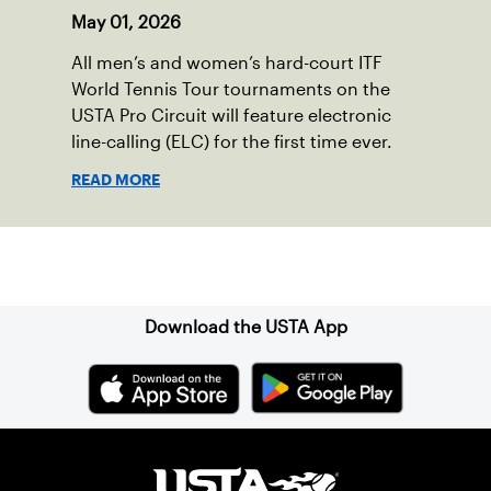
May 01, 2026
All men’s and women’s hard-court ITF
World Tennis Tour tournaments on the
USTA Pro Circuit will feature electronic
line-calling (ELC) for the first time ever.
READ MORE
Sign up for our Newsletter
Download the USTA App