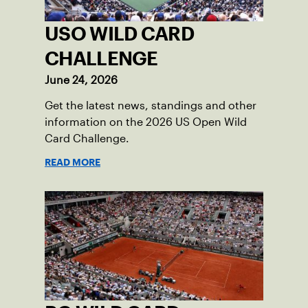
USO WILD CARD
CHALLENGE
June 24, 2026
Get the latest news, standings and other
information on the 2026 US Open Wild
Card Challenge.
READ MORE