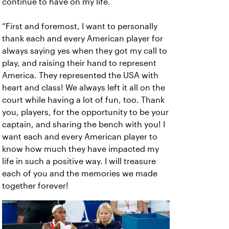
continue to have on my life.
“First and foremost, I want to personally
thank each and every American player for
always saying yes when they got my call to
play, and raising their hand to represent
America. They represented the USA with
heart and class! We always left it all on the
court while having a lot of fun, too. Thank
you, players, for the opportunity to be your
captain, and sharing the bench with you! I
want each and every American player to
know how much they have impacted my
life in such a positive way. I will treasure
each of you and the memories we made
together forever!