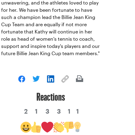
unwavering, and the athletes loved to play
for her. We have been fortunate to have
such a champion lead the Billie Jean King
Cup Team and are equally if not more
fortunate that Kathy will continue in her
role as head of women's tennis to coach,
support and inspire today's players and our
future Billie Jean King Cup team members."
Reactions
2
1
3
3
1
1