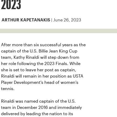
2023
| June 26, 2023
ARTHUR KAPETANAKIS
After more than six successful years as the
captain of the U.S. Billie Jean King Cup
team, Kathy Rinaldi will step down from
her role following the 2023 Finals. While
she is set to leave her post as captain,
Rinaldi will remain in her position as USTA
Player Development's head of women's
tennis.
Rinaldi was named captain of the U.S.
team in December 2016 and immediately
delivered by leading the nation to its