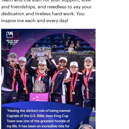
and friendships, and needless to say your
dedication and tireless hard work. You
inspire me each and every day!