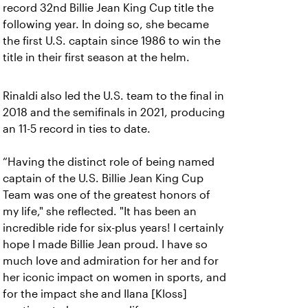
record 32nd Billie Jean King Cup title the
following year. In doing so, she became
the first U.S. captain since 1986 to win the
title in their first season at the helm.
Rinaldi also led the U.S. team to the final in
2018 and the semifinals in 2021, producing
an 11-5 record in ties to date.
“Having the distinct role of being named
captain of the U.S. Billie Jean King Cup
Team was one of the greatest honors of
my life," she reflected. "It has been an
incredible ride for six-plus years! I certainly
hope I made Billie Jean proud. I have so
much love and admiration for her and for
her iconic impact on women in sports, and
for the impact she and Ilana [Kloss]