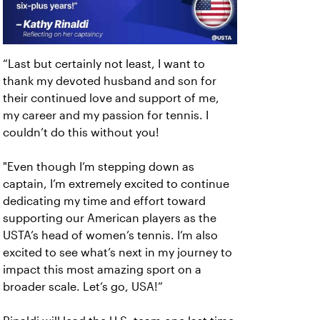
“Last but certainly not least, I want to
thank my devoted husband and son for
their continued love and support of me,
my career and my passion for tennis. I
couldn’t do this without you!
"Even though I’m stepping down as
captain, I’m extremely excited to continue
dedicating my time and effort toward
supporting our American players as the
USTA’s head of women’s tennis. I’m also
excited to see what’s next in my journey to
impact this most amazing sport on a
broader scale. Let’s go, USA!”