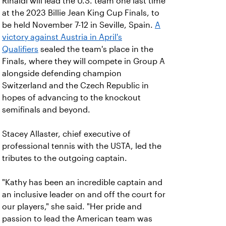
Rinaldi will lead the U.S. team one last time
at the 2023 Billie Jean King Cup Finals, to
be held November 7-12 in Seville, Spain.
A
victory against Austria in April's
Qualifiers
sealed the team's place in the
Finals, where they will compete in Group A
alongside defending champion
Switzerland and the Czech Republic in
hopes of advancing to the knockout
semifinals and beyond.
Stacey Allaster, chief executive of
professional tennis with the USTA, led the
tributes to the outgoing captain.
"Kathy has been an incredible captain and
an inclusive leader on and off the court for
our players," she said. "Her pride and
passion to lead the American team was