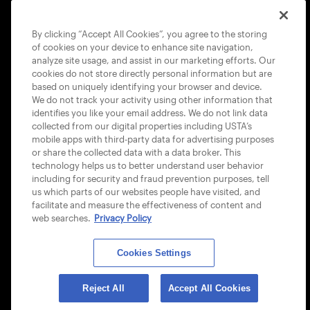
COOKIE POLICY
By clicking “Accept All Cookies”, you agree to the storing
of cookies on your device to enhance site navigation,
analyze site usage, and assist in our marketing efforts. Our
cookies do not store directly personal information but are
based on uniquely identifying your browser and device.
We do not track your activity using other information that
USTA APPS
identifies you like your email address. We do not link data
collected from our digital properties including USTA’s
mobile apps with third-party data for advertising purposes
or share the collected data with a data broker. This
technology helps us to better understand user behavior
including for security and fraud prevention purposes, tell
us which parts of our websites people have visited, and
facilitate and measure the effectiveness of content and
web searches.
Privacy Policy
Cookies Settings
© 2026 USTA ALL RIGHTS RESERVED
Reject All
Accept All Cookies