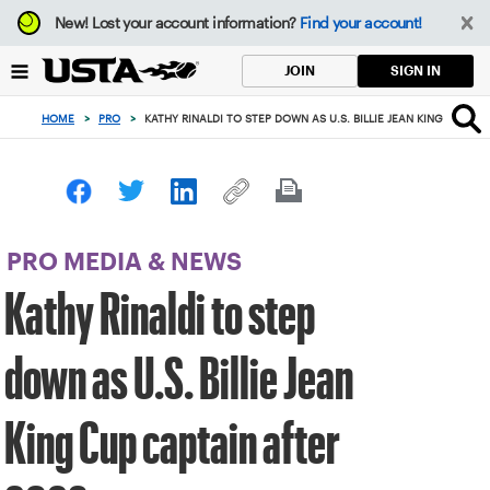
Focus
New!
Lost your account information?
Find your account!
from
back
SIGN IN
JOIN
to
top
HOME
>
PRO
>
KATHY RINALDI TO STEP DOWN AS U.S. BILLIE JEAN KING CUP CA
button
PRO MEDIA & NEWS
Kathy Rinaldi to step
down as U.S. Billie Jean
King Cup captain after