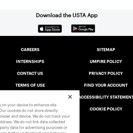
Download the USTA App
CAREERS
SITEMAP
INTERNSHIPS
UMPIRE POLICY
CONTACT US
PRIVACY POLICY
TERMS OF USE
FIND YOUR ACCOUNT
USTA CONNECT PORTAL
ACCESSIBILITY STATEMEN
es on your device to enhance site
SAFE PLAY DISCIPLINARY LIST
COOKIE POLICY
 Our cookies do not store directly
rowser and device. We do not track your
address. We do not link data collected
-party data for advertising purposes or