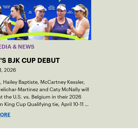
EDIA & NEWS
'S BJK CUP DEBUT
1, 2026
c, Hailey Baptiste, McCartney Kessler,
elichar-Martinez and Caty McNally will
t the U.S. vs. Belgium in their 2026
an King Cup Qualifying tie, April 10-11 on
ed clay in Ostend, Belgium.
MORE