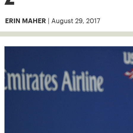
| August 29, 2017
ERIN MAHER