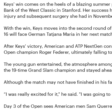
Keys' win comes on the heels of a blazing summer p
Bank of the West Classic in Stanford. Her success 
injury and subsequent surgery she had in Novemb
With the win, Keys moves into the second round of 
16 will face German Tatjana Maria in her next matc
After Keys' victory, American and ATP NextGen co
Open champion Roger Federer, ultimately falling to t
The young gun entertained, the atmosphere among t
the 19-time Grand Slam champion and stayed ahead t
Although the match may not have finished in his fa
“I was really excited for it," he said. "I was going t
Day 3 of the Open sees American men Sam Querrey 