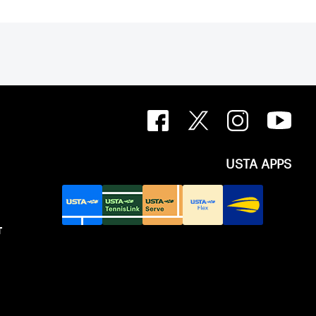
USTA APPS
T