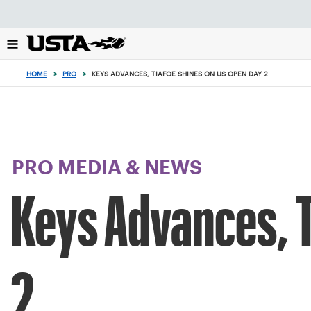
Focus
from
back
to
top
HOME
>
PRO
>
KEYS ADVANCES, TIAFOE SHINES ON US OPEN DAY 2
button
PRO MEDIA & NEWS
Keys Advances, T
2