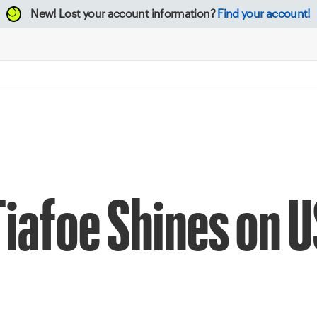
New!
Lost your account information?
Find your account!
iafoe Shines on 