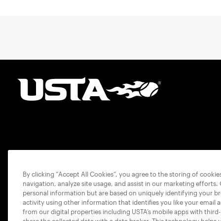
By clicking “Accept All Cookies”, you agree to the storing of cooki
navigation, analyze site usage, and assist in our marketing efforts.
personal information but are based on uniquely identifying your b
activity using other information that identifies you like your email 
from our digital properties including USTA’s mobile apps with third