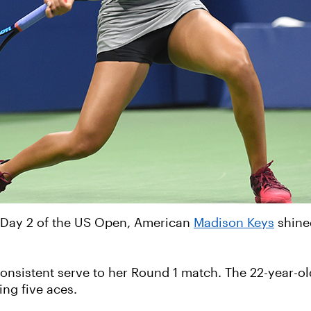
 Day 2 of the US Open, American
Madison Keys
shine
nsistent serve to her Round 1 match. The 22-year-old
ing five aces.