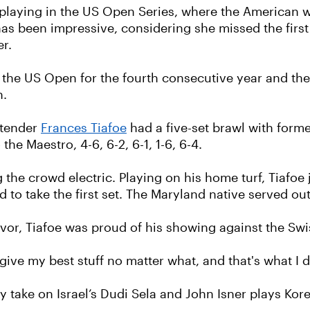
laying in the US Open Series, where the American won
has been impressive, considering she missed the first
er.
the US Open for the fourth consecutive year and the f
h.
ntender
Frances Tiafoe
had a five-set brawl with forme
he Maestro, 4-6, 6-2, 6-1, 1-6, 6-4.
he crowd electric. Playing on his home turf, Tiafoe 
o take the first set. The Maryland native served out 
vor, Tiafoe was proud of his showing against the Swi
o give my best stuff no matter what, and that's what I d
take on Israel’s Dudi Sela and John Isner plays Ko