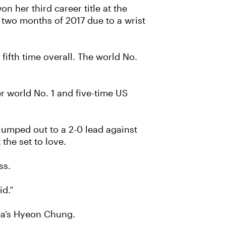
 her third career title at the
 two months of 2017 due to a wrist
ifth time overall. The world No.
r world No. 1 and five-time US
jumped out to a 2-0 lead against
the set to love.
ss.
id.”
rea’s Hyeon Chung.