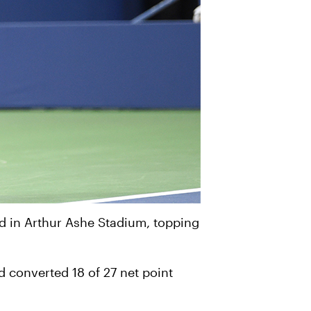
d in Arthur Ashe Stadium, topping
 converted 18 of 27 net point