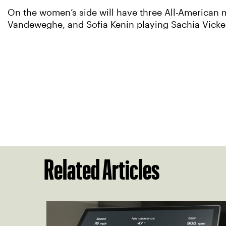
On the women’s side will have three All-American 
Vandeweghe, and Sofia Kenin playing Sachia Vicke
Related Articles