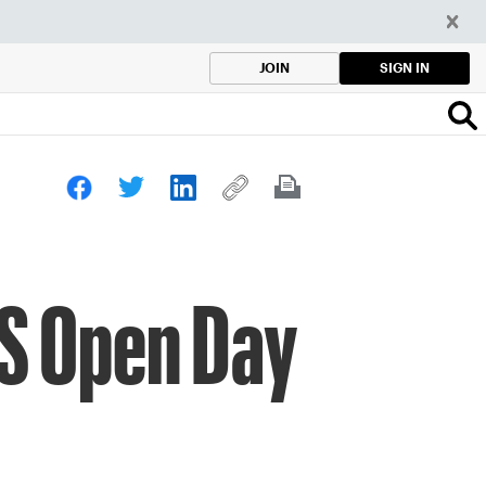
SIGN IN
JOIN
US Open Day