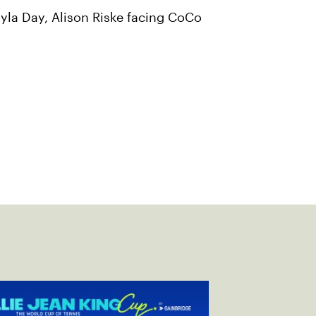
yla Day, Alison Riske facing CoCo