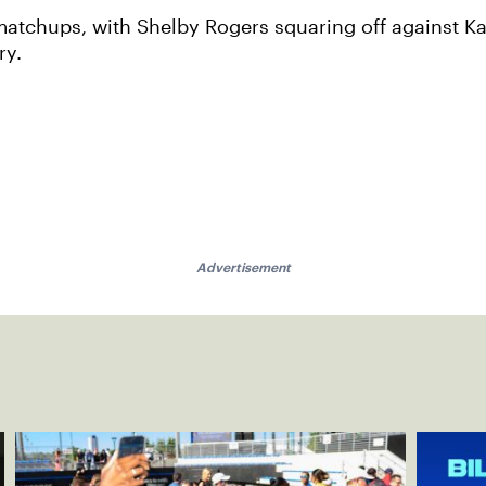
matchups, with Shelby Rogers squaring off against Ka
ry.
Advertisement