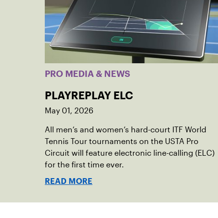
PRO MEDIA & NEWS
PLAYREPLAY ELC
May 01, 2026
All men’s and women’s hard-court ITF World
Tennis Tour tournaments on the USTA Pro
Circuit will feature electronic line-calling (ELC)
for the first time ever.
READ MORE