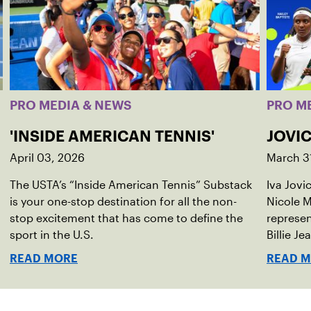
PRO MEDIA & NEWS
PRO M
'INSIDE AMERICAN TENNIS'
JOVIC
April 03, 2026
March 3
The USTA’s “Inside American Tennis” Substack
Iva Jovi
is your one-stop destination for all the non-
Nicole M
stop excitement that has come to define the
represen
sport in the U.S.
Billie Je
indoor r
READ MORE
READ 