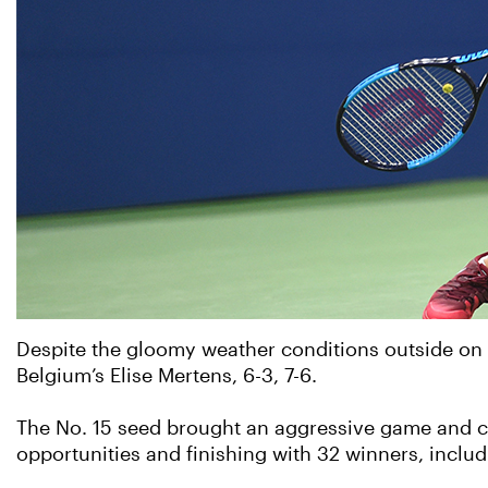
Despite the gloomy weather conditions outside on
Belgium’s Elise Mertens, 6-3, 7-6.
The No. 15 seed brought an aggressive game and co
opportunities and finishing with 32 winners, includ