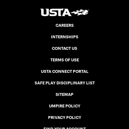
CAREERS
INTERNSHIPS
CONTACT US
TERMS OF USE
USTA CONNECT PORTAL
SAFE PLAY DISCIPLINARY LIST
SITEMAP
UMPIRE POLICY
PRIVACY POLICY