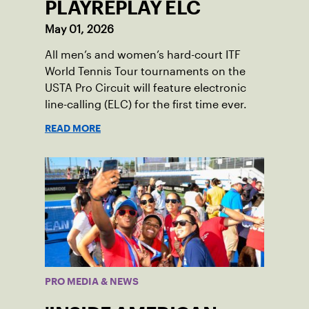
PLAYREPLAY ELC
May 01, 2026
All men’s and women’s hard-court ITF
World Tennis Tour tournaments on the
USTA Pro Circuit will feature electronic
line-calling (ELC) for the first time ever.
READ MORE
PRO MEDIA & NEWS