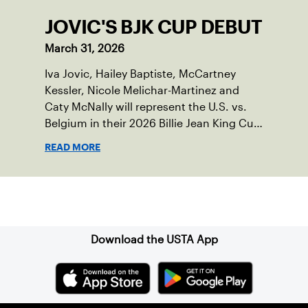
JOVIC'S BJK CUP DEBUT
March 31, 2026
Iva Jovic, Hailey Baptiste, McCartney
Kessler, Nicole Melichar-Martinez and
Caty McNally will represent the U.S. vs.
Belgium in their 2026 Billie Jean King Cup
Qualifying tie, April 10-11 on indoor red
READ MORE
clay in Ostend, Belgium.
Sign up for our Newsletter
Download the USTA App