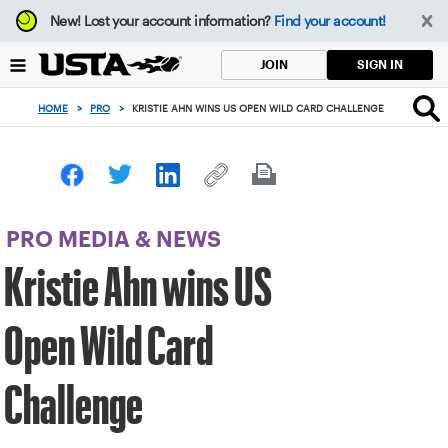
Focus
New!
Lost your account information?
Find your account!
from
back
SIGN IN
JOIN
to
top
HOME
>
PRO
>
KRISTIE AHN WINS US OPEN WILD CARD CHALLENGE
button
PRO MEDIA & NEWS
Kristie Ahn wins US
Open Wild Card
Challenge