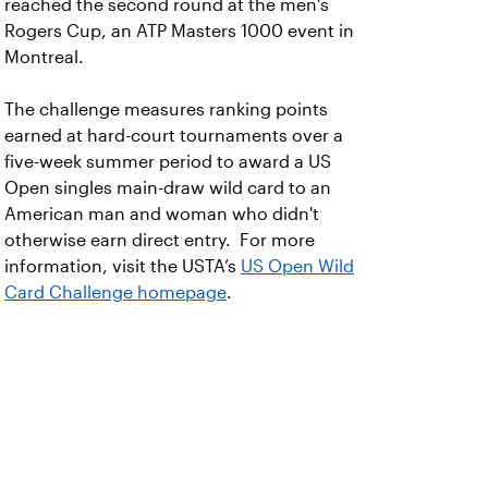
reached the second round at the men's
Rogers Cup, an ATP Masters 1000 event in
Montreal.
The challenge measures ranking points
earned at hard-court tournaments over a
five-week summer period to award a US
Open singles main-draw wild card to an
American man and woman who didn't
otherwise earn direct entry. For more
information, visit the USTA’s
US Open Wild
Card Challenge homepage
.