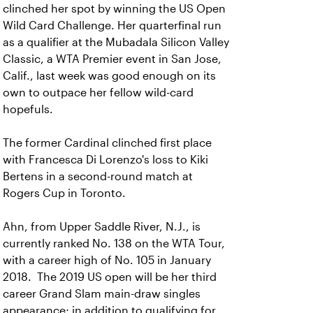
clinched her spot by winning the US Open
Wild Card Challenge. Her quarterfinal run
as a qualifier at the Mubadala Silicon Valley
Classic, a WTA Premier event in San Jose,
Calif., last week was good enough on its
own to outpace her fellow wild-card
hopefuls.
The former Cardinal clinched first place
with Francesca Di Lorenzo's loss to Kiki
Bertens in a second-round match at
Rogers Cup in Toronto.
Ahn, from Upper Saddle River, N.J., is
currently ranked No. 138 on the WTA Tour,
with a career high of No. 105 in January
2018. The 2019 US open will be her third
career Grand Slam main-draw singles
appearance; in addition to qualifying for