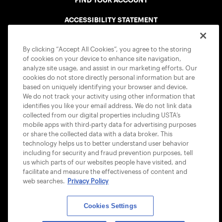
FIND YOUR ACCOUNT
ACCESSIBILITY STATEMENT
COOKIE POLICY
By clicking “Accept All Cookies”, you agree to the storing
of cookies on your device to enhance site navigation,
analyze site usage, and assist in our marketing efforts. Our
cookies do not store directly personal information but are
based on uniquely identifying your browser and device.
We do not track your activity using other information that
USTA APPS
identifies you like your email address. We do not link data
collected from our digital properties including USTA’s
mobile apps with third-party data for advertising purposes
or share the collected data with a data broker. This
technology helps us to better understand user behavior
including for security and fraud prevention purposes, tell
us which parts of our websites people have visited, and
facilitate and measure the effectiveness of content and
web searches.
Privacy Policy
Cookies Settings
© 2026 USTA ALL RIGHTS RESERVED