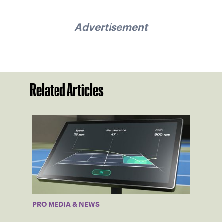
Advertisement
Related Articles
PRO MEDIA & NEWS