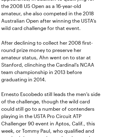
the 2008 US Open as a 16-year-old
amateur, she also competed in the 2018
Australian Open after winning the USTA’s
wild card challenge for that event.
After declining to collect her 2008 first-
round prize money to preserve her
amateur status, Ahn went on to star at
Stanford, clinching the Cardinal's NCAA
team championship in 2013 before
graduating in 2014.
Ernesto Escobedo still leads the men's side
of the challenge, though the wild card
could still go to a number of contenders
playing in the USTA Pro Circuit ATP
Challenger 90 event in Aptos, Calif., this
week, or Tommy Paul, who qualified and