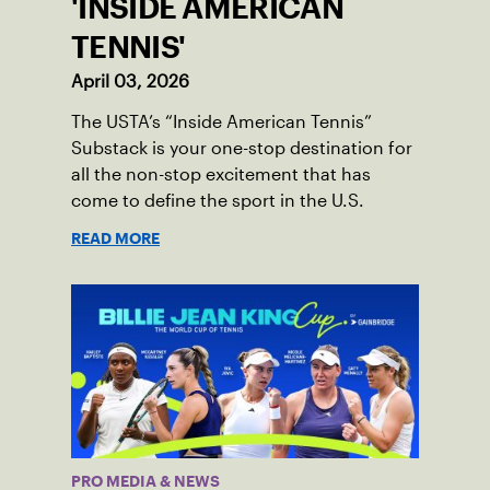
'INSIDE AMERICAN
TENNIS'
April 03, 2026
The USTA’s “Inside American Tennis”
Substack is your one-stop destination for
all the non-stop excitement that has
come to define the sport in the U.S.
READ MORE
PRO MEDIA & NEWS