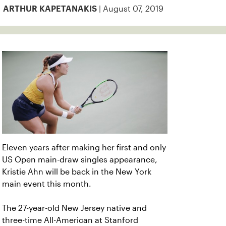
| August 07, 2019
ARTHUR KAPETANAKIS
Eleven years after making her first and only
US Open main-draw singles appearance,
Kristie Ahn will be back in the New York
main event this month.
The 27-year-old New Jersey native and
three-time All-American at Stanford