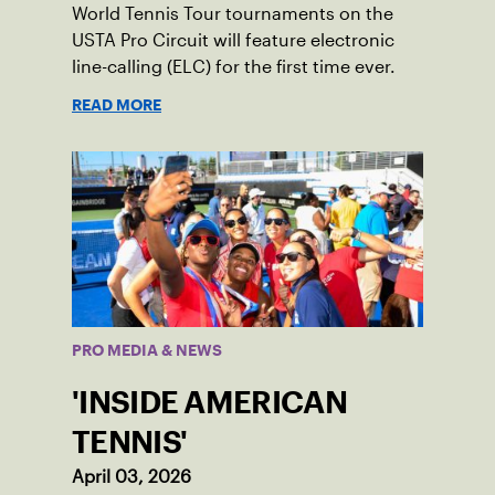
World Tennis Tour tournaments on the
USTA Pro Circuit will feature electronic
line-calling (ELC) for the first time ever.
READ MORE
PRO MEDIA & NEWS
'INSIDE AMERICAN
TENNIS'
April 03, 2026