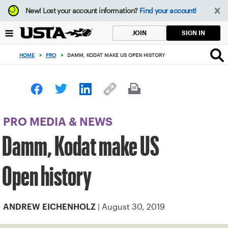
Focus
New!
Lost your account information?
Find your account!
from
back
SIGN IN
JOIN
to
top
HOME
>
PRO
>
DAMM, KODAT MAKE US OPEN HISTORY
button
PRO MEDIA & NEWS
Damm, Kodat make US
Open history
| August 30, 2019
ANDREW EICHENHOLZ