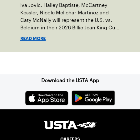
Iva Jovic, Hailey Baptiste, McCartney
Kessler, Nicole Melichar-Martinez and
Caty McNally will represent the U.S. vs.
Belgium in their 2026 Billie Jean King Cup
Qualifying tie, April 10-11 on indoor red
READ MORE
clay in Ostend, Belgium.
Sign up for our Newsletter
Download the USTA App
CAREERS