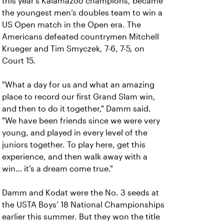
this year’s Kalamazoo champions, became
the youngest men’s doubles team to win a
US Open match in the Open era. The
Americans defeated countrymen Mitchell
Krueger and Tim Smyczek, 7-6, 7-5, on
Court 15.
"What a day for us and what an amazing
place to record our first Grand Slam win,
and then to do it together," Damm said.
"We have been friends since we were very
young, and played in every level of the
juniors together. To play here, get this
experience, and then walk away with a
win… it’s a dream come true."
Damm and Kodat were the No. 3 seeds at
the USTA Boys’ 18 National Championships
earlier this summer. But they won the title