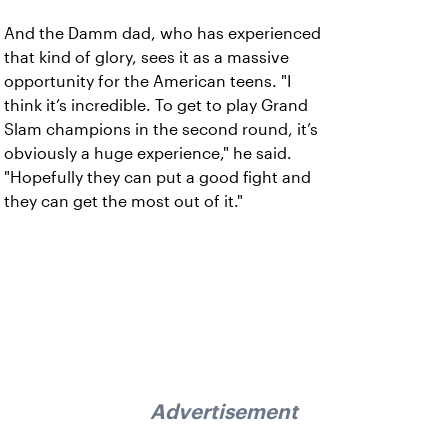
And the Damm dad, who has experienced
that kind of glory, sees it as a massive
opportunity for the American teens. "I
think it’s incredible. To get to play Grand
Slam champions in the second round, it’s
obviously a huge experience," he said.
"Hopefully they can put a good fight and
they can get the most out of it."
Advertisement