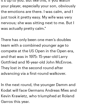
it’s up to you. But like this, if you watch
your player, especially your son, obviously
the emotions are there. I was calm, and I
just took it pretty easy. My wife was very
nervous; she was sitting next to me. But I
was actually pretty calm."
There has only been one men’s doubles
team with a combined younger age to
compete at the US Open in the Open era,
and that was in 1975: 15-year-old Larry
Gottfried and 16-year-old John McEnroe.
They lost in the second round after
advancing via a first-round walkover.
In the next round, the younger Damm and
Kodat will face Germans Andreas Mies and
Kevin Krawietz, who triumphed at Roland
Garros this year.