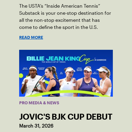
The USTA’s “Inside American Tennis”
Substack is your one-stop destination for
all the non-stop excitement that has
come to define the sport in the U.S.
READ MORE
PRO MEDIA & NEWS
JOVIC'S BJK CUP DEBUT
March 31, 2026