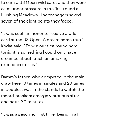
to earn a US Open wild card, and they were
calm under pressure in the first round at
Flushing Meadows. The teenagers saved
seven of the eight points they faced.
"It was such an honor to receive a wild
card at the US Open. A dream come true,"
Kodat said. "To win our first round here
tonight is something I could only have
dreamed about. Such an amazing
experience for us."
Damm’s father, who competed in the main
draw here 10 times in singles and 20 times
in doubles, was in the stands to watch the
record-breakers emerge victorious after
one hour, 30 minutes.
"It was awesome. First time [being in a]