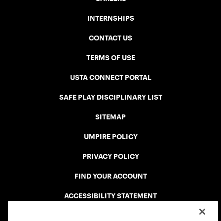
INTERNSHIPS
CONTACT US
TERMS OF USE
USTA CONNECT PORTAL
SAFE PLAY DISCIPLINARY LIST
SITEMAP
UMPIRE POLICY
PRIVACY POLICY
FIND YOUR ACCOUNT
ACCESSIBILITY STATEMENT
COOKIE POLICY