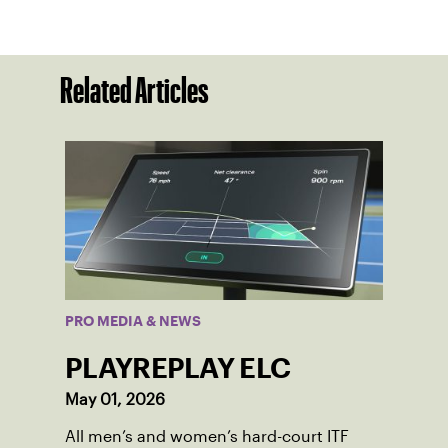
Related Articles
PRO MEDIA & NEWS
PLAYREPLAY ELC
May 01, 2026
All men’s and women’s hard-court ITF