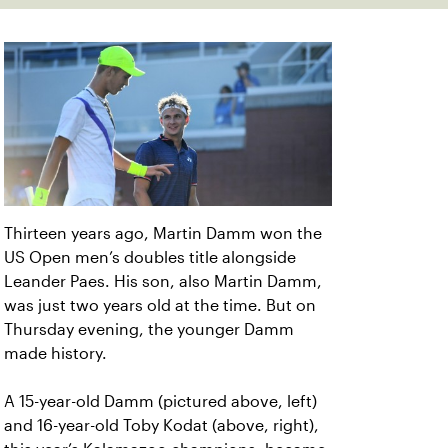
Thirteen years ago, Martin Damm won the
US Open men’s doubles title alongside
Leander Paes. His son, also Martin Damm,
was just two years old at the time. But on
Thursday evening, the younger Damm
made history.
A 15-year-old Damm (pictured above, left)
and 16-year-old Toby Kodat (above, right),