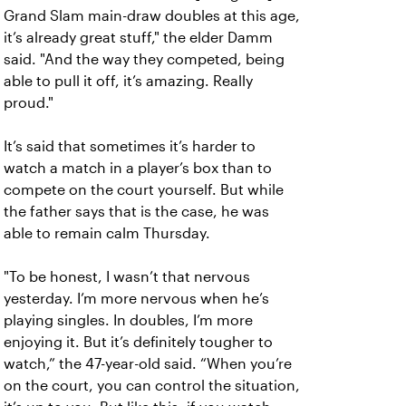
Grand Slam main-draw doubles at this age,
it’s already great stuff," the elder Damm
said. "And the way they competed, being
able to pull it off, it’s amazing. Really
proud."
It’s said that sometimes it’s harder to
watch a match in a player’s box than to
compete on the court yourself. But while
the father says that is the case, he was
able to remain calm Thursday.
"To be honest, I wasn’t that nervous
yesterday. I’m more nervous when he’s
playing singles. In doubles, I’m more
enjoying it. But it’s definitely tougher to
watch,” the 47-year-old said. “When you’re
on the court, you can control the situation,