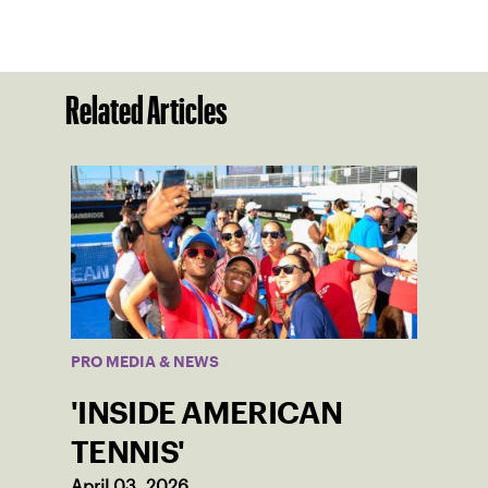
Related Articles
PRO MEDIA & NEWS
'INSIDE AMERICAN
TENNIS'
April 03, 2026