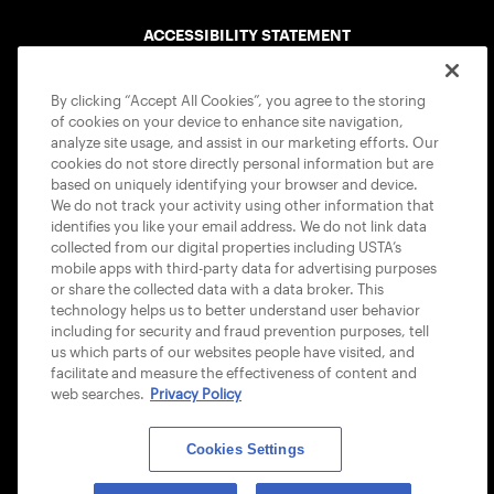
ACCESSIBILITY STATEMENT
COOKIE POLICY
By clicking “Accept All Cookies”, you agree to the storing
of cookies on your device to enhance site navigation,
analyze site usage, and assist in our marketing efforts. Our
cookies do not store directly personal information but are
based on uniquely identifying your browser and device.
We do not track your activity using other information that
USTA APPS
identifies you like your email address. We do not link data
collected from our digital properties including USTA’s
mobile apps with third-party data for advertising purposes
or share the collected data with a data broker. This
technology helps us to better understand user behavior
including for security and fraud prevention purposes, tell
us which parts of our websites people have visited, and
facilitate and measure the effectiveness of content and
web searches.
Privacy Policy
Cookies Settings
© 2026 USTA ALL RIGHTS RESERVED