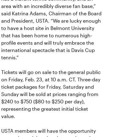
area with an incredibly diverse fan base,”
said Katrina Adams, Chairman of the Board
and President, USTA. “We are lucky enough
to have a host site in Belmont University
that has been home to numerous high-
profile events and will truly embrace the
international spectacle that is Davis Cup
tennis.”
Tickets will go on sale to the general public
on Friday, Feb. 23, at 10 a.m. CT. Three-day
ticket packages for Friday, Saturday and
Sunday will be sold at prices ranging from
$240 to $750 ($80 to $250 per day),
representing the greatest initial ticket
value.
USTA members will have the opportunity