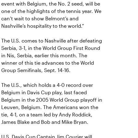
event with Belgium, the No. 2 seed, will be
one of the highlights of the tennis year. We
can’t wait to show Belmont’s and
Nashville’s hospitality to the world.”
The U.S. comes to Nashville after defeating
Serbia, 3-1, in the World Group First Round
in Nis, Serbia, earlier this month. The
winner of this tie advances to the World
Group Semifinals, Sept. 14-16.
The U.S., which holds a 4-0 record over
Belgium in Davis Cup play, last faced
Belgium in the 2005 World Group playoff in
Leuven, Belgium. The Americans won the
tie, 4-1, on a team led by Andy Roddick,
James Blake and Bob and Mike Bryan.
U.S. Davis Cup Captain Jim Courier will