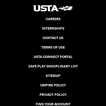
CAREERS
INTERNSHIPS
CONTACT US
TERMS OF USE
USTA CONNECT PORTAL
SAFE PLAY DISCIPLINARY LIST
SITEMAP
UMPIRE POLICY
PRIVACY POLICY
FIND YOUR ACCOUNT