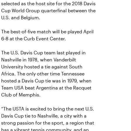
selected as the host site for the 2018 Davis
Cup World Group quarterfinal between the
U.S. and Belgium.
The best-of-five match will be played April
6-8 at the Curb Event Center.
The U.S. Davis Cup team last played in
Nashville in 1978, when Vanderbilt
University hosted a tie against South
Africa. The only other time Tennessee
hosted a Davis Cup tie was in 1979, when
Team USA beat Argentina at the Racquet
Club of Memphis.
“The USTA is excited to bring the next U.S.
Davis Cup tie to Nashville, a city with a
strong passion for the sport, a region that
has a vibrant tennis community, and an