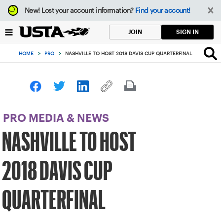
Focus
New!
Lost your account information?
Find your account!
from
back
SIGN IN
JOIN
to
top
HOME
>
PRO
>
NASHVILLE TO HOST 2018 DAVIS CUP QUARTERFINAL
button
PRO MEDIA & NEWS
NASHVILLE TO HOST
2018 DAVIS CUP
QUARTERFINAL