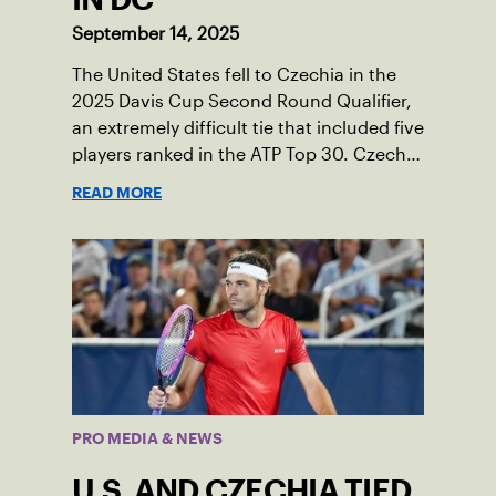
September 14, 2025
The United States fell to Czechia in the
2025 Davis Cup Second Round Qualifier,
an extremely difficult tie that included five
players ranked in the ATP Top 30. Czechia
ultimately clinched 3-2, with two singles
READ MORE
wins from world No. 16 Jiri Lehecka and
one from No. 17 Jakub Mensik.
PRO MEDIA & NEWS
U.S. AND CZECHIA TIED