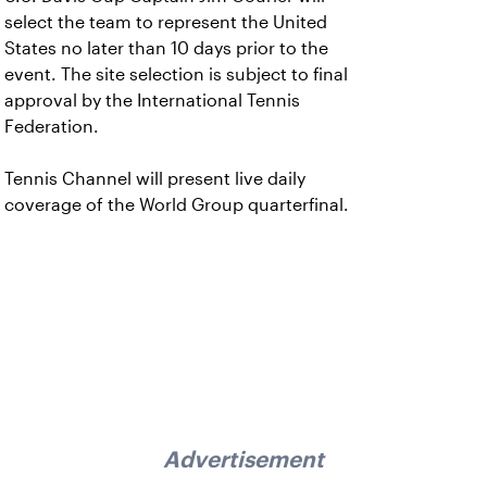
select the team to represent the United
States no later than 10 days prior to the
event. The site selection is subject to final
approval by the International Tennis
Federation.
Tennis Channel will present live daily
coverage of the World Group quarterfinal.
Advertisement