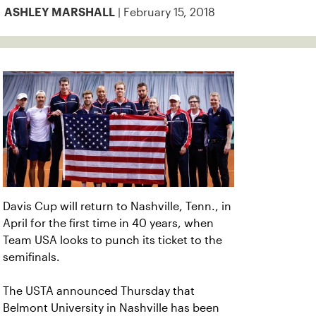
| February 15, 2018
ASHLEY MARSHALL
Davis Cup will return to Nashville, Tenn., in
April for the first time in 40 years, when
Team USA looks to punch its ticket to the
semifinals.
The USTA announced Thursday that
Belmont University in Nashville has been