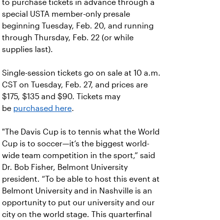
to purchase tickets in advance through a
special USTA member-only presale
beginning Tuesday, Feb. 20, and running
through Thursday, Feb. 22 (or while
supplies last).
Single-session tickets go on sale at 10 a.m.
CST on Tuesday, Feb. 27, and prices are
$175, $135 and $90. Tickets may
be
purchased here
.
"The Davis Cup is to tennis what the World
Cup is to soccer—it’s the biggest world-
wide team competition in the sport,” said
Dr. Bob Fisher, Belmont University
president. “To be able to host this event at
Belmont University and in Nashville is an
opportunity to put our university and our
city on the world stage. This quarterfinal