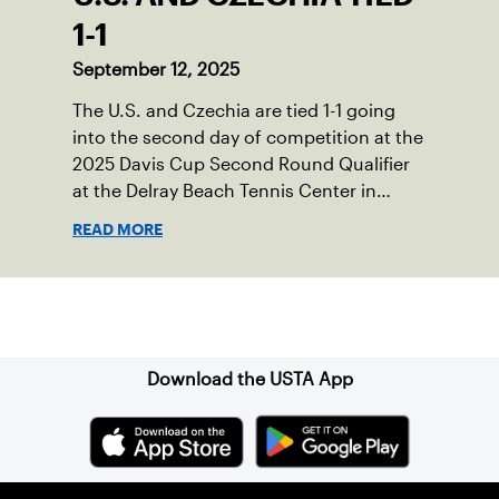
1-1
September 12, 2025
The U.S. and Czechia are tied 1-1 going
into the second day of competition at the
2025 Davis Cup Second Round Qualifier
at the Delray Beach Tennis Center in
Delray Beach, Fla.
READ MORE
Sign up for our Newsletter
Download the USTA App