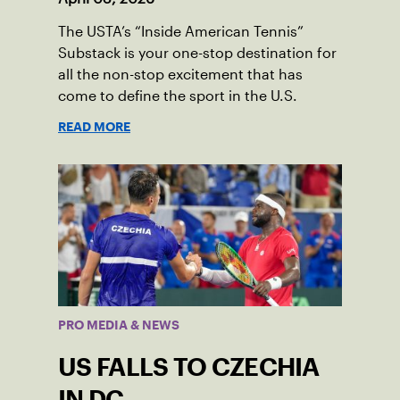
The USTA’s “Inside American Tennis”
Substack is your one-stop destination for
all the non-stop excitement that has
come to define the sport in the U.S.
READ MORE
PRO MEDIA & NEWS
US FALLS TO CZECHIA
IN DC