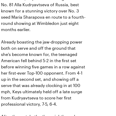
No. 81 Alla Kudryavtseva of Russia, best
known for a stunning victory over No. 3
seed Maria Sharapova en route to a fourth-
round showing at Wimbledon just eight
months earlier.
Already boasting the jaw-dropping power
both on serve and off the ground that
she's become known for, the teenaged
American fell behind 5-2 in the first set
before winning five games in a row against
her first-ever Top-100 opponent. From 4-1
up in the second set, and showing off a
serve that was already clocking in at 100
mph, Keys ultimately held off a late surge
from Kudryavtseva to score her first
professional victory, 7-5, 6-4.