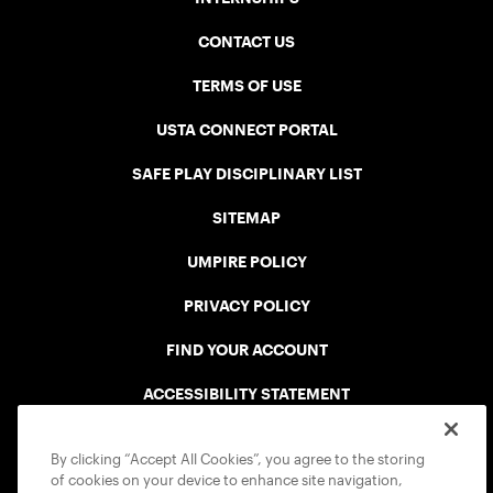
CONTACT US
TERMS OF USE
USTA CONNECT PORTAL
SAFE PLAY DISCIPLINARY LIST
SITEMAP
UMPIRE POLICY
PRIVACY POLICY
FIND YOUR ACCOUNT
ACCESSIBILITY STATEMENT
COOKIE POLICY
By clicking “Accept All Cookies”, you agree to the storing
of cookies on your device to enhance site navigation,