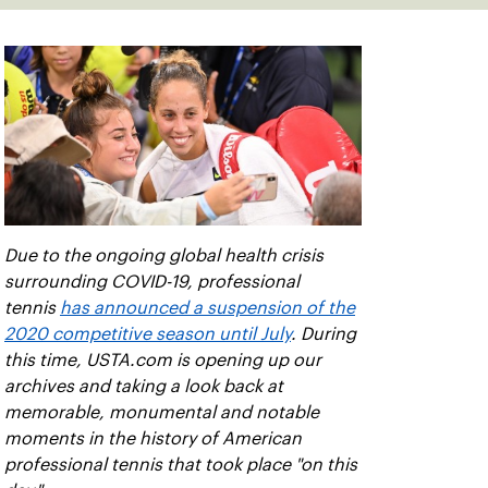
Due to the ongoing global health crisis
surrounding COVID-19, professional
tennis
has announced a suspension of the
2020 competitive season until July
. During
this time, USTA.com is opening up our
archives and taking a look back at
memorable, monumental and notable
moments in the history of American
professional tennis that took place "on this