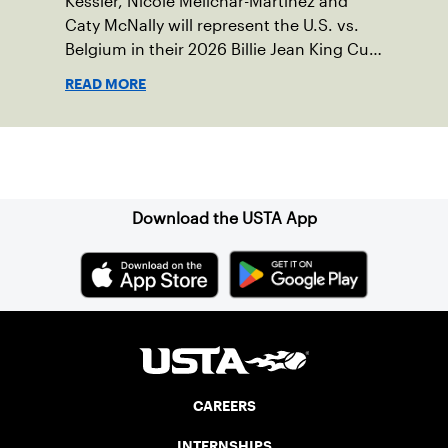
Kessler, Nicole Melichar-Martinez and
Caty McNally will represent the U.S. vs.
Belgium in their 2026 Billie Jean King Cup
Qualifying tie, April 10-11 on indoor red
READ MORE
clay in Ostend, Belgium.
Sign up for our Newsletter
Download the USTA App
CAREERS
INTERNSHIPS