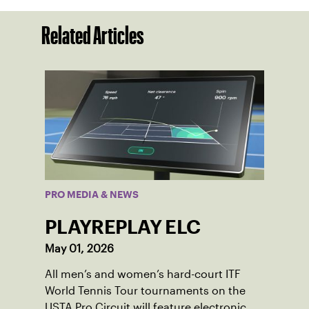
Related Articles
PRO MEDIA & NEWS
PLAYREPLAY ELC
May 01, 2026
All men’s and women’s hard-court ITF
World Tennis Tour tournaments on the
USTA Pro Circuit will feature electronic