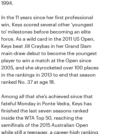
1994.
In the 11 years since her first professional
win, Keys scored several other 'youngest
to' milestones before becoming an elite
force. As a wild card in the 2011 US Open,
Keys beat Jill Craybas in her Grand Slam
main-draw debut to become the youngest
player to win a match at the Open since
2005, and she skyrocketed over 100 places
in the rankings in 2013 to end that season
ranked No. 37 at age 18.
Among all that she's achieved since that
fateful Monday in Ponte Vedra, Keys has
finished the last seven seasons ranked
inside the WTA Top 50, reaching the
semifinals of the 2015 Australian Open
while still a teenager, a career-high ranking