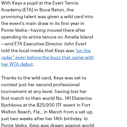
With Keys a pupil at the Evert Tennis
Academy (ETA) in Boca Raton, the
promising talent was given a wild card into
the event's main draw in its first year in
Ponte Vedra—having moved there after
spending its entire tenure on Amelia Island
—and ETA Executive Director John Evert
told the local media that Keys was
"on the
radar" even before the buzz that came with
her WTA debut
.
Thanks to the wild card, Keys was set to
contest just her second professional
tournament at any level, having lost her
first match to then-world No. 141 Ekaterina
Bychkova at the $25,000 ITF event in Fort
Walton Beach, Fla., in March from a set up,
just two weeks after her 14th birthday. In
Ponte Vedra, Keys was drawn against world