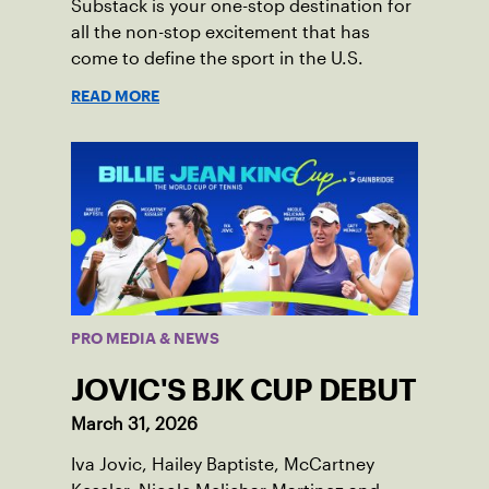
Substack is your one-stop destination for
all the non-stop excitement that has
come to define the sport in the U.S.
READ MORE
PRO MEDIA & NEWS
JOVIC'S BJK CUP DEBUT
March 31, 2026
Iva Jovic, Hailey Baptiste, McCartney