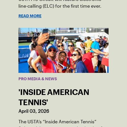
line-calling (ELC) for the first time ever.
READ MORE
PRO MEDIA & NEWS
'INSIDE AMERICAN
TENNIS'
April 03, 2026
The USTA’s “Inside American Tennis”