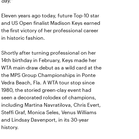
day."
Eleven years ago today, future Top-10 star
and US Open finalist Madison Keys earned
the first victory of her professional career
in historic fashion.
Shortly after turning professional on her
14th birthday in February, Keys made her
WTA main-draw debut as a wild card at the
the MPS Group Championships in Ponte
Vedra Beach, Fla. A WTA tour stop since
1980, the storied green-clay event had
seen a decorated rolodex of champions,
including Martina Navratilova, Chris Evert,
Steffi Graf, Monica Seles, Venus Williams
and Lindsay Davenport, in its 30-year
history.