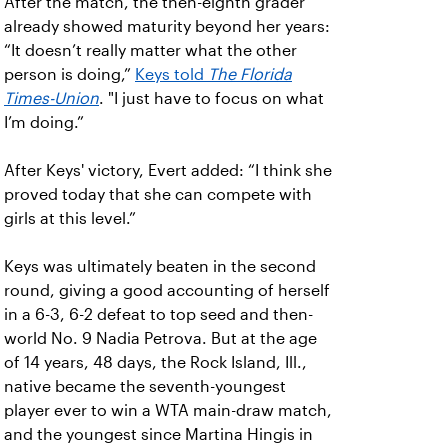
After the match, the then-eighth grader
already showed maturity beyond her years:
“It doesn’t really matter what the other
person is doing,”
Keys told
The Florida
Times-Union
. "I just have to focus on what
I’m doing.”
After Keys' victory, Evert added: “I think she
proved today that she can compete with
girls at this level.”
Keys was ultimately beaten in the second
round, giving a good accounting of herself
in a 6-3, 6-2 defeat to top seed and then-
world No. 9 Nadia Petrova. But at the age
of 14 years, 48 days, the Rock Island, Ill.,
native became the seventh-youngest
player ever to win a WTA main-draw match,
and the youngest since Martina Hingis in