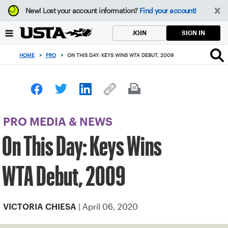
Focus
New!
Lost your account information?
Find your account!
from
back
SIGN IN
JOIN
to
top
HOME
>
PRO
>
ON THIS DAY: KEYS WINS WTA DEBUT, 2009
button
PRO MEDIA & NEWS
On This Day: Keys Wins
WTA Debut, 2009
| April 06, 2020
VICTORIA CHIESA