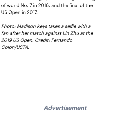
of world No. 7 in 2016, and the final of the
US Open in 2017.
Photo: Madison Keys takes a selfie with a
fan after her match against Lin Zhu at the
2019 US Open. Credit: Fernando
Colon/USTA.
Advertisement