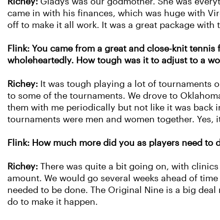
Richey:
Gladys was our godmother. She was everythin
came in with his finances, which was huge with Vir
off to make it all work. It was a great package with
Flink: You came from a great and close-knit tennis
wholeheartedly. How tough was it to adjust to a 
Richey:
It was tough playing a lot of tournaments
to some of the tournaments. We drove to Oklahoma, 
them with me periodically but not like it was back 
tournaments were men and women together. Yes, i
Flink: How much more did you as players need to d
Richey:
There was quite a bit going on, with clinic
amount. We would go several weeks ahead of time t
needed to be done. The Original Nine is a big deal 
do to make it happen.