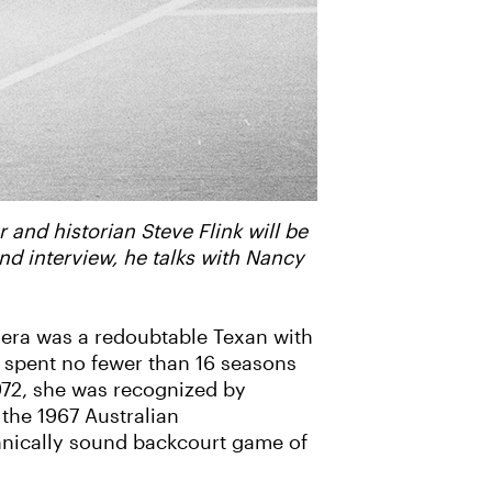
 and historian Steve Flink will be
d interview, he talks with Nancy
 era was a redoubtable Texan with
 spent no fewer than 16 seasons
972, she was recognized by
 the 1967 Australian
hnically sound backcourt game of