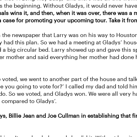
was the beginning. Without Gladys, it would never ha
sals wins it, and then, when it was over, there was a
a case for promoting your upcoming tour. Take it fro
 the newspaper that Larry was on his way to Housto
 had this plan. So we had a meeting at Gladys’ house
a big circular bed. Larry showed up and gave this s
er mother and said everything her mother had done 
e voted, we went to another part of the house and ta
e you going to vote for?’ I called my dad and told h
o do. So we voted, and Gladys won. We were all very
eal compared to Gladys’.
ys, Billie Jean and Joe Cullman in establishing that 