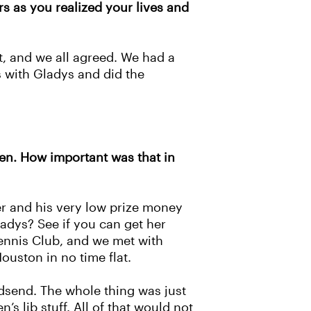
s as you realized your lives and
t, and we all agreed. We had a
s with Gladys and did the
pen. How important was that in
mer and his very low prize money
ladys? See if you can get her
 Tennis Club, and we met with
ouston in no time flat.
odsend. The whole thing was just
s lib stuff. All of that would not