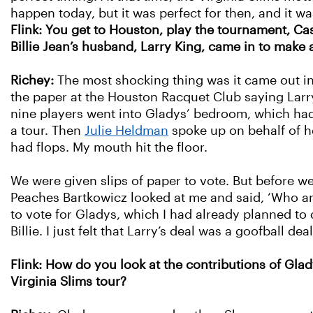
happen today, but it was perfect for then, and it 
Flink: You get to Houston, play the tournament, Ca
Billie Jean’s husband, Larry King, came in to make 
Richey:
The most shocking thing was it came out in
the paper at the Houston Racquet Club saying Larry
nine players went into Gladys’ bedroom, which had 
a tour. Then
Julie Heldman
spoke up on behalf of h
had flops. My mouth hit the floor.
We were given slips of paper to vote. But before w
Peaches Bartkowicz looked at me and said, ‘Who ar
to vote for Gladys, which I had already planned t
Billie. I just felt that Larry’s deal was a goofball d
Flink: How do you look at the contributions of Glad
Virginia Slims tour?