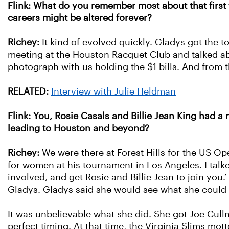
Flink: What do you remember most about that first
careers might be altered forever?
Richey:
It kind of evolved quickly. Gladys got the 
meeting at the Houston Racquet Club and talked abo
photograph with us holding the $1 bills. And from th
RELATED:
Interview with Julie Heldman
Flink: You, Rosie Casals and Billie Jean King had 
leading to Houston and beyond?
Richey:
We were there at Forest Hills for the US Ope
for women at his tournament in Los Angeles. I talke
involved, and get Rosie and Billie Jean to join you.
Gladys. Gladys said she would see what she could d
It was unbelievable what she did. She got Joe Cull
perfect timing. At that time, the Virginia Slims mot