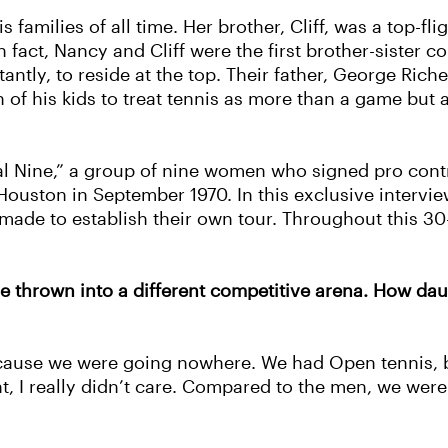
families of all time. Her brother, Cliff, was a top-fli
 fact, Nancy and Cliff were the first brother-sister 
tantly, to reside at the top. Their father, George Ri
of his kids to treat tennis as more than a game but 
al Nine,” a group of nine women who signed pro con
 Houston in September 1970. In this exclusive interv
de to establish their own tour. Throughout this 30-
 thrown into a different competitive arena. How daun
because we were going nowhere. We had Open tennis, b
, I really didn’t care. Compared to the men, we were