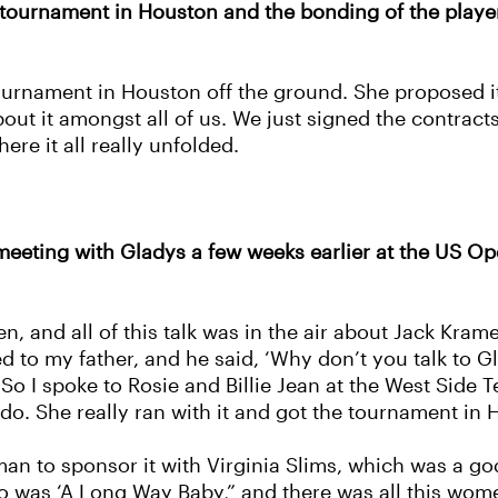
 tournament in Houston and the bonding of the player
tournament in Houston off the ground. She proposed i
ut it amongst all of us. We just signed the contract
ere it all really unfolded.
a meeting with Gladys a few weeks earlier at the US O
n, and all of this talk was in the air about Jack Kra
d to my father, and he said, ‘Why don’t you talk to G
’ So I spoke to Rosie and Billie Jean at the West Side
o. She really ran with it and got the tournament in H
man to sponsor it with Virginia Slims, which was a g
to was ‘A Long Way Baby,” and there was all this women’