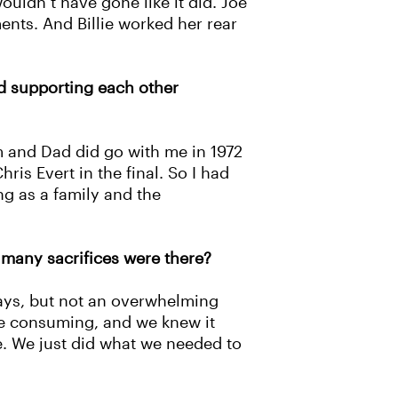
uldn’t have gone like it did. Joe
ents. And Billie worked her rear
nd supporting each other
 and Dad did go with me in 1972
is Evert in the final. So I had
ng as a family and the
 many sacrifices were there?
days, but not an overwhelming
me consuming, and we knew it
re. We just did what we needed to