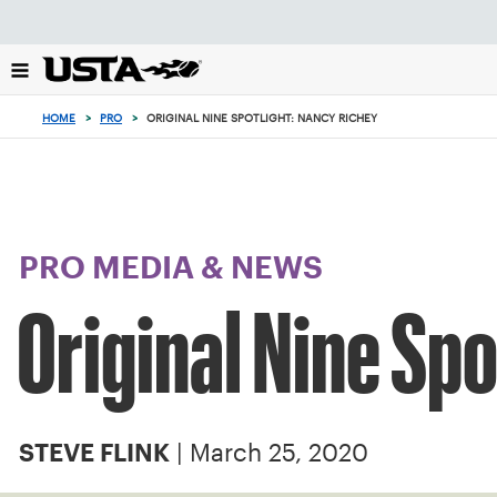
Focus
from
back
to
top
HOME
>
PRO
>
ORIGINAL NINE SPOTLIGHT: NANCY RICHEY
button
PRO MEDIA & NEWS
Original Nine Sp
| March 25, 2020
STEVE FLINK