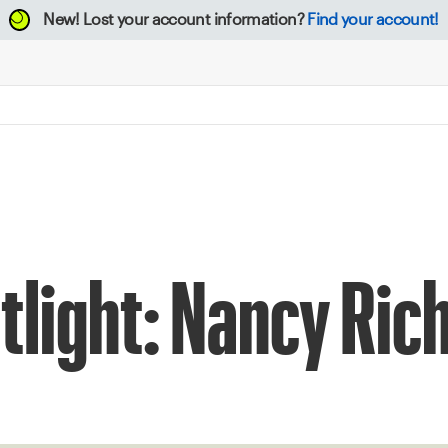
New!
Lost your account information?
Find your account!
otlight: Nancy Ric