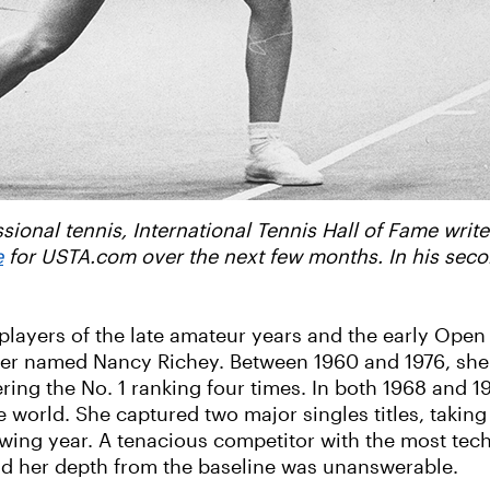
ional tennis, International Tennis Hall of Fame writer
e
for USTA.com over the next few months. In his secon
ayers of the late amateur years and the early Open
ower named Nancy Richey. Between 1960 and 1976, she
ing the No. 1 ranking four times. In both 1968 and 1
e world. She captured two major singles titles, taking
wing year. A tenacious competitor with the most tec
, and her depth from the baseline was unanswerable.