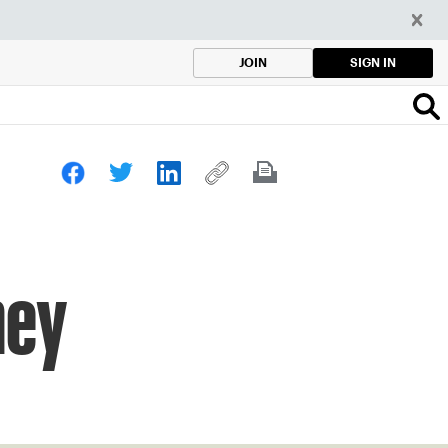
SIGN IN
JOIN
hey