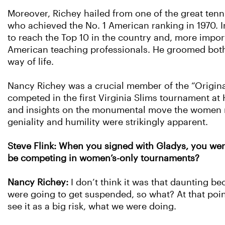
Moreover, Richey hailed from one of the great tennis 
who achieved the No. 1 American ranking in 1970. In
to reach the Top 10 in the country and, more impor
American teaching professionals. He groomed both 
way of life.
Nancy Richey was a crucial member of the “Origin
competed in the first Virginia Slims tournament at
and insights on the monumental move the women ma
geniality and humility were strikingly apparent.
Steve Flink: When you signed with Gladys, you were
be competing in women’s-only tournaments?
Nancy Richey:
I don’t think it was that daunting 
were going to get suspended, so what? At that point
see it as a big risk, what we were doing.