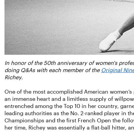
In honor of the 50th anniversary of women's profess
doing Q&As with each member of the
Original Nin
Richey.
One of the most accomplished American women’s pl
an immense heart and a limitless supply of willp
entrenched among the Top 10 in her country, garner
leading authorities as the No. 2-ranked player in th
Championships and the first French Open the follo
her time, Richey was essentially a flat-ball hitter