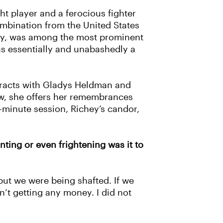
ght player and a ferocious fighter
combination from the United States
chey, was among the most prominent
as essentially and unabashedly a
tracts with Gladys Heldman and
iew, she offers her remembrances
minute session, Richey’s candor,
ting or even frightening was it to
ut we were being shafted. If we
n’t getting any money. I did not