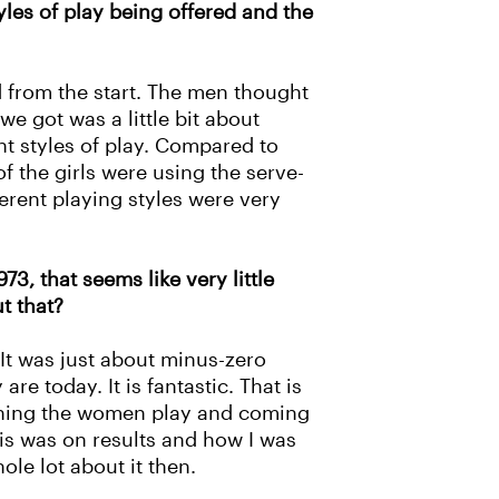
yles of play being offered and the
 from the start. The men thought
e got was a little bit about
nt styles of play. Compared to
f the girls were using the serve-
ferent playing styles were very
3, that seems like very little
t that?
 It was just about minus-zero
e today. It is fantastic. That is
tching the women play and coming
sis was on results and how I was
le lot about it then.