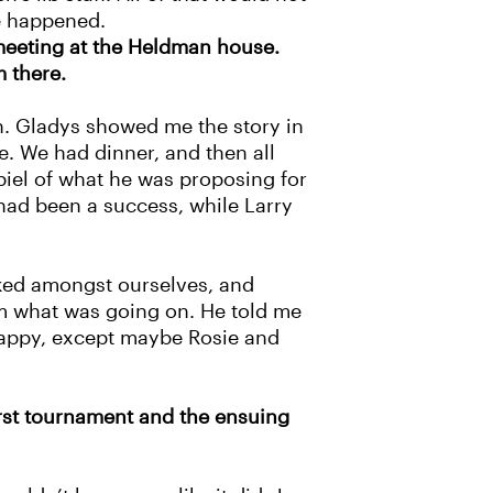
ve happened.
 meeting at the Heldman house.
m there.
n. Gladys showed me the story in
. We had dinner, and then all
piel of what he was proposing for
had been a success, while Larry
lked amongst ourselves, and
im what was going on. He told me
 happy, except maybe Rosie and
first tournament and the ensuing