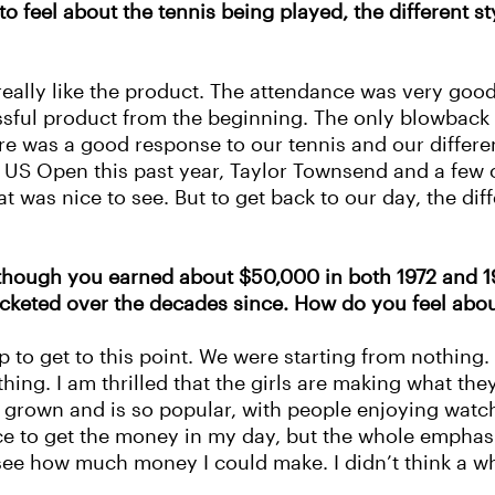
o feel about the tennis being played, the different st
ally like the product. The attendance was very good
essful product from the beginning. The only blowback w
ere was a good response to our tennis and our differe
 US Open this past year, Taylor Townsend and a few o
t was nice to see. But to get back to our day, the dif
though you earned about $50,000 in both 1972 and 197
keted over the decades since. How do you feel abou
p to get to this point. We were starting from nothing.
. I am thrilled that the girls are making what they ar
as grown and is so popular, with people enjoying wa
 nice to get the money in my day, but the whole empha
 see how much money I could make. I didn’t think a who