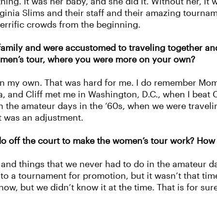
g. It was her baby, and she did it. Without her, it wo
ginia Slims and their staff and their amazing tournam
 terrific crowds from the beginning.
 family and were accustomed to traveling together a
women’s tour, where you were more on your own?
 on my own. That was hard for me. I do remember Mom
and Cliff met me in Washington, D.C., when I beat Chr
in the amateur days in the ‘60s, when we were traveli
t was an adjustment.
o off the court to make the women’s tour work? How
s and things that we never had to do in the amateur 
o a tournament for promotion, but it wasn’t that ti
now, but we didn’t know it at the time. That is for su