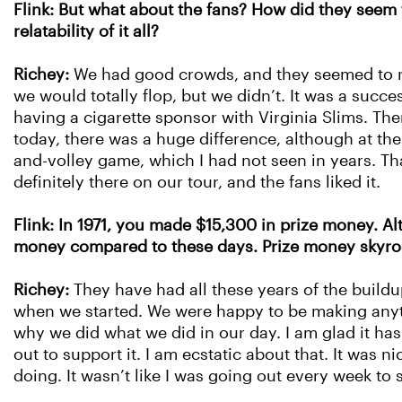
Flink: But what about the fans? How did they seem t
relatability of it all?
Richey:
We had good crowds, and they seemed to re
we would totally flop, but we didn’t. It was a succ
having a cigarette sponsor with Virginia Slims. Th
today, there was a huge difference, although at the
and-volley game, which I had not seen in years. Tha
definitely there on our tour, and the fans liked it.
Flink: In 1971, you made $15,300 in prize money. Al
money compared to these days. Prize money skyroc
Richey:
They have had all these years of the buildu
when we started. We were happy to be making anything
why we did what we did in our day. I am glad it h
out to support it. I am ecstatic about that. It was
doing. It wasn’t like I was going out every week to