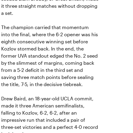
it three straight matches without dropping
a set.
The champion carried that momentum
into the final, where the 6-2 opener was his
eighth consecutive winning set before
Kozlov stormed back. In the end, the
former UVA standout edged the No. 2 seed
by the slimmest of margins, coming back
from a 5-2 deficit in the third set and
saving three match points before sealing
the title, 7-5, in the decisive tiebreak.
Drew Baird, an 18-year-old UCLA commit,
made it three American semifinalists,
falling to Kozlov, 6-2, 6-2, after an
impressive run that included a pair of
three-set victories and a perfect 4-0 record