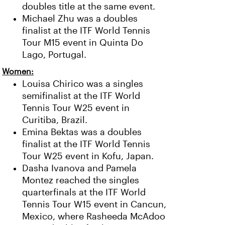
doubles title at the same event.
Michael Zhu was a doubles
finalist at the ITF World Tennis
Tour M15 event in Quinta Do
Lago, Portugal.
Women:
Louisa Chirico was a singles
semifinalist at the ITF World
Tennis Tour W25 event in
Curitiba, Brazil.
Emina Bektas was a doubles
finalist at the ITF World Tennis
Tour W25 event in Kofu, Japan.
Dasha Ivanova and Pamela
Montez reached the singles
quarterfinals at the ITF World
Tennis Tour W15 event in Cancun,
Mexico, where Rasheeda McAdoo