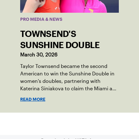
PRO MEDIA & NEWS
TOWNSEND'S
SUNSHINE DOUBLE
March 30, 2026
Taylor Townsend became the second
American to win the Sunshine Double in
women's doubles, partnering with
Katerina Siniakova to claim the Miami and
Indian Wells titles.
READ MORE
Sign up for our Newsletter