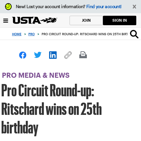
Focus
New!
Lost your account information?
Find your account!
from
back
SIGN IN
JOIN
to
top
HOME
>
PRO
>
PRO CIRCUIT ROUND-UP: RITSCHARD WINS ON 25TH BIRTHDAY
button
PRO MEDIA & NEWS
Pro Circuit Round-up:
Ritschard wins on 25th
birthday