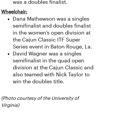
was a doubles finalist.
Wheelchair:
Dana Mathewson was a singles
semifinalist and doubles finalist
in the women’s open division at
the Cajun Classic ITF Super
Series event in Baton Rouge, La.
David Wagner was a singles
semifinalist in the quad open
division at the Cajun Classic and
also teamed with Nick Taylor to
win the doubles title.
(Photo courtesy of the University of
Virginia)