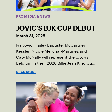
PRO MEDIA & NEWS
JOVIC'S BJK CUP DEBUT
March 31, 2026
Iva Jovic, Hailey Baptiste, McCartney
Kessler, Nicole Melichar-Martinez and
Caty McNally will represent the U.S. vs.
Belgium in their 2026 Billie Jean King Cup
Qualifying tie, April 10-11 on indoor red
READ MORE
clay in Ostend, Belgium.