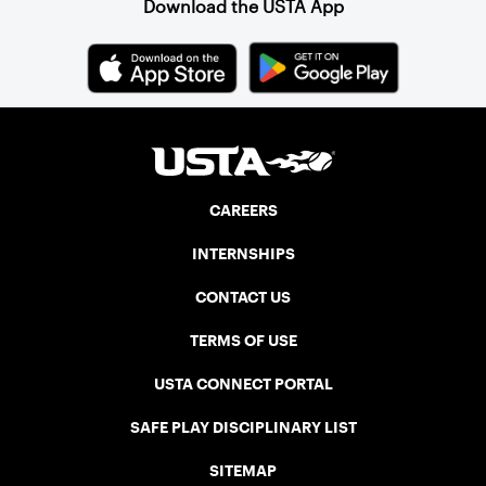
Download the USTA App
CAREERS
INTERNSHIPS
CONTACT US
TERMS OF USE
USTA CONNECT PORTAL
SAFE PLAY DISCIPLINARY LIST
SITEMAP