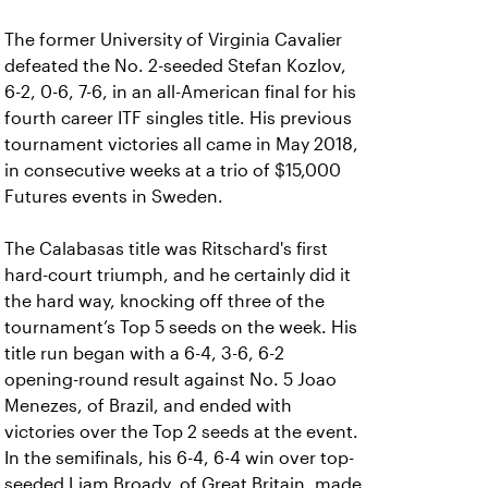
The former University of Virginia Cavalier
defeated the No. 2-seeded Stefan Kozlov,
6-2, 0-6, 7-6, in an all-American final for his
fourth career ITF singles title. His previous
tournament victories all came in May 2018,
in consecutive weeks at a trio of $15,000
Futures events in Sweden.
The Calabasas title was Ritschard's first
hard-court triumph, and he certainly did it
the hard way, knocking off three of the
tournament’s Top 5 seeds on the week. His
title run began with a 6-4, 3-6, 6-2
opening-round result against No. 5 Joao
Menezes, of Brazil, and ended with
victories over the Top 2 seeds at the event.
In the semifinals, his 6-4, 6-4 win over top-
seeded Liam Broady, of Great Britain, made