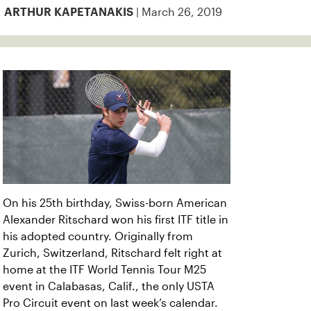
| March 26, 2019
ARTHUR KAPETANAKIS
On his 25th birthday, Swiss-born American
Alexander Ritschard won his first ITF title in
his adopted country. Originally from
Zurich, Switzerland, Ritschard felt right at
home at the ITF World Tennis Tour M25
event in Calabasas, Calif., the only USTA
Pro Circuit event on last week’s calendar.