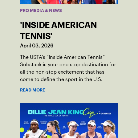
PRO MEDIA & NEWS
'INSIDE AMERICAN
TENNIS'
April 03, 2026
The USTA’s “Inside American Tennis”
Substack is your one-stop destination for
all the non-stop excitement that has
come to define the sport in the U.S.
READ MORE