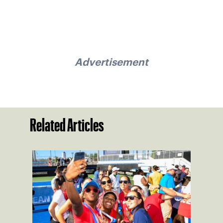
Advertisement
Related Articles