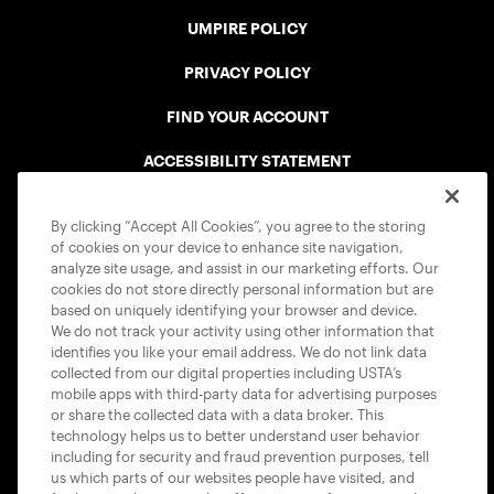
UMPIRE POLICY
PRIVACY POLICY
FIND YOUR ACCOUNT
ACCESSIBILITY STATEMENT
COOKIE POLICY
By clicking “Accept All Cookies”, you agree to the storing
of cookies on your device to enhance site navigation,
analyze site usage, and assist in our marketing efforts. Our
cookies do not store directly personal information but are
based on uniquely identifying your browser and device.
We do not track your activity using other information that
USTA APPS
identifies you like your email address. We do not link data
collected from our digital properties including USTA’s
mobile apps with third-party data for advertising purposes
or share the collected data with a data broker. This
technology helps us to better understand user behavior
including for security and fraud prevention purposes, tell
us which parts of our websites people have visited, and