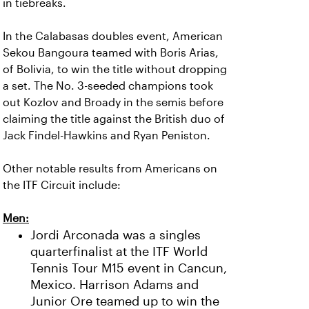
in tiebreaks.
In the Calabasas doubles event, American
Sekou Bangoura teamed with Boris Arias,
of Bolivia, to win the title without dropping
a set. The No. 3-seeded champions took
out Kozlov and Broady in the semis before
claiming the title against the British duo of
Jack Findel-Hawkins and Ryan Peniston.
Other notable results from Americans on
the ITF Circuit include:
Men:
Jordi Arconada was a singles
quarterfinalist at the ITF World
Tennis Tour M15 event in Cancun,
Mexico. Harrison Adams and
Junior Ore teamed up to win the