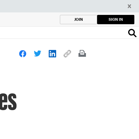
SIGN IN
JOIN
kes