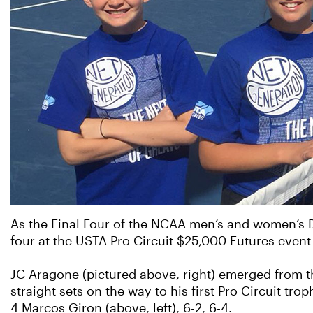
As the Final Four of the NCAA men’s and women’s Di
four at the USTA Pro Circuit $25,000 Futures event 
JC Aragone (pictured above, right) emerged from t
straight sets on the way to his first Pro Circuit tr
4 Marcos Giron (above, left), 6-2, 6-4.