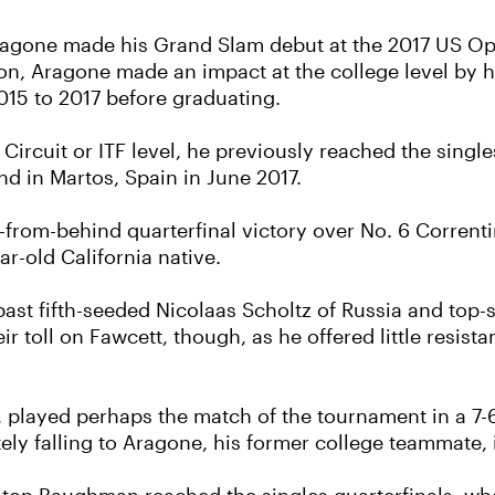
ragone made his Grand Slam debut at the 2017 US Open
on, Aragone made an impact at the college level by he
015 to 2017 before graduating.
o Circuit or ITF level, he previously reached the single
and in Martos, Spain in June 2017.
from-behind quarterfinal victory over No. 6 Correntin
ar-old California native.
past fifth-seeded Nicolaas Scholtz of Russia and to
ir toll on Fawcett, though, as he offered little resista
, played perhaps the match of the tournament in a 7-6
ely falling to Aragone, his former college teammate, 