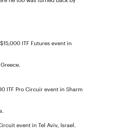
ere he too was turned back by
$15,000 ITF Futures event in
 Greece.
000 ITF Pro Circuir event in Sharm
a.
cuit event in Tel Aviv, Israel.