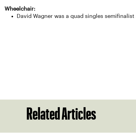
Wheelchair:
David Wagner was a quad singles semifinalist a
Related Articles