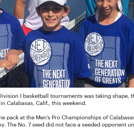
vision I basketball tournaments was taking shape, th
in Calabasas, Calif., this weekend.
he pack at the Men’s Pro Championships of Calabasas,
ophy. The No. 7 seed did not face a seeded opponent un