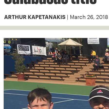
| March 26, 2018
ARTHUR KAPETANAKIS