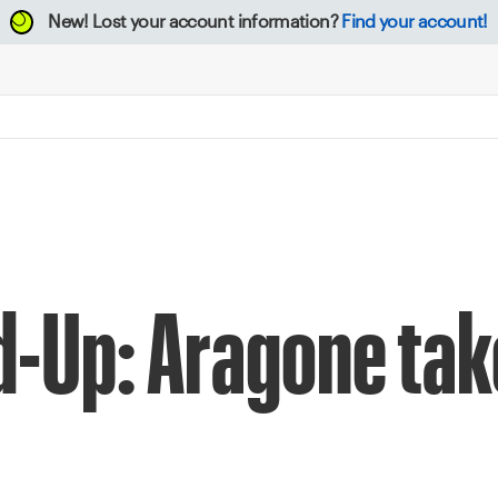
New!
Lost your account information?
Find your account!
d-Up: Aragone ta