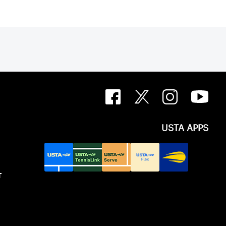
USTA APPS
T