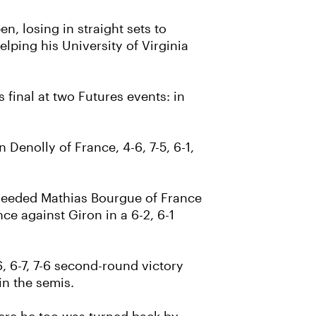
, losing in straight sets to
lping his University of Virginia
s final at two Futures events: in
 Denolly of France, 4-6, 7-5, 6-1,
p-seeded Mathias Bourgue of France
nce against Giron in a 6-2, 6-1
, 6-7, 7-6 second-round victory
in the semis.