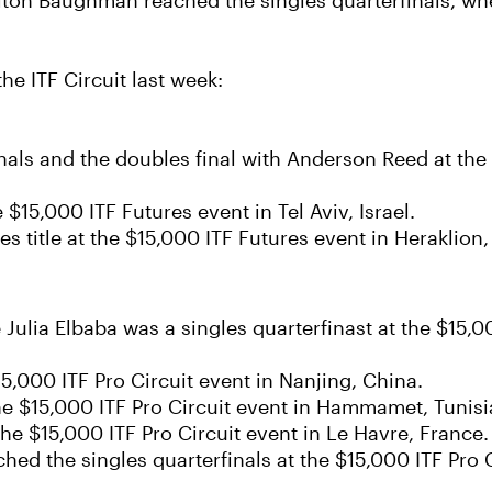
iton Baughman reached the singles quarterfinals, wh
e ITF Circuit last week:
nals and the doubles final with Anderson Reed at the 
e $15,000 ITF Futures event in Tel Aviv, Israel.
 title at the $15,000 ITF Futures event in Heraklion,
e Julia Elbaba was a singles quarterfinast at the $15,
15,000 ITF Pro Circuit event in Nanjing, China.
he $15,000 ITF Pro Circuit event in Hammamet, Tunisi
 the $15,000 ITF Pro Circuit event in Le Havre, France.
 the singles quarterfinals at the $15,000 ITF Pro Cir