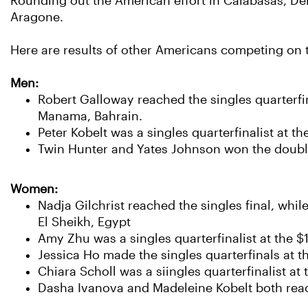
Rounding out the American effort in Calabasas, De
Aragone.
Here are results of other Americans competing on th
Men:
Robert Galloway reached the singles quarterfi
Manama, Bahrain.
Peter Kobelt was a singles quarterfinalist at th
Twin Hunter and Yates Johnson won the doubles
Women:
Nadja Gilchrist reached the singles final, whil
El Sheikh, Egypt
Amy Zhu was a singles quarterfinalist at the $
Jessica Ho made the singles quarterfinals at t
Chiara Scholl was a siingles quarterfinalist at
Dasha Ivanova and Madeleine Kobelt both reached