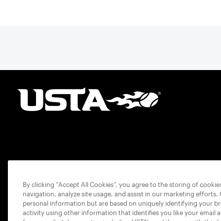
By clicking “Accept All Cookies”, you agree to the storing of cooki
navigation, analyze site usage, and assist in our marketing efforts.
personal information but are based on uniquely identifying your b
activity using other information that identifies you like your email 