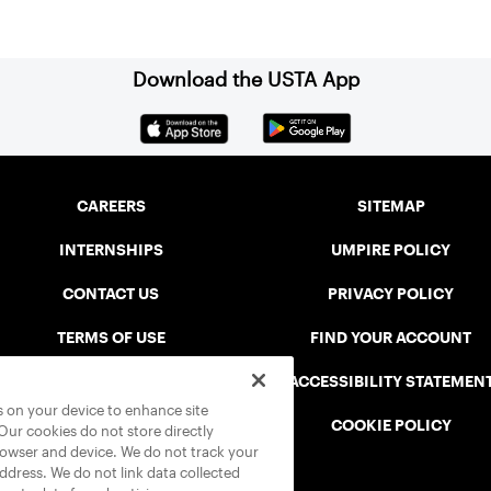
Download the USTA App
CAREERS
SITEMAP
INTERNSHIPS
UMPIRE POLICY
CONTACT US
PRIVACY POLICY
TERMS OF USE
FIND YOUR ACCOUNT
USTA CONNECT PORTAL
ACCESSIBILITY STATEMEN
es on your device to enhance site
SAFE PLAY DISCIPLINARY LIST
COOKIE POLICY
 Our cookies do not store directly
rowser and device. We do not track your
address. We do not link data collected