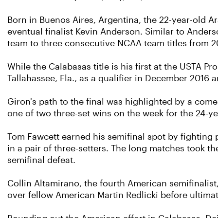
Born in Buenos Aires, Argentina, the 22-year-old A
eventual finalist Kevin Anderson. Similar to Anders
team to three consecutive NCAA team titles from 2
While the Calabasas title is his first at the USTA Pr
Tallahassee, Fla., as a qualifier in December 2016 
Giron's path to the final was highlighted by a come-
one of two three-set wins on the week for the 24-ye
Tom Fawcett earned his semifinal spot by fighting 
in a pair of three-setters. The long matches took the
semifinal defeat.
Collin Altamirano, the fourth American semifinalist
over fellow American Martin Redlicki before ultimat