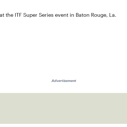
t the ITF Super Series event in Baton Rouge, La.
Advertisement