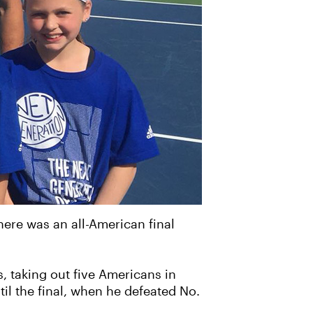
ere was an all-American final
 taking out five Americans in
til the final, when he defeated No.