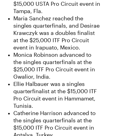
$15,000 USTA Pro Circuit event in
Tampa, Fla.
Maria Sanchez reached the
singles quarterfinals, and Desirae
Krawczyk was a doubles finalist
at the $25,000 ITF Pro Circuit
event in Irapuato, Mexico.
Monica Robinson advanced to
the singles quarterfinals at the
$25,000 ITF Pro Circuit event in
Gwalior, India.
Ellie Halbauer was a singles
quarterfinalist at the $15,000 ITF
Pro Circuit event in Hammamet,
Tunisia.
Catherine Harrison advanced to
the singles quarterfinals at the
$15,000 ITF Pro Circuit event in
Antalya, Turkey.