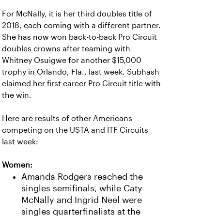
For McNally, it is her third doubles title of
2018, each coming with a different partner.
She has now won back-to-back Pro Circuit
doubles crowns after teaming with
Whitney Osuigwe for another $15,000
trophy in Orlando, Fla., last week. Subhash
claimed her first career Pro Circuit title with
the win.
Here are results of other Americans
competing on the USTA and ITF Circuits
last week:
Women:
Amanda Rodgers reached the
singles semifinals, while Caty
McNally and Ingrid Neel were
singles quarterfinalists at the