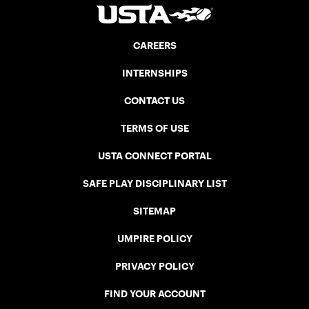
CAREERS
INTERNSHIPS
CONTACT US
TERMS OF USE
USTA CONNECT PORTAL
SAFE PLAY DISCIPLINARY LIST
SITEMAP
UMPIRE POLICY
PRIVACY POLICY
FIND YOUR ACCOUNT