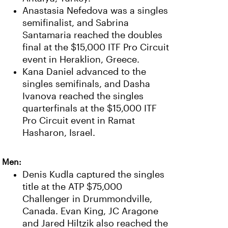
Anastasia Nefedova was a singles
semifinalist, and Sabrina
Santamaria reached the doubles
final at the $15,000 ITF Pro Circuit
event in Heraklion, Greece.
Kana Daniel advanced to the
singles semifinals, and Dasha
Ivanova reached the singles
quarterfinals at the $15,000 ITF
Pro Circuit event in Ramat
Hasharon, Israel.
Men:
Denis Kudla captured the singles
title at the ATP $75,000
Challenger in Drummondville,
Canada. Evan King, JC Aragone
and Jared Hiltzik also reached the