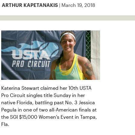
| March 19, 2018
ARTHUR KAPETANAKIS
Katerina Stewart claimed her 10th USTA
Pro Circuit singles title Sunday in her
native Florida, battling past No. 3 Jessica
Pegula in one of two all-American finals at
the SGI $15,000 Women's Event in Tampa,
Fla.