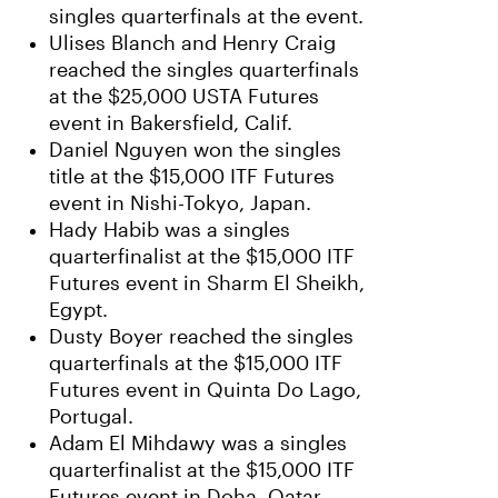
singles quarterfinals at the event.
Ulises Blanch and Henry Craig
reached the singles quarterfinals
at the $25,000 USTA Futures
event in Bakersfield, Calif.
Daniel Nguyen won the singles
title at the $15,000 ITF Futures
event in Nishi-Tokyo, Japan.
Hady Habib was a singles
quarterfinalist at the $15,000 ITF
Futures event in Sharm El Sheikh,
Egypt.
Dusty Boyer reached the singles
quarterfinals at the $15,000 ITF
Futures event in Quinta Do Lago,
Portugal.
Adam El Mihdawy was a singles
quarterfinalist at the $15,000 ITF
Futures event in Doha, Qatar.