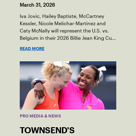
March 31, 2026
Iva Jovic, Hailey Baptiste, McCartney
Kessler, Nicole Melichar-Martinez and
Caty McNally will represent the U.S. vs.
Belgium in their 2026 Billie Jean King Cup
Qualifying tie, April 10-11 on indoor red
READ MORE
clay in Ostend, Belgium.
PRO MEDIA & NEWS
TOWNSEND'S