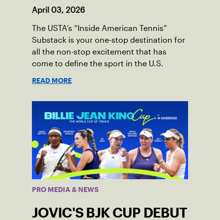
April 03, 2026
The USTA’s “Inside American Tennis”
Substack is your one-stop destination for
all the non-stop excitement that has
come to define the sport in the U.S.
READ MORE
PRO MEDIA & NEWS
JOVIC'S BJK CUP DEBUT