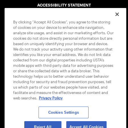
ACCESSIBILITY STATEMENT
COOKIE POLICY
By clicking “Accept All Cookies”, you agree to the storing
of cookies on your device to enhance site navigation,
analyze site usage, and assist in our marketing efforts. Our
cookies do not store directly personal information but are
based on uniquely identifying your browser and device.
We do not track your activity using other information that
USTA APPS
identifies you like your email address. We do not link data
collected from our digital properties including USTA’s
mobile apps with third-party data for advertising purposes
or share the collected data with a data broker. This
technology helps us to better understand user behavior
including for security and fraud prevention purposes, tell
us which parts of our websites people have visited, and
facilitate and measure the effectiveness of content and
web searches.
Privacy Policy
Cookies Settings
© 2026 USTA ALL RIGHTS RESERVED
Reject All
Accept All Cookies