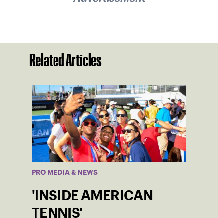
Related Articles
PRO MEDIA & NEWS
'INSIDE AMERICAN
TENNIS'