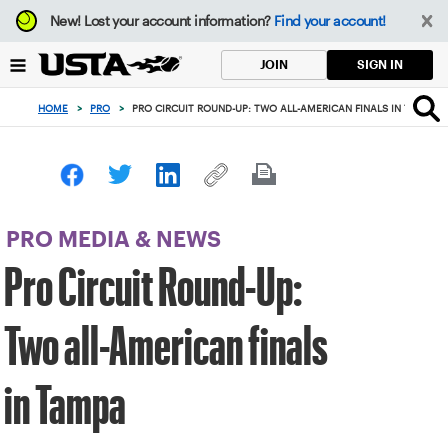
Focus
New!
Lost your account information?
Find your account!
from
back
SIGN IN
JOIN
to
top
HOME
>
PRO
>
PRO CIRCUIT ROUND-UP: TWO ALL-AMERICAN FINALS IN TAMPA
button
PRO MEDIA & NEWS
Pro Circuit Round-Up:
Two all-American finals
in Tampa