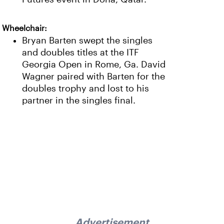
Wheelchair:
Bryan Barten swept the singles
and doubles titles at the ITF
Georgia Open in Rome, Ga. David
Wagner paired with Barten for the
doubles trophy and lost to his
partner in the singles final.
Advertisement