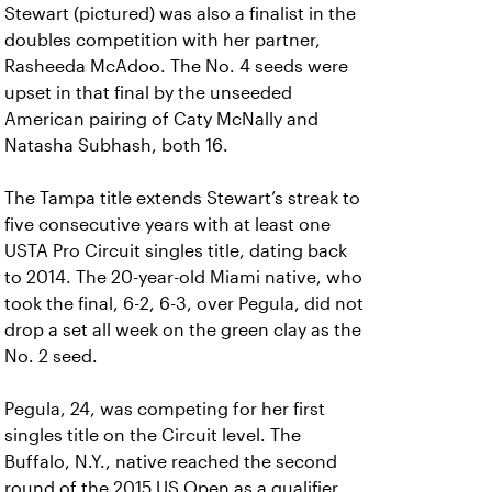
Stewart (pictured) was also a finalist in the
doubles competition with her partner,
Rasheeda McAdoo. The No. 4 seeds were
upset in that final by the unseeded
American pairing of Caty McNally and
Natasha Subhash, both 16.
The Tampa title extends Stewart’s streak to
five consecutive years with at least one
USTA Pro Circuit singles title, dating back
to 2014. The 20-year-old Miami native, who
took the final, 6-2, 6-3, over Pegula, did not
drop a set all week on the green clay as the
No. 2 seed.
Pegula, 24, was competing for her first
singles title on the Circuit level. The
Buffalo, N.Y., native reached the second
round of the 2015 US Open as a qualifier.