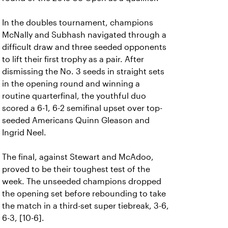
In the doubles tournament, champions
McNally and Subhash navigated through a
difficult draw and three seeded opponents
to lift their first trophy as a pair. After
dismissing the No. 3 seeds in straight sets
in the opening round and winning a
routine quarterfinal, the youthful duo
scored a 6-1, 6-2 semifinal upset over top-
seeded Americans Quinn Gleason and
Ingrid Neel.
The final, against Stewart and McAdoo,
proved to be their toughest test of the
week. The unseeded champions dropped
the opening set before rebounding to take
the match in a third-set super tiebreak, 3-6,
6-3, [10-6].