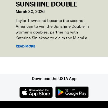
SUNSHINE DOUBLE
March 30, 2026
Taylor Townsend became the second
American to win the Sunshine Double in
women's doubles, partnering with
Katerina Siniakova to claim the Miami and
Indian Wells titles.
READ MORE
Sign up for our Newsletter
Download the USTA App