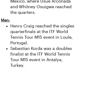
Mexico, where Usue Arconada
and Whitney Osuigwe reached
the quarters.
Men:
Henry Craig reached the singles
quarterfinals at the ITF World
Tennis Tour M15 event in Loule,
Portugal.
Sebastian Korda was a doubles
finalist at the ITF World Tennis
Tour M15 event in Antalya,
Turkey.