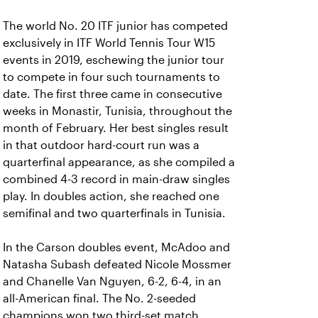
The world No. 20 ITF junior has competed
exclusively in ITF World Tennis Tour W15
events in 2019, eschewing the junior tour
to compete in four such tournaments to
date. The first three came in consecutive
weeks in Monastir, Tunisia, throughout the
month of February. Her best singles result
in that outdoor hard-court run was a
quarterfinal appearance, as she compiled a
combined 4-3 record in main-draw singles
play. In doubles action, she reached one
semifinal and two quarterfinals in Tunisia.
In the Carson doubles event, McAdoo and
Natasha Subash defeated Nicole Mossmer
and Chanelle Van Nguyen, 6-2, 6-4, in an
all-American final. The No. 2-seeded
champions won two third-set match