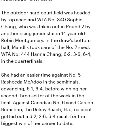
The outdoor hard-court field was headed
by top seed and WTA No. 340 Sophie
Chang, who was taken out in Round 2 by
another rising junior star in 14-year-old
Robin Montgomery. In the draw's bottom
half, Mandlik took care of the No. 2 seed,
WTA No. 444 Hanna Chang, 6-2, 3-6, 6-4,
in the quarterfinals.
She had an easier time against No. 5
Rasheeda McAdoo in the semifinals,
advancing, 6-1, 6-4, before winning her
second three-setter of the week in the
final. Against Canadian No. 6 seed Carson
Branstine, the Delray Beach, Fla., resident
gutted out a 6-2, 2-6, 6-4 result for the
biggest win of her career to date.