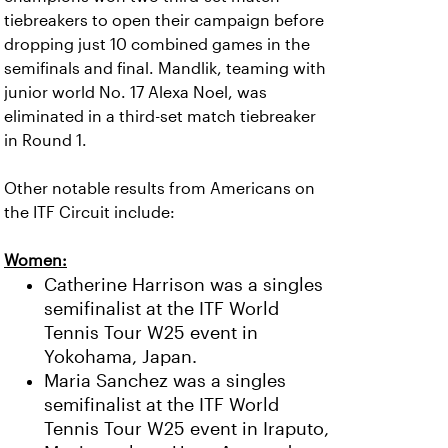
tiebreakers to open their campaign before
dropping just 10 combined games in the
semifinals and final. Mandlik, teaming with
junior world No. 17 Alexa Noel, was
eliminated in a third-set match tiebreaker
in Round 1.
Other notable results from Americans on
the ITF Circuit include:
Women:
Catherine Harrison was a singles
semifinalist at the ITF World
Tennis Tour W25 event in
Yokohama, Japan.
Maria Sanchez was a singles
semifinalist at the ITF World
Tennis Tour W25 event in Iraputo,