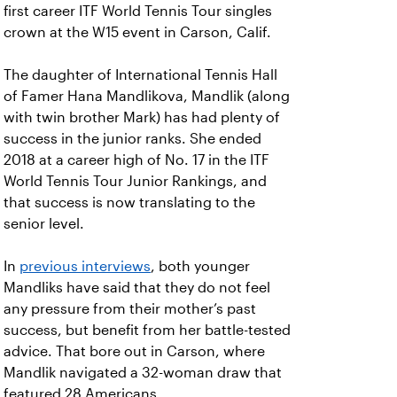
first career ITF World Tennis Tour singles
crown at the W15 event in Carson, Calif.
The daughter of International Tennis Hall
of Famer Hana Mandlikova, Mandlik (along
with twin brother Mark) has had plenty of
success in the junior ranks. She ended
2018 at a career high of No. 17 in the ITF
World Tennis Tour Junior Rankings, and
that success is now translating to the
senior level.
In
previous interviews
, both younger
Mandliks have said that they do not feel
any pressure from their mother’s past
success, but benefit from her battle-tested
advice. That bore out in Carson, where
Mandlik navigated a 32-woman draw that
featured 28 Americans.