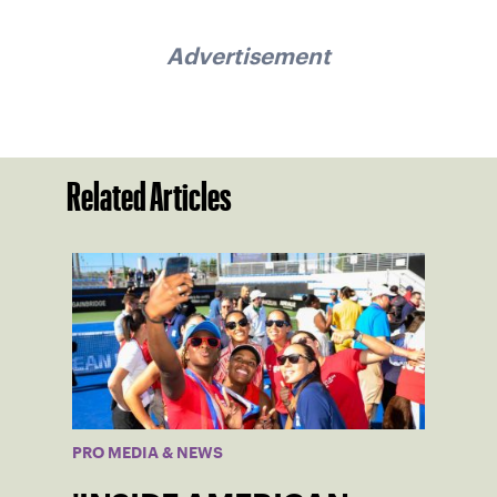
Advertisement
Related Articles
PRO MEDIA & NEWS