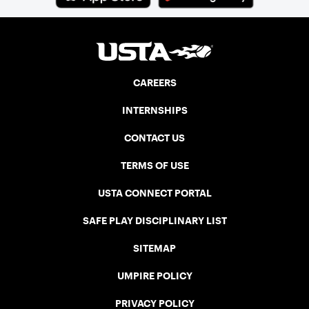
CAREERS
INTERNSHIPS
CONTACT US
TERMS OF USE
USTA CONNECT PORTAL
SAFE PLAY DISCIPLINARY LIST
SITEMAP
UMPIRE POLICY
PRIVACY POLICY