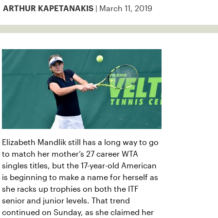
| March 11, 2019
ARTHUR KAPETANAKIS
Elizabeth Mandlik still has a long way to go
to match her mother’s 27 career WTA
singles titles, but the 17-year-old American
is beginning to make a name for herself as
she racks up trophies on both the ITF
senior and junior levels. That trend
continued on Sunday, as she claimed her