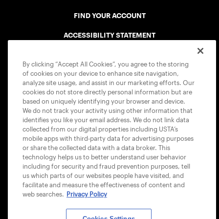
FIND YOUR ACCOUNT
ACCESSIBILITY STATEMENT
COOKIE POLICY
By clicking “Accept All Cookies”, you agree to the storing
of cookies on your device to enhance site navigation,
analyze site usage, and assist in our marketing efforts. Our
cookies do not store directly personal information but are
based on uniquely identifying your browser and device.
We do not track your activity using other information that
USTA APPS
identifies you like your email address. We do not link data
collected from our digital properties including USTA’s
mobile apps with third-party data for advertising purposes
or share the collected data with a data broker. This
technology helps us to better understand user behavior
including for security and fraud prevention purposes, tell
us which parts of our websites people have visited, and
facilitate and measure the effectiveness of content and
web searches.
Privacy Policy
Cookies Settings