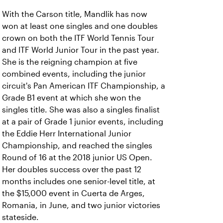
With the Carson title, Mandlik has now
won at least one singles and one doubles
crown on both the ITF World Tennis Tour
and ITF World Junior Tour in the past year.
She is the reigning champion at five
combined events, including the junior
circuit's Pan American ITF Championship, a
Grade B1 event at which she won the
singles title. She was also a singles finalist
at a pair of Grade 1 junior events, including
the Eddie Herr International Junior
Championship, and reached the singles
Round of 16 at the 2018 junior US Open.
Her doubles success over the past 12
months includes one senior-level title, at
the $15,000 event in Cuerta de Arges,
Romania, in June, and two junior victories
stateside.