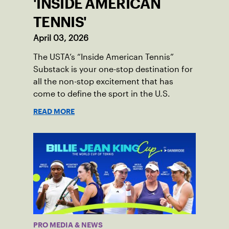
'INSIDE AMERICAN
TENNIS'
April 03, 2026
The USTA’s “Inside American Tennis”
Substack is your one-stop destination for
all the non-stop excitement that has
come to define the sport in the U.S.
READ MORE
PRO MEDIA & NEWS