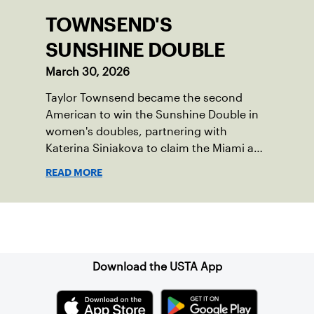
TOWNSEND'S
SUNSHINE DOUBLE
March 30, 2026
Taylor Townsend became the second
American to win the Sunshine Double in
women's doubles, partnering with
Katerina Siniakova to claim the Miami and
Indian Wells titles.
READ MORE
Sign up for our Newsletter
Download the USTA App