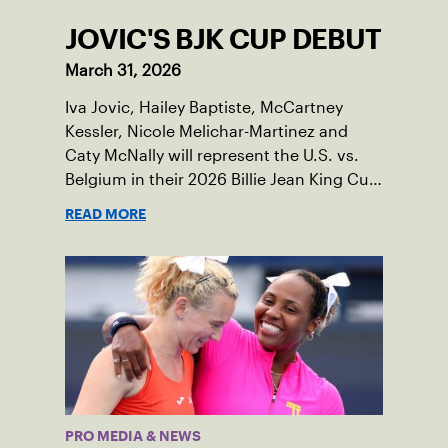
JOVIC'S BJK CUP DEBUT
March 31, 2026
Iva Jovic, Hailey Baptiste, McCartney
Kessler, Nicole Melichar-Martinez and
Caty McNally will represent the U.S. vs.
Belgium in their 2026 Billie Jean King Cup
Qualifying tie, April 10-11 on indoor red
READ MORE
clay in Ostend, Belgium.
PRO MEDIA & NEWS