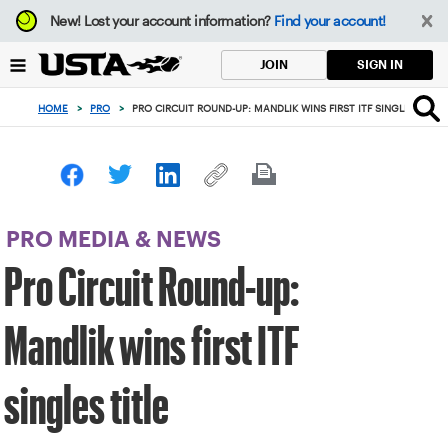
Focus
New!
Lost your account information?
Find your account!
from
back
SIGN IN
JOIN
to
top
HOME
>
PRO
>
PRO CIRCUIT ROUND-UP: MANDLIK WINS FIRST ITF SINGLES TITLE
button
PRO MEDIA & NEWS
Pro Circuit Round-up:
Mandlik wins first ITF
singles title