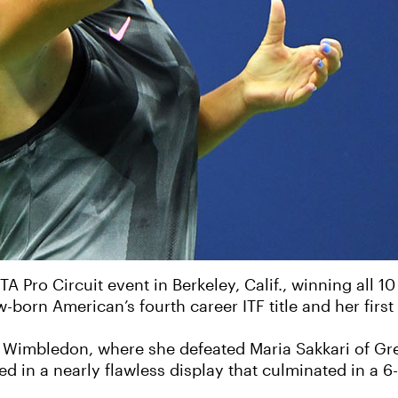
Pro Circuit event in Berkeley, Calif., winning all 10
w-born American’s fourth career ITF title and her first
 Wimbledon, where she defeated Maria Sakkari of Gre
ed in a nearly flawless display that culminated in a 6-