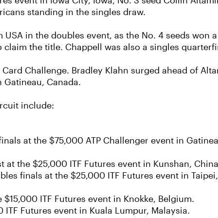
ures event in Iowa City, Iowa, No. 3 seed Collin Alt
ricans standing in the singles draw.
SA in the doubles event, as the No. 4 seeds won a t
laim the title. Chappell was also a singles quarterfin
 Card Challenge. Bradley Klahn surged ahead of Altam
n Gatineau, Canada.
rcuit include:
finals at the $75,000 ATP Challenger event in Gatine
st at the $25,000 ITF Futures event in Kunshan, China
les finals at the $25,000 ITF Futures event in Taipei
e $15,000 ITF Futures event in Knokke, Belgium.
00 ITF Futures event in Kuala Lumpur, Malaysia.