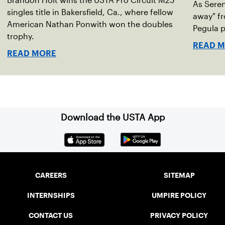
Brandon Holt wins the USTA Pro Circuit M25
As Seren
singles title in Bakersfield, Ca., where fellow
away" fr
American Nathan Ponwith won the doubles
Pegula p
trophy.
READ 
READ MORE
Download the USTA App
CAREERS
SITEMAP
INTERNSHIPS
UMPIRE POLICY
CONTACT US
PRIVACY POLICY