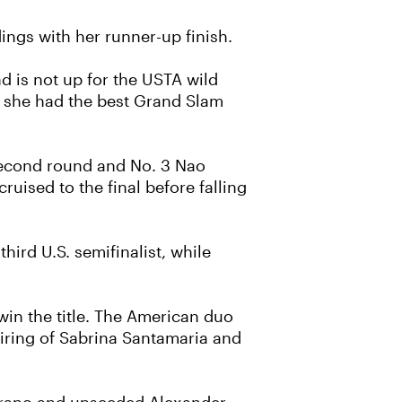
ings with her runner-up finish.
d is not up for the USTA wild
, she had the best Grand Slam
e second round and No. 3 Nao
ruised to the final before falling
hird U.S. semifinalist, while
win the title. The American duo
airing of Sabrina Santamaria and