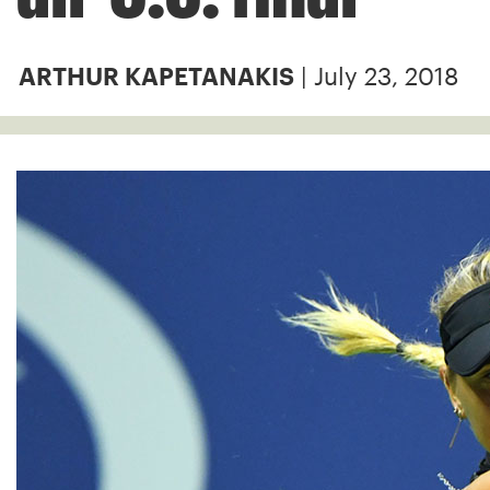
| July 23, 2018
ARTHUR KAPETANAKIS