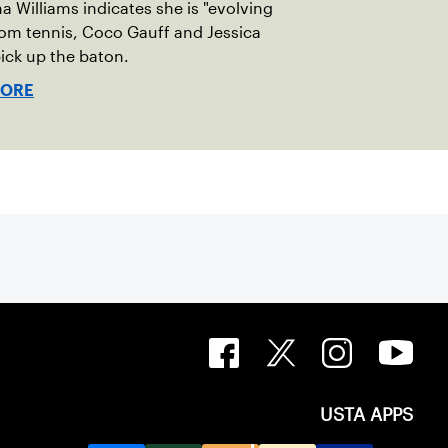
a Williams indicates she is "evolving
om tennis, Coco Gauff and Jessica
ick up the baton.
MORE
USTA APPS