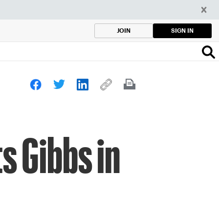
SIGN IN
JOIN
s Gibbs in