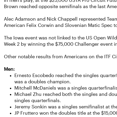
In men's play, at the $25,000 USTA Pro Circuit Fut
Brown reached opposite semifinals as the last Ame
Alec Adamson and Nick Chappell represented Team U
American Felix Corwin and Slovenian Matic Spec to c
The Iowa event was not linked to the US Open Wild
Week 2 by winning the $75,000 Challenger event i
Other notable results from Americans on the ITF Ci
Men:
Ernesto Escobedo reached the singles quarter
was a doubles champion.
Mitchell McDaniels was a singles quarterfinali
Michael Zhu reached both the singles and doub
singles quarterfinals.
Jeremy Sonkin was a singles semifinalist at th
JP Fruttero won the doubles title at the $15,0