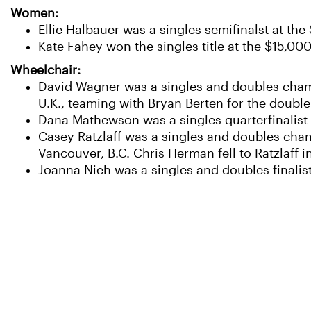
Women:
Ellie Halbauer was a singles semifinalst at th
Kate Fahey won the singles title at the $15,000
Wheelchair:
David Wagner was a singles and doubles champ
U.K., teaming with Bryan Berten for the doubl
Dana Mathewson was a singles quarterfinalist
Casey Ratzlaff was a singles and doubles cham
Vancouver, B.C. Chris Herman fell to Ratzlaff i
Joanna Nieh was a singles and doubles finali