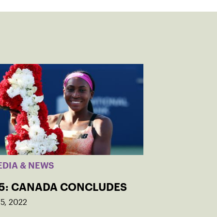
EDIA & NEWS
 5: CANADA CONCLUDES
5, 2022