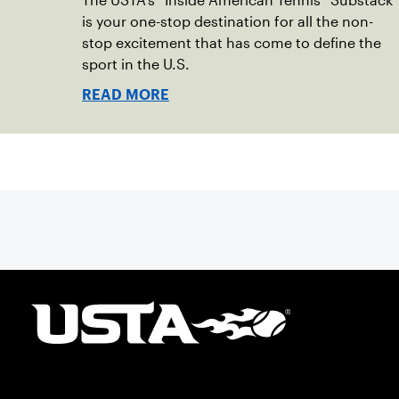
The USTA’s “Inside American Tennis” Substack
is your one-stop destination for all the non-
stop excitement that has come to define the
sport in the U.S.
READ MORE