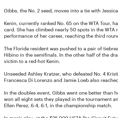
Gibbs, the No. 2 seed, moves into a tie with Jessic
Kenin, currently ranked No. 65 on the WTA Tour, ha
card. She has climbed nearly 50 spots in the WTA r
performance of her career, reaching the third roun
The Florida resident was pushed to a pair of tiebre
Hibino in the semifinals. In the other half of the dr
victim to a red-hot Kenin.
Unseeded Ashley Kratzer, who defeated No. 4 Kristie 
Francesca Di Lorenzo and Jamie Loeb also reached
In the doubles event, Gibbs went one better than h
won all eight sets they played in the tournament a
Ellen Perez, 6-4, 6-1, in the championship match.