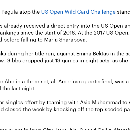
a Pegula atop the
US Open Wild Card Challenge
stand
s already received a direct entry into the US Open an
ankings since the start of 2018. At the 2017 US Open
d before falling to Maria Sharapova.
aks during her title run, against Emina Bektas in th
aw, Gibbs dropped just 19 games in eight sets, as she c
Ahn in a three-set, all-American quarterfinal, was a t
 the last eight.
er singles effort by teaming with Asia Muhammad to 
nd closed the week by knocking off the top-seeded p