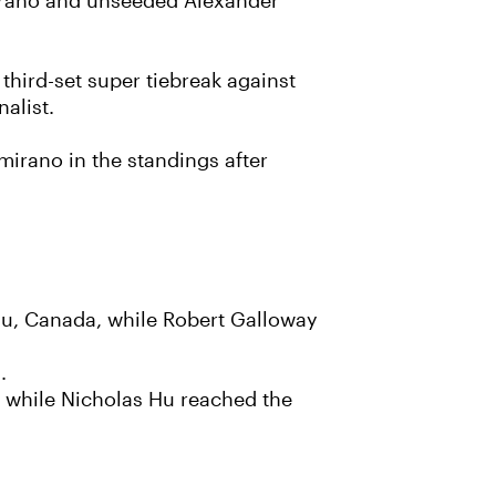
amirano and unseeded Alexander
hird-set super tiebreak against
alist.
irano in the standings after
au, Canada, while Robert Galloway
.
, while Nicholas Hu reached the