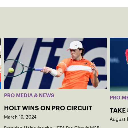
PRO MEDIA & NEWS
PRO M
HOLT WINS ON PRO CIRCUIT
TAKE
March 19, 2024
August 1