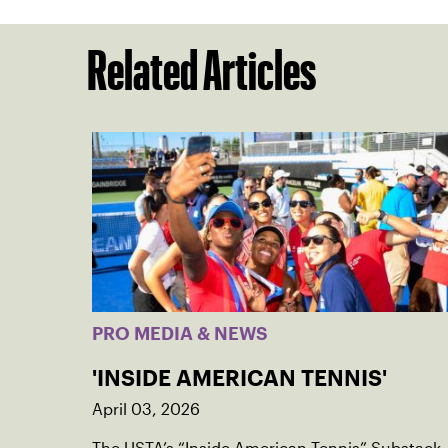
Related Articles
PRO MEDIA & NEWS
'INSIDE AMERICAN TENNIS'
April 03, 2026