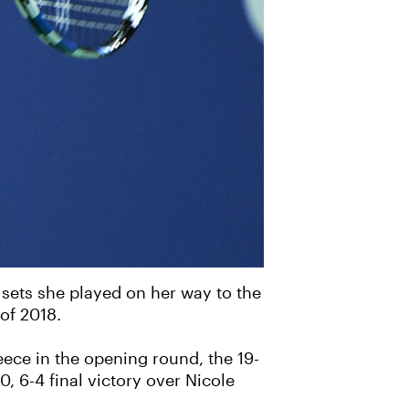
 sets she played on her way to the
 of 2018.
ece in the opening round, the 19-
0, 6-4 final victory over Nicole