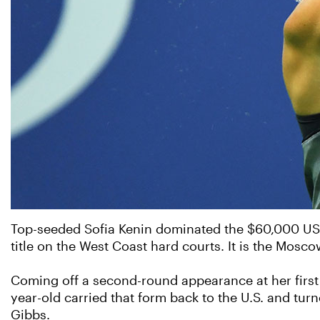
Top-seeded Sofia Kenin dominated the $60,000 USTA 
title on the West Coast hard courts. It is the Mosco
Coming off a second-round appearance at her first
year-old carried that form back to the U.S. and turn
Gibbs.