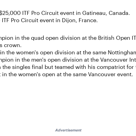
e $25,000 ITF Pro Circuit event in Gatineau, Canada.
 ITF Pro Circuit event in Dijon, France.
ion in the quad open division at the British Open IT
es crown.
 in the women's open division at the same Nottingha
pion in the men's open division at the Vancouver Int
n the singles final but teamed with his compatriot fo
st in the women's open at the same Vancouver event.
Advertisement