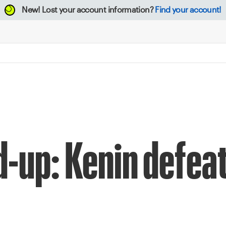
New!
Lost your account information?
Find your account!
d-up: Kenin defeat