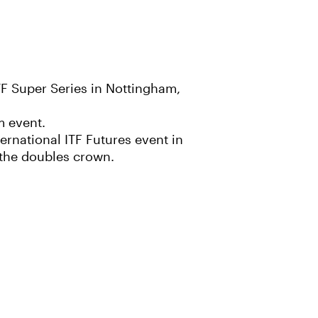
F Super Series in Nottingham,
m event.
ernational ITF Futures event in
r the doubles crown.