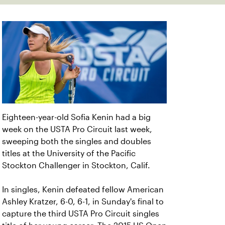
Eighteen-year-old Sofia Kenin had a big
week on the USTA Pro Circuit last week,
sweeping both the singles and doubles
titles at the University of the Pacific
Stockton Challenger in Stockton, Calif.
In singles, Kenin defeated fellow American
Ashley Kratzer, 6-0, 6-1, in Sunday's final to
capture the third USTA Pro Circuit singles