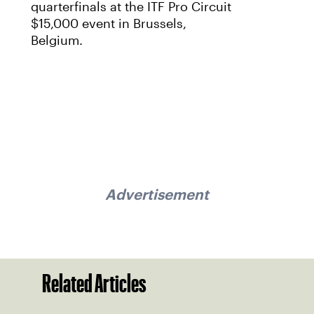
quarterfinals at the ITF Pro Circuit
$15,000 event in Brussels,
Belgium.
Advertisement
Related Articles