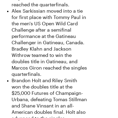
reached the quarterfinals.
Alex Sarkissian moved into a tie
for first place with Tommy Paul in
the men's US Open Wild Card
Challenge after a semifinal
performance at the Gatineau
Challenger in Gatineau, Canada.
Bradley Klahn and Jackson
Withrow teamed to win the
doubles title in Gatineau, and
Marcos Giron reached the singles
quarterfinals.
Brandon Holt and Riley Smith
won the doubles title at the
$25,000 Futures of Champaign-
Urbana, defeating Tomas Stillman
and Shane Vinsant in an all-
American doubles final. Holt also