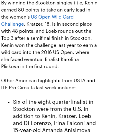
By winning the Stockton singles title, Kenin
earned 80 points to take an early lead in
the women's
US Open Wild Card
Challenge
. Kratzer, 18, is in second place
with 48 points, and Loeb rounds out the
Top 3 after a semifinal finish in Stockton.
Kenin won the challenge last year to earn a
wild card into the 2016 US Open, where
she faced eventual finalist Karolina
Pliskova in the first round.
Other American highlights from USTA and
ITF Pro Circuits last week include:
Six of the eight quarterfinalist in
Stockton were from the U.S. In
addition to Kenin, Kratzer, Loeb
and Di Lorenzo, Irina Falconi and
15-year-old Amanda Anisimova