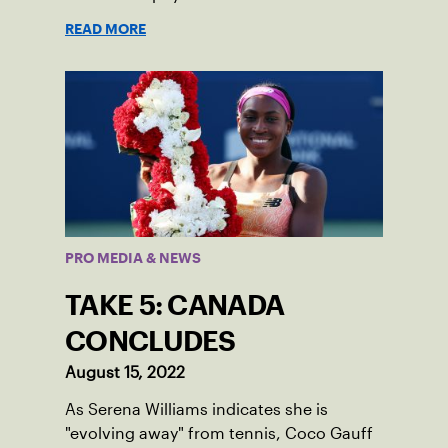
READ MORE
PRO MEDIA & NEWS
TAKE 5: CANADA
CONCLUDES
August 15, 2022
As Serena Williams indicates she is
"evolving away" from tennis, Coco Gauff