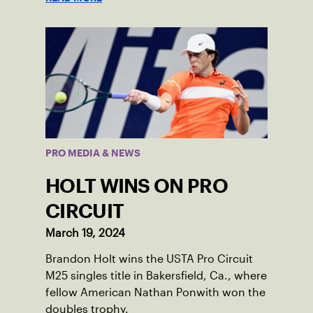
PRO MEDIA & NEWS
HOLT WINS ON PRO
CIRCUIT
March 19, 2024
Brandon Holt wins the USTA Pro Circuit
M25 singles title in Bakersfield, Ca., where
fellow American Nathan Ponwith won the
doubles trophy.