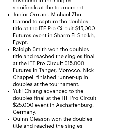
advanced to the singles
semifinals at the tournament.
Junior Ore and Michael Zhu
teamed to capture the doubles
title at the ITF Pro Circuit $15,000
Futures event in Sharm El Sheikh,
Egypt.
Raleigh Smith won the doubles
title and reached the singles final
at the ITF Pro Circuit $15,000
Futures in Tanger, Morocco. Nick
Chappell finished runner-up in
doubles at the tournament.
Yuki Chiang advanced to the
doubles final at the ITF Pro Circuit
$25,000 event in Aschaffenburg,
Germany.
Quinn Gleason won the doubles
title and reached the singles