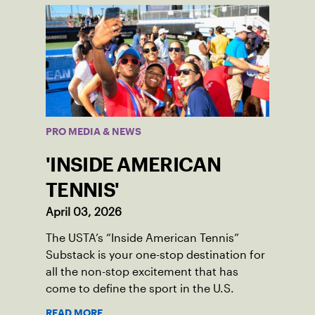
PRO MEDIA & NEWS
'INSIDE AMERICAN
TENNIS'
April 03, 2026
The USTA’s “Inside American Tennis”
Substack is your one-stop destination for
all the non-stop excitement that has
come to define the sport in the U.S.
READ MORE