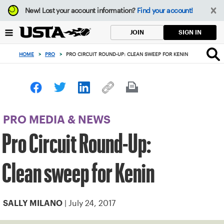
Focus
New!
Lost your account information?
Find your account!
from
back
SIGN IN
JOIN
to
top
HOME
>
PRO
>
PRO CIRCUIT ROUND-UP: CLEAN SWEEP FOR KENIN
button
PRO MEDIA & NEWS
Pro Circuit Round-Up:
Clean sweep for Kenin
| July 24, 2017
SALLY MILANO