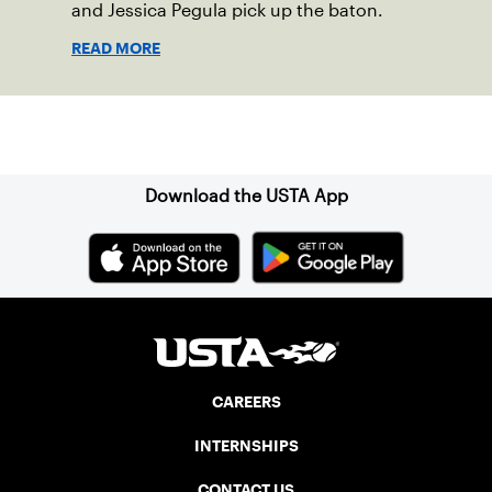
and Jessica Pegula pick up the baton.
READ MORE
Sign up for our Newsletter
Download the USTA App
CAREERS
INTERNSHIPS
CONTACT US