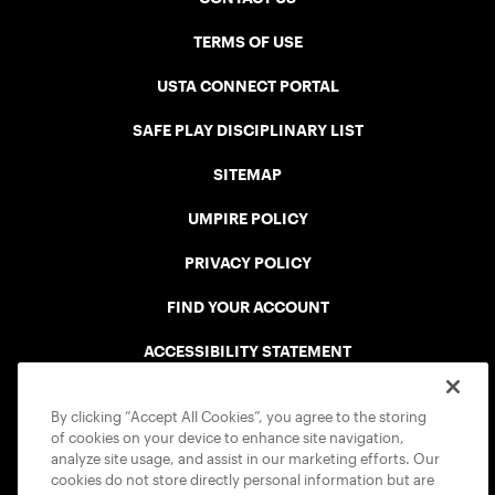
TERMS OF USE
USTA CONNECT PORTAL
SAFE PLAY DISCIPLINARY LIST
SITEMAP
UMPIRE POLICY
PRIVACY POLICY
FIND YOUR ACCOUNT
ACCESSIBILITY STATEMENT
COOKIE POLICY
By clicking “Accept All Cookies”, you agree to the storing
of cookies on your device to enhance site navigation,
analyze site usage, and assist in our marketing efforts. Our
cookies do not store directly personal information but are