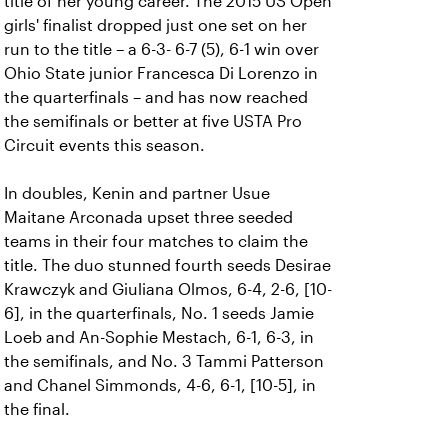
title of her young career. The 2015 US Open
girls' finalist dropped just one set on her
run to the title – a 6-3- 6-7 (5), 6-1 win over
Ohio State junior Francesca Di Lorenzo in
the quarterfinals – and has now reached
the semifinals or better at five USTA Pro
Circuit events this season.
In doubles, Kenin and partner Usue
Maitane Arconada upset three seeded
teams in their four matches to claim the
title. The duo stunned fourth seeds Desirae
Krawczyk and Giuliana Olmos, 6-4, 2-6, [10-
6], in the quarterfinals, No. 1 seeds Jamie
Loeb and An-Sophie Mestach, 6-1, 6-3, in
the semifinals, and No. 3 Tammi Patterson
and Chanel Simmonds, 4-6, 6-1, [10-5], in
the final.