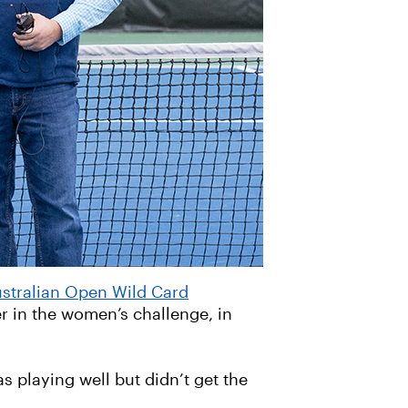
stralian Open Wild Card
er in the women’s challenge, in
s playing well but didn’t get the