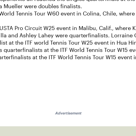
Mueller were doubles finalists.
ITF World Tennis Tour W60 event in Colina, Chile, wher
 USTA Pro Circuit W25 event in Malibu, Calif., where K
lla and Ashley Lahey were quarterfinalists. Lorraine 
list at the ITF world Tennis Tour W25 event in Hua Hi
quarterfinalists at the ITF World Tennis Tour W15 e
rterfinalists at the ITF World Tennis Tour W15 event
Advertisement