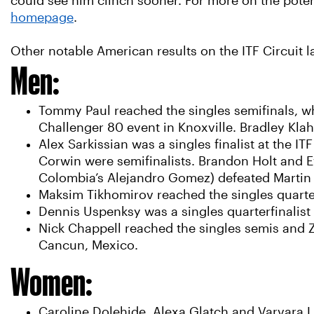
could see him clinch sooner. For more on the poten
homepage
.
Other notable American results on the ITF Circuit l
Men:
Tommy Paul reached the singles semifinals, wh
Challenger 80 event in Knoxville. Bradley Klah
Alex Sarkissian was a singles finalist at the I
Corwin were semifinalists. Brandon Holt and Ev
Colombia’s Alejandro Gomez) defeated Martin 
Maksim Tikhomirov reached the singles quarter
Dennis Uspenksy was a singles quarterfinalist
Nick Chappell reached the singles semis and Z
Cancun, Mexico.
Women:
Caroline Dolehide, Alexa Glatch and Varvara L