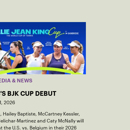
EDIA & NEWS
'S BJK CUP DEBUT
1, 2026
c, Hailey Baptiste, McCartney Kessler,
elichar-Martinez and Caty McNally will
t the U.S. vs. Belgium in their 2026