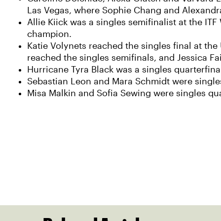
Las Vegas, where Sophie Chang and Alexandra 
Allie Kiick was a singles semifinalist at the 
champion.
Katie Volynets reached the singles final at the
reached the singles semifinals, and Jessica Fai
Hurricane Tyra Black was a singles quarterfina
Sebastian Leon and Mara Schmidt were singles 
Misa Malkin and Sofia Sewing were singles qua