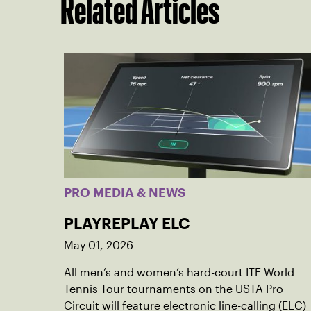
Related Articles
PRO MEDIA & NEWS
PLAYREPLAY ELC
May 01, 2026
All men’s and women’s hard-court ITF World
Tennis Tour tournaments on the USTA Pro
Circuit will feature electronic line-calling (ELC)