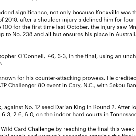
ed significance, not only because Knoxville was the s
tle of 2019, after a shoulder injury sidelined him for f
100 for the first time last October, the injury saw M
p to No. 238 and all but ensures his place in Austral
her O’Connell, 7-6, 6-3, in the final, using an uncha
s.
 known for his counter-attacking prowess. He credite
he ATP Challenger 80 event in Cary, N.C., with Sekou 
 against No. 12 seed Darian King in Round 2. After l
 6-3, 2-6, 6-0, on the indoor hard courts in Tennesse
Wild Card Challenge by reaching the final this week 