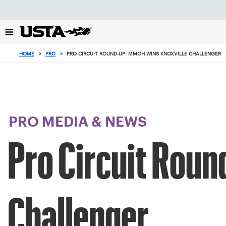
Focus
from
back
to
top
HOME
>
PRO
>
PRO CIRCUIT ROUND-UP: MMOH WINS KNOXVILLE CHALLENGER
button
PRO MEDIA & NEWS
Pro Circuit Roun
Challenger