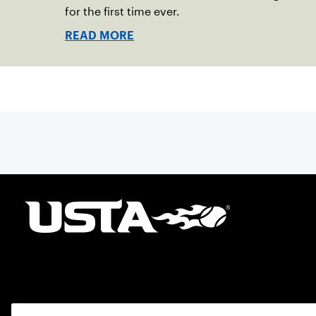
for the first time ever.
READ MORE