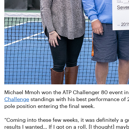
Michael Mmoh won the ATP Challenger 80 event in K
Challenge
standings with his best performance of 2
pole position entering the final week.
“Coming into these few weeks, it was definitely a go
results I wanted… If I got on a roll, [I thought] may