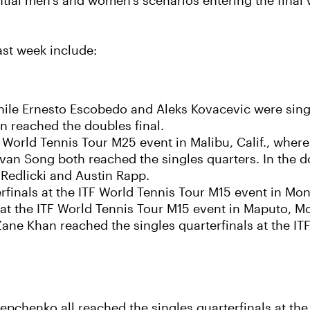
tial men’s and women’s scenarios entering the final 
ast week include:
ile Ernesto Escobedo and Aleks Kovacevic were single
n reached the doubles final.
TF World Tennis Tour M25 event in Malibu, Calif., wher
an Song both reached the singles quarters. In the do
Redlicki and Austin Rapp.
finals at the ITF World Tennis Tour M15 event in Mona
 at the ITF World Tennis Tour M15 event in Maputo, 
ane Khan reached the singles quarterfinals at the IT
epchenko all reached the singles quarterfinals at th