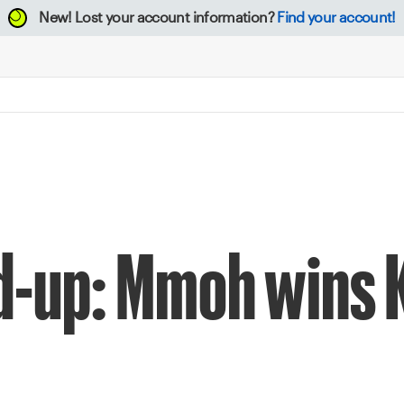
New!
Lost your account information?
Find your account!
d-up: Mmoh wins 