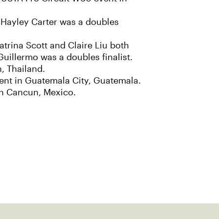
e Hayley Carter was a doubles
atrina Scott and Claire Liu both
Guillermo was a doubles finalist.
n, Thailand.
vent in Guatemala City, Guatemala.
 in Cancun, Mexico.