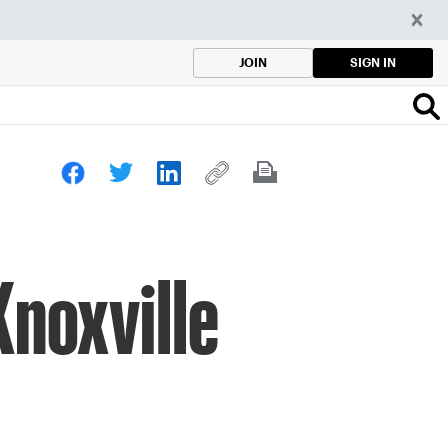
SIGN IN
JOIN
Knoxville