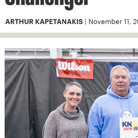
| November 11, 
ARTHUR KAPETANAKIS