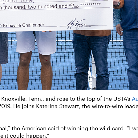
noxville, Tenn., and rose to the top of the USTA’s
Au
019. He joins Katerina Stewart, the wire-to-wire lead
al,” the American said of winning the wild card. “I wa
be it could happen.”