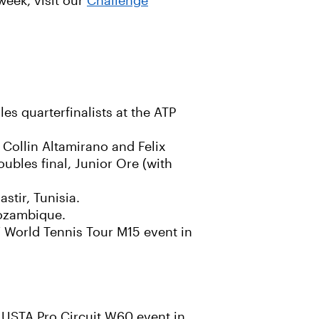
week, visit our
Challenge
s quarterfinalists at the ATP
e Collin Altamirano and Felix
ubles final, Junior Ore (with
stir, Tunisia.
Mozambique.
F World Tennis Tour M15 event in
e USTA Pro Circuit W60 event in