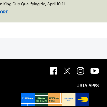
an King Cup Qualifying tie, April 10-11 on
ed clay in Ostend, Belgium.
MORE
USTA APPS