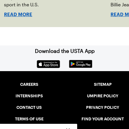
sport in the U.S.
Billie Je
indoor r
READ MORE
READ 
Download the USTA App
CAREERS
SITEMAP
INTERNSHIPS
UMPIRE POLICY
CONTACT US
PRIVACY POLICY
TERMS OF USE
FIND YOUR ACCOUNT