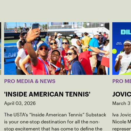
PRO MEDIA & NEWS
PRO M
'INSIDE AMERICAN TENNIS'
JOVIC
April 03, 2026
March 3
The USTA’s “Inside American Tennis” Substack
Iva Jovi
is your one-stop destination for all the non-
Nicole M
stop excitement that has come to define the
represen