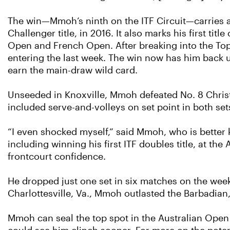
The win—Mmoh’s ninth on the ITF Circuit—carries add
Challenger title, in 2016. It also marks his first ti
Open and French Open. After breaking into the Top 
entering the last week. The win now has him back u
earn the main-draw wild card.
Unseeded in Knoxville, Mmoh defeated No. 8 Christop
included serve-and-volleys on set point in both set
“I even shocked myself,” said Mmoh, who is better
including winning his first ITF doubles title, at t
frontcourt confidence.
He dropped just one set in six matches on the week,
Charlottesville, Va., Mmoh outlasted the Barbadian,
Mmoh can seal the top spot in the Australian Open 