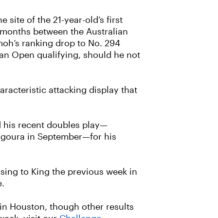
ite of the 21-year-old’s first
our months between the Australian
moh’s ranking drop to No. 294
ian Open qualifying, should he not
racteristic attacking display that
d his recent doubles play—
Bangoura in September—for his
osing to King the previous week in
e.
in Houston, though other results