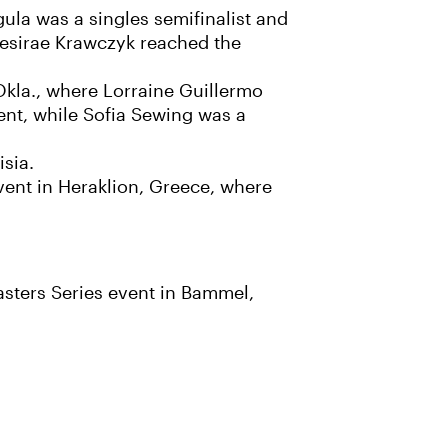
ula was a singles semifinalist and
esirae Krawczyk reached the
Okla., where Lorraine Guillermo
ent, while Sofia Sewing was a
isia.
vent in Heraklion, Greece, where
sters Series event in Bammel,