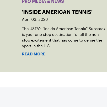
PRO MEDIA & NEWS
'INSIDE AMERICAN TENNIS'
April 03, 2026
The USTA’s “Inside American Tennis” Substack
is your one-stop destination for all the non-
stop excitement that has come to define the
sport in the U.S.
READ MORE