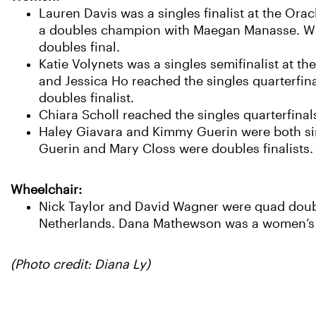
Lauren Davis was a singles finalist at the Or
a doubles champion with Maegan Manasse. Whi
doubles final.
Katie Volynets was a singles semifinalist at t
and Jessica Ho reached the singles quarterfin
doubles finalist.
Chiara Scholl reached the singles quarterfinals
Haley Giavara and Kimmy Guerin were both sing
Guerin and Mary Closs were doubles finalists.
Wheelchair:
Nick Taylor and David Wagner were quad doub
Netherlands. Dana Mathewson was a women’s do
(Photo credit: Diana Ly)