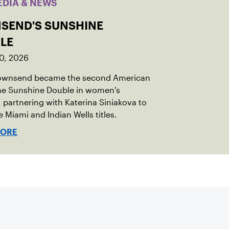
EDIA & NEWS
SEND'S SUNSHINE
LE
0, 2026
Townsend became the second American
the Sunshine Double in women's
 partnering with Katerina Siniakova to
e Miami and Indian Wells titles.
MORE