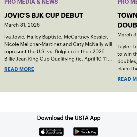
PRO MEDIA & NEWS
PRO M
JOVIC'S BJK CUP DEBUT
TOWN
March 31, 2026
DOUB
March 3
Iva Jovic, Hailey Baptiste, McCartney Kessler,
Nicole Melichar-Martinez and Caty McNally will
Taylor 
represent the U.S. vs. Belgium in their 2026
to win 
Billie Jean King Cup Qualifying tie, April 10-11 on
doubles,
indoor red clay in Ostend, Belgium.
claim th
READ MORE
READ 
Download the USTA App