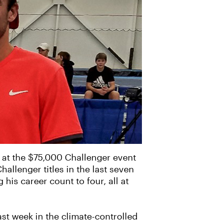
g at the $75,000 Challenger event
hallenger titles in the last seven
his career count to four, all at
st week in the climate-controlled