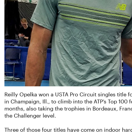
Reilly Opelka won a USTA Pro Circuit singles title
in Champaign, Ill., to climb into the ATP’s Top 100 f
months, also taking the trophies in Bordeaux, France
the Challenger level.
Three of those four titles have come on indoor har