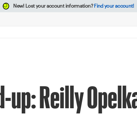
New!
Lost your account information?
Find your account!
d-up: Reilly Opelk