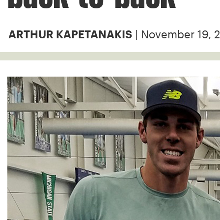
| November 19, 
ARTHUR KAPETANAKIS