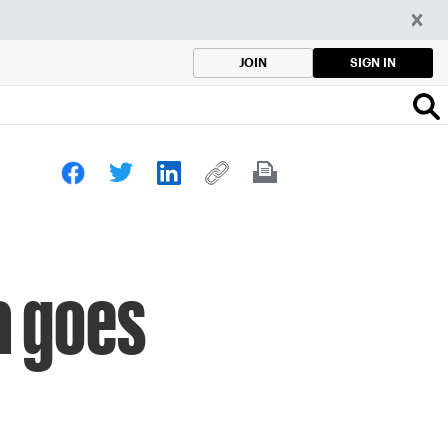
SIGN IN
JOIN
a goes