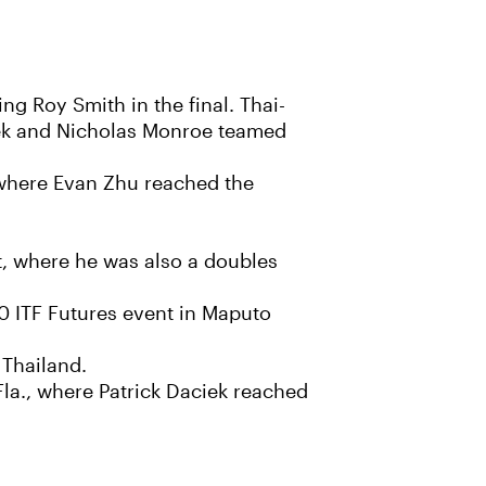
ng Roy Smith in the final. Thai-
icek and Nicholas Monroe teamed
 where Evan Zhu reached the
t, where he was also a doubles
0 ITF Futures event in Maputo
 Thailand.
Fla., where Patrick Daciek reached