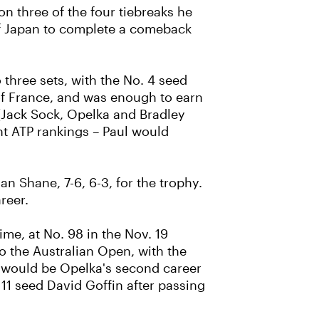
on three of the four tiebreaks he
 of Japan to complete a comeback
three sets, with the No. 4 seed
of France, and was enough to earn
(Jack Sock, Opelka and Bradley
ent ATP rankings – Paul would
an Shane, 7-6, 6-3, for the trophy.
reer.
ime, at No. 98 in the Nov. 19
to the Australian Open, with the
 it would be Opelka's second career
11 seed David Goffin after passing