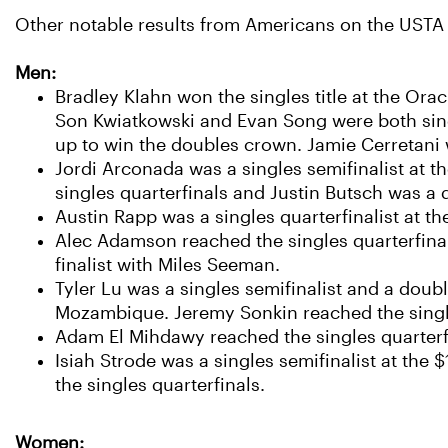
Other notable results from Americans on the USTA a
Men:
Bradley Klahn won the singles title at the Ora
Son Kwiatkowski and Evan Song were both singl
up to win the doubles crown. Jamie Cerretani w
Jordi Arconada was a singles semifinalist at 
singles quarterfinals and Justin Butsch was a
Austin Rapp was a singles quarterfinalist at t
Alec Adamson reached the singles quarterfinal
finalist with Miles Seeman.
Tyler Lu was a singles semifinalist and a dou
Mozambique. Jeremy Sonkin reached the singles
Adam El Mihdawy reached the singles quarterfi
Isiah Strode was a singles semifinalist at the
the singles quarterfinals.
Women: