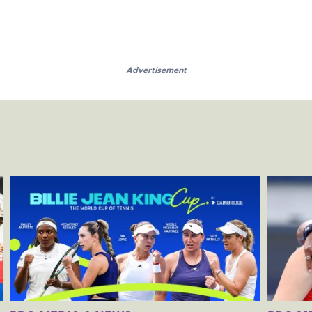
Advertisement