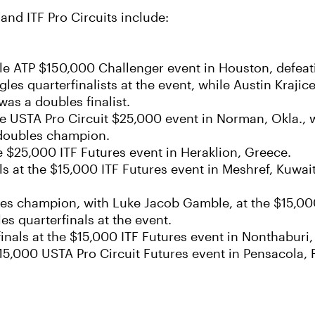
nd ITF Pro Circuits include:
cle ATP $150,000 Challenger event in Houston, defeati
es quarterfinalists at the event, while Austin Kraj
as a doubles finalist.
the USTA Pro Circuit $25,000 event in Norman, Okla.,
 doubles champion.
he $25,000 ITF Futures event in Heraklion, Greece.
s at the $15,000 ITF Futures event in Meshref, Kuwai
bles champion, with Luke Jacob Gamble, at the $15,00
 quarterfinals at the event.
nals at the $15,000 ITF Futures event in Nonthaburi,
 $15,000 USTA Pro Circuit Futures event in Pensacola, 