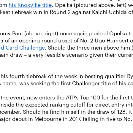
from
his Knoxville title
, Opelka (pictured above, left) w
d-set tiebreak win in Round 2 against Kaichi Uchida
my Paul (above, right) once again pushed Opelka to 
eels of an opening-round upset of No. 2 Ugo Humbert 
ld Card Challenge
. Should the three men above him 
main draw – a very feasible scenario given their curr
s fourth tiebreak of the week in besting qualifier Ry
 name, was seeking the first Challenger title of his ca
he event, now enters the ATP’s Top 100 for the first t
inside the expected ranking cutoff for direct entry in
y December. Should he find himself in the draw of 128,
 debut in Melbourne in 2017, falling in five to No. 