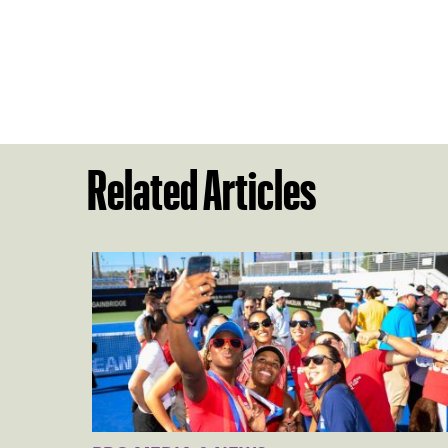
Related Articles