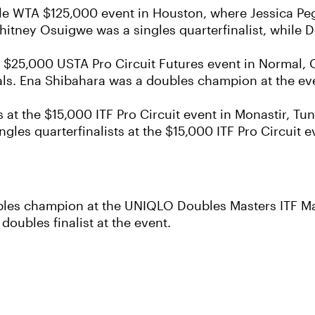
acle WTA $125,000 event in Houston, where Jessica Peg
tney Osuigwe was a singles quarterfinalist, while D
he $25,000 USTA Pro Circuit Futures event in Normal, 
als. Ena Shibahara was a doubles champion at the ev
 at the $15,000 ITF Pro Circuit event in Monastir, Tun
les quarterfinalists at the $15,000 ITF Pro Circuit e
les champion at the UNIQLO Doubles Masters ITF Ma
ubles finalist at the event.