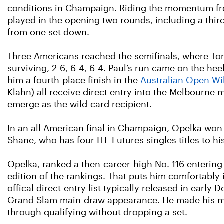
conditions in Champaign. Riding the momentum 
played in the opening two rounds, including a thir
from one set down.
Three Americans reached the semifinals, where Tom
surviving, 2-6, 6-4, 6-4. Paul’s run came on the h
him a fourth-place finish in the
Australian Open Wi
Klahn) all receive direct entry into the Melbourne 
emerge as the wild-card recipient.
In an all-American final in Champaign, Opelka won hi
Shane, who has four ITF Futures singles titles to his
Opelka, ranked a then-career-high No. 116 entering t
edition of the rankings. That puts him comfortably 
offical direct-entry list typically released in earl
Grand Slam main-draw appearance. He made his major
through qualifying without dropping a set.