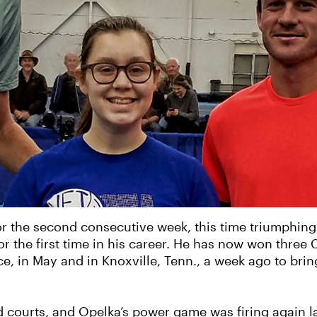
 for the second consecutive week, this time triumphin
or the first time in his career. He has now won three C
, in May and in Knoxville, Tenn., a week ago to bring 
d courts, and Opelka’s power game was firing again la