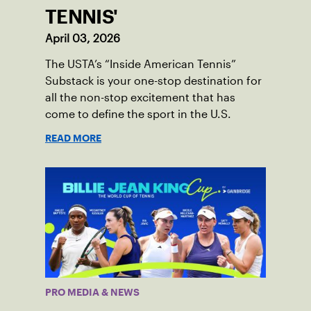
TENNIS'
April 03, 2026
The USTA’s “Inside American Tennis”
Substack is your one-stop destination for
all the non-stop excitement that has
come to define the sport in the U.S.
READ MORE
PRO MEDIA & NEWS