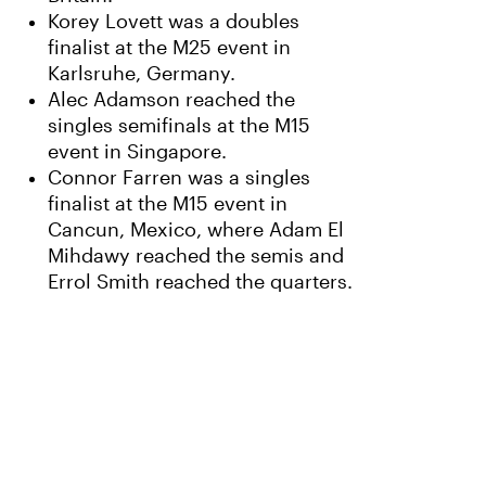
Korey Lovett was a doubles
finalist at the M25 event in
Karlsruhe, Germany.
Alec Adamson reached the
singles semifinals at the M15
event in Singapore.
Connor Farren was a singles
finalist at the M15 event in
Cancun, Mexico, where Adam El
Mihdawy reached the semis and
Errol Smith reached the quarters.