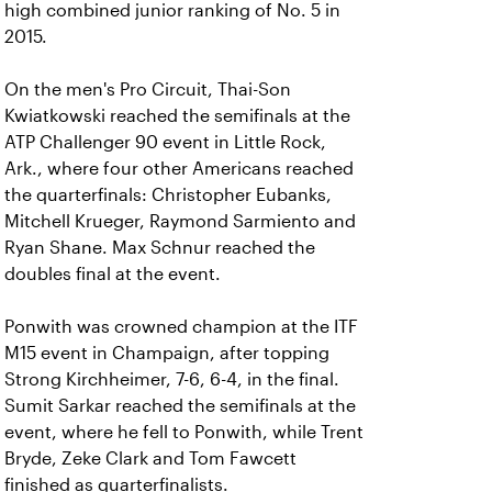
high combined junior ranking of No. 5 in
2015.
On the men's Pro Circuit, Thai-Son
Kwiatkowski reached the semifinals at the
ATP Challenger 90 event in Little Rock,
Ark., where four other Americans reached
the quarterfinals: Christopher Eubanks,
Mitchell Krueger, Raymond Sarmiento and
Ryan Shane. Max Schnur reached the
doubles final at the event.
Ponwith was crowned champion at the ITF
M15 event in Champaign, after topping
Strong Kirchheimer, 7-6, 6-4, in the final.
Sumit Sarkar reached the semifinals at the
event, where he fell to Ponwith, while Trent
Bryde, Zeke Clark and Tom Fawcett
finished as quarterfinalists.