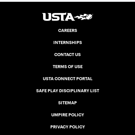
CAREERS
INTERNSHIPS
CONTACT US
TERMS OF USE
USTA CONNECT PORTAL
SAFE PLAY DISCIPLINARY LIST
SITEMAP
UMPIRE POLICY
PRIVACY POLICY