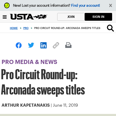
Focus
New!
Lost your account information?
Find your account!
from
back
SIGN IN
JOIN
to
top
HOME
>
PRO
>
PRO CIRCUIT ROUND-UP: ARCONADA SWEEPS TITLES
button
PRO MEDIA & NEWS
Pro Circuit Round-up:
Arconada sweeps titles
| June 11, 2019
ARTHUR KAPETANAKIS