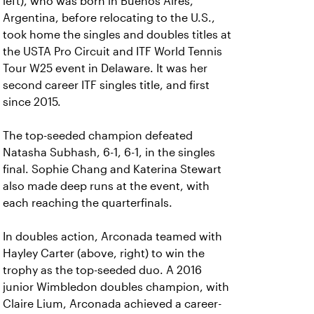
left), who was born in Buenos Aires,
Argentina, before relocating to the U.S.,
took home the singles and doubles titles at
the USTA Pro Circuit and ITF World Tennis
Tour W25 event in Delaware. It was her
second career ITF singles title, and first
since 2015.
The top-seeded champion defeated
Natasha Subhash, 6-1, 6-1, in the singles
final. Sophie Chang and Katerina Stewart
also made deep runs at the event, with
each reaching the quarterfinals.
In doubles action, Arconada teamed with
Hayley Carter (above, right) to win the
trophy as the top-seeded duo. A 2016
junior Wimbledon doubles champion, with
Claire Lium, Arconada achieved a career-