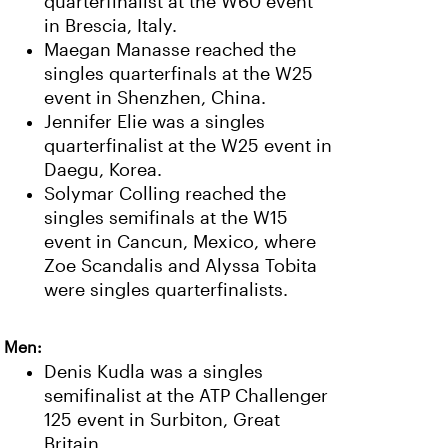
quarterfinalist at the W60 event
in Brescia, Italy.
Maegan Manasse reached the
singles quarterfinals at the W25
event in Shenzhen, China.
Jennifer Elie was a singles
quarterfinalist at the W25 event in
Daegu, Korea.
Solymar Colling reached the
singles semifinals at the W15
event in Cancun, Mexico, where
Zoe Scandalis and Alyssa Tobita
were singles quarterfinalists.
Men:
Denis Kudla was a singles
semifinalist at the ATP Challenger
125 event in Surbiton, Great
Britain.