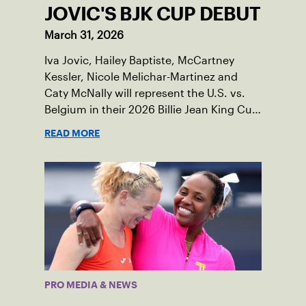
JOVIC'S BJK CUP DEBUT
March 31, 2026
Iva Jovic, Hailey Baptiste, McCartney
Kessler, Nicole Melichar-Martinez and
Caty McNally will represent the U.S. vs.
Belgium in their 2026 Billie Jean King Cup
Qualifying tie, April 10-11 on indoor red
READ MORE
clay in Ostend, Belgium.
PRO MEDIA & NEWS