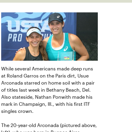
While several Americans made deep runs
at Roland Garros on the Paris dirt, Usue
Arconada starred on home soil with a pair
of titles last week in Bethany Beach, Del.
Also stateside, Nathan Ponwith made his
mark in Champaign, Ill., with his first ITF
singles crown.
The 20-year-old Arconada (pictured above,