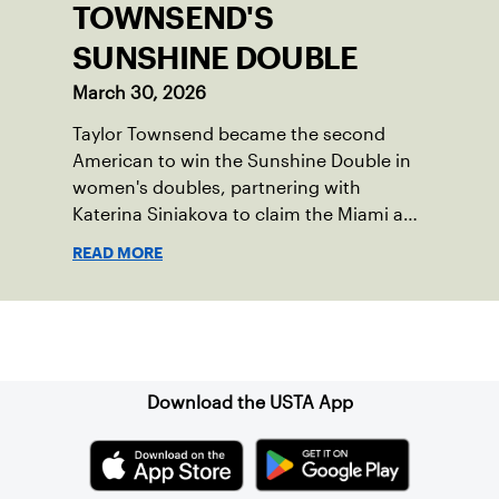
TOWNSEND'S
SUNSHINE DOUBLE
March 30, 2026
Taylor Townsend became the second
American to win the Sunshine Double in
women's doubles, partnering with
Katerina Siniakova to claim the Miami and
Indian Wells titles.
READ MORE
Sign up for our Newsletter
Download the USTA App