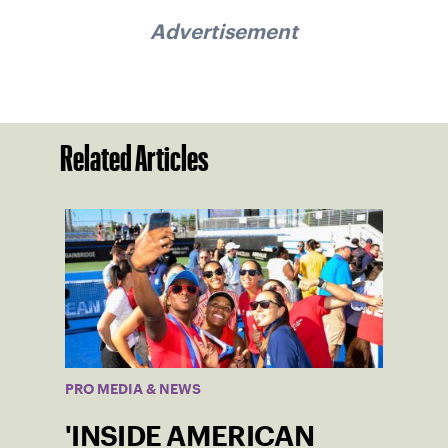
Advertisement
Related Articles
PRO MEDIA & NEWS
'INSIDE AMERICAN