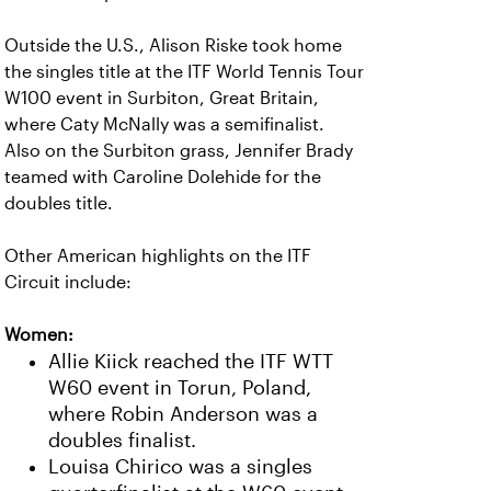
Outside the U.S., Alison Riske took home
the singles title at the ITF World Tennis Tour
W100 event in Surbiton, Great Britain,
where Caty McNally was a semifinalist.
Also on the Surbiton grass, Jennifer Brady
teamed with Caroline Dolehide for the
doubles title.
Other American highlights on the ITF
Circuit include:
Women:
Allie Kiick reached the ITF WTT
W60 event in Torun, Poland,
where Robin Anderson was a
doubles finalist.
Louisa Chirico was a singles