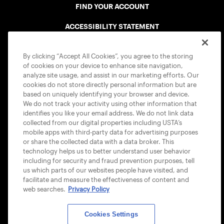
FIND YOUR ACCOUNT
ACCESSIBILITY STATEMENT
COOKIE POLICY
By clicking “Accept All Cookies”, you agree to the storing
of cookies on your device to enhance site navigation,
analyze site usage, and assist in our marketing efforts. Our
cookies do not store directly personal information but are
based on uniquely identifying your browser and device.
We do not track your activity using other information that
USTA APPS
identifies you like your email address. We do not link data
collected from our digital properties including USTA’s
mobile apps with third-party data for advertising purposes
or share the collected data with a data broker. This
technology helps us to better understand user behavior
including for security and fraud prevention purposes, tell
us which parts of our websites people have visited, and
facilitate and measure the effectiveness of content and
web searches.
Privacy Policy
Cookies Settings