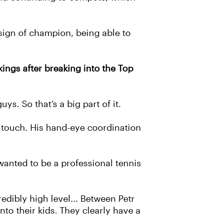
e sign of champion, being able to
ings after breaking into the Top
ys. So that’s a big part of it.
d touch. His hand-eye coordination
wanted to be a professional tennis
dibly high level... Between Petr
o their kids. They clearly have a