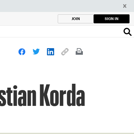
SIGN IN
JOIN
stian Korda