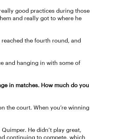
 really good practices during those
them and really got to where he
 reached the fourth round, and
ice and hanging in with some of
llenge in matches. How much do you
 on the court. When you’re winning
n Quimper. He didn’t play great,
 and continuing to compete, which