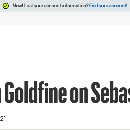
New!
Lost your account information?
Find your account!
 Goldfine on Seba
21