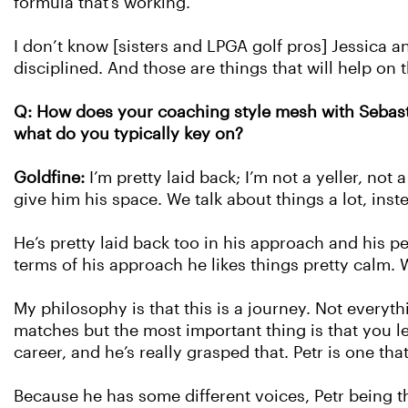
formula that’s working.
I don’t know [sisters and LPGA golf pros] Jessica an
disciplined. And those are things that will help on t
Q: How does your coaching style mesh with Sebasti
what do you typically key on?
Goldfine:
I’m pretty laid back; I’m not a yeller, not 
give him his space. We talk about things a lot, ins
He’s pretty laid back too in his approach and his pe
terms of his approach he likes things pretty calm.
My philosophy is that this is a journey. Not everyt
matches but the most important thing is that you le
career, and he’s really grasped that. Petr is one that 
Because he has some different voices, Petr being t