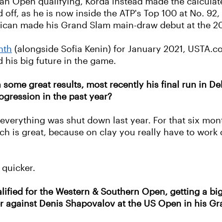
ian Open qualifying, Korda instead made the calcula
ff, as he is now inside the ATP's Top 100 at No. 92, w
rican made his Grand Slam main-draw debut at the 2
nth
(alongside Sofia Kenin) for January 2021, USTA.c
 his big future in the game.
some great results, most recently his final run in Del
ogression in the past year?
 everything was shut down last year. For that six mon
h is great, because on clay you really have to work 
 quicker.
ified for the Western & Southern Open, getting a bi
ter against Denis Shapovalov at the US Open in his 