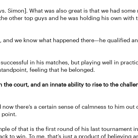
 [vs. Simon]. What was also great is that we had some
the other top guys and he was holding his own with 
h, and we know what happened there—he qualified an
 successful in his matches, but playing well in pract
standpoint, feeling that he belonged.
n the court, and an innate ability to rise to the cha
nd now there’s a certain sense of calmness to him out
 point.
le of that is the first round of his last tournament i
ack to win. To me, that’s just a product of believing