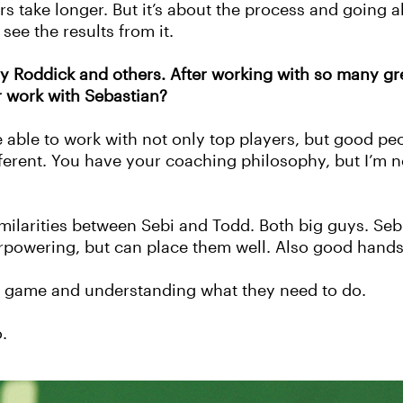
rs take longer.
But it’s about the process and going a
 see the results from it.
dy Roddick and others. After working with so many gr
r work with Sebastian?
e able to work with not only top players, but good pe
different. You have your coaching philosophy, but I’m
similarities between Sebi and Todd. Both big guys. Seb
rpowering, but can place them well. Also good hands
he game and understanding what they need to do.
.