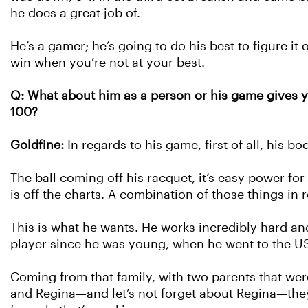
he does a great job of.
He’s a gamer; he’s going to do his best to figure it 
win when you’re not at your best.
Q: What about him as a person or his game gives you
100?
Goldfine:
In regards to his game, first of all, his bo
The ball coming off his racquet, it’s easy power f
is off the charts. A combination of those things in
This is what he wants. He works incredibly hard an
player since he was young, when he went to the U
Coming from that family, with two parents that wer
and Regina—and let’s not forget about Regina—they