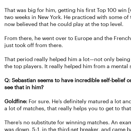
That was big for him, getting his first Top 100 win
two weeks in New York. He practiced with some of 
now believed that he could play at the top level.
From there, he went over to Europe and the Frenc
just took off from there.
That period really helped him a lot—not only being
the top players. It really helped him from a mental 
Q: Sebastian seems to have incredible self-belief o
see that in him?
Goldfine:
For sure. He’s definitely matured a lot a
a lot of matches, that really helps you to get to that
There’s no substitute for winning matches. An examp
was down, 5-1, in the third-set breaker, and came b