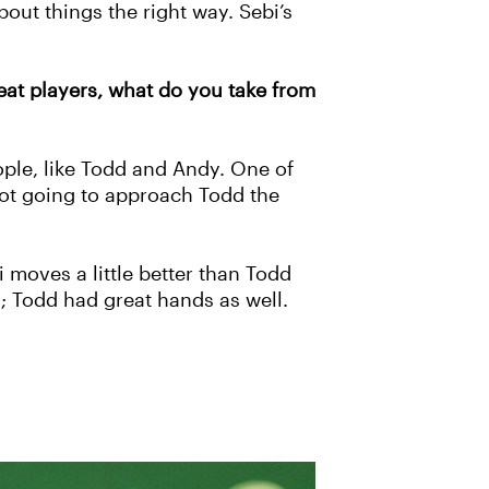
bout things the right way. Sebi’s
eat players, what do you take from
ople, like Todd and Andy. One of
 not going to approach Todd the
i moves a little better than Todd
; Todd had great hands as well.