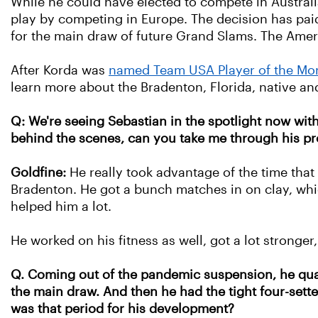
While he could have elected to compete in Austral
play by competing in Europe. The decision has paid o
for the main draw of future Grand Slams. The Ame
After Korda was
named Team USA Player of the Mo
learn more about the Bradenton, Florida, native and
Q: We're seeing Sebastian in the spotlight now with 
behind the scenes, can you take me through his pr
Goldfine:
He really took advantage of the time that
Bradenton.
He got a bunch matches in on clay, whic
helped him a lot.
He worked on his fitness as well, got a lot stronger,
Q. Coming out of the pandemic suspension, he qual
the main draw. And then he had the tight four-set
was that period for his development?