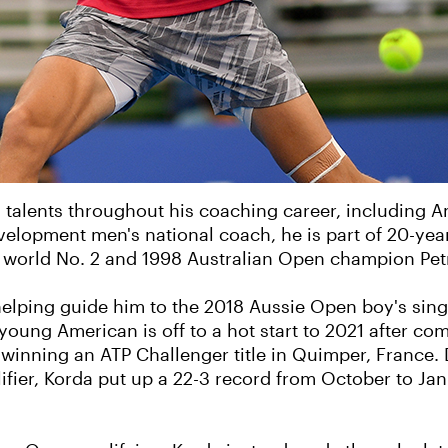
 talents throughout his coaching career, including 
lopment men's national coach, he is part of 20-yea
r world No. 2 and 1998 Australian Open champion Pet
elping guide him to the 2018 Aussie Open boy's single
 young American is off to a hot start to 2021 after co
winning an ATP Challenger title in Quimper, France.
ier, Korda put up a 22-3 record from October to Janua