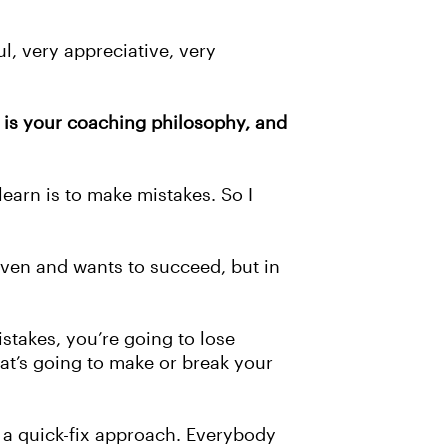
ul, very appreciative, very
 is your coaching philosophy, and
 learn is to make mistakes. So I
riven and wants to succeed, but in
istakes, you’re going to lose
at’s going to make or break your
t a quick-fix approach. Everybody