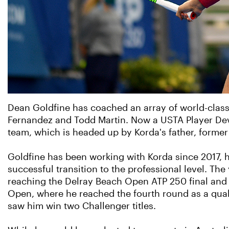
Dean Goldfine has coached an array of world-class
Fernandez and Todd Martin. Now a USTA Player Deve
team, which is headed up by Korda's father, forme
Goldfine has been working with Korda since 2017, h
successful transition to the professional level. The
reaching the Delray Beach Open ATP 250 final and 
Open, where he reached the fourth round as a qualif
saw him win two Challenger titles.