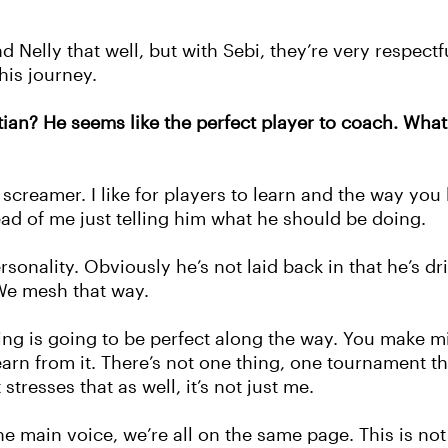
d Nelly that well, but with Sebi, they’re very respectf
his journey.
an? He seems like the perfect player to coach. What
a screamer. I like for players to learn and the way you
tead of me just telling him what he should be doing.
rsonality. Obviously he’s not laid back in that he’s d
 We mesh that way.
hing is going to be perfect along the way. You make m
arn from it.
There’s not one thing, one tournament th
stresses that as well, it’s not just me.
he main voice, we’re all on the same page. This is no