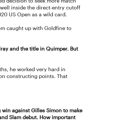
ted decision to seek more match
ell inside the direct-entry cutoff
020 US Open as a wild card.
om caught up with Goldfine to
ray and the title in Quimper. But
ths, he worked very hard in
on constructing points. That
g win against Gilles Simon to make
Grand Slam debut. How important