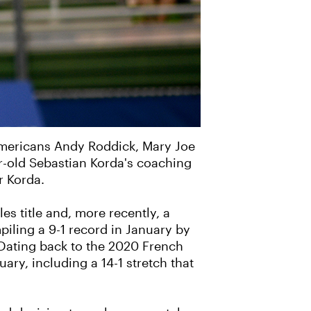
Americans Andy Roddick, Mary Joe
r-old Sebastian Korda's coaching
r Korda.
s title and, more recently, a
mpiling a 9-1 record in January by
 Dating back to the 2020 French
ry, including a 14-1 stretch that