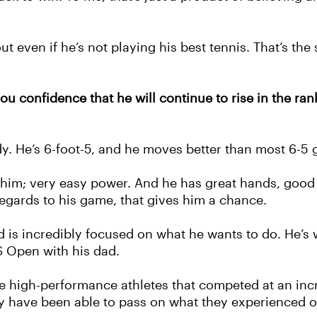
out even if he’s not playing his best tennis. That’s th
 confidence that he will continue to rise in the rank
dy. He’s 6-foot-5, and he moves better than most 6-5 gu
or him; very easy power. And he has great hands, goo
 regards to his game, that gives him a chance.
d is incredibly focused on what he wants to do. He’s 
S Open with his dad.
e high-performance athletes that competed at an incre
 have been able to pass on what they experienced ont