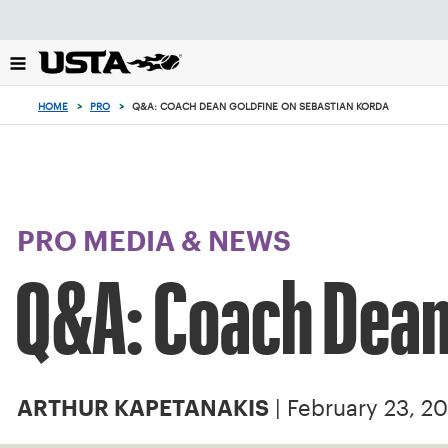
Focus
from
back
to
top
HOME
>
PRO
>
Q&A: COACH DEAN GOLDFINE ON SEBASTIAN KORDA
button
PRO MEDIA & NEWS
Q&A: Coach Dean
| February 23, 20
ARTHUR KAPETANAKIS