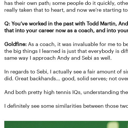
has their own path; some people do it quickly, othe
really taken that to heart, and now we’re starting to
Q: You’ve worked in the past with Todd Martin, An
that into your career now as a coach, and into you
Goldfine:
As a coach, it was invaluable for me to b
the big things I learned is just that everybody is 
same way I approach Andy and Sebi as well.
In regards to Sebi, I actually see a fair amount of 
did. Great backhands… good, solid serves; not ove
And both pretty high tennis IQs, understanding t
I definitely see some similarities between those two