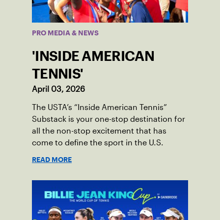
PRO MEDIA & NEWS
'INSIDE AMERICAN
TENNIS'
April 03, 2026
The USTA’s “Inside American Tennis”
Substack is your one-stop destination for
all the non-stop excitement that has
come to define the sport in the U.S.
READ MORE