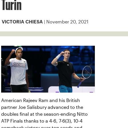
Turin
| November 20, 2021
VICTORIA CHIESA
American Rajeev Ram and his British
partner Joe Salisbury advanced to the
doubles final at the season-ending Nitto
ATP Finals thanks to a 4-6, 7-6(3), 10-4
comeback victory over top seeds and