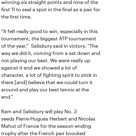
winning six straight points and nine of the
first 11 to seal a spot in the final as a pair for
the first time.
“It felt really good to win, especially in this
tournament, the biggest ATP tournament
of the year,” Salisbury said in victory. “The
way we did it, coming from a set down and
not playing our best. We were really up
against it and we showed a lot of
character, a lot of fighting spirit to stick in
there [and] believe that we could turn it
around and play our best tennis at the
end.”
Ram and Salisbury will play No. 3
seeds Pierre-Hugues Herbert and Nicolas
Mahut of France for the season-ending
trophy after the French pair knocked