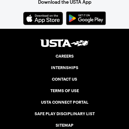
Download the USTA App
CAREERS
INTERNSHIPS
CONTACT US
TERMS OF USE
USTA CONNECT PORTAL
SAFE PLAY DISCIPLINARY LIST
SITEMAP