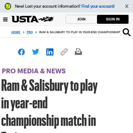
Focus
New!
Lost your account information?
Find your account!
from
back
SIGN IN
JOIN
to
top
HOME
>
PRO
>
RAM & SALISBURY TO PLAY IN YEAR-END CHAMPIONSHIP MATCH 
button
PRO MEDIA & NEWS
Ram & Salisbury to play
in year-end
championship match in