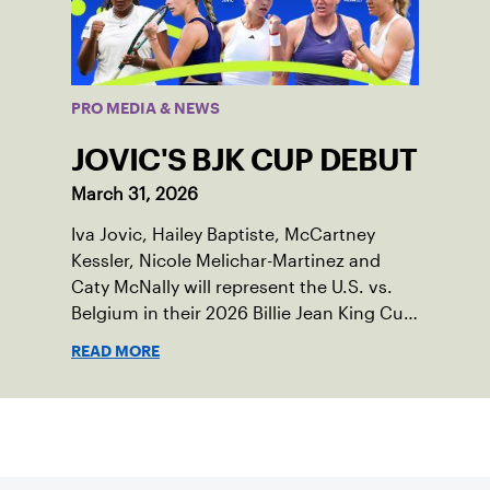
PRO MEDIA & NEWS
JOVIC'S BJK CUP DEBUT
March 31, 2026
Iva Jovic, Hailey Baptiste, McCartney
Kessler, Nicole Melichar-Martinez and
Caty McNally will represent the U.S. vs.
Belgium in their 2026 Billie Jean King Cup
Qualifying tie, April 10-11 on indoor red
READ MORE
clay in Ostend, Belgium.
Sign up for our Newsletter