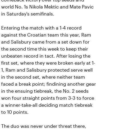
world No. 1s Nikola Mektic and Mate Pavic
in Saturday's semifinals.
Entering the match with a 1-4 record
against the Croatian team this year, Ram
and Salisbury came from a set down for
the second time this week to keep their
unbeaten record in tact. After losing the
first set, where they were broken early at 1-
1, Ram and Salisbury protected serve well
in the second set, where neither team
faced a break point; findining another gear
in the ensuing tiebreak, the No. 2 seeds
won four straight points from 3-3 to force
a winner-take-all deciding match tiebreak
to 10 points.
The duo was never under threat there,