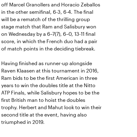
off Marcel Granollers and Horacio Zeballos
in the other semifinal, 6-3, 6-4. The final
will be a rematch of the thrilling group
stage match that Ram and Salisbury won
on Wednesday by a 6–7(7), 6–0, 13-11 final
score, in which the French duo had a pair
of match points in the deciding tiebreak.
Having finished as runner-up alongside
Raven Klaasen at this tournament in 2016,
Ram bids to be the first American in three
years to win the doubles title at the Nitto
ATP Finals, while Salisbury hopes to be the
first British man to hoist the doubles
trophy. Herbert and Mahut look to win their
second title at the event, having also
triumphed in 2019.