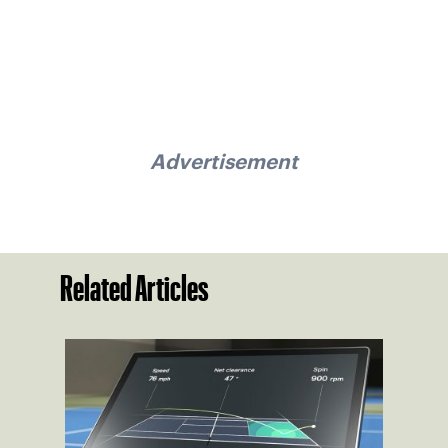
Advertisement
Related Articles