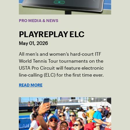
PRO MEDIA & NEWS
PLAYREPLAY ELC
May 01, 2026
All men’s and women’s hard-court ITF
World Tennis Tour tournaments on the
USTA Pro Circuit will feature electronic
line-calling (ELC) for the first time ever.
READ MORE