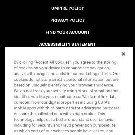
UMPIRE POLICY
PRIVACY POLICY
FIND YOUR ACCOUNT
ACCESSIBILITY STATEMENT
COOKIE POLICY
By clicking “Accept All Cookies”, you agree to the storing
of cookies on your device to enhance site navigation,
analyze site usage, and assist in our marketing efforts. Our
cookies do not store directly personal information but are
based on uniquely identifying your browser and device.
We do not track your activity using other information that
USTA APPS
identifies you like your email address. We do not link data
collected from our digital properties including USTA’s
mobile apps with third-party data for advertising purposes
or share the collected data with a data broker. This
technology helps us to better understand user behavior
including for security and fraud prevention purposes, tell
us which parts of our websites people have visited, and