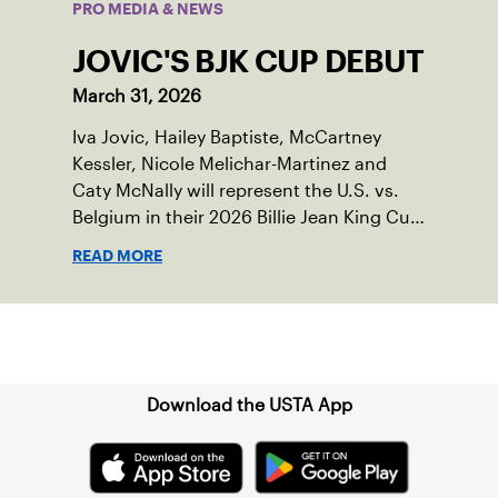
PRO MEDIA & NEWS
JOVIC'S BJK CUP DEBUT
March 31, 2026
Iva Jovic, Hailey Baptiste, McCartney
Kessler, Nicole Melichar-Martinez and
Caty McNally will represent the U.S. vs.
Belgium in their 2026 Billie Jean King Cup
Qualifying tie, April 10-11 on indoor red
READ MORE
clay in Ostend, Belgium.
Sign up for our Newsletter
Download the USTA App