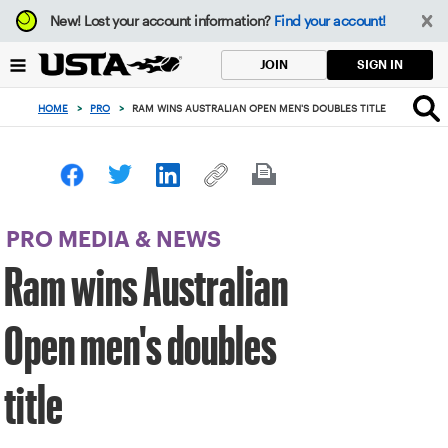
Focus
New!
Lost your account information?
Find your account!
from
back
SIGN IN
JOIN
to
top
HOME
>
PRO
>
RAM WINS AUSTRALIAN OPEN MEN'S DOUBLES TITLE
button
PRO MEDIA & NEWS
Ram wins Australian
Open men's doubles
title