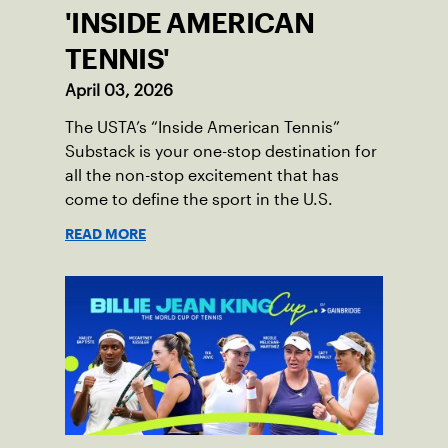
'INSIDE AMERICAN
TENNIS'
April 03, 2026
The USTA’s “Inside American Tennis”
Substack is your one-stop destination for
all the non-stop excitement that has
come to define the sport in the U.S.
READ MORE