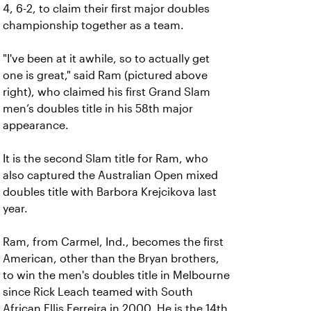
4, 6-2, to claim their first major doubles
championship together as a team.
"I've been at it awhile, so to actually get
one is great," said Ram (pictured above
right), who claimed his first Grand Slam
men’s doubles title in his 58th major
appearance.
It is the second Slam title for Ram, who
also captured the Australian Open mixed
doubles title with Barbora Krejcikova last
year.
Ram, from Carmel, Ind., becomes the first
American, other than the Bryan brothers,
to win the men's doubles title in Melbourne
since Rick Leach teamed with South
African Ellis Ferreira in 2000. He is the 14th