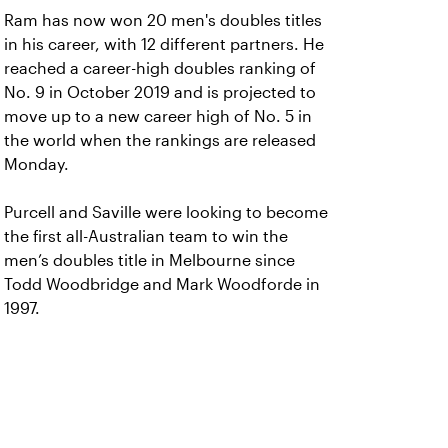
Ram has now won 20 men's doubles titles
in his career, with 12 different partners. He
reached a career-high doubles ranking of
No. 9 in October 2019 and is projected to
move up to a new career high of No. 5 in
the world when the rankings are released
Monday.
Purcell and Saville were looking to become
the first all-Australian team to win the
men’s doubles title in Melbourne since
Todd Woodbridge and Mark Woodforde in
1997.