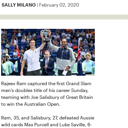
| February 02, 2020
SALLY MILANO
Rajeev Ram captured the first Grand Slam
men's doubles title of his career Sunday,
teaming with Joe Salisbury of Great Britain
to win the Australian Open.
Ram, 35, and Salisbury, 27, defeated Aussie
wild cards Max Purcell and Luke Saville, 6-