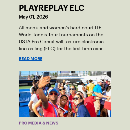
PLAYREPLAY ELC
May 01, 2026
All men’s and women’s hard-court ITF
World Tennis Tour tournaments on the
USTA Pro Circuit will feature electronic
line-calling (ELC) for the first time ever.
READ MORE
PRO MEDIA & NEWS