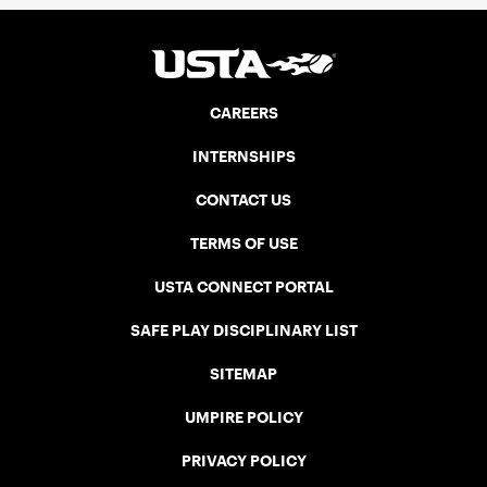
CAREERS
INTERNSHIPS
CONTACT US
TERMS OF USE
USTA CONNECT PORTAL
SAFE PLAY DISCIPLINARY LIST
SITEMAP
UMPIRE POLICY
PRIVACY POLICY