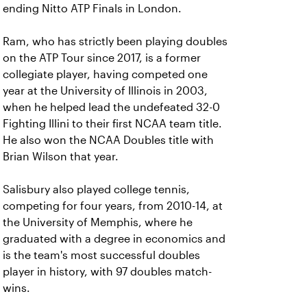
ending Nitto ATP Finals in London.
Ram, who has strictly been playing doubles
on the ATP Tour since 2017, is a former
collegiate player, having competed one
year at the University of Illinois in 2003,
when he helped lead the undefeated 32-0
Fighting Illini to their first NCAA team title.
He also won the NCAA Doubles title with
Brian Wilson that year.
Salisbury also played college tennis,
competing for four years, from 2010-14, at
the University of Memphis, where he
graduated with a degree in economics and
is the team's most successful doubles
player in history, with 97 doubles match-
wins.