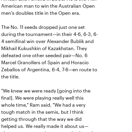
American man to win the Australian Open
men's doubles title in the Open era.
The No. 11 seeds dropped just one set
during the tournament—in their 4-6, 6-3, 6-
4 semifinal win over Alexander Bublik and
Mikhail Kukushkin of Kazakhstan. They
defeated one other seeded pair—No. 6
Marcel Granollers of Spain and Horacio
Zeballos of Argentina, 6-4, 7-6—en route to
the title.
"We knew we were ready [going into the
final]. We were playing really well this
whole time," Ram said. "We had a very
tough match in the semis, but I think
getting through that the way we did
helped us. We really made it about us—