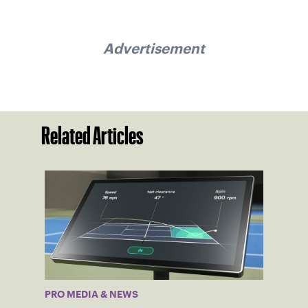
Advertisement
Related Articles
PRO MEDIA & NEWS