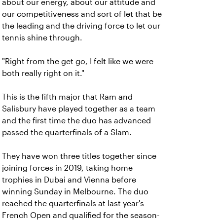
about our energy, about our attitude and
our competitiveness and sort of let that be
the leading and the driving force to let our
tennis shine through.
"Right from the get go, I felt like we were
both really right on it."
This is the fifth major that Ram and
Salisbury have played together as a team
and the first time the duo has advanced
passed the quarterfinals of a Slam.
They have won three titles together since
joining forces in 2019, taking home
trophies in Dubai and Vienna before
winning Sunday in Melbourne. The duo
reached the quarterfinals at last year's
French Open and qualified for the season-