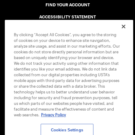
FIND YOUR ACCOUNT
ACCESSIBILITY STATEMENT
COOKIE POLICY
By clicking “Accept All Cookies”, you agree to the storing
of cookies on your device to enhance site navigation,
analyze site usage, and assist in our marketing efforts. Our
cookies do not store directly personal information but are
based on uniquely identifying your browser and device.
We do not track your activity using other information that
USTA APPS
identifies you like your email address. We do not link data
collected from our digital properties including USTA’s
mobile apps with third-party data for advertising purposes
or share the collected data with a data broker. This
technology helps us to better understand user behavior
including for security and fraud prevention purposes, tell
us which parts of our websites people have visited, and
facilitate and measure the effectiveness of content and
web searches.
Privacy Policy
Cookies Settings