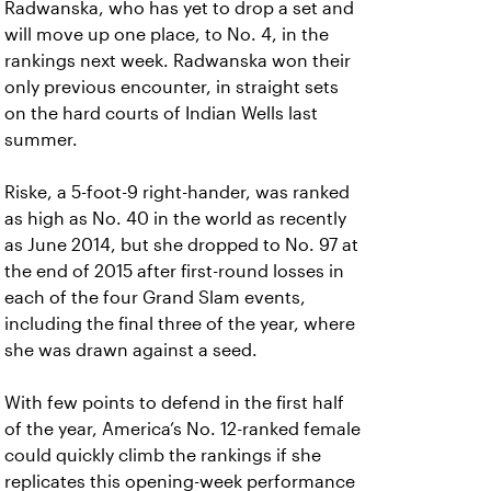
Radwanska, who has yet to drop a set and
will move up one place, to No. 4, in the
rankings next week. Radwanska won their
only previous encounter, in straight sets
on the hard courts of Indian Wells last
summer.
Riske, a 5-foot-9 right-hander, was ranked
as high as No. 40 in the world as recently
as June 2014, but she dropped to No. 97 at
the end of 2015 after first-round losses in
each of the four Grand Slam events,
including the final three of the year, where
she was drawn against a seed.
With few points to defend in the first half
of the year, America’s No. 12-ranked female
could quickly climb the rankings if she
replicates this opening-week performance