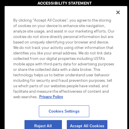
ACCESSIBILITY STATEMENT
COOKIE POLICY
By clicking “Accept All Cookies”, you agree to the storing
of cookies on your device to enhance site navigation,
analyze site usage, and assist in our marketing efforts. Our
cookies do not store directly personal information but are
based on uniquely identifying your browser and device.
We do not track your activity using other information that
USTA APPS
identifies you like your email address. We do not link data
collected from our digital properties including USTA’s
mobile apps with third-party data for advertising purposes
or share the collected data with a data broker. This
technology helps us to better understand user behavior
including for security and fraud prevention purposes, tell
us which parts of our websites people have visited, and
facilitate and measure the effectiveness of content and
web searches.
Privacy Policy
Cookies Settings
© 2026 USTA ALL RIGHTS RESERVED
Reject All
Accept All Cookies