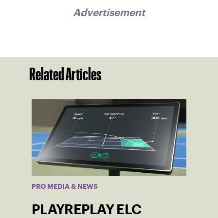
Advertisement
Related Articles
PRO MEDIA & NEWS
PLAYREPLAY ELC