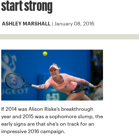
start strong
| January 08, 2016
ASHLEY MARSHALL
If 2014 was Alison Riske’s breakthrough
year and 2015 was a sophomore slump, the
early signs are that she’s on track for an
impressive 2016 campaign.