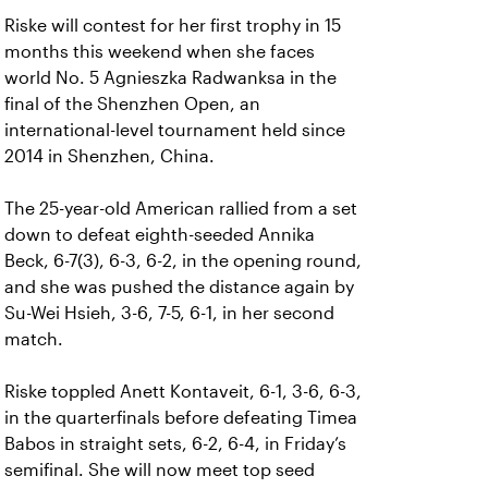
Riske will contest for her first trophy in 15
months this weekend when she faces
world No. 5 Agnieszka Radwanksa in the
final of the Shenzhen Open, an
international-level tournament held since
2014 in Shenzhen, China.
The 25-year-old American rallied from a set
down to defeat eighth-seeded Annika
Beck, 6-7(3), 6-3, 6-2, in the opening round,
and she was pushed the distance again by
Su-Wei Hsieh, 3-6, 7-5, 6-1, in her second
match.
Riske toppled Anett Kontaveit, 6-1, 3-6, 6-3,
in the quarterfinals before defeating Timea
Babos in straight sets, 6-2, 6-4, in Friday’s
semifinal. She will now meet top seed