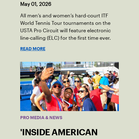
May 01, 2026
All men’s and women’s hard-court ITF
World Tennis Tour tournaments on the
USTA Pro Circuit will feature electronic
line-calling (ELC) for the first time ever.
READ MORE
PRO MEDIA & NEWS
'INSIDE AMERICAN