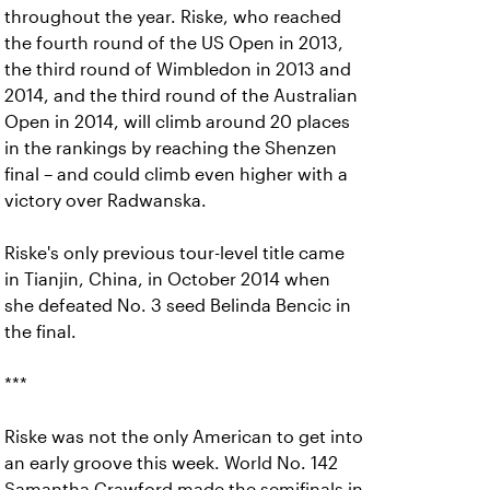
throughout the year. Riske, who reached
the fourth round of the US Open in 2013,
the third round of Wimbledon in 2013 and
2014, and the third round of the Australian
Open in 2014, will climb around 20 places
in the rankings by reaching the Shenzen
final – and could climb even higher with a
victory over Radwanska.
Riske's only previous tour-level title came
in Tianjin, China, in October 2014 when
she defeated No. 3 seed Belinda Bencic in
the final.
***
Riske was not the only American to get into
an early groove this week. World No. 142
Samantha Crawford made the semifinals in