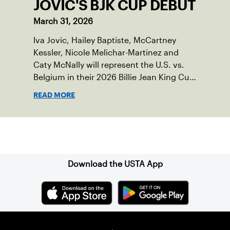
JOVIC'S BJK CUP DEBUT
March 31, 2026
Iva Jovic, Hailey Baptiste, McCartney
Kessler, Nicole Melichar-Martinez and
Caty McNally will represent the U.S. vs.
Belgium in their 2026 Billie Jean King Cup
Qualifying tie, April 10-11 on indoor red
READ MORE
clay in Ostend, Belgium.
Sign up for our Newsletter
Download the USTA App