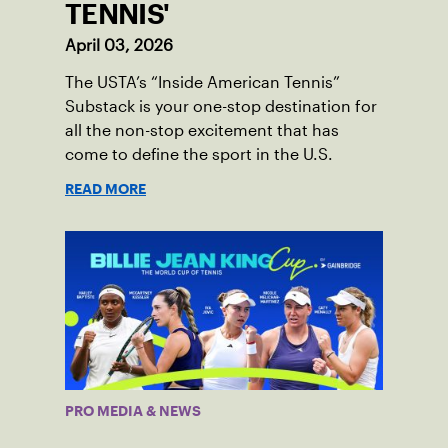
TENNIS'
April 03, 2026
The USTA’s “Inside American Tennis”
Substack is your one-stop destination for
all the non-stop excitement that has
come to define the sport in the U.S.
READ MORE
PRO MEDIA & NEWS