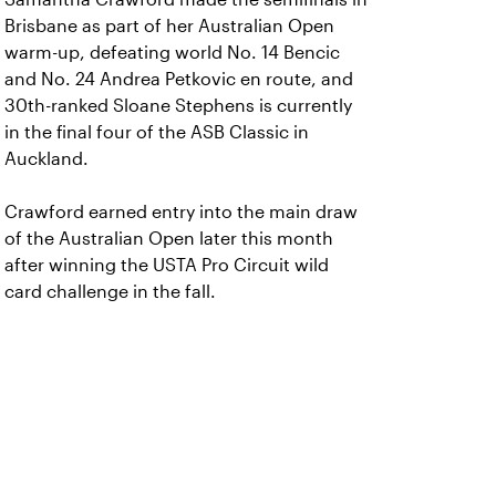
Brisbane as part of her Australian Open
warm-up, defeating world No. 14 Bencic
and No. 24 Andrea Petkovic en route, and
30th-ranked Sloane Stephens is currently
in the final four of the ASB Classic in
Auckland.
Crawford earned entry into the main draw
of the Australian Open later this month
after winning the USTA Pro Circuit wild
card challenge in the fall.