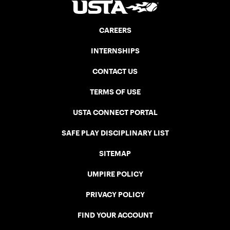
CAREERS
INTERNSHIPS
CONTACT US
TERMS OF USE
USTA CONNECT PORTAL
SAFE PLAY DISCIPLINARY LIST
SITEMAP
UMPIRE POLICY
PRIVACY POLICY
FIND YOUR ACCOUNT