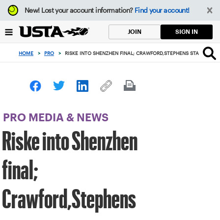
Focus
New!
Lost your account information?
Find your account!
from
back
SIGN IN
JOIN
to
top
HOME
>
PRO
>
RISKE INTO SHENZHEN FINAL; CRAWFORD,STEPHENS START STR
button
PRO MEDIA & NEWS
Riske into Shenzhen
final;
Crawford,Stephens