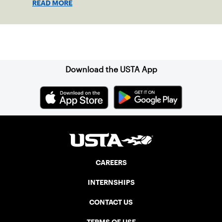
READ MORE
clay in Ostend, Belgium.
Sign up for our Newsletter
Download the USTA App
CAREERS
INTERNSHIPS
CONTACT US