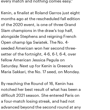
every match and nothing comes easy."
Kenin, a finalist at Roland Garros just eight
months ago at the rescheduled fall edition
of the 2020 event, is one of three Grand
Slam champions in the draw's top half,
alongside Stephens and reigning French
Open champ Iga Swiatek. The No. 4-
seeded American won her second three-
setter of the fortnight, 4-6, 6-1, 6-4, over
fellow American Jessica Pegula on
Saturday. Next up for Kenin is Greece's
Maria Sakkari, the No. 17 seed, on Monday.
By reaching the Round of 16, Kenin has
notched her best result of what has been a
difficult 2021 season. She entered Paris on
a four-match losing streak, and had not
advanced beyond the second round at any