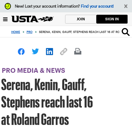
Focus
New!
Lost your account information?
Find your account!
from
back
SIGN IN
JOIN
to
top
HOME
>
PRO
>
SERENA, KENIN, GAUFF, STEPHENS REACH LAST 16 AT ROLAND G
button
PRO MEDIA & NEWS
Serena, Kenin, Gauff,
Stephens reach last 16
at Roland Garros