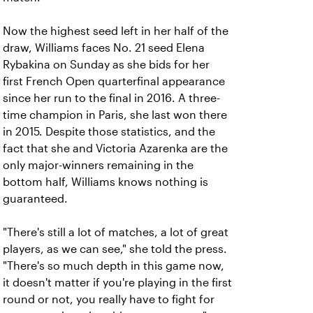
Now the highest seed left in her half of the
draw, Williams faces No. 21 seed Elena
Rybakina on Sunday as she bids for her
first French Open quarterfinal appearance
since her run to the final in 2016. A three-
time champion in Paris, she last won there
in 2015. Despite those statistics, and the
fact that she and Victoria Azarenka are the
only major-winners remaining in the
bottom half, Williams knows nothing is
guaranteed.
"There's still a lot of matches, a lot of great
players, as we can see," she told the press.
"There's so much depth in this game now,
it doesn't matter if you're playing in the first
round or not, you really have to fight for