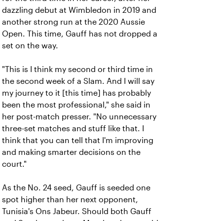
dazzling debut at Wimbledon in 2019 and
another strong run at the 2020 Aussie
Open. This time, Gauff has not dropped a
set on the way.
"This is I think my second or third time in
the second week of a Slam. And I will say
my journey to it [this time] has probably
been the most professional," she said in
her post-match presser. "No unnecessary
three-set matches and stuff like that. I
think that you can tell that I'm improving
and making smarter decisions on the
court."
As the No. 24 seed, Gauff is seeded one
spot higher than her next opponent,
Tunisia's Ons Jabeur. Should both Gauff