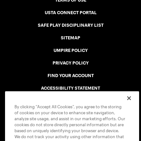
TERMS OF USE
USTA CONNECT PORTAL
SAFE PLAY DISCIPLINARY LIST
SITEMAP
UMPIRE POLICY
PRIVACY POLICY
FIND YOUR ACCOUNT
ACCESSIBILITY STATEMENT
COOKIE POLICY
By clicking “Accept All Cookies”, you agree to the storing
of cookies on your device to enhance site navigation,
analyze site usage, and assist in our marketing efforts. Our
cookies do not store directly personal information but are
based on uniquely identifying your browser and device.
We do not track your activity using other information that
USTA APPS