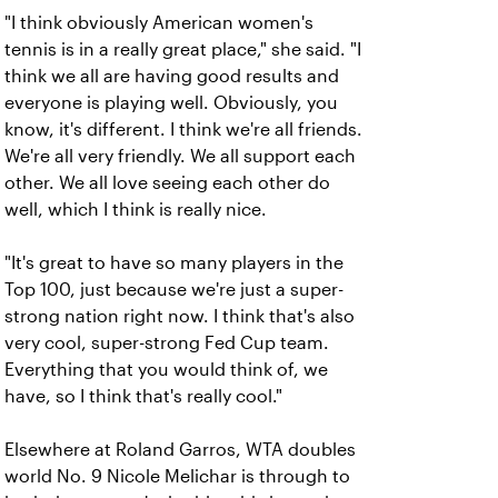
"I think obviously American women's
tennis is in a really great place," she said. "I
think we all are having good results and
everyone is playing well. Obviously, you
know, it's different. I think we're all friends.
We're all very friendly. We all support each
other. We all love seeing each other do
well, which I think is really nice.
"It's great to have so many players in the
Top 100, just because we're just a super-
strong nation right now. I think that's also
very cool, super-strong Fed Cup team.
Everything that you would think of, we
have, so I think that's really cool."
Elsewhere at Roland Garros, WTA doubles
world No. 9 Nicole Melichar is through to