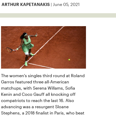
| June 05, 2021
ARTHUR KAPETANAKIS
The women's singles third round at Roland
Garros featured three all-American
matchups, with Serena Willams,
Sofia
Kenin and Coco Gauff all knocking off
compatriots to reach the last 16. Also
advancing was a resurgent Sloane
Stephens, a 2018 finalist in Paris, who beat