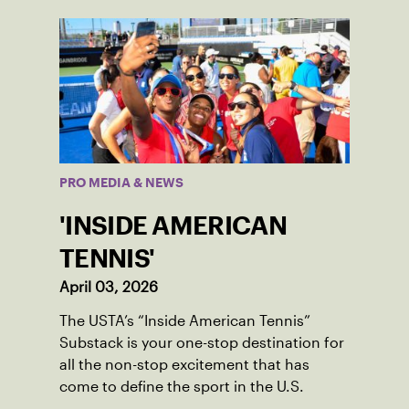
PRO MEDIA & NEWS
'INSIDE AMERICAN
TENNIS'
April 03, 2026
The USTA’s “Inside American Tennis”
Substack is your one-stop destination for
all the non-stop excitement that has
come to define the sport in the U.S.