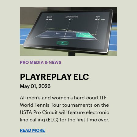
PRO MEDIA & NEWS
PLAYREPLAY ELC
May 01, 2026
All men’s and women’s hard-court ITF
World Tennis Tour tournaments on the
USTA Pro Circuit will feature electronic
line-calling (ELC) for the first time ever.
READ MORE