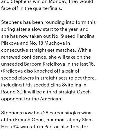
and Stephens win on Monday, they would
face off in the quarterfinals.
Stephens has been rounding into form this
spring after a slow start to the year, and
she has now taken out No. 9 seed Karolina
Pliskova and No. 18 Muchova in
consecutive straight-set matches. With a
renewed confidence, she will take on the
unseeded Barbora Krejcikova in the last 16.
(Krejicova also knocked off a pair of
seeded players in straight sets to get there,
including fifth-seeded Elina Svitolina in
Round 3.) It will be a third-straight Czech
opponent for the American.
Stephens now has 28 career singles wins
at the French Open, her most at any Slam.
Her 76% win rate in Paris is also tops for