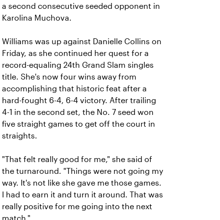
a second consecutive seeded opponent in
Karolina Muchova.
Williams was up against Danielle Collins on
Friday, as she continued her quest for a
record-equaling 24th Grand Slam singles
title. She's now four wins away from
accomplishing that historic feat after a
hard-fought 6-4, 6-4 victory. After trailing
4-1 in the second set, the No. 7 seed won
five straight games to get off the court in
straights.
"That felt really good for me," she said of
the turnaround. "Things were not going my
way. It's not like she gave me those games.
I had to earn it and turn it around. That was
really positive for me going into the next
match."