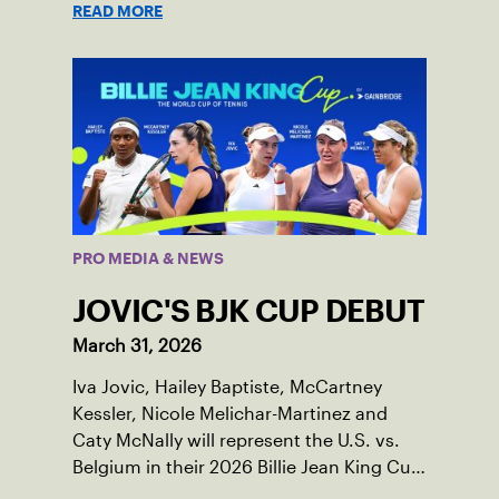
READ MORE
PRO MEDIA & NEWS
JOVIC'S BJK CUP DEBUT
March 31, 2026
Iva Jovic, Hailey Baptiste, McCartney
Kessler, Nicole Melichar-Martinez and
Caty McNally will represent the U.S. vs.
Belgium in their 2026 Billie Jean King Cup
Qualifying tie, April 10-11 on indoor red