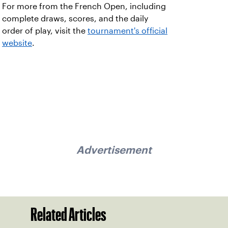
For more from the French Open, including
complete draws, scores, and the daily
order of play, visit the
tournament's official
website
.
Advertisement
Related Articles