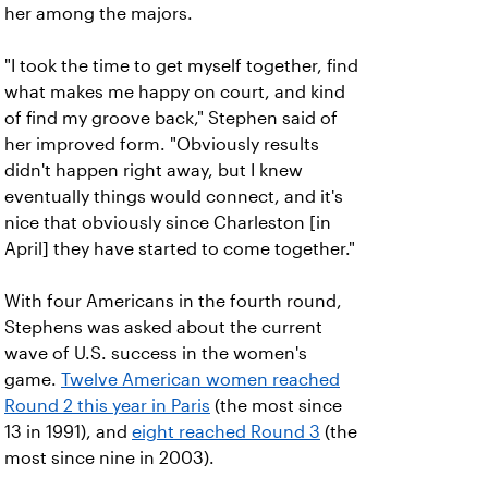
her among the majors.
"I took the time to get myself together, find
what makes me happy on court, and kind
of find my groove back," Stephen said of
her improved form. "Obviously results
didn't happen right away, but I knew
eventually things would connect, and it's
nice that obviously since Charleston [in
April] they have started to come together."
With four Americans in the fourth round,
Stephens was asked about the current
wave of U.S. success in the women's
game.
Twelve American women reached
Round 2 this year in Paris
(the most since
13 in 1991), and
eight reached Round 3
(the
most since nine in 2003).