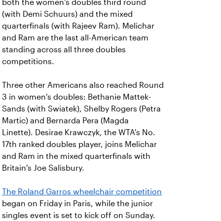
both the women's doubles third round
(with Demi Schuurs) and the mixed
quarterfinals (with Rajeev Ram). Melichar
and Ram are the last all-American team
standing across all three doubles
competitions.
Three other Americans also reached Round
3 in women's doubles: Bethanie Mattek-
Sands (with Swiatek), Shelby Rogers (Petra
Martic) and Bernarda Pera (Magda
Linette). Desirae Krawczyk, the WTA's No.
17th ranked doubles player, joins Melichar
and Ram in the mixed quarterfinals with
Britain's Joe Salisbury.
The Roland Garros wheelchair competition
began on Friday in Paris, while the junior
singles event is set to kick off on Sunday.