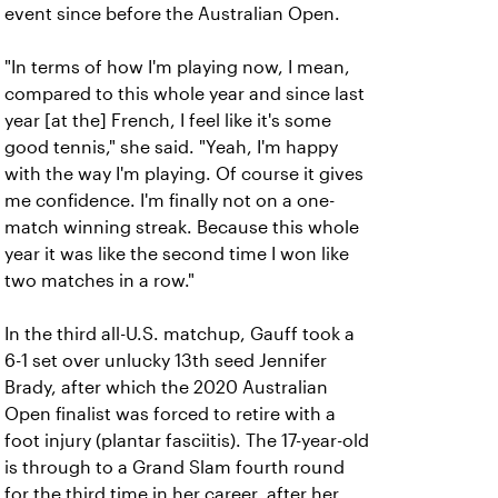
event since before the Australian Open.
"In terms of how I'm playing now, I mean,
compared to this whole year and since last
year [at the] French, I feel like it's some
good tennis," she said. "Yeah, I'm happy
with the way I'm playing. Of course it gives
me confidence. I'm finally not on a one-
match winning streak. Because this whole
year it was like the second time I won like
two matches in a row."
In the third all-U.S. matchup, Gauff took a
6-1 set over unlucky 13th seed Jennifer
Brady, after which the 2020 Australian
Open finalist was forced to retire with a
foot injury (plantar fasciitis). The 17-year-old
is through to a Grand Slam fourth round
for the third time in her career, after her