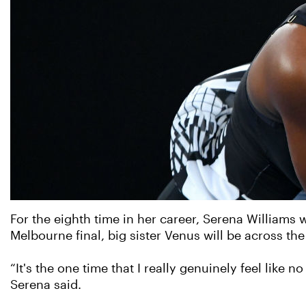
For the eighth time in her career, Serena Williams w
Melbourne final, big sister Venus will be across th
“It's the one time that I really genuinely feel like n
Serena said.