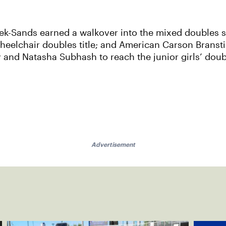
tek-Sands earned a walkover into the mixed doubles 
heelchair doubles title; and American Carson Branst
nd Natasha Subhash to reach the junior girls’ doubl
Advertisement