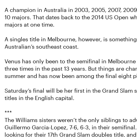
A champion in Australia in 2003, 2005, 2007, 2009,
10 majors. That dates back to the 2014 US Open whe
majors at one time.
A singles title in Melbourne, however, is somethin
Australian’s southeast coast.
Venus has only been to the semifinal in Melbourne 
three times in the past 13 years. But things are cha
summer and has now been among the final eight pla
Saturday’s final will be her first in the Grand Sla
titles in the English capital.
***
The Williams sisters weren’t the only siblings to 
Guillermo Garcia-Lopez, 7-6, 6-3, in their semifina
looking for their 17th Grand Slam doubles title, and 