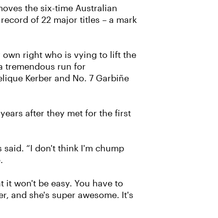
moves the six-time Australian
ecord of 22 major titles – a mark
own right who is vying to lift the
 a tremendous run for
elique Kerber and No. 7 Garbiñe
ears after they met for the first
 said. “I don't think I'm chump
.
at it won't be easy. You have to
er, and she's super awesome. It's