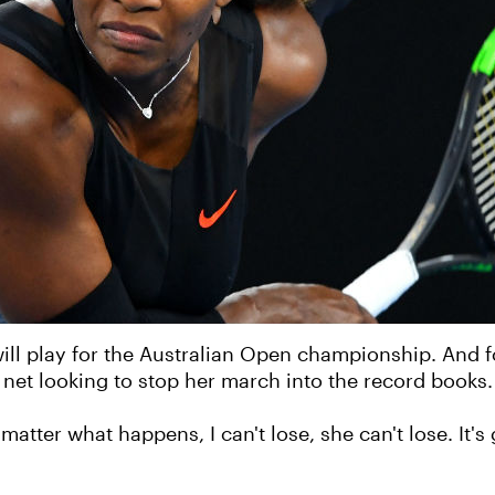
ill play for the Australian Open championship. And for
e net looking to stop her march into the record books.
o matter what happens, I can't lose, she can't lose. It's