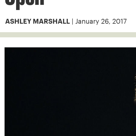
| January 26, 2017
ASHLEY MARSHALL