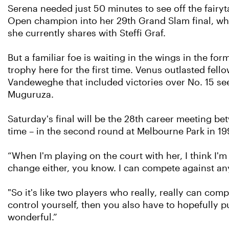
Serena needed just 50 minutes to see off the fairyta
Open champion into her 29th Grand Slam final, wher
she currently shares with Steffi Graf.
But a familiar foe is waiting in the wings in the f
trophy here for the first time. Venus outlasted fe
Vandeweghe that included victories over No. 15 se
Muguruza.
Saturday's final will be the 28th career meeting bet
time – in the second round at Melbourne Park in 199
“When I'm playing on the court with her, I think I'm
change either, you know. I can compete against any
"So it's like two players who really, really can comp
control yourself, then you also have to hopefully p
wonderful.”