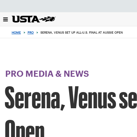
Focus
from
back
to
top
HOME
>
PRO
>
SERENA, VENUS SET UP ALL-U.S. FINAL AT AUSSIE OPEN
button
PRO MEDIA & NEWS
Serena, Venus set
Open