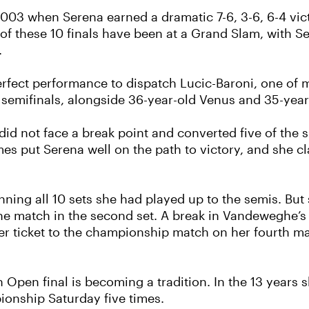
03 when Serena earned a dramatic 7-6, 3-6, 6-4 victo
f these 10 finals have been at a Grand Slam, with Se
.
rfect performance to dispatch Lucic-Baroni, one of m
semifinals, alongside 36-year-old Venus and 35-year
did not face a break point and converted five of the s
mes put Serena well on the path to victory, and she c
winning all 10 sets she had played up to the semis. B
he match in the second set. A break in Vandeweghe’s
r ticket to the championship match on her fourth ma
n Open final is becoming a tradition. In the 13 years
onship Saturday five times.