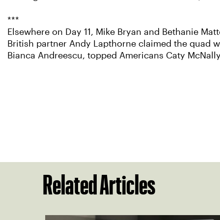
***
Elsewhere on Day 11, Mike Bryan and Bethanie Mat
British partner Andy Lapthorne claimed the quad w
Bianca Andreescu, topped Americans Caty McNally a
Related Articles