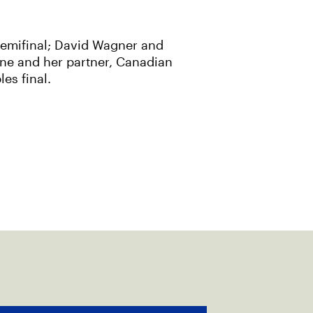
semifinal; David Wagner and
ine and her partner, Canadian
es final.