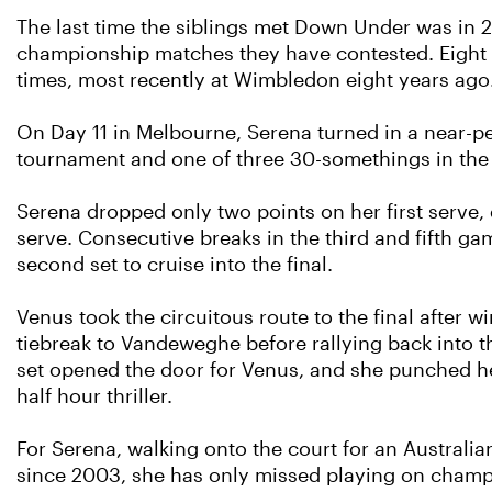
The last time the siblings met Down Under was in 20
championship matches they have contested. Eight o
times, most recently at Wimbledon eight years ago
On Day 11 in Melbourne, Serena turned in a near-pe
tournament and one of three 30-somethings in the 
Serena dropped only two points on her first serve, 
serve. Consecutive breaks in the third and fifth ga
second set to cruise into the final.
Venus took the circuitous route to the final after 
tiebreak to Vandeweghe before rallying back into t
set opened the door for Venus, and she punched he
half hour thriller.
For Serena, walking onto the court for an Australia
since 2003, she has only missed playing on champi