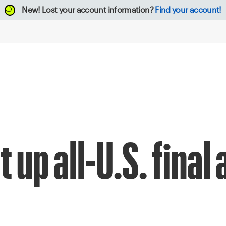
New!
Lost your account information?
Find your account!
 up all-U.S. final 