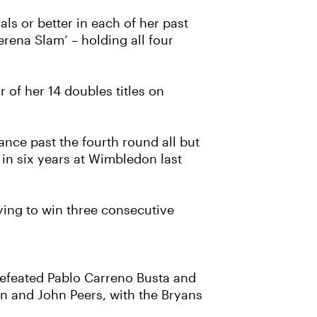
s or better in each of her past
rena Slam’ – holding all four
 of her 14 doubles titles on
nce past the fourth round all but
 in six years at Wimbledon last
rying to win three consecutive
 defeated Pablo Carreno Busta and
en and John Peers, with the Bryans