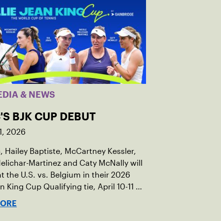
EDIA & NEWS
'S BJK CUP DEBUT
1, 2026
c, Hailey Baptiste, McCartney Kessler,
elichar-Martinez and Caty McNally will
t the U.S. vs. Belgium in their 2026
an King Cup Qualifying tie, April 10-11 on
ed clay in Ostend, Belgium.
MORE