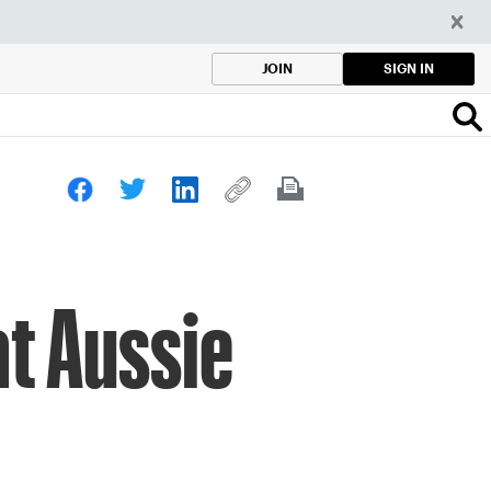
SIGN IN
JOIN
at Aussie