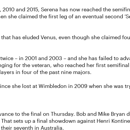
 2010 and 2015, Serena has now reached the semifinal
n she claimed the first leg of an eventual second ‘Se
g that has eluded Venus, even though she claimed four
twice – in 2001 and 2003 – and she has failed to adva
nging for the veteran, who reached her first semifinal
yers in four of the past nine majors.
m since she lost at Wimbledon in 2009 when she was t
advance to the final on Thursday. Bob and Mike Bryan
l. That sets up a final showdown against Henri Kontin
their seventh in Australia.