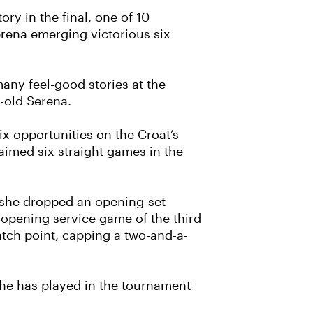
ry in the final, one of 10
rena emerging victorious six
any feel-good stories at the
-old Serena.
ix opportunities on the Croat’s
laimed six straight games in the
ut she dropped an opening-set
 opening service game of the third
tch point, capping a two-and-a-
 she has played in the tournament