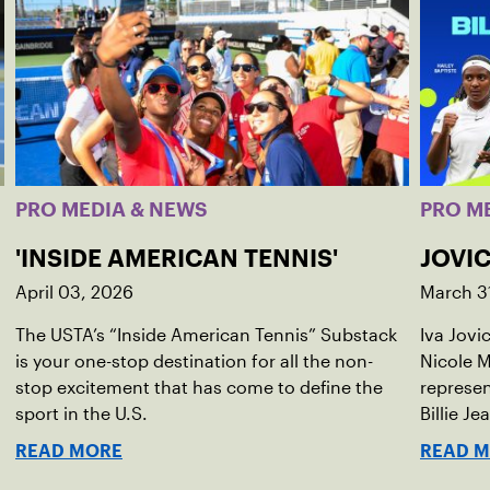
PRO MEDIA & NEWS
PRO M
'INSIDE AMERICAN TENNIS'
JOVIC
April 03, 2026
March 3
The USTA’s “Inside American Tennis” Substack
Iva Jovi
is your one-stop destination for all the non-
Nicole M
stop excitement that has come to define the
represen
sport in the U.S.
Billie Je
indoor r
READ MORE
READ 