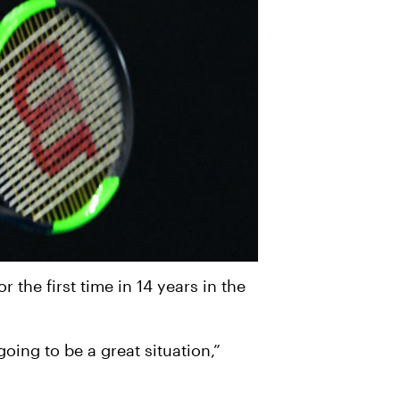
 the first time in 14 years in the
 going to be a great situation,”