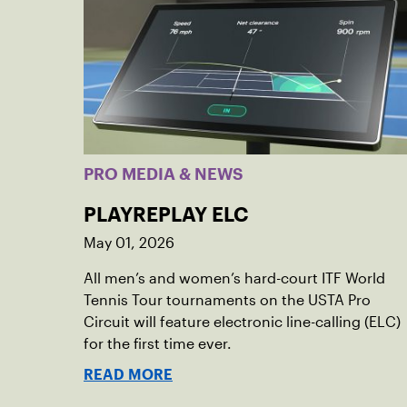
PRO MEDIA & NEWS
PLAYREPLAY ELC
May 01, 2026
All men’s and women’s hard-court ITF World
Tennis Tour tournaments on the USTA Pro
Circuit will feature electronic line-calling (ELC)
for the first time ever.
READ MORE