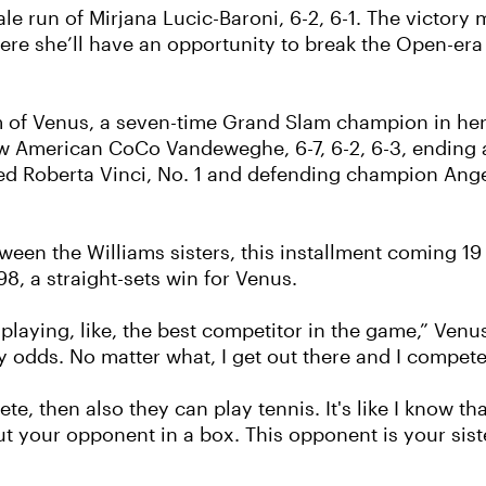
le run of Mirjana Lucic-Baroni, 6-2, 6-1. The victory 
e she’ll have an opportunity to break the Open-era r
orm of Venus, a seven-time Grand Slam champion in her 
llow American CoCo Vandeweghe, 6-7, 6-2, 6-3, ending
ed Roberta Vinci, No. 1 and defending champion Ang
ween the Williams sisters, this installment coming 19 y
8, a straight-sets win for Venus.
 playing, like, the best competitor in the game,” Venus
 odds. No matter what, I get out there and I compete
ete, then also they can play tennis. It's like I know th
ut your opponent in a box. This opponent is your sist