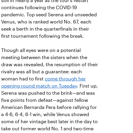
soil in nearly a year as the tour's restart
continues following the COVID-19
pandemic. Top seed Serena and unseeded
Venus, who is ranked world No. 67, each
seek a berth in the quarterfinals in their
first tournament following the break.
Though all eyes were on a potential
meeting between the sisters when the
draw was revealed, the resumption of their
rivalry was all but a guarantee: each
woman had to first
come through her
opening round match on Tuesday
. First up,
Serena was pushed to the brink—and was
five points from defeat—against fellow
American Bernarda Pera before rallying for
a 4-6, 6-4, 6-1 win, while Venus showed
some of her vintage best later in the day to
take out former world No. 1 and two-time