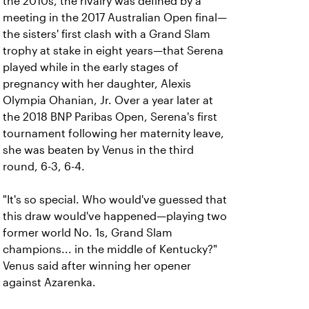
the 2010s, the rivalry was defined by a
meeting in the 2017 Australian Open final—
the sisters' first clash with a Grand Slam
trophy at stake in eight years—that Serena
played while in the early stages of
pregnancy with her daughter, Alexis
Olympia Ohanian, Jr. Over a year later at
the 2018 BNP Paribas Open, Serena's first
tournament following her maternity leave,
she was beaten by Venus in the third
round, 6-3, 6-4.
"It's so special. Who would've guessed that
this draw would've happened—playing two
former world No. 1s, Grand Slam
champions... in the middle of Kentucky?"
Venus said after winning her opener
against Azarenka.