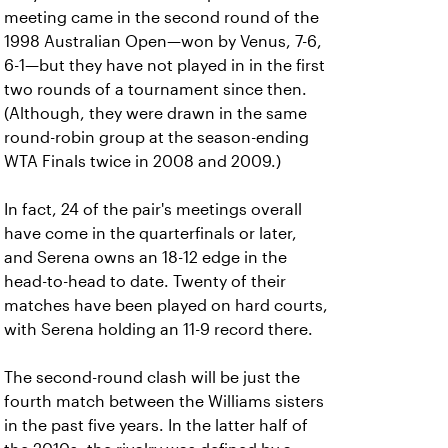
meeting came in the second round of the
1998 Australian Open—won by Venus, 7-6,
6-1—but they have not played in in the first
two rounds of a tournament since then.
(Although, they were drawn in the same
round-robin group at the season-ending
WTA Finals twice in 2008 and 2009.)
In fact, 24 of the pair's meetings overall
have come in the quarterfinals or later,
and Serena owns an 18-12 edge in the
head-to-head to date. Twenty of their
matches have been played on hard courts,
with Serena holding an 11-9 record there.
The second-round clash will be just the
fourth match between the Williams sisters
in the past five years. In the latter half of