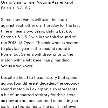
Grand Slam winner Victoria Azarenka of
Belarus, 6-3, 6-2.
Serena and Venus will take the court
against each other on Thursday for the first
time in nearly two years, dating back to
Serena's 6-1, 6-2 win in the third round of
the 2018 US Open. The pair were expected
to play last year in the second round in
Rome, but Serena withdrew prior to the
match with a left knee injury, handing
Venus a walkover.
Despite a head-to-head history that spans
across four different decades, the second-
round match in Lexington also represents
a bit of uncharted territory for the sisters,
as they are not accustomed to meeting so
early in a tournament. The pair's first-ever