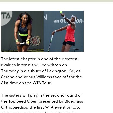
The latest chapter in one of the greatest
rivalries in tennis will be written on
Thursday in a suburb of Lexington, Ky., as
Serena and Venus Williams face off for the
31st time on the WTA Tour.
The sisters will play in the second round of
the Top Seed Open presented by Bluegrass
Orthopaedics, the first WTA event on U.S.