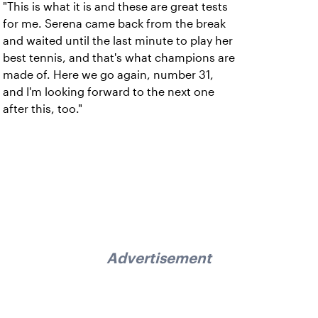
"This is what it is and these are great tests
for me. Serena came back from the break
and waited until the last minute to play her
best tennis, and that's what champions are
made of. Here we go again, number 31,
and I'm looking forward to the next one
after this, too."
Advertisement