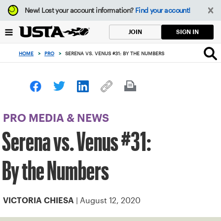
Focus
New!
Lost your account information?
Find your account!
from
back
SIGN IN
JOIN
to
top
HOME
>
PRO
>
SERENA VS. VENUS #31: BY THE NUMBERS
button
PRO MEDIA & NEWS
Serena vs. Venus #31:
By the Numbers
| August 12, 2020
VICTORIA CHIESA