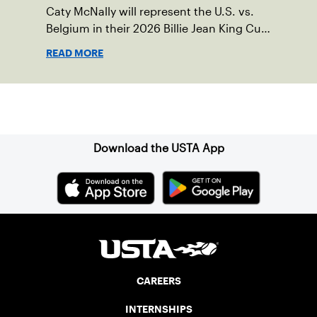
Caty McNally will represent the U.S. vs.
Belgium in their 2026 Billie Jean King Cup
Qualifying tie, April 10-11 on indoor red
READ MORE
clay in Ostend, Belgium.
Sign up for our Newsletter
Download the USTA App
CAREERS
INTERNSHIPS