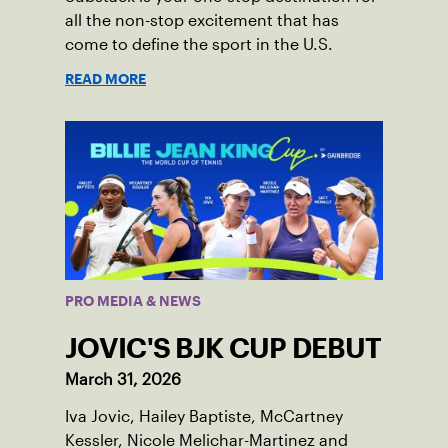
all the non-stop excitement that has
come to define the sport in the U.S.
READ MORE
PRO MEDIA & NEWS
JOVIC'S BJK CUP DEBUT
March 31, 2026
Iva Jovic, Hailey Baptiste, McCartney
Kessler, Nicole Melichar-Martinez and