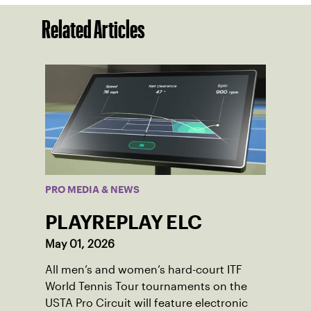
Related Articles
PRO MEDIA & NEWS
PLAYREPLAY ELC
May 01, 2026
All men’s and women’s hard-court ITF
World Tennis Tour tournaments on the
USTA Pro Circuit will feature electronic