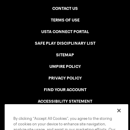
CONTACT US
TERMS OF USE
USTA CONNECT PORTAL
SAFE PLAY DISCIPLINARY LIST
SITEMAP
UMPIRE POLICY
PRIVACY POLICY
FIND YOUR ACCOUNT
ACCESSIBILITY STATEMENT
COOKIE POLICY
By clicking “Accept All Cookies”, you agree to the storing
of cookies on your device to enhance site navigation,
analyze site usage, and assist in our marketing efforts. Our