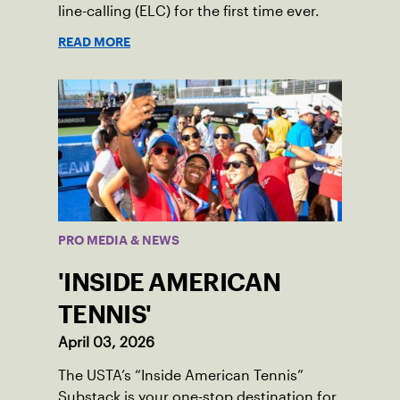
line-calling (ELC) for the first time ever.
READ MORE
PRO MEDIA & NEWS
'INSIDE AMERICAN
TENNIS'
April 03, 2026
The USTA’s “Inside American Tennis”
Substack is your one-stop destination for