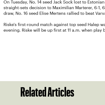
On Tuesday, No. 14 seed Jack Sock lost to Estonian 
straight-sets decision to Maximilian Marterer, 6-1, 
draw, No. 16 seed Elise Mertens rallied to beat Varv
Riske's first-round match against top seed Halep 
evening. Riske will be up first at 11 a.m. when play
Related Articles