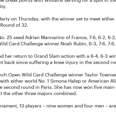
e break points with Williams serving for a spot in th
ty.
Barty on Thursday, with the winner set to meet either
 Round of 32.
o. 25 seed Adrian Mannarino of France, 7-6, 6-2, 6-2
ld Card Challenge winner Noah Rubin, 6-3, 7-6, 7-6.
 her return to Grand Slam action with a 6-4, 6-3 wi
t back since suffering a knee injury in the second r
ch Open Wild Card Challenge winner Taylor Townsen
with either world No. 1 Simona Halep or American Alis
e second round in Paris. She has now won five main
at the other three majors combined.
urnament, 13 players – nine women and four men – are