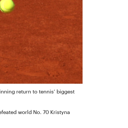
ning return to tennis’ biggest
efeated world No. 70 Kristyna