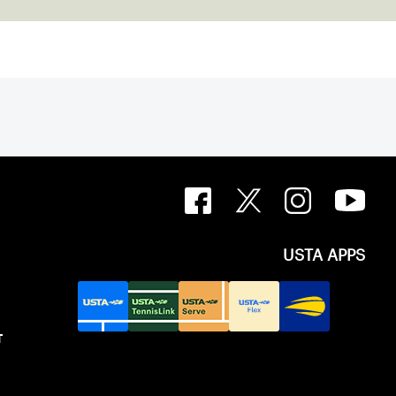
USTA APPS
T