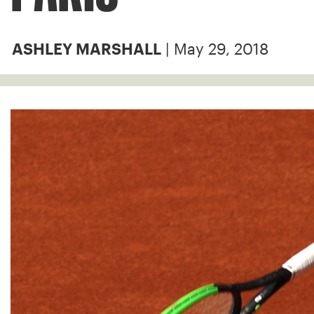
| May 29, 2018
ASHLEY MARSHALL