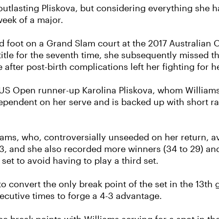
 outlasting Pliskova, but considering everything she 
 week of a major.
pped foot on a Grand Slam court at the 2017 Australi
itle for the seventh time, she subsequently missed th
fter post-birth complications left her fighting for he
US Open runner-up Karolina Pliskova, whom Williams
dependent on her serve and is backed up with short ra
iams, who, controversially unseeded on her return, 
 13, and she also recorded more winners (34 to 29) an
et to avoid having to play a third set.
g to convert the only break point of the set in the 13t
ecutive times to forge a 4-3 advantage.