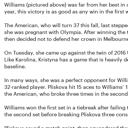
Williams (pictured above) was far from her best in
year, this victory is as good as any win in the first
The American, who will turn 37 this fall, last ste
she was pregnant with Olympia. After winning the t
then decided not to defend her crown in Melbourne a
On Tuesday, she came up against the twin of 2016 
Like Karolina, Kristyna has a game that is heavily 
baseline.
In many ways, she was a perfect opponent for Will
32-ranked player. Pliskova hit 15 aces to Williams’
the American, who broke three times in the second s
Williams won the first set in a tiebreak after failin
the second set before breaking Pliskova three cons