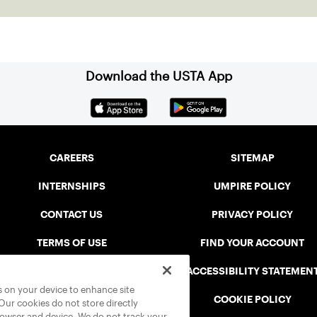
Download the USTA App
CAREERS
SITEMAP
INTERNSHIPS
UMPIRE POLICY
CONTACT US
PRIVACY POLICY
TERMS OF USE
FIND YOUR ACCOUNT
USTA CONNECT PORTAL
ACCESSIBILITY STATEMEN
es on your device to enhance site
SAFE PLAY DISCIPLINARY LIST
COOKIE POLICY
 Our cookies do not store directly
rowser and device. We do not track your