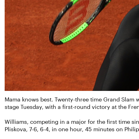
Mama knows best. Twenty-three time Grand Slam wo
stage Tuesday, with a first-round victory at the Fr
Williams, competing in a major for the first time s
Pliskova, 7-6, 6-4, in one hour, 45 minutes on Phili