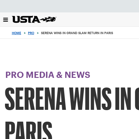
Focus
from
back
to
top
HOME
>
PRO
>
SERENA WINS IN GRAND SLAM RETURN IN PARIS
button
PRO MEDIA & NEWS
SERENA WINS IN
PARIS