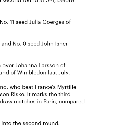
e second round at 5-4, before
 No. 11 seed Julia Goerges of
, and No. 9 seed John Isner
n over Johanna Larsson of
ound of Wimbledon last July.
d, who beat France's Myrtille
on Riske. It marks the third
-draw matches in Paris, compared
 into the second round.