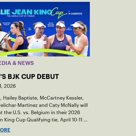
EDIA & NEWS
'S BJK CUP DEBUT
1, 2026
c, Hailey Baptiste, McCartney Kessler,
elichar-Martinez and Caty McNally will
t the U.S. vs. Belgium in their 2026
an King Cup Qualifying tie, April 10-11 on
ed clay in Ostend, Belgium.
MORE