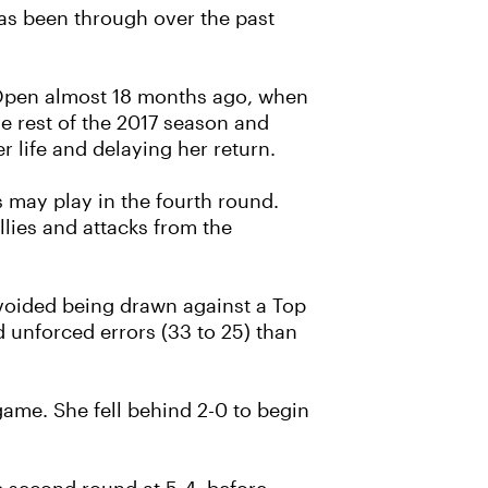
has been through over the past
an Open almost 18 months ago, when
e rest of the 2017 season and
r life and delaying her return.
 may play in the fourth round.
llies and attacks from the
avoided being drawn against a Top
d unforced errors (33 to 25) than
h game. She fell behind 2-0 to begin