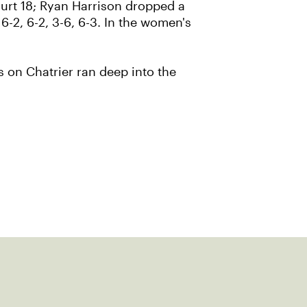
Court 18; Ryan Harrison dropped a
6-2, 6-2, 3-6, 6-3. In the women's
 on Chatrier ran deep into the