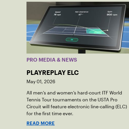
PRO MEDIA & NEWS
PLAYREPLAY ELC
May 01, 2026
All men’s and women’s hard-court ITF World
Tennis Tour tournaments on the USTA Pro
Circuit will feature electronic line-calling (ELC)
for the first time ever.
READ MORE