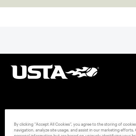
By clicking “Accept All Cookies”, you agree to the storing of cooki
navigation, analyze site usage, and assist in our marketing efforts.
personal information but are based on uniquely identifying your b