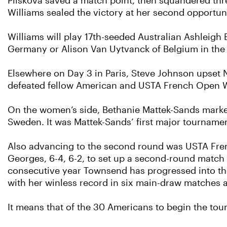
Pliskova saved a match point, then squandered thre
Williams sealed the victory at her second opportuni
Williams will play 17th-seeded Australian Ashleigh 
Germany or Alison Van Uytvanck of Belgium in the
Elsewhere on Day 3 in Paris, Steve Johnson upset N
defeated fellow American and USTA French Open Wi
On the women’s side, Bethanie Mattek-Sands marked
Sweden. It was Mattek-Sands’ first major tournamen
Also advancing to the second round was USTA Fren
Georges, 6-4, 6-2, to set up a second-round match 
consecutive year Townsend has progressed into th
with her winless record in six main-draw matches 
It means that of the 30 Americans to begin the to