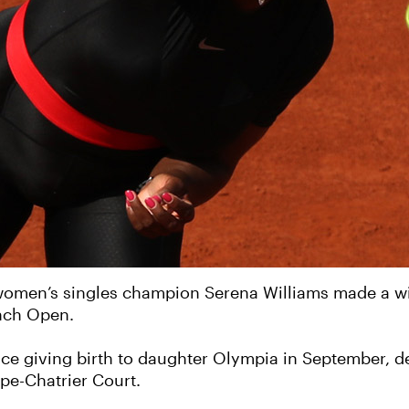
men’s singles champion Serena Williams made a win
ench Open.
ince giving birth to daughter Olympia in September, d
ppe-Chatrier Court.