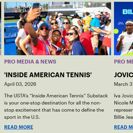
PRO MEDIA & NEWS
PRO M
'INSIDE AMERICAN TENNIS'
JOVIC
April 03, 2026
March 3
The USTA’s “Inside American Tennis” Substack
Iva Jovi
is your one-stop destination for all the non-
Nicole M
stop excitement that has come to define the
represen
sport in the U.S.
Billie Je
indoor r
READ MORE
READ 