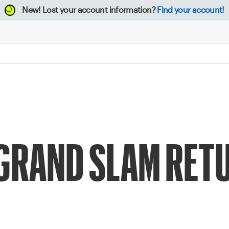
New!
Lost your account information?
Find your account!
 GRAND SLAM RETU