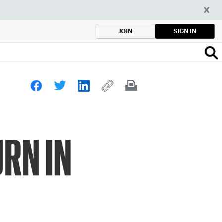
SIGN IN
JOIN
RN IN