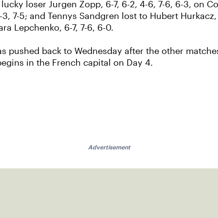
lucky loser Jurgen Zopp, 6-7, 6-2, 4-6, 7-6, 6-3, on 
6-3, 7-5; and Tennys Sandgren lost to Hubert Hurkacz, 
ara Lepchenko, 6-7, 7-6, 6-0.
was pushed back to Wednesday after the other matches
 begins in the French capital on Day 4.
Advertisement