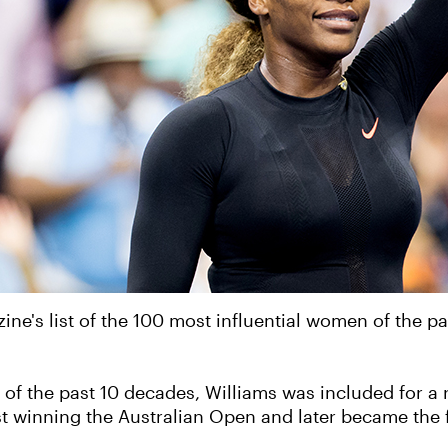
ine's list of the 100 most influential women of the 
n of the past 10 decades, Williams was included for 
 winning the Australian Open and later became the f