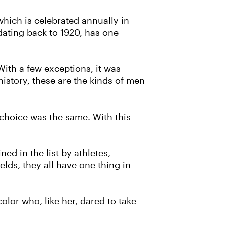
hich is celebrated annually in
dating back to 1920, has one
"With a few exceptions, it was
history, these are the kinds of men
 choice was the same. With this
ed in the list by athletes,
elds, they all have one thing in
lor who, like her, dared to take