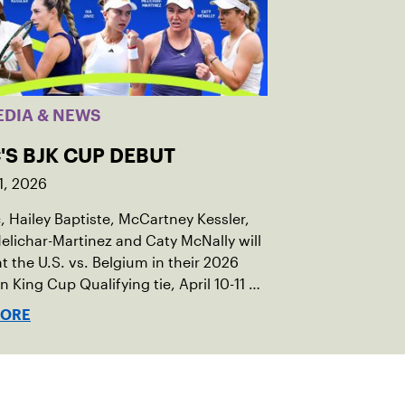
EDIA & NEWS
'S BJK CUP DEBUT
1, 2026
c, Hailey Baptiste, McCartney Kessler,
elichar-Martinez and Caty McNally will
t the U.S. vs. Belgium in their 2026
an King Cup Qualifying tie, April 10-11 on
ed clay in Ostend, Belgium.
MORE