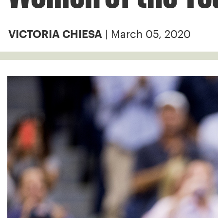
| March 05, 2020
VICTORIA CHIESA