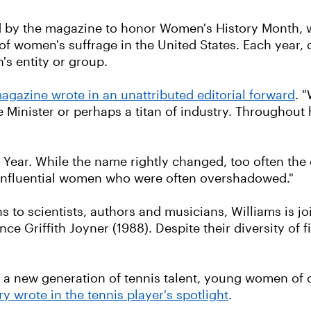
d by the magazine to honor Women's History Month, w
of women's suffrage in the United States. Each year, 
's entity or group.
agazine wrote in an unattributed editorial forward
. 
 Minister or perhaps a titan of industry. Throughout 
e Year. While the name rightly changed, too often the
 influential women who were often overshadowed."
 to scientists, authors and musicians, Williams is join
e Griffith Joyner (1988). Despite their diversity of fi
 a new generation of tennis talent, young women of co
 wrote in the tennis player's spotlight
.