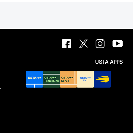
USTA APPS
T