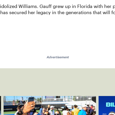
idolized Williams. Gauff grew up in Florida with her 
as secured her legacy in the generations that will fo
Advertisement