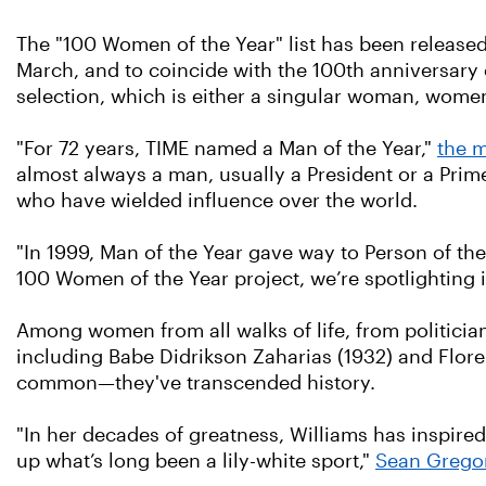
The "100 Women of the Year" list has been release
March, and to coincide with the 100th anniversary 
selection, which is either a singular woman, women
"For 72 years, TIME named a Man of the Year,"
the m
almost always a man, usually a President or a Prime
who have wielded influence over the world.
"In 1999, Man of the Year gave way to Person of th
100 Women of the Year project, we’re spotlighting
Among women from all walks of life, from politicians
including Babe Didrikson Zaharias (1932) and Florenc
common—they've transcended history.
"In her decades of greatness, Williams has inspired
up what’s long been a lily-white sport,"
Sean Gregory