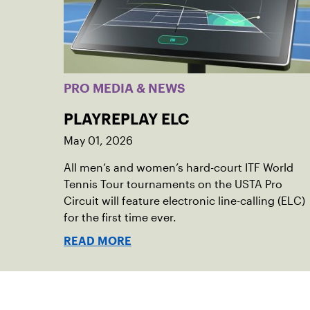
PRO MEDIA & NEWS
PLAYREPLAY ELC
May 01, 2026
All men’s and women’s hard-court ITF World
Tennis Tour tournaments on the USTA Pro
Circuit will feature electronic line-calling (ELC)
for the first time ever.
READ MORE