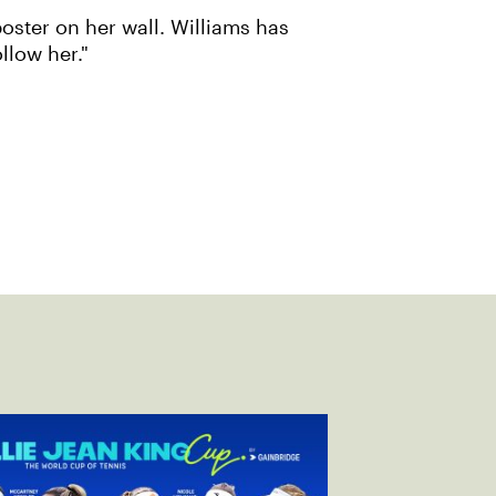
poster on her wall. Williams has
llow her."