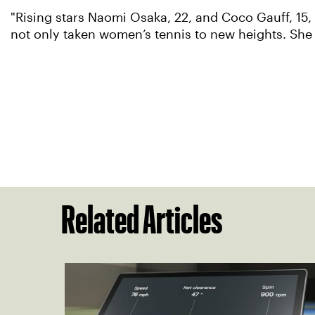
"Rising stars Naomi Osaka, 22, and Coco Gauff, 15, 
not only taken women’s tennis to new heights. She h
Related Articles