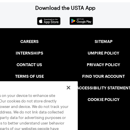
Download the USTA App
CAREERS
SITEMAP
INTERNSHIPS
UMPIRE POLICY
CONTACT US
PRIVACY POLICY
TERMS OF USE
FIND YOUR ACCOUNT
USTA CONNECT PORTAL
ACCESSIBILITY STATEMEN
es on your device to enhance site
SAFE PLAY DISCIPLINARY LIST
COOKIE POLICY
 Our cookies do not store directly
rowser and device. We do not track your
address. We do not link data collected
-party data for advertising purposes or
us to better understand user behavior
 parts of our websites people have