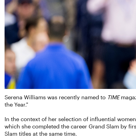
Serena Williams was recently named to
TIME
magaz
the Year."
In the context of her selection of influential wome
which she completed the career Grand Slam by first
Slam titles at the same time.