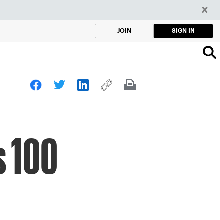
SIGN IN
JOIN
s 100