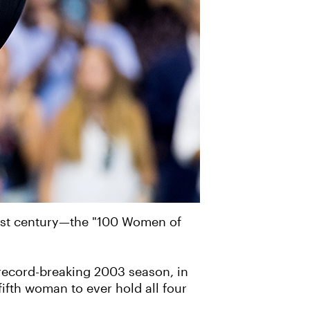
past century—the "100 Women of
a record-breaking 2003 season, in
ifth woman to ever hold all four