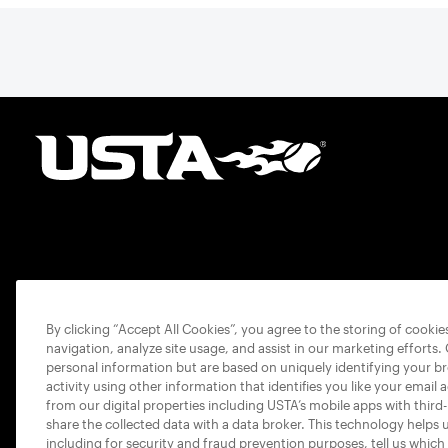
By clicking “Accept All Cookies”, you agree to the storing of cooki
navigation, analyze site usage, and assist in our marketing efforts.
personal information but are based on uniquely identifying your b
activity using other information that identifies you like your email 
from our digital properties including USTA’s mobile apps with third
share the collected data with a data broker. This technology helps 
including for security and fraud prevention purposes, tell us which