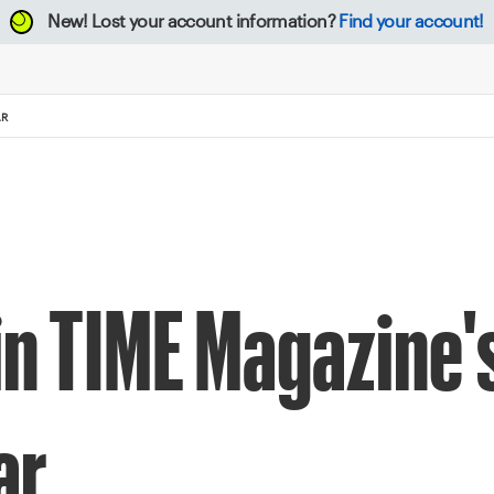
New!
Lost your account information?
Find your account!
AR
n TIME Magazine'
ar