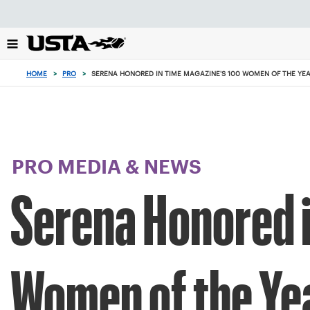
Focus
from
back
to
top
HOME
>
PRO
>
SERENA HONORED IN TIME MAGAZINE'S 100 WOMEN OF THE YE
button
PRO MEDIA & NEWS
Serena Honored i
Women of the Ye