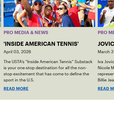
PRO MEDIA & NEWS
PRO M
'INSIDE AMERICAN TENNIS'
JOVIC
April 03, 2026
March 3
The USTA’s “Inside American Tennis” Substack
Iva Jovi
is your one-stop destination for all the non-
Nicole M
stop excitement that has come to define the
represen
sport in the U.S.
Billie Je
indoor r
READ MORE
READ 