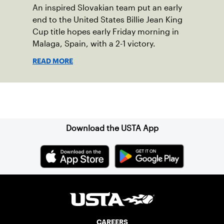
An inspired Slovakian team put an early
end to the United States Billie Jean King
Cup title hopes early Friday morning in
Malaga, Spain, with a 2-1 victory.
READ MORE
Sign up for our Newsletter
Download the USTA App
CAREERS