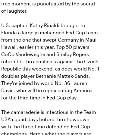
free moment is punctuated by the sound
of laughter.
U.S. captain Kathy Rinaldi brought to
Florida a largely unchanged Fed Cup team
from the one that swept Germany in Maui,
Hawaii, earlier this year. Top 50 players
CoCo Vandeweghe and Shelby Rogers
return for the semifinals against the Czech
Republic this weekend, as does world No. 1
doubles player Bethanie Mattek-Sands.
They're joined by world No. 36 Lauren
Davis, who will be representing America
for the third time in Fed Cup play.
The camaraderie is infectious in the Team
USA squad days before the showdown
with the three-time defending Fed Cup
champions. Here's what the players are