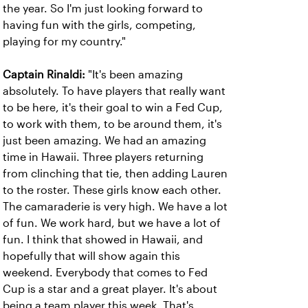
the year. So I'm just looking forward to
having fun with the girls, competing,
playing for my country."
Captain Rinaldi:
"It's been amazing
absolutely. To have players that really want
to be here, it's their goal to win a Fed Cup,
to work with them, to be around them, it's
just been amazing. We had an amazing
time in Hawaii. Three players returning
from clinching that tie, then adding Lauren
to the roster. These girls know each other.
The camaraderie is very high. We have a lot
of fun. We work hard, but we have a lot of
fun. I think that showed in Hawaii, and
hopefully that will show again this
weekend. Everybody that comes to Fed
Cup is a star and a great player. It's about
being a team player this week. That's