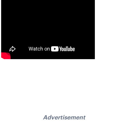
Advertisement