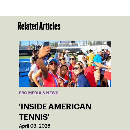
Related Articles
PRO MEDIA & NEWS
'INSIDE AMERICAN
TENNIS'
April 03, 2026