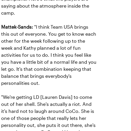
saying about the atmosphere inside the
camp.
Mattek-Sands:
"I think Team USA brings
this out of everyone. You get to know each
other for the week following up to the
week and Kathy planned a lot of fun
activities for us to do. I think you feel like
you have a little bit of a normal life and you
let go. It's that combination keeping that
balance that brings everybody's
personalities out.
"We're getting LD [Lauren Davis] to come
out of her shell. She's actually a riot. And
it's hard not to laugh around CoCo. She is
one of those people that really lets her
personality out, she puts it out there, she's