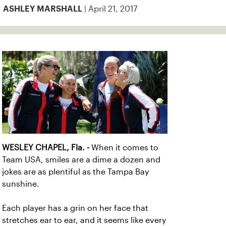
| April 21, 2017
ASHLEY MARSHALL
WESLEY CHAPEL, Fla. -
When it comes to
Team USA, smiles are a dime a dozen and
jokes are as plentiful as the Tampa Bay
sunshine.
Each player has a grin on her face that
stretches ear to ear, and it seems like every