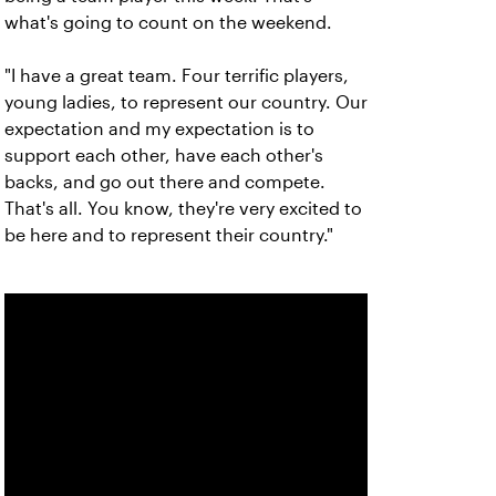
what's going to count on the weekend.
"I have a great team. Four terrific players,
young ladies, to represent our country. Our
expectation and my expectation is to
support each other, have each other's
backs, and go out there and compete.
That's all. You know, they're very excited to
be here and to represent their country."