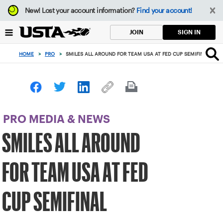
Focus
New!
Lost your account information?
Find your account!
from
back
SIGN IN
JOIN
to
top
HOME
>
PRO
>
SMILES ALL AROUND FOR TEAM USA AT FED CUP SEMIFINAL
button
PRO MEDIA & NEWS
SMILES ALL AROUND
FOR TEAM USA AT FED
CUP SEMIFINAL