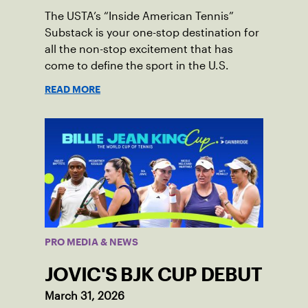
The USTA’s “Inside American Tennis”
Substack is your one-stop destination for
all the non-stop excitement that has
come to define the sport in the U.S.
READ MORE
PRO MEDIA & NEWS
JOVIC'S BJK CUP DEBUT
March 31, 2026