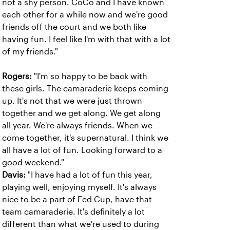
not a shy person. CoCo and I have known
each other for a while now and we're good
friends off the court and we both like
having fun. I feel like I'm with that with a lot
of my friends."
Rogers:
"I'm so happy to be back with
these girls. The camaraderie keeps coming
up. It's not that we were just thrown
together and we get along. We get along
all year. We're always friends. When we
come together, it's supernatural. I think we
all have a lot of fun. Looking forward to a
good weekend."
Davis:
"I have had a lot of fun this year,
playing well, enjoying myself. It's always
nice to be a part of Fed Cup, have that
team camaraderie. It's definitely a lot
different than what we're used to during