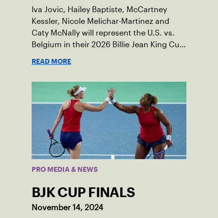
Iva Jovic, Hailey Baptiste, McCartney
Kessler, Nicole Melichar-Martinez and
Caty McNally will represent the U.S. vs.
Belgium in their 2026 Billie Jean King Cup
Qualifying tie, April 10-11 on indoor red
READ MORE
clay in Ostend, Belgium.
PRO MEDIA & NEWS
BJK CUP FINALS
November 14, 2024