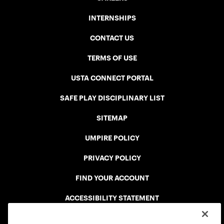
INTERNSHIPS
CONTACT US
TERMS OF USE
USTA CONNECT PORTAL
SAFE PLAY DISCIPLINARY LIST
SITEMAP
UMPIRE POLICY
PRIVACY POLICY
FIND YOUR ACCOUNT
ACCESSIBILITY STATEMENT
COOKIE POLICY