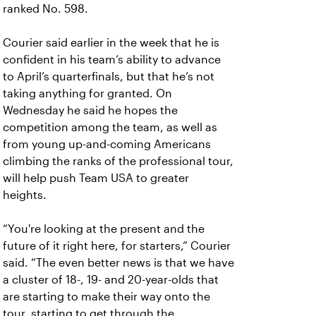
ranked No. 598.
Courier said earlier in the week that he is
confident in his team’s ability to advance
to April’s quarterfinals, but that he’s not
taking anything for granted. On
Wednesday he said he hopes the
competition among the team, as well as
from young up-and-coming Americans
climbing the ranks of the professional tour,
will help push Team USA to greater
heights.
“You're looking at the present and the
future of it right here, for starters,” Courier
said. “The even better news is that we have
a cluster of 18-, 19- and 20-year-olds that
are starting to make their way onto the
tour, starting to get through the