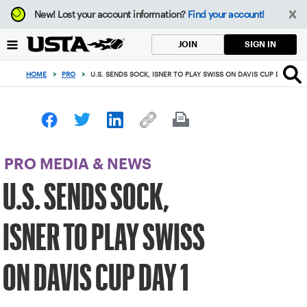
Focus
New!
Lost your account information?
Find your account!
from
back
SIGN IN
JOIN
to
top
HOME
>
PRO
>
U.S. SENDS SOCK, ISNER TO PLAY SWISS ON DAVIS CUP DAY 1
button
PRO MEDIA & NEWS
U.S. SENDS SOCK,
ISNER TO PLAY SWISS
ON DAVIS CUP DAY 1