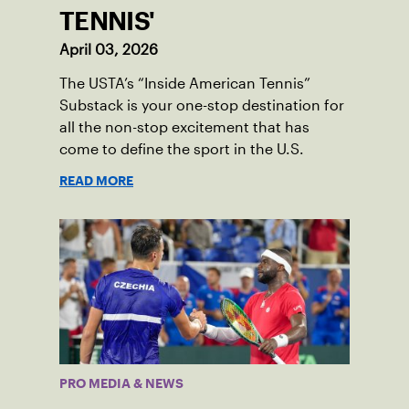
TENNIS'
April 03, 2026
The USTA’s “Inside American Tennis”
Substack is your one-stop destination for
all the non-stop excitement that has
come to define the sport in the U.S.
READ MORE
PRO MEDIA & NEWS