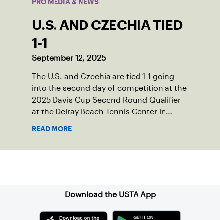
PRO MEDIA & NEWS
U.S. AND CZECHIA TIED
1-1
September 12, 2025
The U.S. and Czechia are tied 1-1 going
into the second day of competition at the
2025 Davis Cup Second Round Qualifier
at the Delray Beach Tennis Center in
Delray Beach, Fla.
READ MORE
Sign up for our Newsletter
Download the USTA App