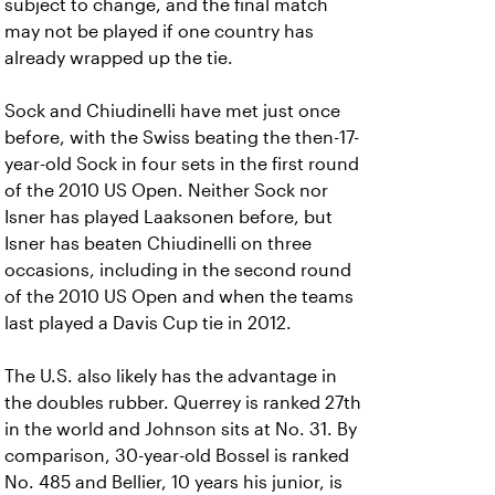
subject to change, and the final match
may not be played if one country has
already wrapped up the tie.
Sock and Chiudinelli have met just once
before, with the Swiss beating the then-17-
year-old Sock in four sets in the first round
of the 2010 US Open. Neither Sock nor
Isner has played Laaksonen before, but
Isner has beaten Chiudinelli on three
occasions, including in the second round
of the 2010 US Open and when the teams
last played a Davis Cup tie in 2012.
The U.S. also likely has the advantage in
the doubles rubber. Querrey is ranked 27th
in the world and Johnson sits at No. 31. By
comparison, 30-year-old Bossel is ranked
No. 485 and Bellier, 10 years his junior, is