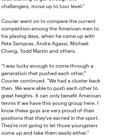
challengers, move up to tour level."
Courier went on to compare the current
competition among the American men to
his playing days, when he came up with
Pete Sampras, Andre Agassi, Michael
Chang, Todd Martin and others.
“I was lucky enough to come through a
generation that pushed each other,"
Courier continued. "We had a cluster back
then. We were able to push each other to
great heights. It can only benefit American
tennis if we have this young group here. I
know these guys are very proud of their
positions that they've earned in the sport.
They're not going to let those youngsters
come up and take them easily either.”