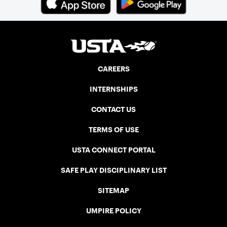
CAREERS
INTERNSHIPS
CONTACT US
TERMS OF USE
USTA CONNECT PORTAL
SAFE PLAY DISCIPLINARY LIST
SITEMAP
UMPIRE POLICY