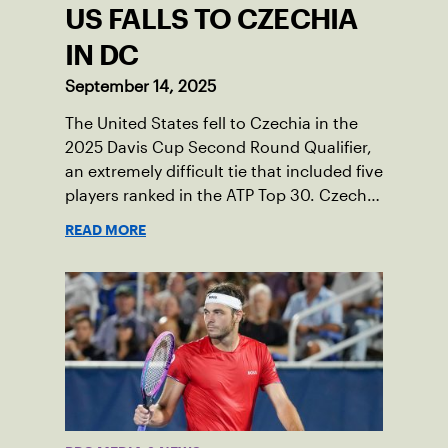
US FALLS TO CZECHIA
IN DC
September 14, 2025
The United States fell to Czechia in the
2025 Davis Cup Second Round Qualifier,
an extremely difficult tie that included five
players ranked in the ATP Top 30. Czechia
ultimately clinched 3-2, with two singles
READ MORE
wins from world No. 16 Jiri Lehecka and
one from No. 17 Jakub Mensik.