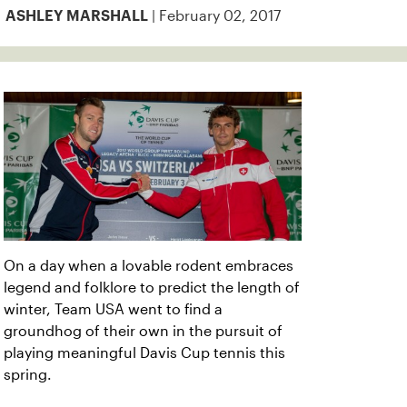
| February 02, 2017
ASHLEY MARSHALL
On a day when a lovable rodent embraces
legend and folklore to predict the length of
winter, Team USA went to find a
groundhog of their own in the pursuit of
playing meaningful Davis Cup tennis this
spring.