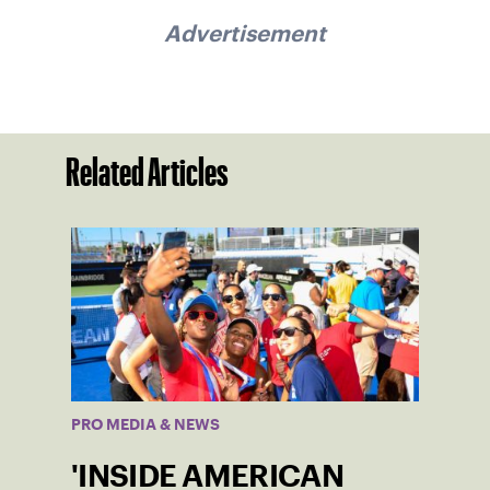
Advertisement
Related Articles
PRO MEDIA & NEWS
'INSIDE AMERICAN