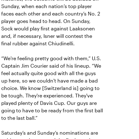
Sunday, when each nation’s top player
faces each other and each country’s No. 2
player goes head to head. On Sunday,
Sock would play first against Laaksonen
and, if necessary, Isner will contest the
final rubber against Chiudinelli.
“We're feeling pretty good with them,” U.S.
Captain Jim Courier said of his lineup. “We
feel actually quite good with all the guys
up here, so we couldn't have made a bad
choice. We know [Switzerland is] going to
be tough. They're experienced. They've
played plenty of Davis Cup. Our guys are
going to have to be ready from the first ball
to the last ball.”
Saturday’s and Sunday’s nominations are