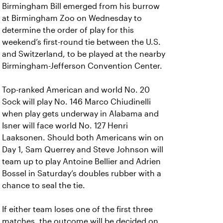
Birmingham Bill emerged from his burrow
at Birmingham Zoo on Wednesday to
determine the order of play for this
weekend’s first-round tie between the U.S.
and Switzerland, to be played at the nearby
Birmingham-Jefferson Convention Center.
Top-ranked American and world No. 20
Sock will play No. 146 Marco Chiudinelli
when play gets underway in Alabama and
Isner will face world No. 127 Henri
Laaksonen. Should both Americans win on
Day 1, Sam Querrey and Steve Johnson will
team up to play Antoine Bellier and Adrien
Bossel in Saturday’s doubles rubber with a
chance to seal the tie.
If either team loses one of the first three
matches, the outcome will be decided on