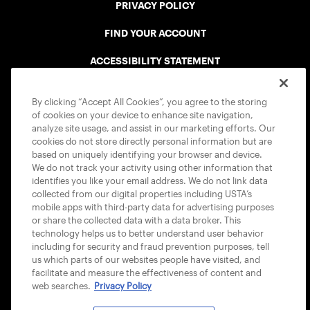
PRIVACY POLICY
FIND YOUR ACCOUNT
ACCESSIBILITY STATEMENT
COOKIE POLICY
By clicking “Accept All Cookies”, you agree to the storing
of cookies on your device to enhance site navigation,
analyze site usage, and assist in our marketing efforts. Our
cookies do not store directly personal information but are
based on uniquely identifying your browser and device.
We do not track your activity using other information that
USTA APPS
identifies you like your email address. We do not link data
collected from our digital properties including USTA’s
mobile apps with third-party data for advertising purposes
or share the collected data with a data broker. This
technology helps us to better understand user behavior
including for security and fraud prevention purposes, tell
us which parts of our websites people have visited, and
facilitate and measure the effectiveness of content and
web searches.
Privacy Policy