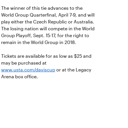
The winner of this tie advances to the
World Group Quarterfinal, April 7-9, and will
play either the Czech Republic or Australia.
The losing nation will compete in the World
Group Playoff, Sept. 15-17, for the right to
remain in the World Group in 2018.
Tickets are available for as low as $25 and
may be purchased at
www.usta.com/daviscup
or at the Legacy
Arena box office.