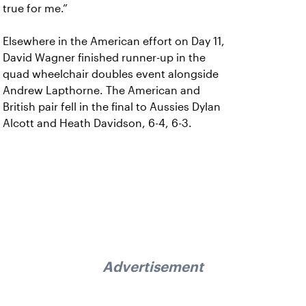
true for me.”
Elsewhere in the American effort on Day 11,
David Wagner finished runner-up in the
quad wheelchair doubles event alongside
Andrew Lapthorne. The American and
British pair fell in the final to Aussies Dylan
Alcott and Heath Davidson, 6-4, 6-3.
Advertisement