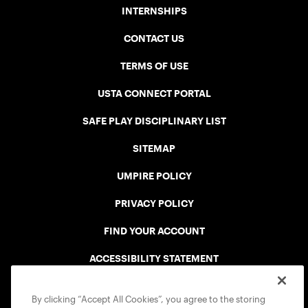
INTERNSHIPS
CONTACT US
TERMS OF USE
USTA CONNECT PORTAL
SAFE PLAY DISCIPLINARY LIST
SITEMAP
UMPIRE POLICY
PRIVACY POLICY
FIND YOUR ACCOUNT
ACCESSIBILITY STATEMENT
COOKIE POLICY
By clicking “Accept All Cookies”, you agree to the storing