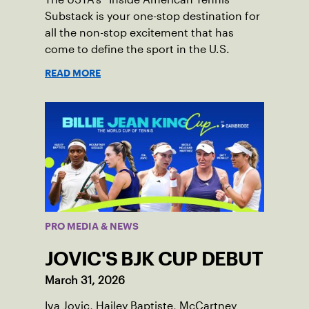
Substack is your one-stop destination for
all the non-stop excitement that has
come to define the sport in the U.S.
READ MORE
PRO MEDIA & NEWS
JOVIC'S BJK CUP DEBUT
March 31, 2026
Iva Jovic, Hailey Baptiste, McCartney