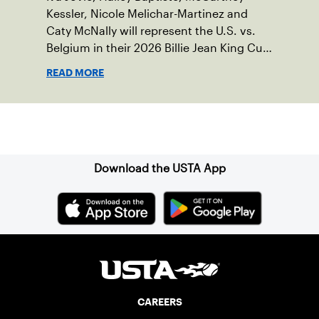
Kessler, Nicole Melichar-Martinez and
Caty McNally will represent the U.S. vs.
Belgium in their 2026 Billie Jean King Cup
Qualifying tie, April 10-11 on indoor red
READ MORE
clay in Ostend, Belgium.
Sign up for our Newsletter
Download the USTA App
CAREERS