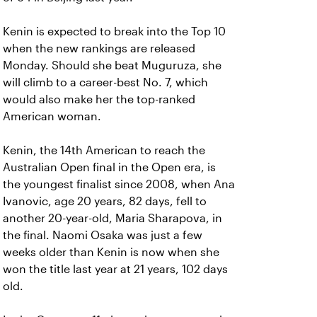
Kenin is expected to break into the Top 10
when the new rankings are released
Monday. Should she beat Muguruza, she
will climb to a career-best No. 7, which
would also make her the top-ranked
American woman.
Kenin, the 14th American to reach the
Australian Open final in the Open era, is
the youngest finalist since 2008, when Ana
Ivanovic, age 20 years, 82 days, fell to
another 20-year-old, Maria Sharapova, in
the final. Naomi Osaka was just a few
weeks older than Kenin is now when she
won the title last year at 21 years, 102 days
old.