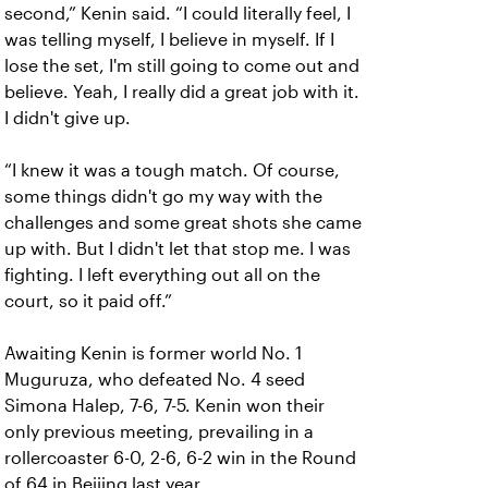
second,” Kenin said. “I could literally feel, I
was telling myself, I believe in myself. If I
lose the set, I'm still going to come out and
believe. Yeah, I really did a great job with it.
I didn't give up.
“I knew it was a tough match. Of course,
some things didn't go my way with the
challenges and some great shots she came
up with. But I didn't let that stop me. I was
fighting. I left everything out all on the
court, so it paid off.”
Awaiting Kenin is former world No. 1
Muguruza, who defeated No. 4 seed
Simona Halep, 7-6, 7-5. Kenin won their
only previous meeting, prevailing in a
rollercoaster 6-0, 2-6, 6-2 win in the Round
of 64 in Beijing last year.