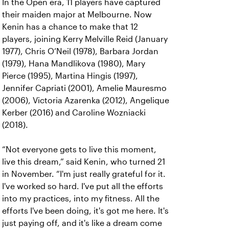
In the Open era, 11 players have captured
their maiden major at Melbourne. Now
Kenin has a chance to make that 12
players, joining Kerry Melville Reid (January
1977), Chris O’Neil (1978), Barbara Jordan
(1979), Hana Mandlikova (1980), Mary
Pierce (1995), Martina Hingis (1997),
Jennifer Capriati (2001), Amelie Mauresmo
(2006), Victoria Azarenka (2012), Angelique
Kerber (2016) and Caroline Wozniacki
(2018).
“Not everyone gets to live this moment,
live this dream,” said Kenin, who turned 21
in November. “I'm just really grateful for it.
I've worked so hard. I've put all the efforts
into my practices, into my fitness. All the
efforts I've been doing, it's got me here. It's
just paying off, and it's like a dream come