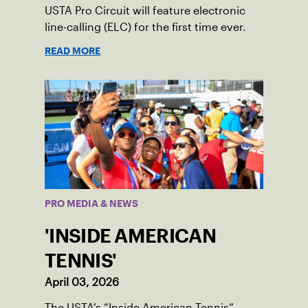
USTA Pro Circuit will feature electronic
line-calling (ELC) for the first time ever.
READ MORE
PRO MEDIA & NEWS
'INSIDE AMERICAN
TENNIS'
April 03, 2026
The USTA’s “Inside American Tennis”