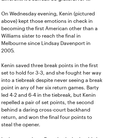
On Wednesday evening, Kenin (pictured
above) kept those emotions in check in
becoming the first American other than a
Williams sister to reach the final in
Melbourne since Lindsay Davenport in
2005.
Kenin saved three break points in the first
set to hold for 3-3, and she fought her way
into a tiebreak despite never seeing a break
point in any of her six return games. Barty
led 4-2 and 6-4 in the tiebreak, but Kenin
repelled a pair of set points, the second
behind a daring cross-court backhand
return, and won the final four points to
steal the opener.