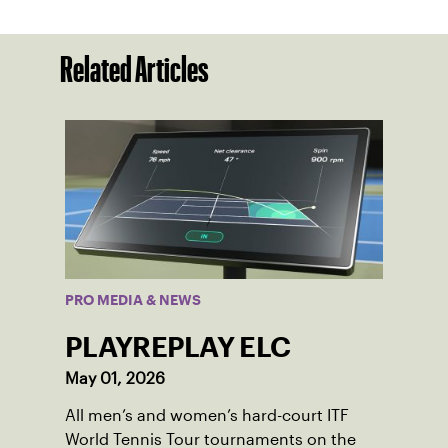
Related Articles
PRO MEDIA & NEWS
PLAYREPLAY ELC
May 01, 2026
All men’s and women’s hard-court ITF
World Tennis Tour tournaments on the