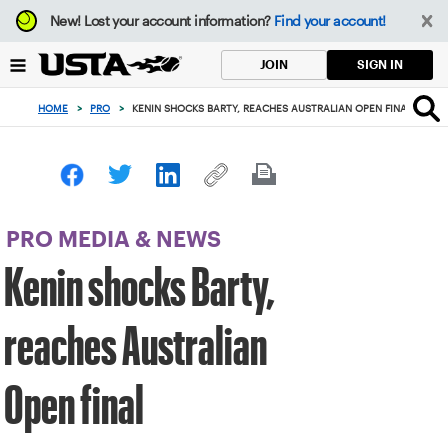
Focus
New!
Lost your account information?
Find your account!
from
back
SIGN IN
JOIN
to
top
HOME
>
PRO
>
KENIN SHOCKS BARTY, REACHES AUSTRALIAN OPEN FINAL
button
PRO MEDIA & NEWS
Kenin shocks Barty,
reaches Australian
Open final