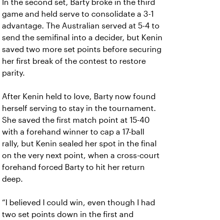
In the second set, Barty broke in the third
game and held serve to consolidate a 3-1
advantage. The Australian served at 5-4 to
send the semifinal into a decider, but Kenin
saved two more set points before securing
her first break of the contest to restore
parity.
After Kenin held to love, Barty now found
herself serving to stay in the tournament.
She saved the first match point at 15-40
with a forehand winner to cap a 17-ball
rally, but Kenin sealed her spot in the final
on the very next point, when a cross-court
forehand forced Barty to hit her return
deep.
“I believed I could win, even though I had
two set points down in the first and