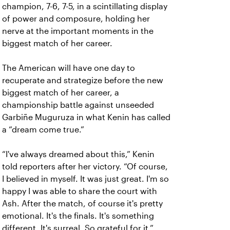
champion, 7-6, 7-5, in a scintillating display
of power and composure, holding her
nerve at the important moments in the
biggest match of her career.
The American will have one day to
recuperate and strategize before the new
biggest match of her career, a
championship battle against unseeded
Garbiñe Muguruza in what Kenin has called
a “dream come true.”
“I've always dreamed about this,” Kenin
told reporters after her victory. “Of course,
I believed in myself. It was just great. I'm so
happy I was able to share the court with
Ash. After the match, of course it's pretty
emotional. It's the finals. It's something
different. It's surreal. So grateful for it.”