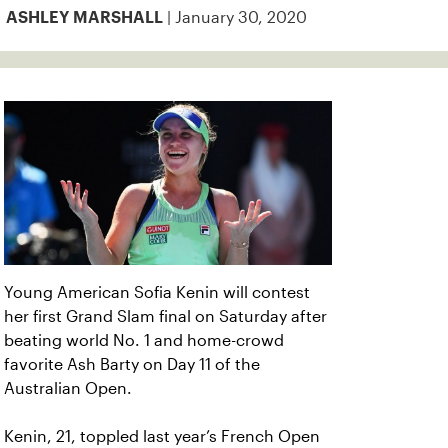
| January 30, 2020
ASHLEY MARSHALL
Young American Sofia Kenin will contest
her first Grand Slam final on Saturday after
beating world No. 1 and home-crowd
favorite Ash Barty on Day 11 of the
Australian Open.
Kenin, 21, toppled last year’s French Open