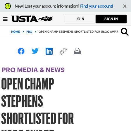
Focus
New!
Lost your account information?
Find your account!
from
back
SIGN IN
JOIN
to
top
HOME
>
PRO
>
OPEN CHAMP STEPHENS SHORTLISTED FOR USOC AWARD
button
PRO MEDIA & NEWS
OPEN CHAMP
STEPHENS
SHORTLISTED FOR