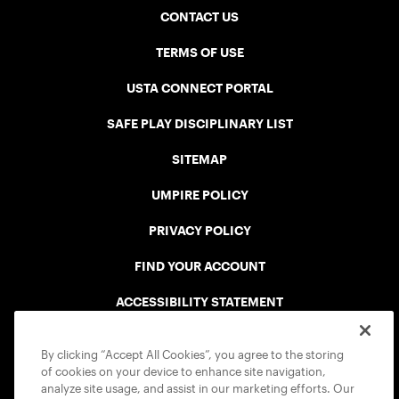
CONTACT US
TERMS OF USE
USTA CONNECT PORTAL
SAFE PLAY DISCIPLINARY LIST
SITEMAP
UMPIRE POLICY
PRIVACY POLICY
FIND YOUR ACCOUNT
ACCESSIBILITY STATEMENT
COOKIE POLICY
By clicking “Accept All Cookies”, you agree to the storing
of cookies on your device to enhance site navigation,
analyze site usage, and assist in our marketing efforts. Our