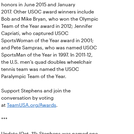
honors in June 2015 and January
2017. Other USOC award winners include
Bob and Mike Bryan, who won the Olympic
Team of the Year award in 2012; Jennifer
Capriati, who captured USOC
SportsWoman of the Year award in 2001;
and Pete Sampras, who was named USOC
SportsMan of the Year in 1997. In 2011-12,
the U.S. men's quad doubles wheelchair
tennis team was named the USOC
Paralympic Team of the Year.
Support Stephens and join the
conversation by voting
at
TeamUSA.org/Awards
.
***
Update (Oct. 11): Stephens was named one