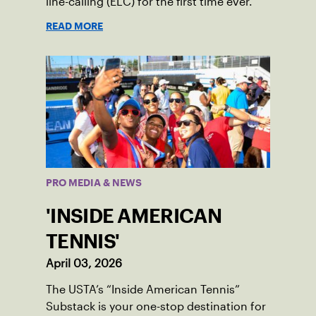
line-calling (ELC) for the first time ever.
READ MORE
PRO MEDIA & NEWS
'INSIDE AMERICAN
TENNIS'
April 03, 2026
The USTA’s “Inside American Tennis”
Substack is your one-stop destination for