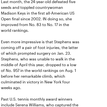
Last month, the 24-year-old defeated five
seeds and toppled countrywoman
Madison Keys in the first all-American US
Open final since 2002. IN doing so, she
improved from No. 83 to No. 17 in the
world rankings.
Even more impressive is that Stephens was
coming off a pair of foot injuries, the latter
of which prompted surgery on Jan. 23.
Stephens, who was unable to walk in the
middle of April this year, dropped to a low
of No. 957 in the world rankings on Aug. 1
before her remarkable climb, which
culminated in victory in New York four
weeks ago.
Past U.S. tennis monthly award winners
include Serena Williams, who captured the