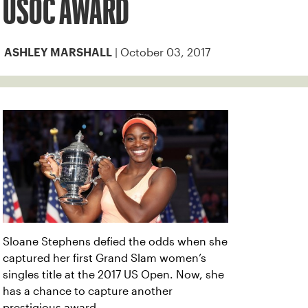
USOC AWARD
| October 03, 2017
ASHLEY MARSHALL
Sloane Stephens defied the odds when she
captured her first Grand Slam women’s
singles title at the 2017 US Open. Now, she
has a chance to capture another
prestigious award.