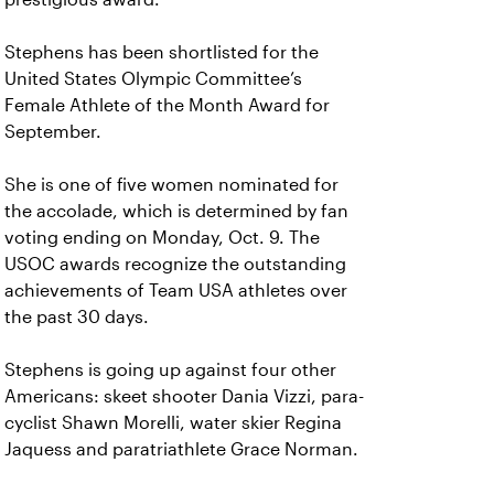
Stephens has been shortlisted for the
United States Olympic Committee’s
Female Athlete of the Month Award for
September.
She is one of five women nominated for
the accolade, which is determined by fan
voting ending on Monday, Oct. 9. The
USOC awards recognize the outstanding
achievements of Team USA athletes over
the past 30 days.
Stephens is going up against four other
Americans: skeet shooter Dania Vizzi, para-
cyclist Shawn Morelli, water skier Regina
Jaquess and paratriathlete Grace Norman.