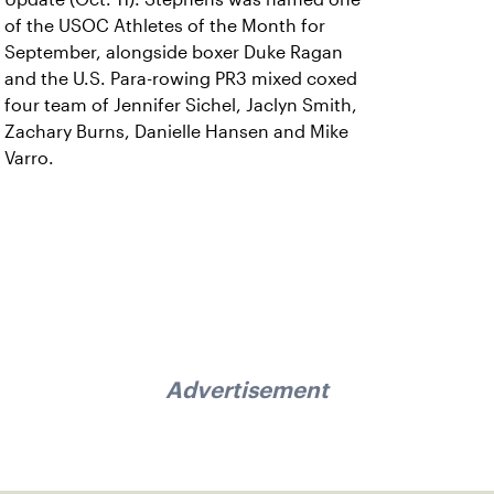
of the USOC Athletes of the Month for
September, alongside boxer Duke Ragan
and the U.S. Para-rowing PR3 mixed coxed
four team of Jennifer Sichel, Jaclyn Smith,
Zachary Burns, Danielle Hansen and Mike
Varro.
Advertisement