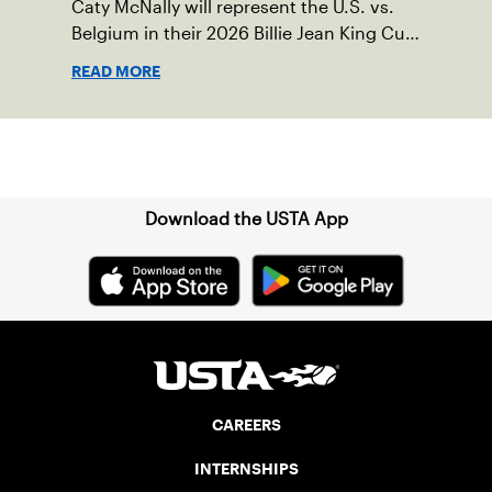
Caty McNally will represent the U.S. vs.
Belgium in their 2026 Billie Jean King Cup
Qualifying tie, April 10-11 on indoor red
READ MORE
clay in Ostend, Belgium.
Sign up for our Newsletter
Download the USTA App
CAREERS
INTERNSHIPS