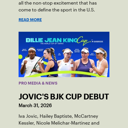
all the non-stop excitement that has
come to define the sport in the U.S.
READ MORE
PRO MEDIA & NEWS
JOVIC'S BJK CUP DEBUT
March 31, 2026
Iva Jovic, Hailey Baptiste, McCartney
Kessler, Nicole Melichar-Martinez and