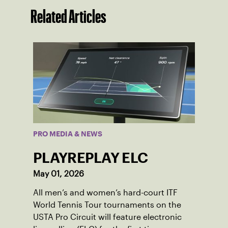
Related Articles
PRO MEDIA & NEWS
PLAYREPLAY ELC
May 01, 2026
All men’s and women’s hard-court ITF
World Tennis Tour tournaments on the
USTA Pro Circuit will feature electronic