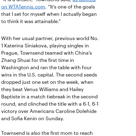
on WTATennis.com
. “It’s one of the goals
that I set for myself when I actually began
to think it was attainable.”
With her usual partner, previous world No.
1 Katerina Siniakova, playing singles in
Prague, Townsend teamed with China's
Zhang Shuai for the first time in
Washington and ran the table with four
wins in the U.S. capital. The second seeds
dropped just one set on the week, when
they beat Venus Williams and Hailey
Baptiste in a match tiebreak in the second
round, and clinched the title with a 6-1, 6-1
victory over Americans Caroline Dolehide
and Sofia Kenin on Sunday.
Townsend is also the first mom to reach