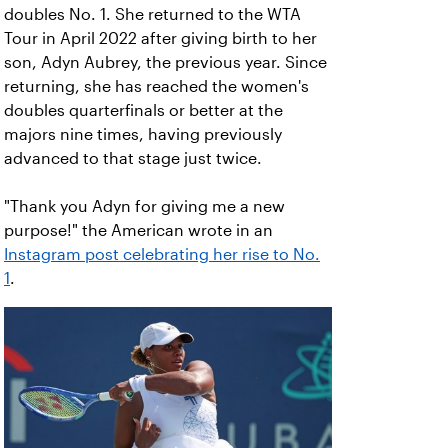
doubles No. 1. She returned to the WTA
Tour in April 2022 after giving birth to her
son, Adyn Aubrey, the previous year. Since
returning, she has reached the women's
doubles quarterfinals or better at the
majors nine times, having previously
advanced to that stage just twice.
"Thank you Adyn for giving me a new
purpose!" the American wrote in an
Instagram post celebrating her rise to No.
1
.