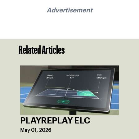
Advertisement
Related Articles
PLAYREPLAY ELC
May 01, 2026