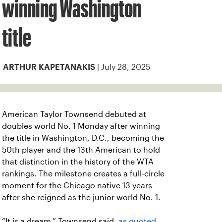
winning Washington
title
| July 28, 2025
ARTHUR KAPETANAKIS
American Taylor Townsend debuted at
doubles world No. 1 Monday after winning
the title in Washington, D.C., becoming the
50th player and the 13th American to hold
that distinction in the history of the WTA
rankings. The milestone creates a full-circle
moment for the Chicago native 13 years
after she reigned as the junior world No. 1.
“It is a dream,” Townsend said,
as quoted