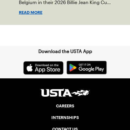
Belgium in their 2026 Billie Jean King Cup
Qualifying tie, April 10-11 on indoor red
READ MORE
clay in Ostend, Belgium.
Sign up for our Newsletter
Download the USTA App
CAREERS
INTERNSHIPS
CONTACT US