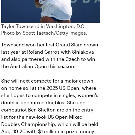
Taylor Townsend in Washington, D.C.
Photo by Scott Taetsch/Getty Images.
Townsend won her first Grand Slam crown
last year at Roland Garros with Siniakova
and also partnered with the Czech to win
the Australian Open this season.
She will next compete for a major crown
on home soil at the 2025 US Open, where
she hopes to compete in singles, women's
doubles and mixed doubles. She and
compatriot Ben Shelton are on the entry
list for the new-look US Open Mixed
Doubles Championship, which will be held
Aug. 19-20 with $1 million in prize money