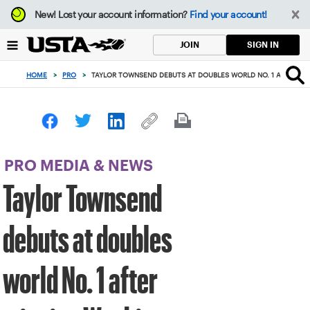
Focus
New!
Lost your account information?
Find your account!
from
back
SIGN IN
JOIN
to
top
HOME
>
PRO
>
TAYLOR TOWNSEND DEBUTS AT DOUBLES WORLD NO. 1 AFTER WI
button
PRO MEDIA & NEWS
Taylor Townsend
debuts at doubles
world No. 1 after