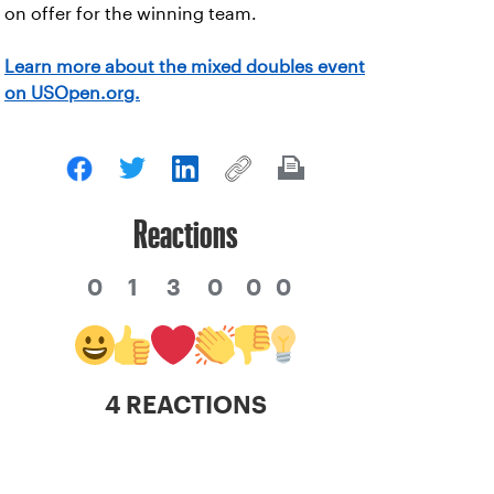
on offer for the winning team.
Learn more about the mixed doubles event
on USOpen.org.
Reactions
0
1
3
0
0
0
4 REACTIONS