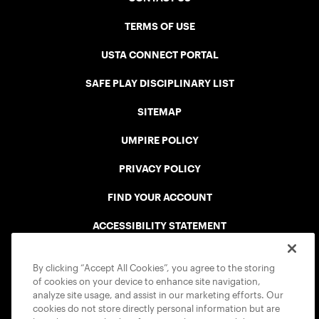
TERMS OF USE
USTA CONNECT PORTAL
SAFE PLAY DISCIPLINARY LIST
SITEMAP
UMPIRE POLICY
PRIVACY POLICY
FIND YOUR ACCOUNT
ACCESSIBILITY STATEMENT
COOKIE POLICY
By clicking “Accept All Cookies”, you agree to the storing
of cookies on your device to enhance site navigation,
analyze site usage, and assist in our marketing efforts. Our
cookies do not store directly personal information but are