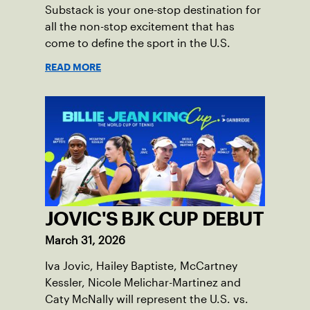
Substack is your one-stop destination for
all the non-stop excitement that has
come to define the sport in the U.S.
READ MORE
JOVIC'S BJK CUP DEBUT
March 31, 2026
Iva Jovic, Hailey Baptiste, McCartney
Kessler, Nicole Melichar-Martinez and
Caty McNally will represent the U.S. vs.