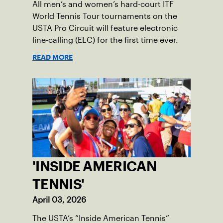
All men’s and women’s hard-court ITF
World Tennis Tour tournaments on the
USTA Pro Circuit will feature electronic
line-calling (ELC) for the first time ever.
READ MORE
'INSIDE AMERICAN
TENNIS'
April 03, 2026
The USTA’s “Inside American Tennis”