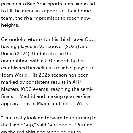
passionate Bay Area sports fans expected
to fill the arena in support of their home
team, the rivalry promises to reach new
heights.
Cerundolo returns for his third Laver Cup,
having played in Vancouver (2023) and
Berlin (2024). Undefeated in the
competition with a 2-0 record, he has
established himself as a reliable player for
Team World. His 2025 season has been
marked by consistent results in ATP
Masters 1000 events, reaching the semi-
finals in Madrid and making quarter-final
appearances in Miami and Indian Wells.
“I am really looking forward to returning to
the Laver Cup,” said Cerundolo. “Putting
on the red shirt and stepping out to