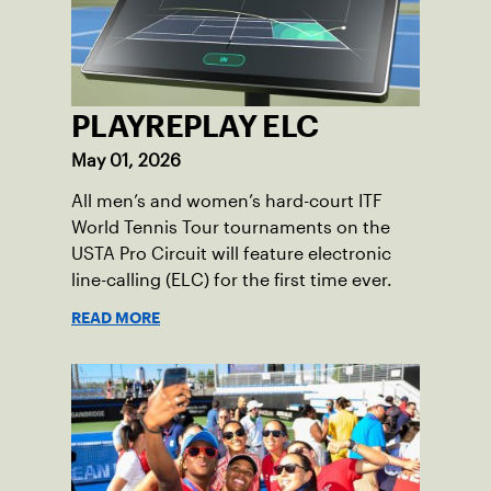
PLAYREPLAY ELC
May 01, 2026
All men’s and women’s hard-court ITF
World Tennis Tour tournaments on the
USTA Pro Circuit will feature electronic
line-calling (ELC) for the first time ever.
READ MORE