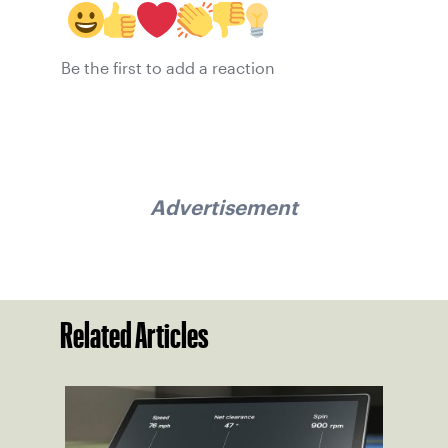
Be the first to add a reaction
Advertisement
Related Articles