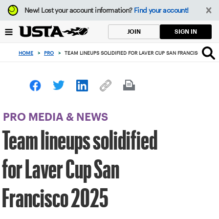
Focus
New!
Lost your account information?
Find your account!
from
back
SIGN IN
JOIN
to
top
HOME
>
PRO
>
TEAM LINEUPS SOLIDIFIED FOR LAVER CUP SAN FRANCISCO 2025
button
PRO MEDIA & NEWS
Team lineups solidified
for Laver Cup San
Francisco 2025