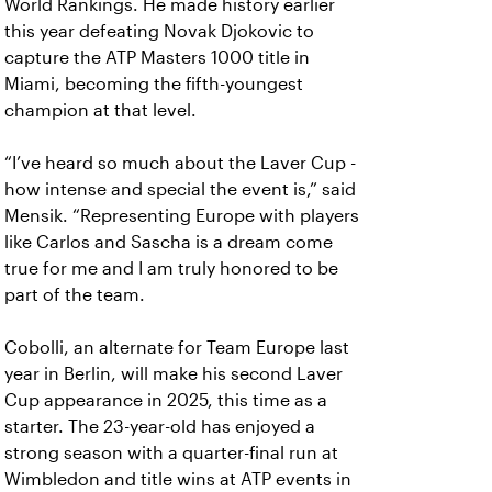
World Rankings. He made history earlier
this year defeating Novak Djokovic to
capture the ATP Masters 1000 title in
Miami, becoming the fifth-youngest
champion at that level.
“I’ve heard so much about the Laver Cup -
how intense and special the event is,” said
Mensik. “Representing Europe with players
like Carlos and Sascha is a dream come
true for me and I am truly honored to be
part of the team.
Cobolli, an alternate for Team Europe last
year in Berlin, will make his second Laver
Cup appearance in 2025, this time as a
starter. The 23-year-old has enjoyed a
strong season with a quarter-final run at
Wimbledon and title wins at ATP events in