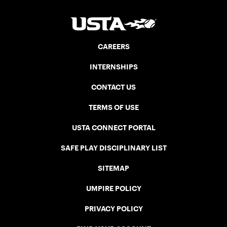
CAREERS
INTERNSHIPS
CONTACT US
TERMS OF USE
USTA CONNECT PORTAL
SAFE PLAY DISCIPLINARY LIST
SITEMAP
UMPIRE POLICY
PRIVACY POLICY