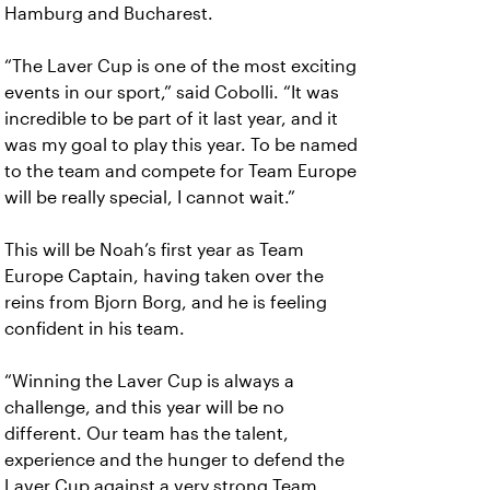
Hamburg and Bucharest.
“The Laver Cup is one of the most exciting
events in our sport,” said Cobolli. “It was
incredible to be part of it last year, and it
was my goal to play this year. To be named
to the team and compete for Team Europe
will be really special, I cannot wait.”
This will be Noah’s first year as Team
Europe Captain, having taken over the
reins from Bjorn Borg, and he is feeling
confident in his team.
“Winning the Laver Cup is always a
challenge, and this year will be no
different. Our team has the talent,
experience and the hunger to defend the
Laver Cup against a very strong Team