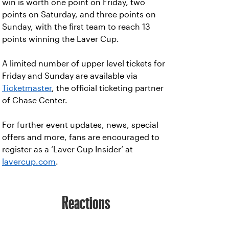
win is worth one point on Friday, two
points on Saturday, and three points on
Sunday, with the first team to reach 13
points winning the Laver Cup.
A limited number of upper level tickets for
Friday and Sunday are available via
Ticketmaster
, the official ticketing partner
of Chase Center.
For further event updates, news, special
offers and more, fans are encouraged to
register as a ‘Laver Cup Insider’ at
lavercup.com
.
Reactions