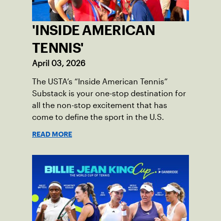
'INSIDE AMERICAN
TENNIS'
April 03, 2026
The USTA’s “Inside American Tennis”
Substack is your one-stop destination for
all the non-stop excitement that has
come to define the sport in the U.S.
READ MORE