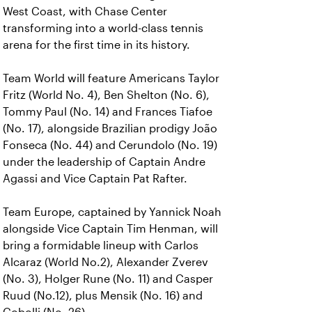
West Coast, with Chase Center
transforming into a world-class tennis
arena for the first time in its history.
Team World will feature Americans Taylor
Fritz (World No. 4), Ben Shelton (No. 6),
Tommy Paul (No. 14) and Frances Tiafoe
(No. 17), alongside Brazilian prodigy João
Fonseca (No. 44) and Cerundolo (No. 19)
under the leadership of Captain Andre
Agassi and Vice Captain Pat Rafter.
Team Europe, captained by Yannick Noah
alongside Vice Captain Tim Henman, will
bring a formidable lineup with Carlos
Alcaraz (World No.2), Alexander Zverev
(No. 3), Holger Rune (No. 11) and Casper
Ruud (No.12), plus Mensik (No. 16) and