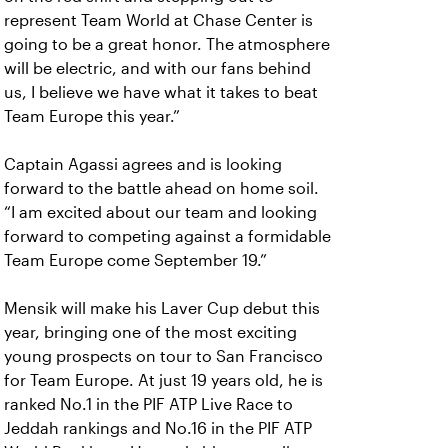
represent Team World at Chase Center is
going to be a great honor. The atmosphere
will be electric, and with our fans behind
us, I believe we have what it takes to beat
Team Europe this year.”
Captain Agassi agrees and is looking
forward to the battle ahead on home soil.
“I am excited about our team and looking
forward to competing against a formidable
Team Europe come September 19.”
Mensik will make his Laver Cup debut this
year, bringing one of the most exciting
young prospects on tour to San Francisco
for Team Europe. At just 19 years old, he is
ranked No.1 in the PIF ATP Live Race to
Jeddah rankings and No.16 in the PIF ATP