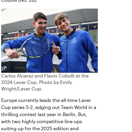
Cobolli (No. 26).
Carlos Alcaraz and Flavio Cobolli at the
2024 Laver Cup. Photo by Emily
Wright/Laver Cup.
Europe currently leads the all-time Laver
Cup series 5-2, edging out Team World in a
thrilling contest last year in Berlin. But,
with two highly competitive line-ups
suiting up for the 2025 edition and