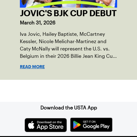
JOVIC'S BJK CUP DEBUT
March 31, 2026
Iva Jovic, Hailey Baptiste, McCartney
Kessler, Nicole Melichar-Martinez and
Caty McNally will represent the U.S. vs.
Belgium in their 2026 Billie Jean King Cup
Qualifying tie, April 10-11 on indoor red
READ MORE
clay in Ostend, Belgium.
Sign up for our Newsletter
Download the USTA App