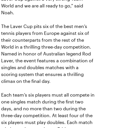
World and we are all ready to go,” said
Noah.
The Laver Cup pits six of the best men’s
tennis players from Europe against six of
their counterparts from the rest of the
World in a thrilling three-day competition.
Named in honor of Australian legend Rod
Laver, the event features a combination of
singles and doubles matches with a
scoring system that ensures a thrilling
climax on the final day.
Each team’s six players must all compete in
one singles match during the first two
days, and no more than two during the
three-day competition. At least four of the
six players must play doubles. Each match