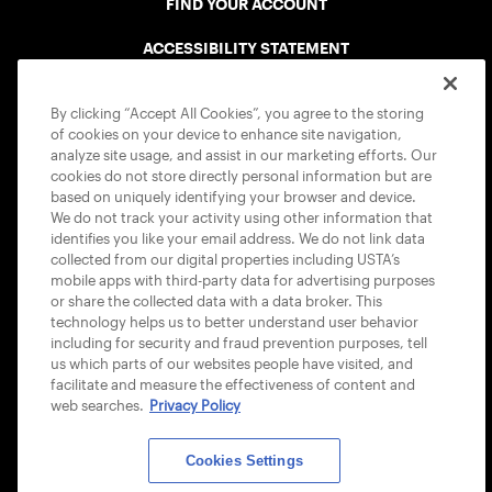
FIND YOUR ACCOUNT
ACCESSIBILITY STATEMENT
COOKIE POLICY
By clicking “Accept All Cookies”, you agree to the storing
of cookies on your device to enhance site navigation,
analyze site usage, and assist in our marketing efforts. Our
cookies do not store directly personal information but are
based on uniquely identifying your browser and device.
We do not track your activity using other information that
USTA APPS
identifies you like your email address. We do not link data
collected from our digital properties including USTA’s
mobile apps with third-party data for advertising purposes
or share the collected data with a data broker. This
technology helps us to better understand user behavior
including for security and fraud prevention purposes, tell
us which parts of our websites people have visited, and
facilitate and measure the effectiveness of content and
web searches.
Privacy Policy
Cookies Settings