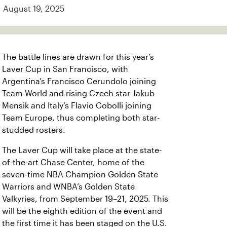
August 19, 2025
The battle lines are drawn for this year’s
Laver Cup in San Francisco, with
Argentina’s Francisco Cerundolo joining
Team World and rising Czech star Jakub
Mensik and Italy’s Flavio Cobolli joining
Team Europe, thus completing both star-
studded rosters.
The Laver Cup will take place at the state-
of-the-art Chase Center, home of the
seven-time NBA Champion Golden State
Warriors and WNBA’s Golden State
Valkyries, from September 19–21, 2025. This
will be the eighth edition of the event and
the first time it has been staged on the U.S.