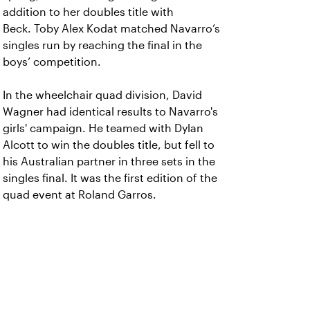
addition to her doubles title with
Beck. Toby Alex Kodat matched Navarro’s
singles run by reaching the final in the
boys’ competition.
In the wheelchair quad division, David
Wagner had identical results to Navarro's
girls' campaign. He teamed with Dylan
Alcott to win the doubles title, but fell to
his Australian partner in three sets in the
singles final. It was the first edition of the
quad event at Roland Garros.