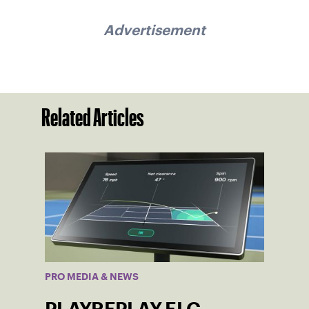
Advertisement
Related Articles
PRO MEDIA & NEWS