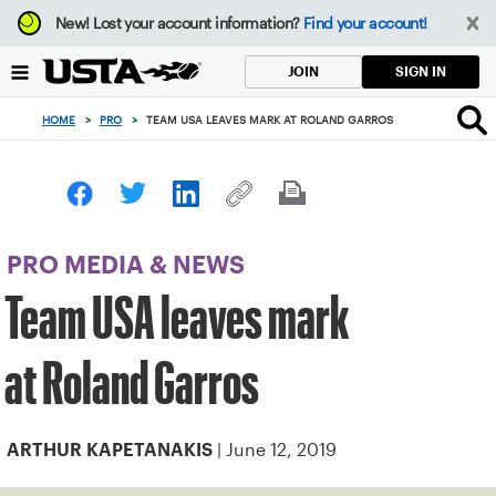
Focus
New!
Lost your account information?
Find your account!
from
back
SIGN IN
JOIN
to
top
HOME
>
PRO
>
TEAM USA LEAVES MARK AT ROLAND GARROS
button
PRO MEDIA & NEWS
Team USA leaves mark
at Roland Garros
| June 12, 2019
ARTHUR KAPETANAKIS