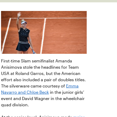
First-time Slam semifinalist Amanda
Anisimova stole the headlines for Team
USA at Roland Garros, but the American
effort also included a pair of doubles titles.
The silverware came courtesy of
Emma
Navarro and Chloe Beck
in the junior girls’
event and David Wagner in the wheelchair
quad division.