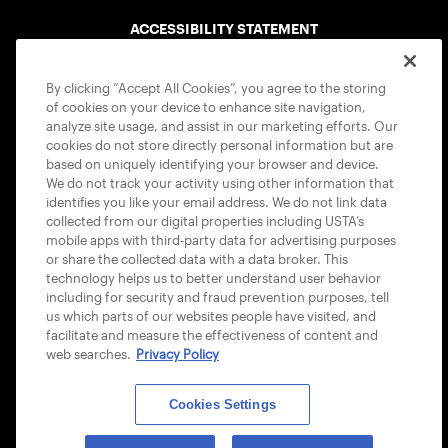
ACCESSIBILITY STATEMENT
COOKIE POLICY
By clicking “Accept All Cookies”, you agree to the storing
of cookies on your device to enhance site navigation,
analyze site usage, and assist in our marketing efforts. Our
cookies do not store directly personal information but are
based on uniquely identifying your browser and device.
We do not track your activity using other information that
USTA APPS
identifies you like your email address. We do not link data
collected from our digital properties including USTA’s
mobile apps with third-party data for advertising purposes
or share the collected data with a data broker. This
technology helps us to better understand user behavior
including for security and fraud prevention purposes, tell
us which parts of our websites people have visited, and
facilitate and measure the effectiveness of content and
web searches.
Privacy Policy
Cookies Settings
© 2026 USTA ALL RIGHTS RESERVED