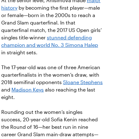
At the senior level, Anisimova made
major
history
by becoming the first player—male
or female—born in the 2000s to reach a
Grand Slam quarterfinal. In that
quarterfinal match, the 2017 US Open girls’
singles title-winner
stunned defending
champion and world No. 3 Simona Halep
in straight sets.
The 17-year-old was one of three American
quarterfinalists in the women’s draw, with
2018 semifinal opponents
Sloane Stephens
and
Madison Keys
also reaching the last
eight.
Rounding out the women’s singles
success, 20-year-old Sofia Kenin reached
the Round of 16—her best run in nine
career Grand Slam main-draw attempts—