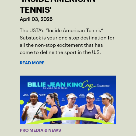
TENNIS'
April 03, 2026
The USTA’s “Inside American Tennis”
Substack is your one-stop destination for
all the non-stop excitement that has
come to define the sport in the U.S.
READ MORE
PRO MEDIA & NEWS