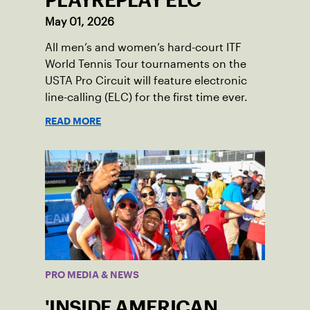
PLAYREPLAY ELC
May 01, 2026
All men’s and women’s hard-court ITF
World Tennis Tour tournaments on the
USTA Pro Circuit will feature electronic
line-calling (ELC) for the first time ever.
READ MORE
PRO MEDIA & NEWS
'INSIDE AMERICAN