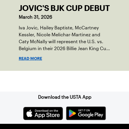
JOVIC'S BJK CUP DEBUT
March 31, 2026
Iva Jovic, Hailey Baptiste, McCartney
Kessler, Nicole Melichar-Martinez and
Caty McNally will represent the U.S. vs.
Belgium in their 2026 Billie Jean King Cup
Qualifying tie, April 10-11 on indoor red
READ MORE
clay in Ostend, Belgium.
Sign up for our Newsletter
Download the USTA App