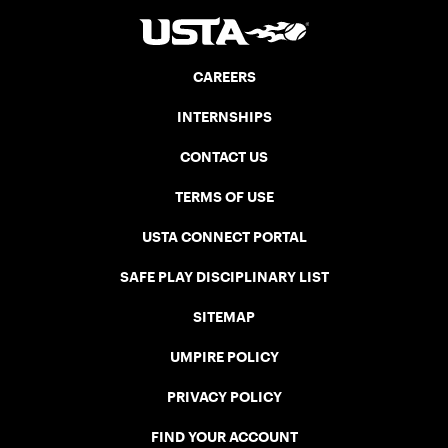
CAREERS
INTERNSHIPS
CONTACT US
TERMS OF USE
USTA CONNECT PORTAL
SAFE PLAY DISCIPLINARY LIST
SITEMAP
UMPIRE POLICY
PRIVACY POLICY
FIND YOUR ACCOUNT