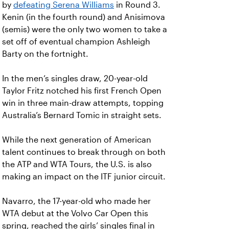
by
defeating Serena Williams
in Round 3.
Kenin (in the fourth round) and Anisimova
(semis) were the only two women to take a
set off of eventual champion Ashleigh
Barty on the fortnight.
In the men’s singles draw, 20-year-old
Taylor Fritz notched his first French Open
win in three main-draw attempts, topping
Australia’s Bernard Tomic in straight sets.
While the next generation of American
talent continues to break through on both
the ATP and WTA Tours, the U.S. is also
making an impact on the ITF junior circuit.
Navarro, the 17-year-old who made her
WTA debut at the Volvo Car Open this
spring, reached the girls’ singles final in