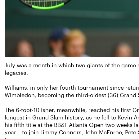
July was a month in which two giants of the game g
legacies.
Williams, in only her fourth tournament since retur
Wimbledon, becoming the third-oldest (36) Grand Sl
The 6-foot-10 Isner, meanwhile, reached his first 
longest in Grand Slam history, as he fell to Kevin 
his fifth title at the BB&T Atlanta Open two weeks 
year – to join Jimmy Connors, John McEnroe, Pete