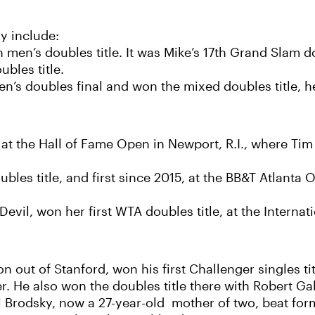
y include:
n’s doubles title. It was Mike’s 17th Grand Slam doub
bles title.
s doubles final and won the mixed doubles title, h
 at the Hall of Fame Open in Newport, R.I., where Ti
les title, and first since 2015, at the BB&T Atlanta
vil, won her first WTA doubles title, at the Internat
out of Stanford, won his first Challenger singles tit
r. He also won the doubles title there with Robert Ga
 Brodsky, now a 27-year-old mother of two, beat for