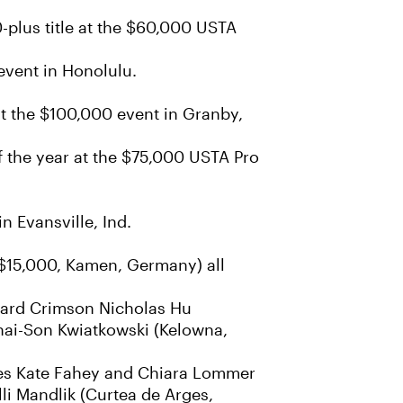
-plus title at the $60,000 USTA
event in Honolulu.
at the $100,000 event in Granby,
f the year at the $75,000 USTA Pro
n Evansville, Ind.
($15,000, Kamen, Germany) all
rvard Crimson Nicholas Hu
Thai-Son Kwiatkowski (Kelowna,
ates Kate Fahey and Chiara Lommer
lli Mandlik (Curtea de Arges,