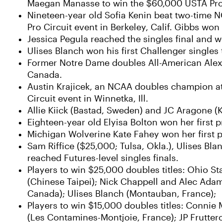
Maegan Manasse to win the $60,000 USTA Pro Ci
Nineteen-year old Sofia Kenin beat two-time 
Pro Circuit event in Berkeley, Calif. Gibbs wo
Jessica Pegula reached the singles final and w
Ulises Blanch won his first Challenger singles t
Former Notre Dame doubles All-American Alex L
Canada.
Austin Krajicek, an NCAA doubles champion at 
Circuit event in Winnetka, Ill.
Allie Kiick (Bastad, Sweden) and JC Aragone (
Eighteen-year old Elyisa Bolton won her first pr
Michigan Wolverine Kate Fahey won her first pro
Sam Riffice ($25,000; Tulsa, Okla.), Ulises B
reached Futures-level singles finals.
Players to win $25,000 doubles titles: Ohio S
(Chinese Taipei); Nick Chappell and Alec Adam
Canada); Ulises Blanch (Montauban, France);
Players to win $15,000 doubles titles: Connie
(Les Contamines-Montjoie, France); JP Fruttero