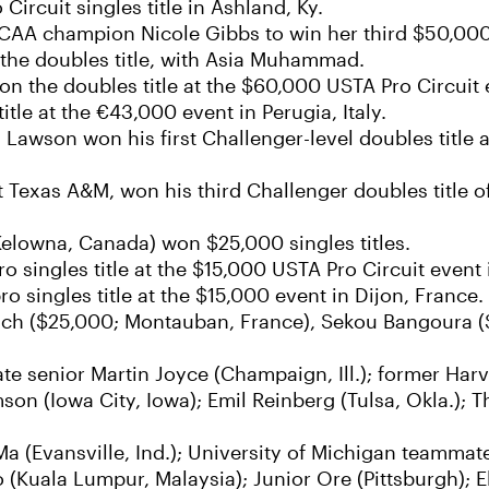
rcuit singles title in Ashland, Ky.
NCAA champion Nicole Gibbs to win her third $50,000
n the doubles title, with Asia Muhammad.
on the doubles title at the $60,000 USTA Pro Circuit 
itle at the €43,000 event in Perugia, Italy.
awson won his first Challenger-level doubles title 
Texas A&M, won his third Challenger doubles title o
Kelowna, Canada) won $25,000 singles titles.
o singles title at the $15,000 USTA Pro Circuit event i
 singles title at the $15,000 event in Dijon, France.
lanch ($25,000; Montauban, France), Sekou Bangoura 
tate senior Martin Joyce (Champaign, Ill.); former Ha
son (Iowa City, Iowa); Emil Reinberg (Tulsa, Okla.); 
 Ma (Evansville, Ind.); University of Michigan teamm
 (Kuala Lumpur, Malaysia); Junior Ore (Pittsburgh); E