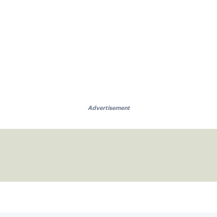
Advertisement