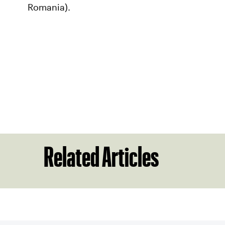
Romania).
Related Articles