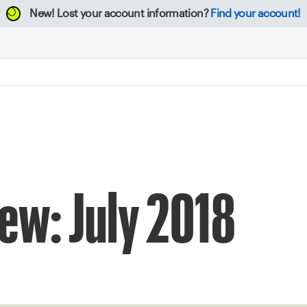
New!
Lost your account information?
Find your account!
ew: July 2018