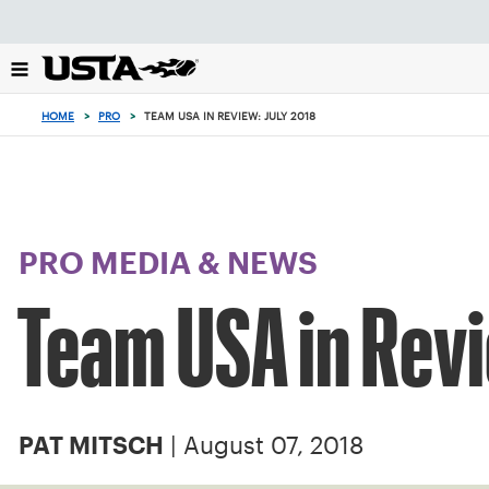
Focus
from
back
to
top
HOME
>
PRO
>
TEAM USA IN REVIEW: JULY 2018
button
PRO MEDIA & NEWS
Team USA in Revi
| August 07, 2018
PAT MITSCH