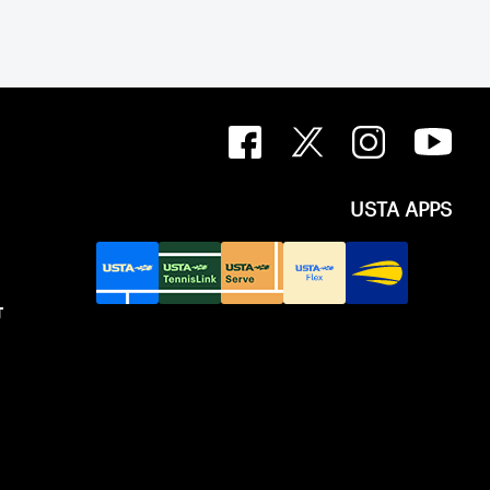
USTA APPS
T