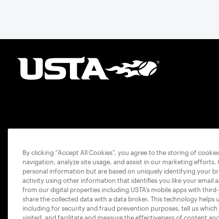
By clicking “Accept All Cookies”, you agree to the storing of cooki
navigation, analyze site usage, and assist in our marketing efforts.
personal information but are based on uniquely identifying your b
activity using other information that identifies you like your email 
from our digital properties including USTA’s mobile apps with third
share the collected data with a data broker. This technology helps 
including for security and fraud prevention purposes, tell us which
visited, and facilitate and measure the effectiveness of content an