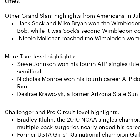
times.
Other Grand Slam highlights from Americans in Jul
Jack Sock and Mike Bryan won the Wimbledon me
Bob, while it was Sock’s second Wimbledon dou
Nicole Melichar reached the Wimbledon women’
More Tour-level highlights:
Steve Johnson won his fourth ATP singles title
semifinal.
Nicholas Monroe won his fourth career ATP doub
Ram.
Desirae Krawczyk, a former Arizona State Sun De
Challenger and Pro Circuit-level highlights:
Bradley Klahn, the 2010 NCAA singles champion 
multiple back surgeries nearly ended his caree
Former USTA Girls’ 18s national champion Gail