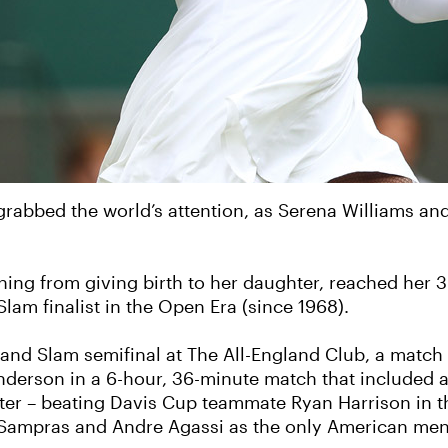
rabbed the world’s attention, as Serena Williams and
ning from giving birth to her daughter, reached her 3
am finalist in the Open Era (since 1968).
Grand Slam semifinal at The All-England Club, a mat
Anderson in a 6-hour, 36-minute match that included a
later – beating Davis Cup teammate Ryan Harrison in th
 Sampras and Andre Agassi as the only American men 