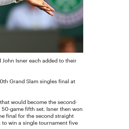
 John Isner each added to their
0th Grand Slam singles final at
ch that would become the second-
 50-game fifth set. Isner then won
e final for the second straight
to win a single tournament five