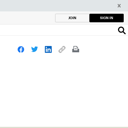
SIGN IN
JOIN