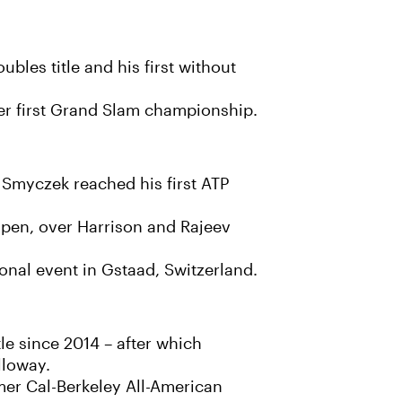
les title and his first without
er first Grand Slam championship.
m Smyczek reached his first ATP
 Open, over Harrison and Rajeev
ional event in Gstaad, Switzerland.
le since 2014 – after which
lloway.
mer Cal-Berkeley All-American