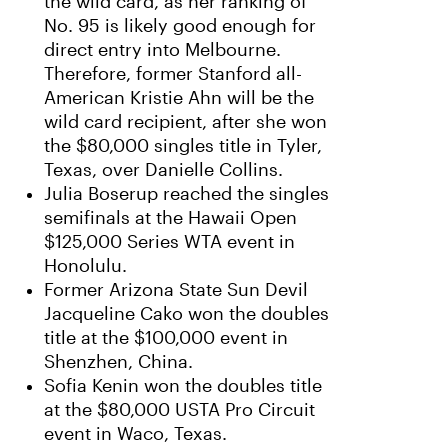
the wild card, as her ranking of
No. 95 is likely good enough for
direct entry into Melbourne.
Therefore, former Stanford all-
American Kristie Ahn will be the
wild card recipient, after she won
the $80,000 singles title in Tyler,
Texas, over Danielle Collins.
Julia Boserup reached the singles
semifinals at the Hawaii Open
$125,000 Series WTA event in
Honolulu.
Former Arizona State Sun Devil
Jacqueline Cako won the doubles
title at the $100,000 event in
Shenzhen, China.
Sofia Kenin won the doubles title
at the $80,000 USTA Pro Circuit
event in Waco, Texas.