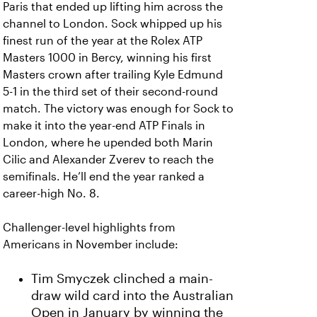
Paris that ended up lifting him across the
channel to London. Sock whipped up his
finest run of the year at the Rolex ATP
Masters 1000 in Bercy, winning his first
Masters crown after trailing Kyle Edmund
5-1 in the third set of their second-round
match. The victory was enough for Sock to
make it into the year-end ATP Finals in
London, where he upended both Marin
Cilic and Alexander Zverev to reach the
semifinals. He’ll end the year ranked a
career-high No. 8.
Challenger-level highlights from
Americans in November include:
Tim Smyczek clinched a main-
draw wild card into the Australian
Open in January by winning the