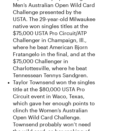
Men’s Australian Open Wild Card
Challenge presented by the
USTA. The 29-year-old Milwaukee
native won singles titles at the
$75,000 USTA Pro Circuit/ATP
Challenger in Champaign, Ill.,
where he beat American Bjorn
Fratangelo in the final, and at the
$75,000 Challenger in
Charlottesville, where he beat
Tennessean Tennys Sandgren.
Taylor Townsend won the singles
title at the $80,000 USTA Pro
Circuit event in Waco, Texas,
which gave her enough points to
clinch the Women’s Australian
Open Wild Card Challenge.
Townsend probably won’t need