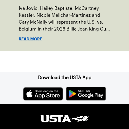
Iva Jovic, Hailey Baptiste, McCartney
Kessler, Nicole Melichar-Martinez and
Caty McNally will represent the U.S. vs.
Belgium in their 2026 Billie Jean King Cup
Qualifying tie, April 10-11 on indoor red
READ MORE
clay in Ostend, Belgium.
Sign up for our Newsletter
Download the USTA App