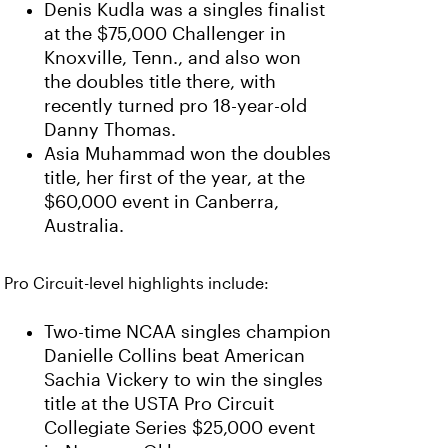
Denis Kudla was a singles finalist
at the $75,000 Challenger in
Knoxville, Tenn., and also won
the doubles title there, with
recently turned pro 18-year-old
Danny Thomas.
Asia Muhammad won the doubles
title, her first of the year, at the
$60,000 event in Canberra,
Australia.
Pro Circuit-level highlights include:
Two-time NCAA singles champion
Danielle Collins beat American
Sachia Vickery to win the singles
title at the USTA Pro Circuit
Collegiate Series $25,000 event