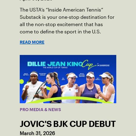
The USTA’s “Inside American Tennis”
Substack is your one-stop destination for
all the non-stop excitement that has
come to define the sport in the U.S.
READ MORE
PRO MEDIA & NEWS
JOVIC'S BJK CUP DEBUT
March 31, 2026