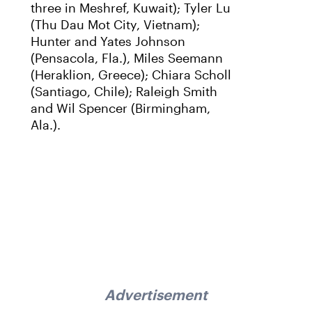
three in Meshref, Kuwait); Tyler Lu
(Thu Dau Mot City, Vietnam);
Hunter and Yates Johnson
(Pensacola, Fla.), Miles Seemann
(Heraklion, Greece); Chiara Scholl
(Santiago, Chile); Raleigh Smith
and Wil Spencer (Birmingham,
Ala.).
Advertisement