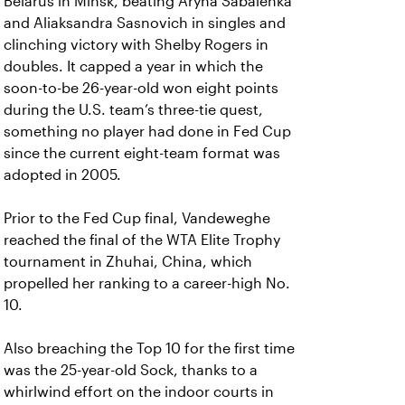
Belarus in Minsk, beating Aryna Sabalenka
and Aliaksandra Sasnovich in singles and
clinching victory with Shelby Rogers in
doubles. It capped a year in which the
soon-to-be 26-year-old won eight points
during the U.S. team’s three-tie quest,
something no player had done in Fed Cup
since the current eight-team format was
adopted in 2005.
Prior to the Fed Cup final, Vandeweghe
reached the final of the WTA Elite Trophy
tournament in Zhuhai, China, which
propelled her ranking to a career-high No.
10.
Also breaching the Top 10 for the first time
was the 25-year-old Sock, thanks to a
whirlwind effort on the indoor courts in