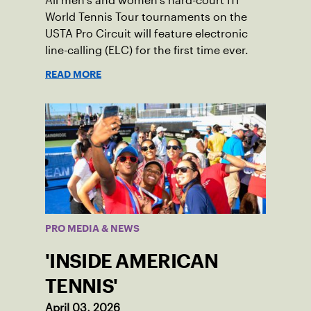
All men’s and women’s hard-court ITF
World Tennis Tour tournaments on the
USTA Pro Circuit will feature electronic
line-calling (ELC) for the first time ever.
READ MORE
PRO MEDIA & NEWS
'INSIDE AMERICAN
TENNIS'
April 03, 2026