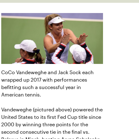
CoCo Vandeweghe and Jack Sock each
wrapped up 2017 with performances
befitting such a successful year in
American tennis.
Vandeweghe (pictured above) powered the
United States to its first Fed Cup title since
2000 by winning three points for the
second consecutive tie in the final vs.