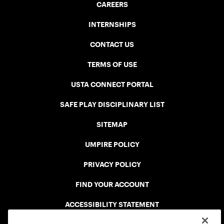
CAREERS
INTERNSHIPS
CONTACT US
TERMS OF USE
USTA CONNECT PORTAL
SAFE PLAY DISCIPLINARY LIST
SITEMAP
UMPIRE POLICY
PRIVACY POLICY
FIND YOUR ACCOUNT
ACCESSIBILITY STATEMENT