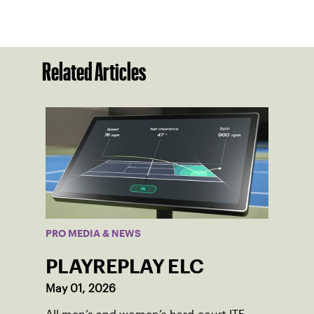
Related Articles
PRO MEDIA & NEWS
PLAYREPLAY ELC
May 01, 2026