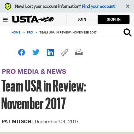
Focus
New!
Lost your account information?
Find your account!
from
back
SIGN IN
JOIN
to
top
HOME
>
PRO
>
TEAM USA IN REVIEW: NOVEMBER 2017
button
PRO MEDIA & NEWS
Team USA in Review:
November 2017
| December 04, 2017
PAT MITSCH