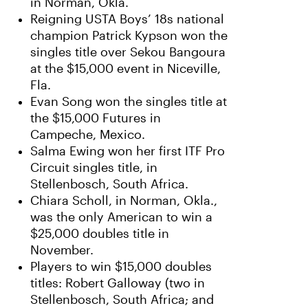
in Norman, Okla.
Reigning USTA Boys’ 18s national
champion Patrick Kypson won the
singles title over Sekou Bangoura
at the $15,000 event in Niceville,
Fla.
Evan Song won the singles title at
the $15,000 Futures in
Campeche, Mexico.
Salma Ewing won her first ITF Pro
Circuit singles title, in
Stellenbosch, South Africa.
Chiara Scholl, in Norman, Okla.,
was the only American to win a
$25,000 doubles title in
November.
Players to win $15,000 doubles
titles: Robert Galloway (two in
Stellenbosch, South Africa; and