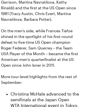
Garrison, Martina Navratilova, Kathy
Rinaldi) and the first at the US Open since
1981 (Tracy Austin, Chris Evert, Martina
Navratilova, Barbara Potter).
On the men’s side, while Frances Tiafoe
shined in the spotlight of his first-round
defeat to five-time US Open champion
Roger Federer, Sam Querrey – the Team
USA Player of the Month – became the first
American men’s quarterfinalist at the US
Open since John Isner in 2011.
More tour-level highlights from the rest of
September:
Christina McHale advanced to the
semifinals at the Japan Open
WTA International event in Tokyo.