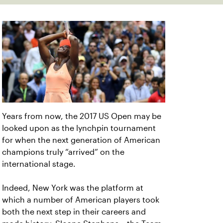
Years from now, the 2017 US Open may be
looked upon as the lynchpin tournament
for when the next generation of American
champions truly “arrived” on the
international stage.
Indeed, New York was the platform at
which a number of American players took
both the next step in their careers and