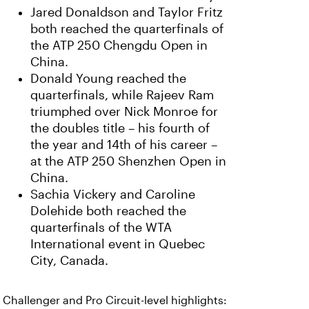
Jared Donaldson and Taylor Fritz
both reached the quarterfinals of
the ATP 250 Chengdu Open in
China.
Donald Young reached the
quarterfinals, while Rajeev Ram
triumphed over Nick Monroe for
the doubles title – his fourth of
the year and 14th of his career –
at the ATP 250 Shenzhen Open in
China.
Sachia Vickery and Caroline
Dolehide both reached the
quarterfinals of the WTA
International event in Quebec
City, Canada.
Challenger and Pro Circuit-level highlights: