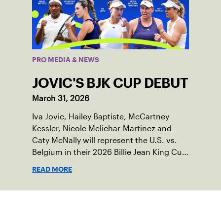
PRO MEDIA & NEWS
JOVIC'S BJK CUP DEBUT
March 31, 2026
Iva Jovic, Hailey Baptiste, McCartney
Kessler, Nicole Melichar-Martinez and
Caty McNally will represent the U.S. vs.
Belgium in their 2026 Billie Jean King Cup
Qualifying tie, April 10-11 on indoor red
READ MORE
clay in Ostend, Belgium.
Sign up for our Newsletter