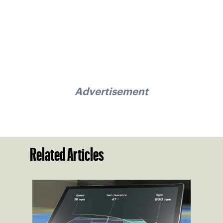
Advertisement
Related Articles