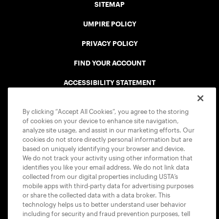
SITEMAP
UMPIRE POLICY
PRIVACY POLICY
FIND YOUR ACCOUNT
ACCESSIBILITY STATEMENT
COOKIE POLICY
By clicking “Accept All Cookies”, you agree to the storing
of cookies on your device to enhance site navigation,
analyze site usage, and assist in our marketing efforts. Our
cookies do not store directly personal information but are
based on uniquely identifying your browser and device.
We do not track your activity using other information that
USTA APPS
identifies you like your email address. We do not link data
collected from our digital properties including USTA’s
mobile apps with third-party data for advertising purposes
or share the collected data with a data broker. This
technology helps us to better understand user behavior
including for security and fraud prevention purposes, tell