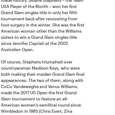
made history. Sloane Stephens – the Team
USA Player of the Month – won her first
Grand Slam singles title in only her fifth
tournament back after recovering from
foot surgery in the winter. She was the first
American woman other than the Williams
sisters to win a Grand Slam singles title
since Jennifer Capriati at the 2002
Australian Open.
Of course, Stephens triumphed over
countrywoman Madison Keys, who were
both making their maiden Grand Slam final
appearances. The two of them, along with
CoCo Vandeweghe and Venus Williams,
made the 2017 US Open the first Grand
Slam tournament to feature an all-
American women’s semifinal round since
Wimbledon in 1985 (Chris Evert, Zina