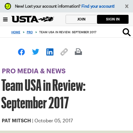
Focus
New!
Lost your account information?
Find your account!
from
back
SIGN IN
JOIN
to
top
HOME
>
PRO
>
TEAM USA IN REVIEW: SEPTEMBER 2017
button
PRO MEDIA & NEWS
Team USA in Review:
September 2017
| October 05, 2017
PAT MITSCH