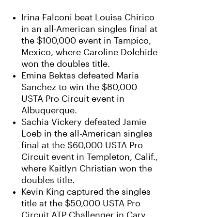
Irina Falconi beat Louisa Chirico
in an all-American singles final at
the $100,000 event in Tampico,
Mexico, where Caroline Dolehide
won the doubles title.
Emina Bektas defeated Maria
Sanchez to win the $80,000
USTA Pro Circuit event in
Albuquerque.
Sachia Vickery defeated Jamie
Loeb in the all-American singles
final at the $60,000 USTA Pro
Circuit event in Templeton, Calif.,
where Kaitlyn Christian won the
doubles title.
Kevin King captured the singles
title at the $50,000 USTA Pro
Circuit ATP Challenger in Cary,