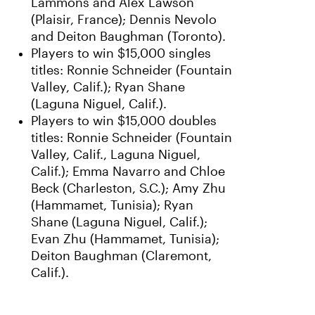
Lammons and Alex Lawson
(Plaisir, France); Dennis Nevolo
and Deiton Baughman (Toronto).
Players to win $15,000 singles
titles: Ronnie Schneider (Fountain
Valley, Calif.); Ryan Shane
(Laguna Niguel, Calif.).
Players to win $15,000 doubles
titles: Ronnie Schneider (Fountain
Valley, Calif., Laguna Niguel,
Calif.); Emma Navarro and Chloe
Beck (Charleston, S.C.); Amy Zhu
(Hammamet, Tunisia); Ryan
Shane (Laguna Niguel, Calif.);
Evan Zhu (Hammamet, Tunisia);
Deiton Baughman (Claremont,
Calif.).