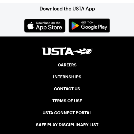
Download the USTA App
CAREERS
INTERNSHIPS
CONTACT US
TERMS OF USE
USTA CONNECT PORTAL
SAFE PLAY DISCIPLINARY LIST