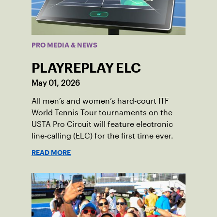
PRO MEDIA & NEWS
PLAYREPLAY ELC
May 01, 2026
All men’s and women’s hard-court ITF
World Tennis Tour tournaments on the
USTA Pro Circuit will feature electronic
line-calling (ELC) for the first time ever.
READ MORE