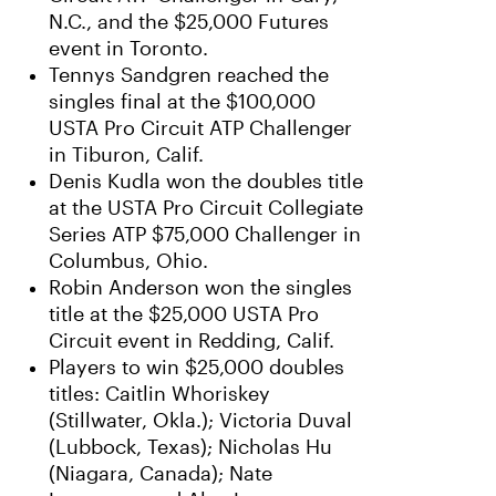
N.C., and the $25,000 Futures
event in Toronto.
Tennys Sandgren reached the
singles final at the $100,000
USTA Pro Circuit ATP Challenger
in Tiburon, Calif.
Denis Kudla won the doubles title
at the USTA Pro Circuit Collegiate
Series ATP $75,000 Challenger in
Columbus, Ohio.
Robin Anderson won the singles
title at the $25,000 USTA Pro
Circuit event in Redding, Calif.
Players to win $25,000 doubles
titles: Caitlin Whoriskey
(Stillwater, Okla.); Victoria Duval
(Lubbock, Texas); Nicholas Hu
(Niagara, Canada); Nate