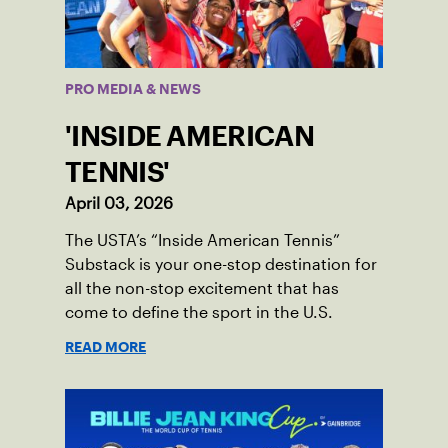
PRO MEDIA & NEWS
'INSIDE AMERICAN
TENNIS'
April 03, 2026
The USTA’s “Inside American Tennis”
Substack is your one-stop destination for
all the non-stop excitement that has
come to define the sport in the U.S.
READ MORE