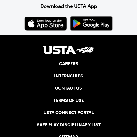
Download the USTA App
CAREERS
INTERNSHIPS
CONTACT US
TERMS OF USE
USTA CONNECT PORTAL
SAFE PLAY DISCIPLINARY LIST