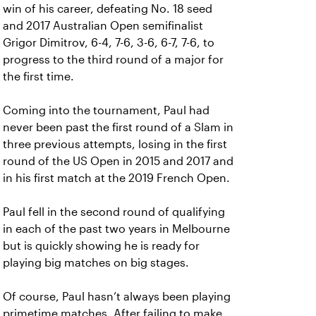
win of his career, defeating No. 18 seed
and 2017 Australian Open semifinalist
Grigor Dimitrov, 6-4, 7-6, 3-6, 6-7, 7-6, to
progress to the third round of a major for
the first time.
Coming into the tournament, Paul had
never been past the first round of a Slam in
three previous attempts, losing in the first
round of the US Open in 2015 and 2017 and
in his first match at the 2019 French Open.
Paul fell in the second round of qualifying
in each of the past two years in Melbourne
but is quickly showing he is ready for
playing big matches on big stages.
Of course, Paul hasn’t always been playing
primetime matches. After failing to make