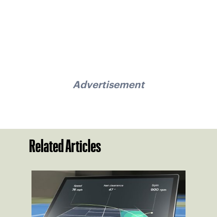
Advertisement
Related Articles