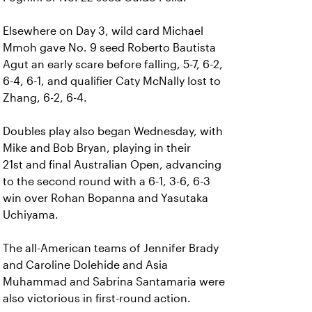
Elsewhere on Day 3, wild card Michael
Mmoh gave No. 9 seed Roberto Bautista
Agut an early scare before falling, 5-7, 6-2,
6-4, 6-1, and qualifier Caty McNally lost to
Zhang, 6-2, 6-4.
Doubles play also began Wednesday, with
Mike and Bob Bryan, playing in their
21st and final Australian Open, advancing
to the second round with a 6-1, 3-6, 6-3
win over Rohan Bopanna and Yasutaka
Uchiyama.
The all-American teams of Jennifer Brady
and Caroline Dolehide and Asia
Muhammad and Sabrina Santamaria were
also victorious in first-round action.