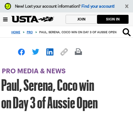
Focus
New!
Lost your account information?
Find your account!
from
back
SIGN IN
JOIN
to
top
HOME
>
PRO
>
PAUL, SERENA, COCO WIN ON DAY 3 OF AUSSIE OPEN
button
PRO MEDIA & NEWS
Paul, Serena, Coco win
on Day 3 of Aussie Open