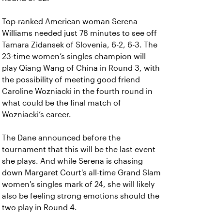
Top-ranked American woman Serena
Williams needed just 78 minutes to see off
Tamara Zidansek of Slovenia, 6-2, 6-3. The
23-time women’s singles champion will
play Qiang Wang of China in Round 3, with
the possibility of meeting good friend
Caroline Wozniacki in the fourth round in
what could be the final match of
Wozniacki’s career.
The Dane announced before the
tournament that this will be the last event
she plays. And while Serena is chasing
down Margaret Court's all-time Grand Slam
women's singles mark of 24, she will likely
also be feeling strong emotions should the
two play in Round 4.