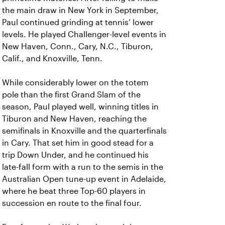
the main draw in New York in September,
Paul continued grinding at tennis’ lower
levels. He played Challenger-level events in
New Haven, Conn., Cary, N.C., Tiburon,
Calif., and Knoxville, Tenn.
While considerably lower on the totem
pole than the first Grand Slam of the
season, Paul played well, winning titles in
Tiburon and New Haven, reaching the
semifinals in Knoxville and the quarterfinals
in Cary. That set him in good stead for a
trip Down Under, and he continued his
late-fall form with a run to the semis in the
Australian Open tune-up event in Adelaide,
where he beat three Top-60 players in
succession en route to the final four.