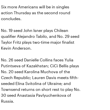
Six more Americans will be in singles
action Thursday as the second round
concludes.
No. 19 seed John Isner plays Chilean
qualifier Alejandro Tabilo, and No. 29 seed
Taylor Fritz plays two-time major finalist
Kevin Anderson.
No. 26 seed Danielle Collins faces Yulia
Putintseva of Kazakhstan; CiCi Bellis plays
No. 20 seed Karolina Muchova of the
Czech Republic; Lauren Davis meets fifth-
seeded Elina Svitolina of Ukraine; and
Townsend returns on short rest to play No.
30 seed Anastasia Pavlyuchenkova of
Russia.