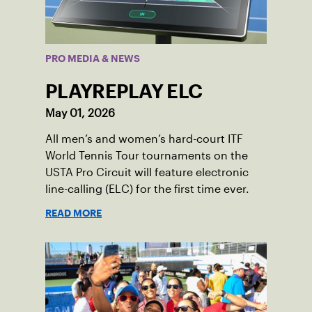
PRO MEDIA & NEWS
PLAYREPLAY ELC
May 01, 2026
All men’s and women’s hard-court ITF
World Tennis Tour tournaments on the
USTA Pro Circuit will feature electronic
line-calling (ELC) for the first time ever.
READ MORE