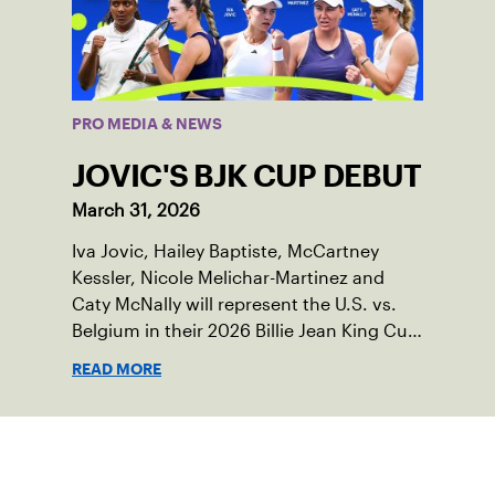
PRO MEDIA & NEWS
JOVIC'S BJK CUP DEBUT
March 31, 2026
Iva Jovic, Hailey Baptiste, McCartney
Kessler, Nicole Melichar-Martinez and
Caty McNally will represent the U.S. vs.
Belgium in their 2026 Billie Jean King Cup
Qualifying tie, April 10-11 on indoor red
READ MORE
clay in Ostend, Belgium.
Sign up for our Newsletter