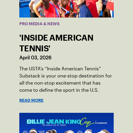
PRO MEDIA & NEWS
'INSIDE AMERICAN
TENNIS'
April 03, 2026
The USTA’s “Inside American Tennis”
Substack is your one-stop destination for
all the non-stop excitement that has
come to define the sport in the U.S.
READ MORE