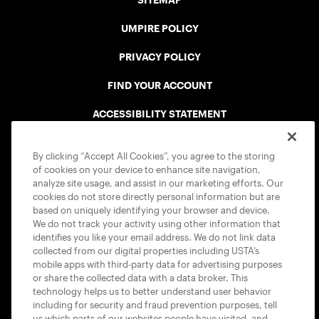
SITEMAP
UMPIRE POLICY
PRIVACY POLICY
FIND YOUR ACCOUNT
ACCESSIBILITY STATEMENT
COOKIE POLICY
By clicking “Accept All Cookies”, you agree to the storing
of cookies on your device to enhance site navigation,
analyze site usage, and assist in our marketing efforts. Our
cookies do not store directly personal information but are
based on uniquely identifying your browser and device.
We do not track your activity using other information that
USTA APPS
identifies you like your email address. We do not link data
collected from our digital properties including USTA’s
mobile apps with third-party data for advertising purposes
or share the collected data with a data broker. This
technology helps us to better understand user behavior
including for security and fraud prevention purposes, tell
us which parts of our websites people have visited, and