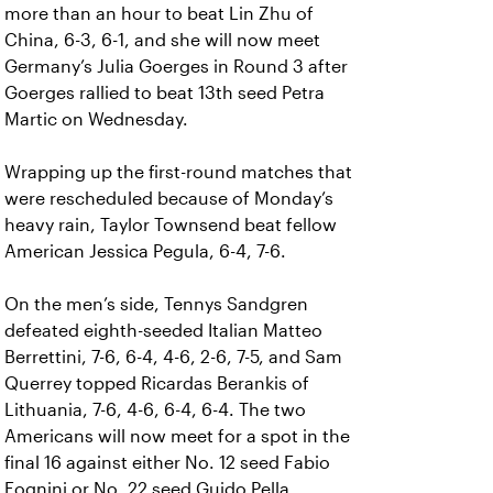
more than an hour to beat Lin Zhu of
China, 6-3, 6-1, and she will now meet
Germany’s Julia Goerges in Round 3 after
Goerges rallied to beat 13th seed Petra
Martic on Wednesday.
Wrapping up the first-round matches that
were rescheduled because of Monday’s
heavy rain, Taylor Townsend beat fellow
American Jessica Pegula, 6-4, 7-6.
On the men’s side, Tennys Sandgren
defeated eighth-seeded Italian Matteo
Berrettini, 7-6, 6-4, 4-6, 2-6, 7-5, and Sam
Querrey topped Ricardas Berankis of
Lithuania, 7-6, 4-6, 6-4, 6-4. The two
Americans will now meet for a spot in the
final 16 against either No. 12 seed Fabio
Fognini or No. 22 seed Guido Pella.