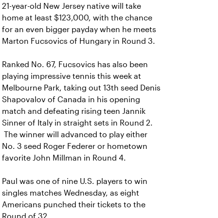
21-year-old New Jersey native will take
home at least $123,000, with the chance
for an even bigger payday when he meets
Marton Fucsovics of Hungary in Round 3.
Ranked No. 67, Fucsovics has also been
playing impressive tennis this week at
Melbourne Park, taking out 13th seed Denis
Shapovalov of Canada in his opening
match and defeating rising teen Jannik
Sinner of Italy in straight sets in Round 2.
The winner will advanced to play either
No. 3 seed Roger Federer or hometown
favorite John Millman in Round 4.
Paul was one of nine U.S. players to win
singles matches Wednesday, as eight
Americans punched their tickets to the
Round of 32.