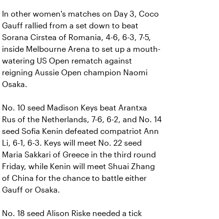
In other women's matches on Day 3, Coco
Gauff rallied from a set down to beat
Sorana Cirstea of Romania, 4-6, 6-3, 7-5,
inside Melbourne Arena to set up a mouth-
watering US Open rematch against
reigning Aussie Open champion Naomi
Osaka.
No. 10 seed Madison Keys beat Arantxa
Rus of the Netherlands, 7-6, 6-2, and No. 14
seed Sofia Kenin defeated compatriot Ann
Li, 6-1, 6-3. Keys will meet No. 22 seed
Maria Sakkari of Greece in the third round
Friday, while Kenin will meet Shuai Zhang
of China for the chance to battle either
Gauff or Osaka.
No. 18 seed Alison Riske needed a tick