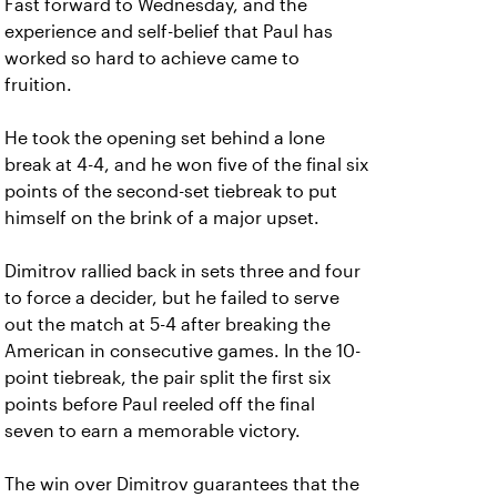
Fast forward to Wednesday, and the
experience and self-belief that Paul has
worked so hard to achieve came to
fruition.
He took the opening set behind a lone
break at 4-4, and he won five of the final six
points of the second-set tiebreak to put
himself on the brink of a major upset.
Dimitrov rallied back in sets three and four
to force a decider, but he failed to serve
out the match at 5-4 after breaking the
American in consecutive games. In the 10-
point tiebreak, the pair split the first six
points before Paul reeled off the final
seven to earn a memorable victory.
The win over Dimitrov guarantees that the