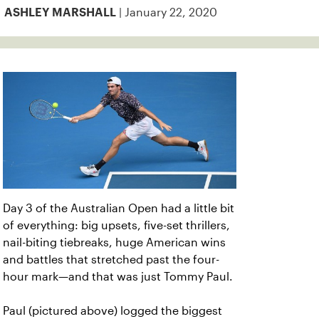
| January 22, 2020
ASHLEY MARSHALL
Day 3 of the Australian Open had a little bit
of everything: big upsets, five-set thrillers,
nail-biting tiebreaks, huge American wins
and battles that stretched past the four-
hour mark—and that was just Tommy Paul.
Paul (pictured above) logged the biggest