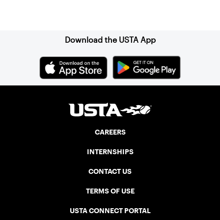
Sign up for our Newsletter
Download the USTA App
CAREERS
INTERNSHIPS
CONTACT US
TERMS OF USE
USTA CONNECT PORTAL