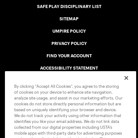
SAFE PLAY DISCIPLINARY LIST
SITEMAP
UMPIRE POLICY
PRIVACY POLICY
FIND YOUR ACCOUNT
ACCESSIBILITY STATEMENT
COOKIE POLICY
By clicking “Accept All Cookies”, you agree to the storing
of cookies on your device to enhance site navigation,
analyze site usage, and assist in our marketing efforts. Our
cookies do not store directly personal information but are
based on uniquely identifying your browser and device.
We do not track your activity using other information that
USTA APPS
identifies you like your email address. We do not link data
collected from our digital properties including USTA’s
mobile apps with third-party data for advertising purposes