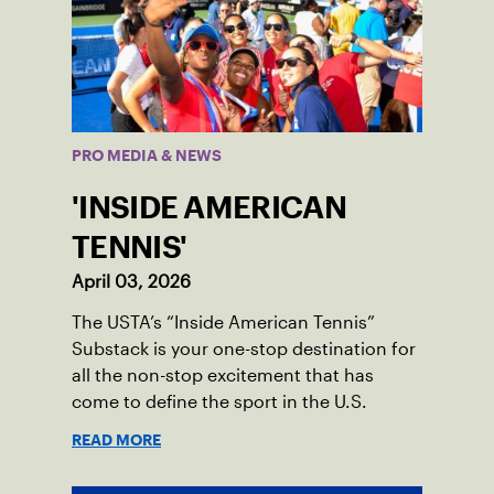
PRO MEDIA & NEWS
'INSIDE AMERICAN
TENNIS'
April 03, 2026
The USTA’s “Inside American Tennis”
Substack is your one-stop destination for
all the non-stop excitement that has
come to define the sport in the U.S.
READ MORE