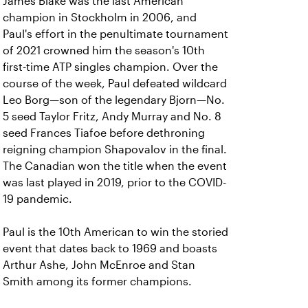
James Blake was the last American
champion in Stockholm in 2006, and
Paul's effort in the penultimate tournament
of 2021 crowned him the season's 10th
first-time ATP singles champion. Over the
course of the week, Paul defeated wildcard
Leo Borg—son of the legendary Bjorn—No.
5 seed Taylor Fritz, Andy Murray and No. 8
seed Frances Tiafoe before dethroning
reigning champion Shapovalov in the final.
The Canadian won the title when the event
was last played in 2019, prior to the COVID-
19 pandemic.
Paul is the 10th American to win the storied
event that dates back to 1969 and boasts
Arthur Ashe, John McEnroe and Stan
Smith among its former champions.