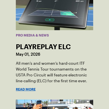
PRO MEDIA & NEWS
PLAYREPLAY ELC
May 01, 2026
All men’s and women’s hard-court ITF
World Tennis Tour tournaments on the
USTA Pro Circuit will feature electronic
line-calling (ELC) for the first time ever.
READ MORE