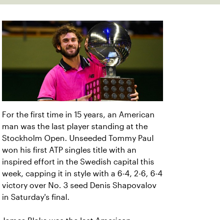
For the first time in 15 years, an American
man was the last player standing at the
Stockholm Open. Unseeded Tommy Paul
won his first ATP singles title with an
inspired effort in the Swedish capital this
week, capping it in style with a 6-4, 2-6, 6-4
victory over No. 3 seed Denis Shapovalov
in Saturday's final.