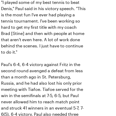
"I played some of my best tennis to beat
Denis," Paul said in his victory speech. "This
is the most fun I've ever had playing a
tennis tournament. I've been working so
hard to get my first title with my coach
Brad [Stine] and then with people at home
that aren't even here. A lot of work done
behind the scenes. I just have to continue
to do it."
Paul's 6-4, 6-4 victory against Fritz in the
second round avenged a defeat from less
than a month ago in St. Petersburg,
Russia, and he had also lost his only prior
meeting with Tiafoe. Tiafoe served for the
win in the semifinals at 7-5, 6-5, but Paul
never allowed him to reach match point
and struck 41 winners in an eventual 5-7, 7-
6(5), 6-4 victory. Paul also needed three