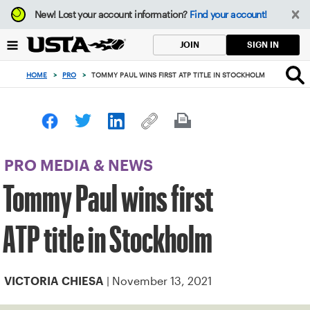
Focus
New!
Lost your account information?
Find your account!
from
back
SIGN IN
JOIN
to
top
HOME
>
PRO
>
TOMMY PAUL WINS FIRST ATP TITLE IN STOCKHOLM
button
PRO MEDIA & NEWS
Tommy Paul wins first
ATP title in Stockholm
| November 13, 2021
VICTORIA CHIESA