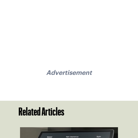
Advertisement
Related Articles