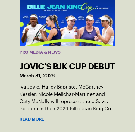
PRO MEDIA & NEWS
JOVIC'S BJK CUP DEBUT
March 31, 2026
Iva Jovic, Hailey Baptiste, McCartney
Kessler, Nicole Melichar-Martinez and
Caty McNally will represent the U.S. vs.
Belgium in their 2026 Billie Jean King Cup
Qualifying tie, April 10-11 on indoor red
READ MORE
clay in Ostend, Belgium.