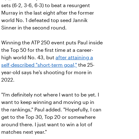
sets (6-2, 3-6, 6-3) to beat a resurgent
Murray in the last eight after the former
world No. 1 defeated top seed Jannik
Sinner in the second round.
Winning the ATP 250 event puts Paul inside
the Top 50 for the first time at a career-
high world No. 43, but
after attaining a
self-described "short-term goal,"
the 25-
year-old says he's shooting for more in
2022.
"I'm definitely not where I want to be yet. I
want to keep winning and moving up in
the rankings," Paul added. "Hopefully, I can
get to the Top 30, Top 20 or somewhere
around there. I just want to win a lot of
matches next year."